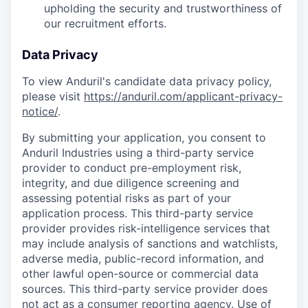
upholding the security and trustworthiness of
our recruitment efforts.
Data Privacy
To view Anduril's candidate data privacy policy,
please visit
https://anduril.com/applicant-privacy-
notice/
.
By submitting your application, you consent to
Anduril Industries using a third-party service
provider to conduct pre-employment risk,
integrity, and due diligence screening and
assessing potential risks as part of your
application process. This third-party service
provider provides risk-intelligence services that
may include analysis of sanctions and watchlists,
adverse media, public-record information, and
other lawful open-source or commercial data
sources. This third-party service provider does
not act as a consumer reporting agency. Use of