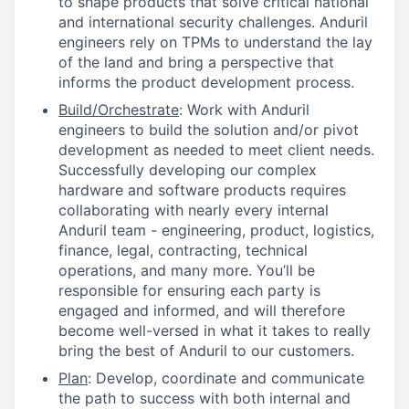
to shape products that solve critical national
and international security challenges. Anduril
engineers rely on TPMs to understand the lay
of the land and bring a perspective that
informs the product development process.
Build/Orchestrate
: Work with Anduril
engineers to build the solution and/or pivot
development as needed to meet client needs.
Successfully developing our complex
hardware and software products requires
collaborating with nearly every internal
Anduril team - engineering, product, logistics,
finance, legal, contracting, technical
operations, and many more. You’ll be
responsible for ensuring each party is
engaged and informed, and will therefore
become well-versed in what it takes to really
bring the best of Anduril to our customers.
Plan
: Develop, coordinate and communicate
the path to success with both internal and