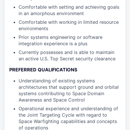
Comfortable with setting and achieving goals
in an amorphous environment
Comfortable with working in limited resource
environments
Prior systems engineering or software
integration experience is a plus
Currently possesses and is able to maintain
an active U.S. Top Secret security clearance
PREFERRED QUALIFICATIONS
Understanding of existing systems
architectures that support ground and orbital
systems contributing to Space Domain
Awareness and Space Control
Operational experience and understanding of
the Joint Targeting Cycle with regard to
Space Warfighting capabilities and concepts
of operations