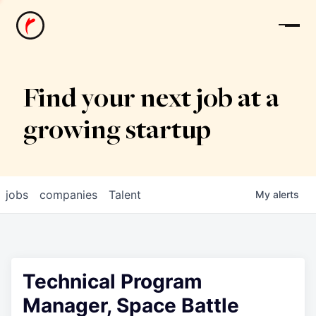
News
Find your next job at a
growing startup
jobs
companies
Talent
My
alerts
Technical Program
Manager, Space Battle