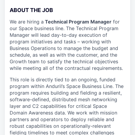
ABOUT THE JOB
We are hiring a
Technical Program Manager
for
our Space business line. The Technical Program
Manager will lead day-to-day execution of
program initiatives and tasks – working with
Business Operations to manage the budget and
schedule, as well as with the customer, and the
Growth team to satisfy the technical objectives
while meeting all of the contractual requirements.
This role is directly tied to an ongoing, funded
program within Anduril’s Space Business Line. The
program requires building and fielding a resilient,
software-defined, distributed mesh networking
layer and C2 capabilities for critical Space
Domain Awareness data. We work with mission
partners and operators to deploy reliable and
robust capabilities on operationally-relevant
fielding timelines to meet complex challenges