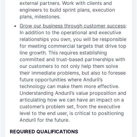
external partners. Work with clients and
engineers to build sprint plans, execution
plans, milestones.
Grow our business through customer success
:
In addition to the operational and executive
relationships you own, you will be responsible
for meeting commercial targets that drive top
line growth. This requires establishing
committed and trust-based partnerships with
our customers to not only help them solve
their immediate problems, but also to foresee
future opportunities where Anduril’s
technology can make them more effective.
Understanding Anduril’s value proposition and
articulating how we can have an impact on a
customer’s problem set, from the executive
level to the end user, is critical to positioning
Anduril for the future.
REQUIRED QUALIFICATIONS