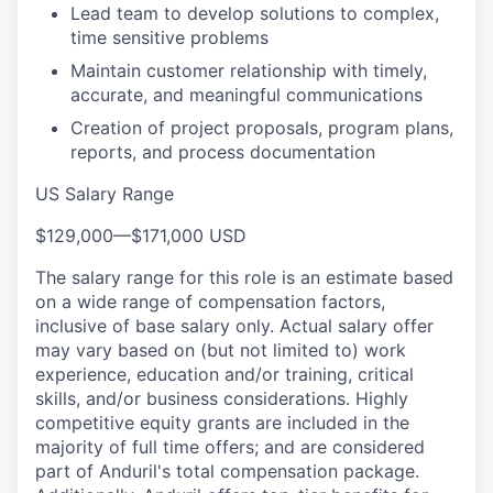
Lead team to develop solutions to complex,
time sensitive problems
Maintain customer relationship with timely,
accurate, and meaningful communications
Creation of project proposals, program plans,
reports, and process documentation
US Salary Range
$129,000
—
$171,000 USD
The salary range for this role is an estimate based
on a wide range of compensation factors,
inclusive of base salary only. Actual salary offer
may vary based on (but not limited to) work
experience, education and/or training, critical
skills, and/or business considerations. Highly
competitive equity grants are included in the
majority of full time offers; and are considered
part of Anduril's total compensation package.