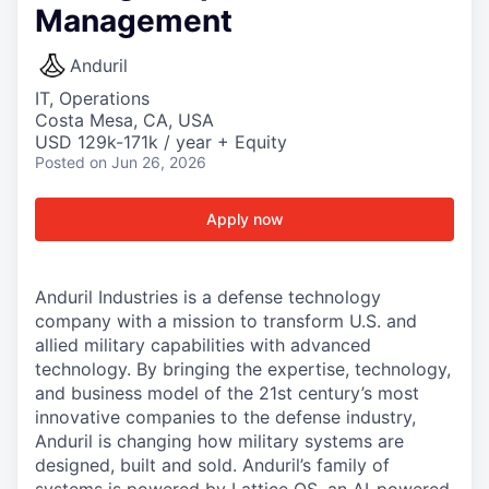
Management
Anduril
IT, Operations
Costa Mesa, CA, USA
USD 129k-171k / year + Equity
Posted
on Jun 26, 2026
Apply now
Anduril Industries is a defense technology
company with a mission to transform U.S. and
allied military capabilities with advanced
technology. By bringing the expertise, technology,
and business model of the 21st century’s most
innovative companies to the defense industry,
Anduril is changing how military systems are
designed, built and sold. Anduril’s family of