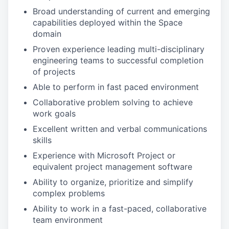
Broad understanding of current and emerging
capabilities deployed within the Space
domain
Proven experience leading multi-disciplinary
engineering teams to successful completion
of projects
Able to perform in fast paced environment
Collaborative problem solving to achieve
work goals
Excellent written and verbal communications
skills
Experience with Microsoft Project or
equivalent project management software
Ability to organize, prioritize and simplify
complex problems
Ability to work in a fast-paced, collaborative
team environment