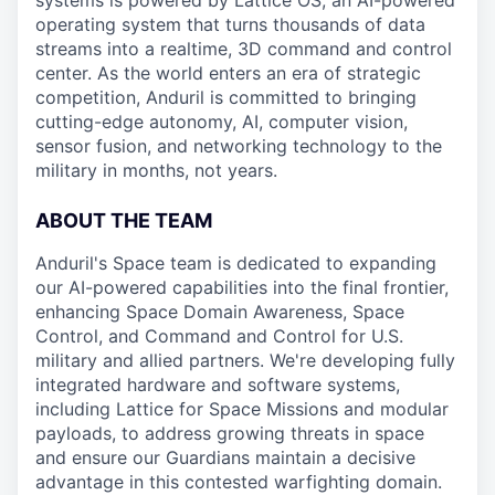
systems is powered by Lattice OS, an AI-powered
operating system that turns thousands of data
streams into a realtime, 3D command and control
center. As the world enters an era of strategic
competition, Anduril is committed to bringing
cutting-edge autonomy, AI, computer vision,
sensor fusion, and networking technology to the
military in months, not years.
ABOUT THE TEAM
Anduril's Space team is dedicated to expanding
our AI-powered capabilities into the final frontier,
enhancing Space Domain Awareness, Space
Control, and Command and Control for U.S.
military and allied partners. We're developing fully
integrated hardware and software systems,
including Lattice for Space Missions and modular
payloads, to address growing threats in space
and ensure our Guardians maintain a decisive
advantage in this contested warfighting domain.