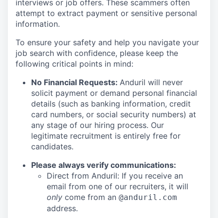
interviews or job offers. These scammers often
attempt to extract payment or sensitive personal
information.
To ensure your safety and help you navigate your
job search with confidence, please keep the
following critical points in mind:
No Financial Requests:
Anduril will never
solicit payment or demand personal financial
details (such as banking information, credit
card numbers, or social security numbers) at
any stage of our hiring process. Our
legitimate recruitment is entirely free for
candidates.
Please always verify communications:
Direct from Anduril: If you receive an
email from one of our recruiters, it will
only
come from an
@anduril.com
address.