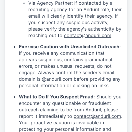
Via Agency Partner: If contacted by a
recruiting agency for an Anduril role, their
email will clearly identify their agency. If
you suspect any suspicious activity,
please verify the agency's authenticity by
reaching out to
contact@anduril.com
.
Exercise Caution with Unsolicited Outreach:
If you receive any communication that
appears suspicious, contains grammatical
errors, or makes unusual requests, do not
engage. Always confirm the sender's email
domain is @anduril.com before providing any
personal information or clicking on links.
What to Do If You Suspect Fraud:
Should you
encounter any questionable or fraudulent
outreach claiming to be from Anduril, please
report it immediately to
contact@anduril.com
.
Your proactive caution is invaluable in
protecting your personal information and