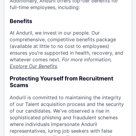
Additionally, Anduril offers top-tier benefits for
full-time employees, including:
Benefits
At Anduril, we invest in our people. Our
comprehensive, competitive benefits package
(available at little to no cost to employees)
ensures you’re supported in health, recovery, and
whatever comes next.
For more information,
Explore Our Benefits
.
Protecting Yourself from Recruitment
Scams
Anduril is committed to maintaining the integrity
of our Talent acquisition process and the security
of our candidates. We've observed a rise in
sophisticated phishing and fraudulent schemes
where individuals impersonate Anduril
representatives, luring job seekers with false