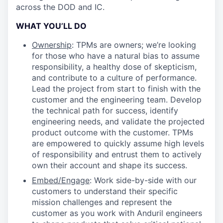
across the DOD and IC.
WHAT YOU’LL DO
Ownership
: TPMs are owners; we’re looking
for those who have a natural bias to assume
responsibility, a healthy dose of skepticism,
and contribute to a culture of performance.
Lead the project from start to finish with the
customer and the engineering team. Develop
the technical path for success, identify
engineering needs, and validate the projected
product outcome with the customer. TPMs
are empowered to quickly assume high levels
of responsibility and entrust them to actively
own their account and shape its success.
Embed/Engage
: Work side-by-side with our
customers to understand their specific
mission challenges and represent the
customer as you work with Anduril engineers