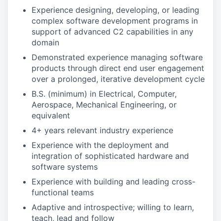
Experience designing, developing, or leading
complex software development programs in
support of advanced C2 capabilities in any
domain
Demonstrated experience managing software
products through direct end user engagement
over a prolonged, iterative development cycle
B.S. (minimum) in Electrical, Computer,
Aerospace, Mechanical Engineering, or
equivalent
4+ years relevant industry experience
Experience with the deployment and
integration of sophisticated hardware and
software systems
Experience with building and leading cross-
functional teams
Adaptive and introspective; willing to learn,
teach, lead and follow