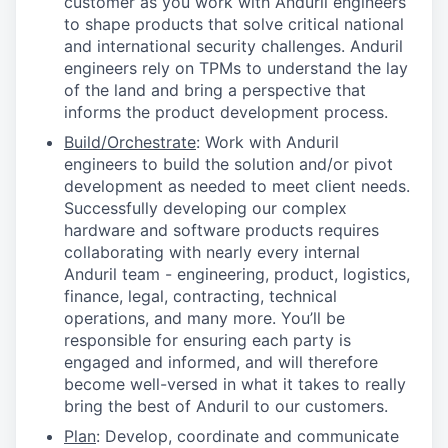
customer as you work with Anduril engineers
to shape products that solve critical national
and international security challenges. Anduril
engineers rely on TPMs to understand the lay
of the land and bring a perspective that
informs the product development process.
Build/Orchestrate
: Work with Anduril
engineers to build the solution and/or pivot
development as needed to meet client needs.
Successfully developing our complex
hardware and software products requires
collaborating with nearly every internal
Anduril team - engineering, product, logistics,
finance, legal, contracting, technical
operations, and many more. You’ll be
responsible for ensuring each party is
engaged and informed, and will therefore
become well-versed in what it takes to really
bring the best of Anduril to our customers.
Plan
: Develop, coordinate and communicate