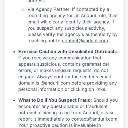
address.
Via Agency Partner: If contacted by a
recruiting agency for an Anduril role, their
email will clearly identify their agency. If
you suspect any suspicious activity,
please verify the agency's authenticity by
reaching out to
contact@anduril.com
.
Exercise Caution with Unsolicited Outreach:
If you receive any communication that
appears suspicious, contains grammatical
errors, or makes unusual requests, do not
engage. Always confirm the sender's email
domain is @anduril.com before providing any
personal information or clicking on links.
What to Do If You Suspect Fraud:
Should you
encounter any questionable or fraudulent
outreach claiming to be from Anduril, please
report it immediately to
contact@anduril.com
.
Your proactive caution is invaluable in