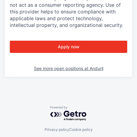
not act as a consumer reporting agency. Use of
this provider helps to ensure compliance with
applicable laws and protect technology,
intellectual property, and organizational security.
Apply now
See more open positions at
Anduril
Powered by Getro.com
Privacy policy
Cookie policy