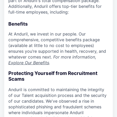
part of Anduril's total compensation package.
Additionally, Anduril offers top-tier benefits for
full-time employees, including:
Benefits
At Anduril, we invest in our people. Our
comprehensive, competitive benefits package
(available at little to no cost to employees)
ensures you’re supported in health, recovery, and
whatever comes next.
For more information,
Explore Our Benefits
.
Protecting Yourself from Recruitment
Scams
Anduril is committed to maintaining the integrity
of our Talent acquisition process and the security
of our candidates. We've observed a rise in
sophisticated phishing and fraudulent schemes
where individuals impersonate Anduril