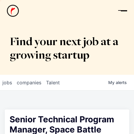
News
Find your next job at a
growing startup
jobs
companies
Talent
My
alerts
Senior Technical Program
Manager, Space Battle