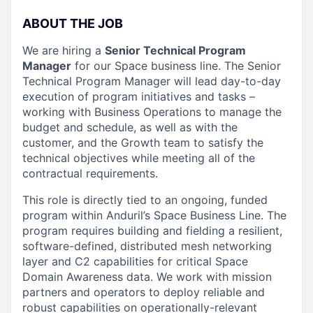
ABOUT THE JOB
We are hiring a
Senior Technical Program
Manager
for our Space business line. The Senior
Technical Program Manager will lead day-to-day
execution of program initiatives and tasks –
working with Business Operations to manage the
budget and schedule, as well as with the
customer, and the Growth team to satisfy the
technical objectives while meeting all of the
contractual requirements.
This role is directly tied to an ongoing, funded
program within Anduril’s Space Business Line. The
program requires building and fielding a resilient,
software-defined, distributed mesh networking
layer and C2 capabilities for critical Space
Domain Awareness data. We work with mission
partners and operators to deploy reliable and
robust capabilities on operationally-relevant