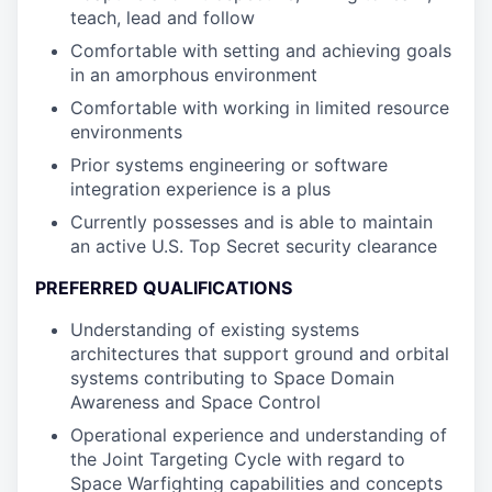
teach, lead and follow
Comfortable with setting and achieving goals
in an amorphous environment
Comfortable with working in limited resource
environments
Prior systems engineering or software
integration experience is a plus
Currently possesses and is able to maintain
an active U.S. Top Secret security clearance
PREFERRED QUALIFICATIONS
Understanding of existing systems
architectures that support ground and orbital
systems contributing to Space Domain
Awareness and Space Control
Operational experience and understanding of
the Joint Targeting Cycle with regard to
Space Warfighting capabilities and concepts