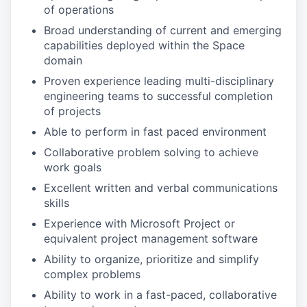
of operations
Broad understanding of current and emerging
capabilities deployed within the Space
domain
Proven experience leading multi-disciplinary
engineering teams to successful completion
of projects
Able to perform in fast paced environment
Collaborative problem solving to achieve
work goals
Excellent written and verbal communications
skills
Experience with Microsoft Project or
equivalent project management software
Ability to organize, prioritize and simplify
complex problems
Ability to work in a fast-paced, collaborative