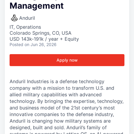
Management
Anduril
IT, Operations
Colorado Springs, CO, USA
USD 143k-191k / year + Equity
Posted
on Jun 26, 2026
Apply now
Anduril Industries is a defense technology
company with a mission to transform U.S. and
allied military capabilities with advanced
technology. By bringing the expertise, technology,
and business model of the 21st century’s most
innovative companies to the defense industry,
Anduril is changing how military systems are
designed, built and sold. Anduril’s family of