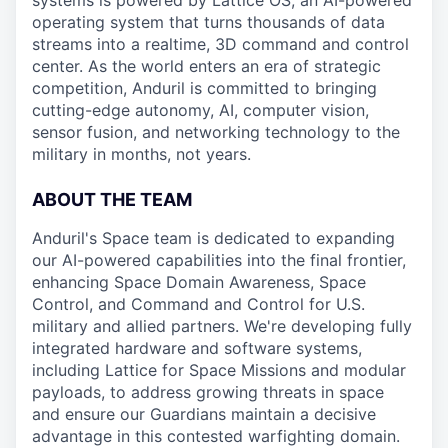
systems is powered by Lattice OS, an AI-powered
operating system that turns thousands of data
streams into a realtime, 3D command and control
center. As the world enters an era of strategic
competition, Anduril is committed to bringing
cutting-edge autonomy, AI, computer vision,
sensor fusion, and networking technology to the
military in months, not years.
ABOUT THE TEAM
Anduril's Space team is dedicated to expanding
our AI-powered capabilities into the final frontier,
enhancing Space Domain Awareness, Space
Control, and Command and Control for U.S.
military and allied partners. We're developing fully
integrated hardware and software systems,
including Lattice for Space Missions and modular
payloads, to address growing threats in space
and ensure our Guardians maintain a decisive
advantage in this contested warfighting domain.