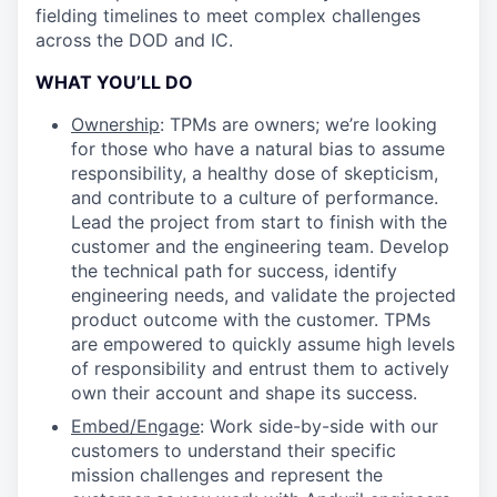
fielding timelines to meet complex challenges
across the DOD and IC.
WHAT YOU’LL DO
Ownership
: TPMs are owners; we’re looking
for those who have a natural bias to assume
responsibility, a healthy dose of skepticism,
and contribute to a culture of performance.
Lead the project from start to finish with the
customer and the engineering team. Develop
the technical path for success, identify
engineering needs, and validate the projected
product outcome with the customer. TPMs
are empowered to quickly assume high levels
of responsibility and entrust them to actively
own their account and shape its success.
Embed/Engage
: Work side-by-side with our
customers to understand their specific
mission challenges and represent the