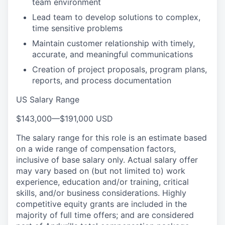
team environment
Lead team to develop solutions to complex,
time sensitive problems
Maintain customer relationship with timely,
accurate, and meaningful communications
Creation of project proposals, program plans,
reports, and process documentation
US Salary Range
$143,000
—
$191,000 USD
The salary range for this role is an estimate based
on a wide range of compensation factors,
inclusive of base salary only. Actual salary offer
may vary based on (but not limited to) work
experience, education and/or training, critical
skills, and/or business considerations. Highly
competitive equity grants are included in the
majority of full time offers; and are considered