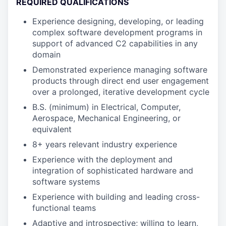
REQUIRED QUALIFICATIONS
Experience designing, developing, or leading
complex software development programs in
support of advanced C2 capabilities in any
domain
Demonstrated experience managing software
products through direct end user engagement
over a prolonged, iterative development cycle
B.S. (minimum) in Electrical, Computer,
Aerospace, Mechanical Engineering, or
equivalent
8+ years relevant industry experience
Experience with the deployment and
integration of sophisticated hardware and
software systems
Experience with building and leading cross-
functional teams
Adaptive and introspective; willing to learn,