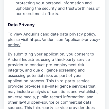
protecting your personal information and
upholding the security and trustworthiness of
our recruitment efforts.
Data Privacy
To view Anduril's candidate data privacy policy,
please visit
https://anduril.com/applicant-privacy-
notice/
.
By submitting your application, you consent to
Anduril Industries using a third-party service
provider to conduct pre-employment risk,
integrity, and due diligence screening and
assessing potential risks as part of your
application process. This third-party service
provider provides risk-intelligence services that
may include analysis of sanctions and watchlists,
adverse media, public-record information, and
other lawful open-source or commercial data
sources. This third-party service provider does