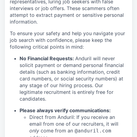
representatives, luring job seekers with false
interviews or job offers. These scammers often
attempt to extract payment or sensitive personal
information.
To ensure your safety and help you navigate your
job search with confidence, please keep the
following critical points in mind:
No Financial Requests:
Anduril will never
solicit payment or demand personal financial
details (such as banking information, credit
card numbers, or social security numbers) at
any stage of our hiring process. Our
legitimate recruitment is entirely free for
candidates.
Please always verify communications:
Direct from Anduril: If you receive an
email from one of our recruiters, it will
only
come from an
@anduril.com