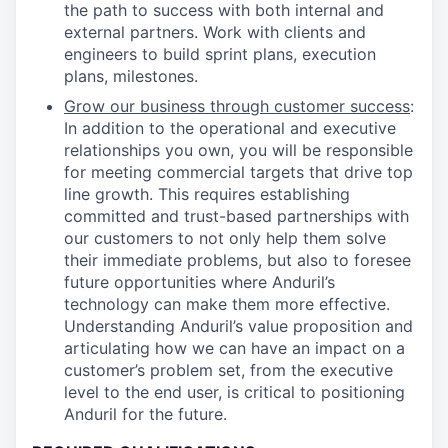
the path to success with both internal and
external partners. Work with clients and
engineers to build sprint plans, execution
plans, milestones.
Grow our business through customer success
:
In addition to the operational and executive
relationships you own, you will be responsible
for meeting commercial targets that drive top
line growth. This requires establishing
committed and trust-based partnerships with
our customers to not only help them solve
their immediate problems, but also to foresee
future opportunities where Anduril’s
technology can make them more effective.
Understanding Anduril’s value proposition and
articulating how we can have an impact on a
customer’s problem set, from the executive
level to the end user, is critical to positioning
Anduril for the future.