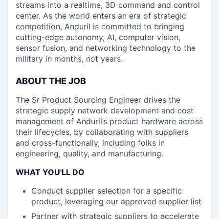
streams into a realtime, 3D command and control
center. As the world enters an era of strategic
competition, Anduril is committed to bringing
cutting-edge autonomy, AI, computer vision,
sensor fusion, and networking technology to the
military in months, not years.
ABOUT THE JOB
The Sr Product Sourcing Engineer drives the
strategic supply network development and cost
management of Anduril’s product hardware across
their lifecycles, by collaborating with suppliers
and cross-functionally, including folks in
engineering, quality, and manufacturing.
WHAT YOU'LL DO
Conduct supplier selection for a specific
product, leveraging our approved supplier list
Partner with strategic suppliers to accelerate