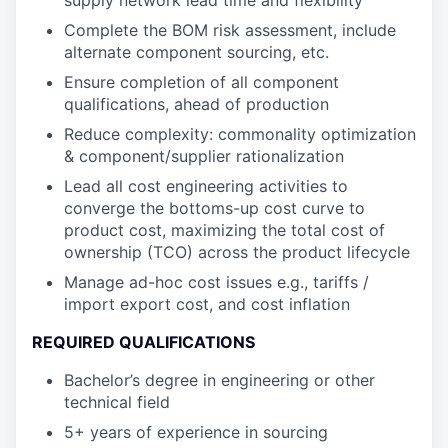
supply network lead time and flexibility
Complete the BOM risk assessment, include
alternate component sourcing, etc.
Ensure completion of all component
qualifications, ahead of production
Reduce complexity: commonality optimization
& component/supplier rationalization
Lead all cost engineering activities to
converge the bottoms-up cost curve to
product cost, maximizing the total cost of
ownership (TCO) across the product lifecycle
Manage ad-hoc cost issues e.g., tariffs /
import export cost, and cost inflation
REQUIRED QUALIFICATIONS
Bachelor’s degree in engineering or other
technical field
5+ years of experience in sourcing