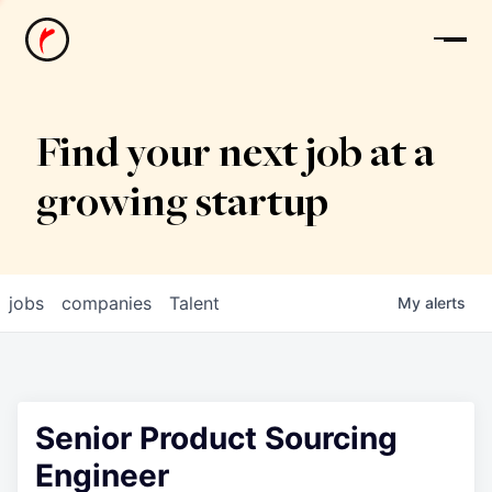
News
Find your next job at a
growing startup
jobs
companies
Talent
My
alerts
Senior Product Sourcing
Engineer