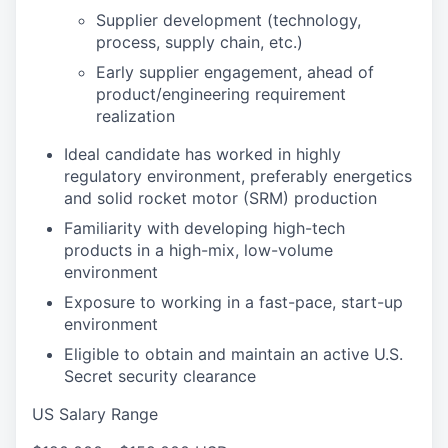
Supplier development (technology,
process, supply chain, etc.)
Early supplier engagement, ahead of
product/engineering requirement
realization
Ideal candidate has worked in highly
regulatory environment, preferably energetics
and solid rocket motor (SRM) production
Familiarity with developing high-tech
products in a high-mix, low-volume
environment
Exposure to working in a fast-pace, start-up
environment
Eligible to obtain and maintain an active U.S.
Secret security clearance
US Salary Range