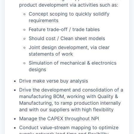
product development via activities such as:
Concept scoping to quickly solidify
requirements
Feature trade-off / trade tables
Should cost / Clean sheet models
Joint design development, via clear
statements of work
Simulation of mechanical & electronics
designs
Drive make verse buy analysis
Drive the development and consolidation of a
manufacturing BOM, working with Quality &
Manufacturing, to ramp production internally
and with our suppliers with high flexibility
Manage the CAPEX throughout NPI
Conduct value-stream mapping to optimize