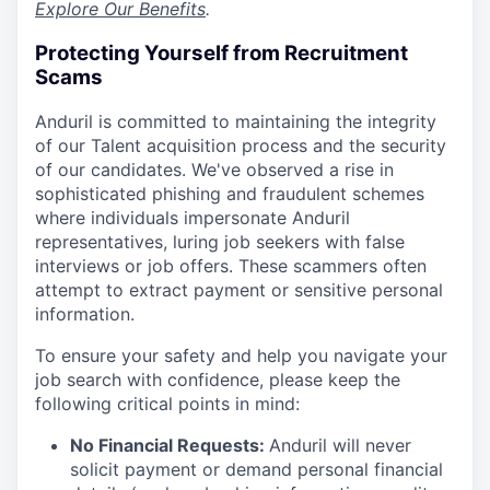
Explore Our Benefits
.
Protecting Yourself from Recruitment
Scams
Anduril is committed to maintaining the integrity
of our Talent acquisition process and the security
of our candidates. We've observed a rise in
sophisticated phishing and fraudulent schemes
where individuals impersonate Anduril
representatives, luring job seekers with false
interviews or job offers. These scammers often
attempt to extract payment or sensitive personal
information.
To ensure your safety and help you navigate your
job search with confidence, please keep the
following critical points in mind:
No Financial Requests:
Anduril will never
solicit payment or demand personal financial