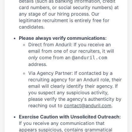
details (such as banking information, credit
card numbers, or social security numbers) at
any stage of our hiring process. Our
legitimate recruitment is entirely free for
candidates.
Please always verify communications:
Direct from Anduril: If you receive an
email from one of our recruiters, it will
only
come from an
@anduril.com
address.
Via Agency Partner: If contacted by a
recruiting agency for an Anduril role, their
email will clearly identify their agency. If
you suspect any suspicious activity,
please verify the agency's authenticity by
reaching out to
contact@anduril.com
.
Exercise Caution with Unsolicited Outreach:
If you receive any communication that
appears suspicious, contains grammatical