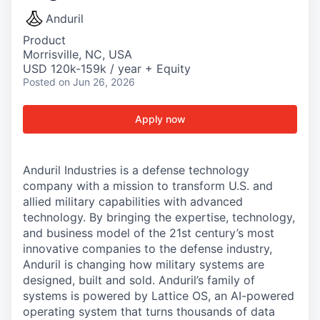
Anduril
Product
Morrisville, NC, USA
USD 120k-159k / year + Equity
Posted
on Jun 26, 2026
Apply now
Anduril Industries is a defense technology
company with a mission to transform U.S. and
allied military capabilities with advanced
technology. By bringing the expertise, technology,
and business model of the 21st century’s most
innovative companies to the defense industry,
Anduril is changing how military systems are
designed, built and sold. Anduril’s family of
systems is powered by Lattice OS, an AI-powered
operating system that turns thousands of data