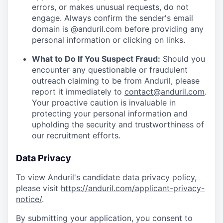
errors, or makes unusual requests, do not
engage. Always confirm the sender's email
domain is @anduril.com before providing any
personal information or clicking on links.
What to Do If You Suspect Fraud:
Should you
encounter any questionable or fraudulent
outreach claiming to be from Anduril, please
report it immediately to
contact@anduril.com
.
Your proactive caution is invaluable in
protecting your personal information and
upholding the security and trustworthiness of
our recruitment efforts.
Data Privacy
To view Anduril's candidate data privacy policy,
please visit
https://anduril.com/applicant-privacy-
notice/
.
By submitting your application, you consent to