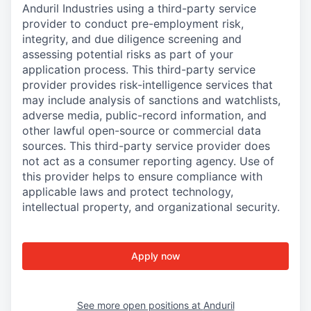
Anduril Industries using a third-party service
provider to conduct pre-employment risk,
integrity, and due diligence screening and
assessing potential risks as part of your
application process. This third-party service
provider provides risk-intelligence services that
may include analysis of sanctions and watchlists,
adverse media, public-record information, and
other lawful open-source or commercial data
sources. This third-party service provider does
not act as a consumer reporting agency. Use of
this provider helps to ensure compliance with
applicable laws and protect technology,
intellectual property, and organizational security.
Apply now
See more open positions at
Anduril