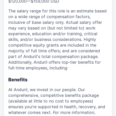
$120,000
—
$159,000 USD
The salary range for this role is an estimate based
on a wide range of compensation factors,
inclusive of base salary only. Actual salary offer
may vary based on (but not limited to) work
experience, education and/or training, critical
skills, and/or business considerations. Highly
competitive equity grants are included in the
majority of full time offers; and are considered
part of Anduril's total compensation package.
Additionally, Anduril offers top-tier benefits for
full-time employees, including:
Benefits
At Anduril, we invest in our people. Our
comprehensive, competitive benefits package
(available at little to no cost to employees)
ensures you’re supported in health, recovery, and
whatever comes next.
For more information,