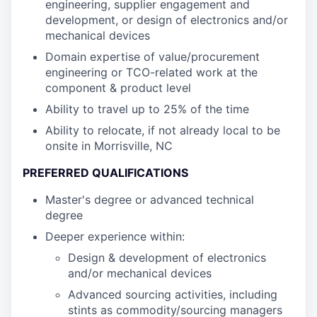
engineering, supplier engagement and
development, or design of electronics and/or
mechanical devices
Domain expertise of value/procurement
engineering or TCO-related work at the
component & product level
Ability to travel up to 25% of the time
Ability to relocate, if not already local to be
onsite in Morrisville, NC
PREFERRED QUALIFICATIONS
Master's degree or advanced technical
degree
Deeper experience within:
Design & development of electronics
and/or mechanical devices
Advanced sourcing activities, including
stints as commodity/sourcing managers