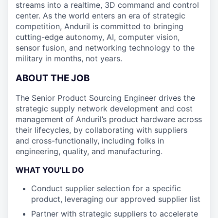
streams into a realtime, 3D command and control
center. As the world enters an era of strategic
competition, Anduril is committed to bringing
cutting-edge autonomy, AI, computer vision,
sensor fusion, and networking technology to the
military in months, not years.
ABOUT THE JOB
The Senior Product Sourcing Engineer drives the
strategic supply network development and cost
management of Anduril’s product hardware across
their lifecycles, by collaborating with suppliers
and cross-functionally, including folks in
engineering, quality, and manufacturing.
WHAT YOU'LL DO
Conduct supplier selection for a specific
product, leveraging our approved supplier list
Partner with strategic suppliers to accelerate