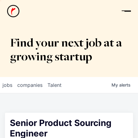
News
Find your next job at a
growing startup
jobs
companies
Talent
My
alerts
Senior Product Sourcing
Engineer