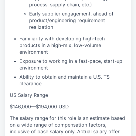
process, supply chain, etc.)
Early supplier engagement, ahead of
product/engineering requirement
realization
Familiarity with developing high-tech
products in a high-mix, low-volume
environment
Exposure to working in a fast-pace, start-up
environment
Ability to obtain and maintain a U.S. TS
clearance
US Salary Range
$146,000
—
$194,000 USD
The salary range for this role is an estimate based
on a wide range of compensation factors,
inclusive of base salary only. Actual salary offer