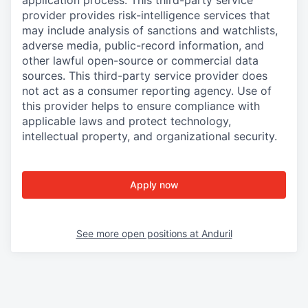
provider provides risk-intelligence services that
may include analysis of sanctions and watchlists,
adverse media, public-record information, and
other lawful open-source or commercial data
sources. This third-party service provider does
not act as a consumer reporting agency. Use of
this provider helps to ensure compliance with
applicable laws and protect technology,
intellectual property, and organizational security.
Apply now
See more open positions at
Anduril