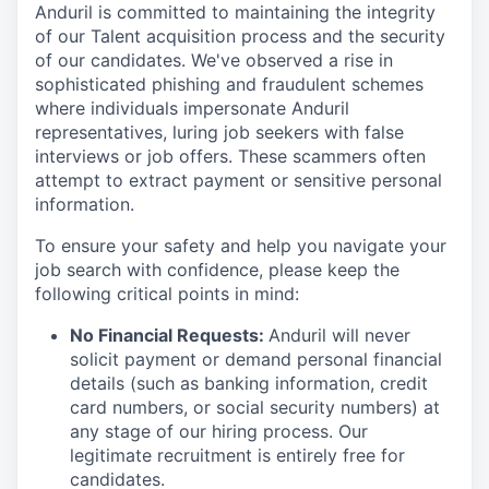
Anduril is committed to maintaining the integrity
of our Talent acquisition process and the security
of our candidates. We've observed a rise in
sophisticated phishing and fraudulent schemes
where individuals impersonate Anduril
representatives, luring job seekers with false
interviews or job offers. These scammers often
attempt to extract payment or sensitive personal
information.
To ensure your safety and help you navigate your
job search with confidence, please keep the
following critical points in mind:
No Financial Requests:
Anduril will never
solicit payment or demand personal financial
details (such as banking information, credit
card numbers, or social security numbers) at
any stage of our hiring process. Our
legitimate recruitment is entirely free for
candidates.