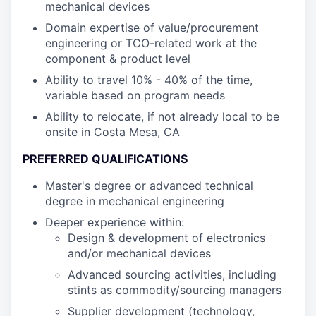
mechanical devices
Domain expertise of value/procurement
engineering or TCO-related work at the
component & product level
Ability to travel 10% - 40% of the time,
variable based on program needs
Ability to relocate, if not already local to be
onsite in Costa Mesa, CA
PREFERRED QUALIFICATIONS
Master's degree or advanced technical
degree in mechanical engineering
Deeper experience within:
Design & development of electronics
and/or mechanical devices
Advanced sourcing activities, including
stints as commodity/sourcing managers
Supplier development (technology,