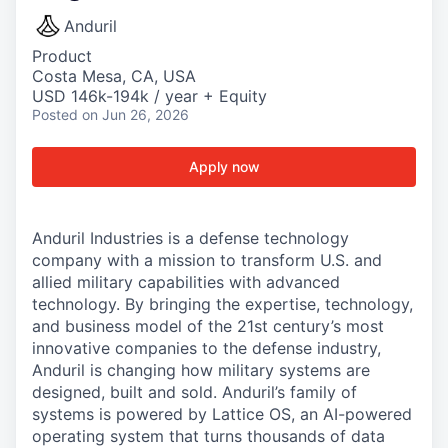
Anduril
Product
Costa Mesa, CA, USA
USD 146k-194k / year + Equity
Posted
on Jun 26, 2026
Apply now
Anduril Industries is a defense technology
company with a mission to transform U.S. and
allied military capabilities with advanced
technology. By bringing the expertise, technology,
and business model of the 21st century’s most
innovative companies to the defense industry,
Anduril is changing how military systems are
designed, built and sold. Anduril’s family of
systems is powered by Lattice OS, an AI-powered
operating system that turns thousands of data