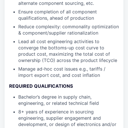
alternate component sourcing, etc.
Ensure completion of all component
qualifications, ahead of production
Reduce complexity: commonality optimization
& component/supplier rationalization
Lead all cost engineering activities to
converge the bottoms-up cost curve to
product cost, maximizing the total cost of
ownership (TCO) across the product lifecycle
Manage ad-hoc cost issues e.g., tariffs /
import export cost, and cost inflation
REQUIRED QUALIFICATIONS
Bachelor’s degree in supply chain,
engineering, or related technical field
8+ years of experience in sourcing
engineering, supplier engagement and
development, or design of electronics and/or