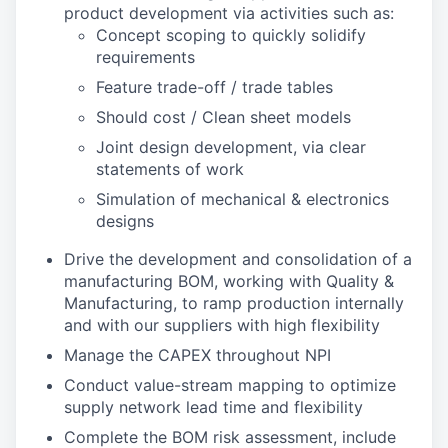
product development via activities such as:
Concept scoping to quickly solidify
requirements
Feature trade-off / trade tables
Should cost / Clean sheet models
Joint design development, via clear
statements of work
Simulation of mechanical & electronics
designs
Drive the development and consolidation of a
manufacturing BOM, working with Quality &
Manufacturing, to ramp production internally
and with our suppliers with high flexibility
Manage the CAPEX throughout NPI
Conduct value-stream mapping to optimize
supply network lead time and flexibility
Complete the BOM risk assessment, include