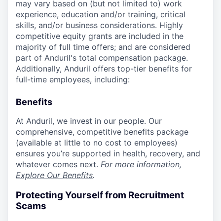
may vary based on (but not limited to) work
experience, education and/or training, critical
skills, and/or business considerations. Highly
competitive equity grants are included in the
majority of full time offers; and are considered
part of Anduril's total compensation package.
Additionally, Anduril offers top-tier benefits for
full-time employees, including:
Benefits
At Anduril, we invest in our people. Our
comprehensive, competitive benefits package
(available at little to no cost to employees)
ensures you’re supported in health, recovery, and
whatever comes next.
For more information,
Explore Our Benefits
.
Protecting Yourself from Recruitment
Scams