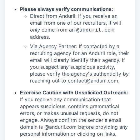
Please always verify communications:
Direct from Anduril: If you receive an
email from one of our recruiters, it will
only
come from an
@anduril.com
address.
Via Agency Partner: If contacted by a
recruiting agency for an Anduril role, their
email will clearly identify their agency. If
you suspect any suspicious activity,
please verify the agency's authenticity by
reaching out to
contact@anduril.com
.
Exercise Caution with Unsolicited Outreach:
If you receive any communication that
appears suspicious, contains grammatical
errors, or makes unusual requests, do not
engage. Always confirm the sender's email
domain is @anduril.com before providing any
personal information or clicking on links.