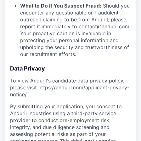
What to Do If You Suspect Fraud:
Should you
encounter any questionable or fraudulent
outreach claiming to be from Anduril, please
report it immediately to
contact@anduril.com
.
Your proactive caution is invaluable in
protecting your personal information and
upholding the security and trustworthiness of
our recruitment efforts.
Data Privacy
To view Anduril's candidate data privacy policy,
please visit
https://anduril.com/applicant-privacy-
notice/
.
By submitting your application, you consent to
Anduril Industries using a third-party service
provider to conduct pre-employment risk,
integrity, and due diligence screening and
assessing potential risks as part of your
application process. This third-party service