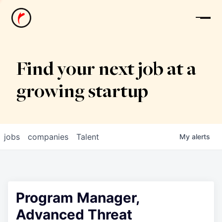
News
Find your next job at a
growing startup
jobs
companies
Talent
My
alerts
Program Manager,
Advanced Threat