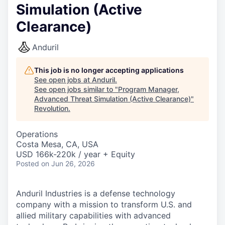
Simulation (Active
Clearance)
Anduril
This job is no longer accepting applications
See open jobs at
Anduril
.
See open jobs similar to "
Program Manager,
Advanced Threat Simulation (Active Clearance)
"
Revolution
.
Operations
Costa Mesa, CA, USA
USD 166k-220k / year + Equity
Posted
on Jun 26, 2026
Anduril Industries is a defense technology
company with a mission to transform U.S. and
allied military capabilities with advanced