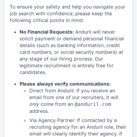
To ensure your safety and help you navigate your
job search with confidence, please keep the
following critical points in mind:
No Financial Requests:
Anduril will never
solicit payment or demand personal financial
details (such as banking information, credit
card numbers, or social security numbers) at
any stage of our hiring process. Our
legitimate recruitment is entirely free for
candidates.
Please always verify communications:
Direct from Anduril: If you receive an
email from one of our recruiters, it will
only
come from an
@anduril.com
address.
Via Agency Partner: If contacted by a
recruiting agency for an Anduril role, their
email will clearly identify their agency. If