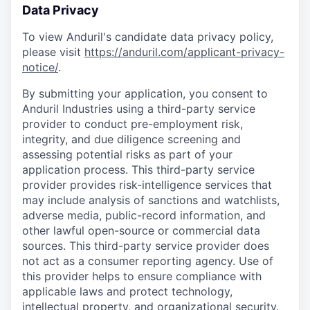
Data Privacy
To view Anduril's candidate data privacy policy,
please visit
https://anduril.com/applicant-privacy-
notice/
.
By submitting your application, you consent to
Anduril Industries using a third-party service
provider to conduct pre-employment risk,
integrity, and due diligence screening and
assessing potential risks as part of your
application process. This third-party service
provider provides risk-intelligence services that
may include analysis of sanctions and watchlists,
adverse media, public-record information, and
other lawful open-source or commercial data
sources. This third-party service provider does
not act as a consumer reporting agency. Use of
this provider helps to ensure compliance with
applicable laws and protect technology,
intellectual property, and organizational security.