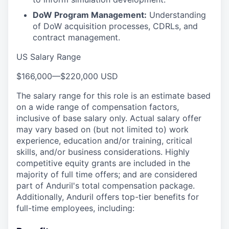
DoW Program Management:
Understanding
of DoW acquisition processes, CDRLs, and
contract management.
US Salary Range
$166,000
—
$220,000 USD
The salary range for this role is an estimate based
on a wide range of compensation factors,
inclusive of base salary only. Actual salary offer
may vary based on (but not limited to) work
experience, education and/or training, critical
skills, and/or business considerations. Highly
competitive equity grants are included in the
majority of full time offers; and are considered
part of Anduril's total compensation package.
Additionally, Anduril offers top-tier benefits for
full-time employees, including: