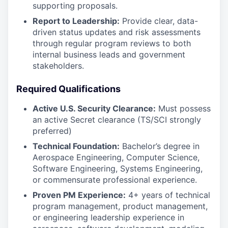
supporting proposals.
Report to Leadership:
Provide clear, data-
driven status updates and risk assessments
through regular program reviews to both
internal business leads and government
stakeholders.
Required Qualifications
Active U.S. Security Clearance:
Must possess
an active Secret clearance (TS/SCI strongly
preferred)
Technical Foundation:
Bachelor’s degree in
Aerospace Engineering, Computer Science,
Software Engineering, Systems Engineering,
or commensurate professional experience.
Proven PM Experience:
4+ years of technical
program management, product management,
or engineering leadership experience in