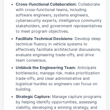
Cross-Functional Collaboration:
Collaborate
with cross-functional teams, including
software engineers, systems engineers,
cybersecurity experts, intelligence community
stakeholders, and government representatives
to meet program objectives.
Facilitate Technical Decisions:
Develop deep
technical fluency in vehicle systems to
effectively facilitate architectural discussions,
evaluate engineering trade-offs, and drive
team consensus.
Unblock the Engineering Team:
Anticipate
bottlenecks, manage risk, make prioritization
trade-offs, and clear administrative and
logistical hurdles so engineers can focus on
building.
Strategic Capture:
Manage capture programs
by helping identify opportunities, assessing
viability, developing a winning strategy, and