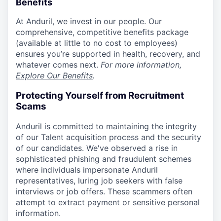
Benefits
At Anduril, we invest in our people. Our
comprehensive, competitive benefits package
(available at little to no cost to employees)
ensures you’re supported in health, recovery, and
whatever comes next.
For more information,
Explore Our Benefits
.
Protecting Yourself from Recruitment
Scams
Anduril is committed to maintaining the integrity
of our Talent acquisition process and the security
of our candidates. We've observed a rise in
sophisticated phishing and fraudulent schemes
where individuals impersonate Anduril
representatives, luring job seekers with false
interviews or job offers. These scammers often
attempt to extract payment or sensitive personal
information.