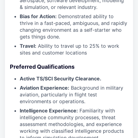
aerospace, software development, modeling
& simulation, or relevant industry.
Bias for Action:
Demonstrated ability to
thrive in a fast-paced, ambiguous, and rapidly
changing environment as a self-starter who
gets things done.
Travel:
Ability to travel up to 25% to work
sites and customer locations
Preferred Qualifications
Active TS/SCI Security Clearance.
Aviation Experience:
Background in military
aviation, particularly in flight test
environments or operations.
Intelligence Experience:
Familiarity with
intelligence community processes, threat
assessment methodologies, and experience
working with classified intelligence products
to inform simulation development.