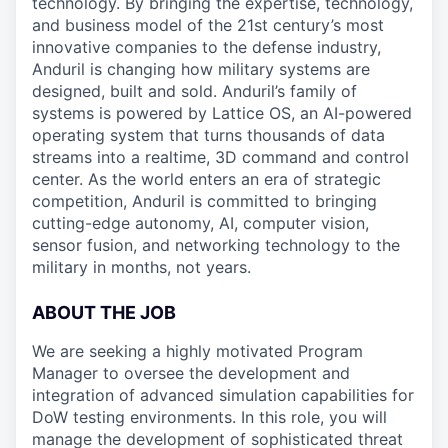
technology. By bringing the expertise, technology,
and business model of the 21st century’s most
innovative companies to the defense industry,
Anduril is changing how military systems are
designed, built and sold. Anduril’s family of
systems is powered by Lattice OS, an AI-powered
operating system that turns thousands of data
streams into a realtime, 3D command and control
center. As the world enters an era of strategic
competition, Anduril is committed to bringing
cutting-edge autonomy, AI, computer vision,
sensor fusion, and networking technology to the
military in months, not years.
ABOUT THE JOB
We are seeking a highly motivated Program
Manager to oversee the development and
integration of advanced simulation capabilities for
DoW testing environments. In this role, you will
manage the development of sophisticated threat