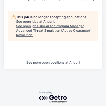
This job is no longer accepting applications
See open jobs at
Anduril
.
See open jobs similar to "
Program Manager,
Advanced Threat Simulation (Active Clearance)
"
Revolution
.
See more open positions at
Anduril
Powered by Getro.com