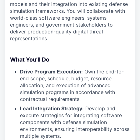
models and their integration into existing defense
simulation frameworks. You will collaborate with
world-class software engineers, systems
engineers, and government stakeholders to
deliver production-quality digital threat
representations.
What You’ll Do
Drive Program Execution:
Own the end-to-
end scope, schedule, budget, resource
allocation, and execution of advanced
simulation programs in accordance with
contractual requirements.
Lead Integration Strategy:
Develop and
execute strategies for integrating software
components with defense simulation
environments, ensuring interoperability across
multiple systems.