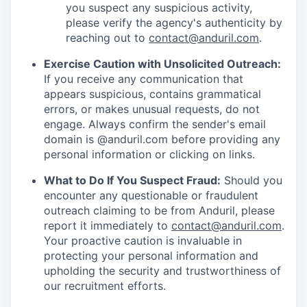
you suspect any suspicious activity,
please verify the agency's authenticity by
reaching out to
contact@anduril.com
.
Exercise Caution with Unsolicited Outreach:
If you receive any communication that
appears suspicious, contains grammatical
errors, or makes unusual requests, do not
engage. Always confirm the sender's email
domain is @anduril.com before providing any
personal information or clicking on links.
What to Do If You Suspect Fraud:
Should you
encounter any questionable or fraudulent
outreach claiming to be from Anduril, please
report it immediately to
contact@anduril.com
.
Your proactive caution is invaluable in
protecting your personal information and
upholding the security and trustworthiness of
our recruitment efforts.