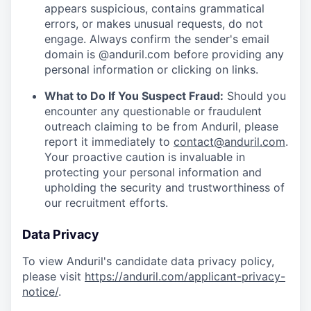
appears suspicious, contains grammatical
errors, or makes unusual requests, do not
engage. Always confirm the sender's email
domain is @anduril.com before providing any
personal information or clicking on links.
What to Do If You Suspect Fraud:
Should you
encounter any questionable or fraudulent
outreach claiming to be from Anduril, please
report it immediately to
contact@anduril.com
.
Your proactive caution is invaluable in
protecting your personal information and
upholding the security and trustworthiness of
our recruitment efforts.
Data Privacy
To view Anduril's candidate data privacy policy,
please visit
https://anduril.com/applicant-privacy-
notice/
.