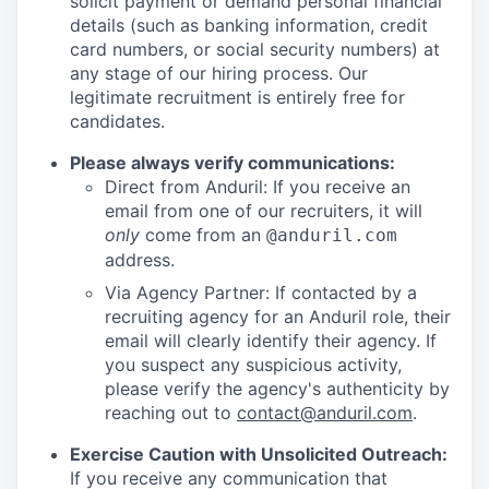
solicit payment or demand personal financial
details (such as banking information, credit
card numbers, or social security numbers) at
any stage of our hiring process. Our
legitimate recruitment is entirely free for
candidates.
Please always verify communications:
Direct from Anduril: If you receive an
email from one of our recruiters, it will
only
come from an
@anduril.com
address.
Via Agency Partner: If contacted by a
recruiting agency for an Anduril role, their
email will clearly identify their agency. If
you suspect any suspicious activity,
please verify the agency's authenticity by
reaching out to
contact@anduril.com
.
Exercise Caution with Unsolicited Outreach:
If you receive any communication that