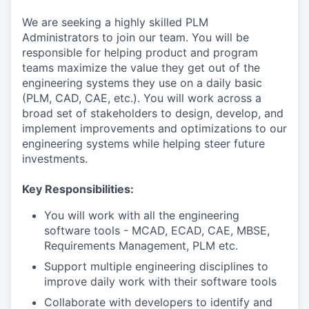
We are seeking a highly skilled PLM
Administrators to join our team. You will be
responsible for helping product and program
teams maximize the value they get out of the
engineering systems they use on a daily basic
(PLM, CAD, CAE, etc.). You will work across a
broad set of stakeholders to design, develop, and
implement improvements and optimizations to our
engineering systems while helping steer future
investments.
Key Responsibilities:
You will work with all the engineering
software tools - MCAD, ECAD, CAE, MBSE,
Requirements Management, PLM etc.
Support multiple engineering disciplines to
improve daily work with their software tools
Collaborate with developers to identify and