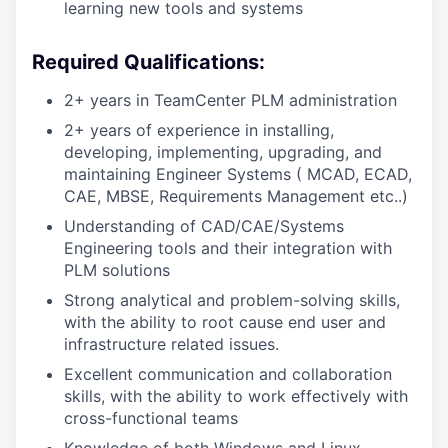
learning new tools and systems
Required Qualifications:
2+ years in TeamCenter PLM administration
2+ years of experience in installing,
developing, implementing, upgrading, and
maintaining Engineer Systems ( MCAD, ECAD,
CAE, MBSE, Requirements Management etc..)
Understanding of CAD/CAE/Systems
Engineering tools and their integration with
PLM solutions
Strong analytical and problem-solving skills,
with the ability to root cause end user and
infrastructure related issues.
Excellent communication and collaboration
skills, with the ability to work effectively with
cross-functional teams