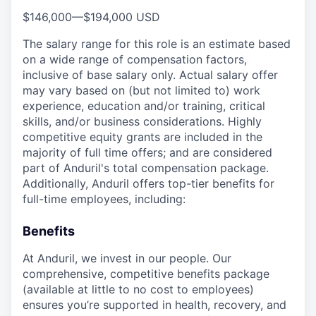
$146,000
—
$194,000 USD
The salary range for this role is an estimate based
on a wide range of compensation factors,
inclusive of base salary only. Actual salary offer
may vary based on (but not limited to) work
experience, education and/or training, critical
skills, and/or business considerations. Highly
competitive equity grants are included in the
majority of full time offers; and are considered
part of Anduril's total compensation package.
Additionally, Anduril offers top-tier benefits for
full-time employees, including:
Benefits
At Anduril, we invest in our people. Our
comprehensive, competitive benefits package
(available at little to no cost to employees)
ensures you’re supported in health, recovery, and