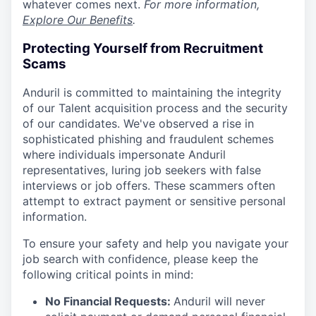
whatever comes next.
For more information,
Explore Our Benefits
.
Protecting Yourself from Recruitment
Scams
Anduril is committed to maintaining the integrity
of our Talent acquisition process and the security
of our candidates. We've observed a rise in
sophisticated phishing and fraudulent schemes
where individuals impersonate Anduril
representatives, luring job seekers with false
interviews or job offers. These scammers often
attempt to extract payment or sensitive personal
information.
To ensure your safety and help you navigate your
job search with confidence, please keep the
following critical points in mind:
No Financial Requests:
Anduril will never