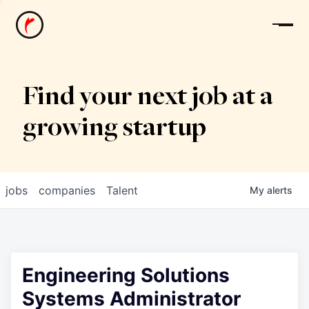
News
Find your next job at a
growing startup
jobs
companies
Talent
My
alerts
Engineering Solutions
Systems Administrator