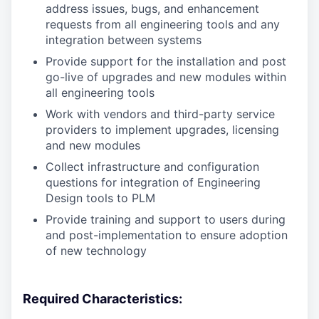
address issues, bugs, and enhancement
requests from all engineering tools and any
integration between systems
Provide support for the installation and post
go-live of upgrades and new modules within
all engineering tools
Work with vendors and third-party service
providers to implement upgrades, licensing
and new modules
Collect infrastructure and configuration
questions for integration of Engineering
Design tools to PLM
Provide training and support to users during
and post-implementation to ensure adoption
of new technology
Required Characteristics: