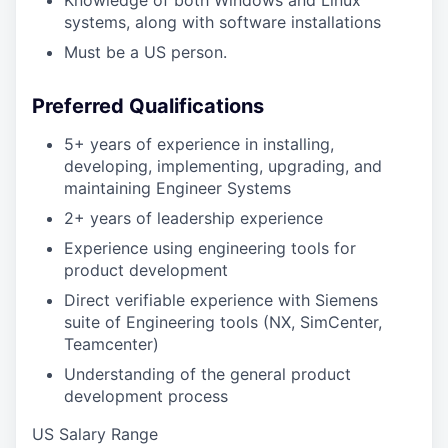
Knowledge of both Windows and Linux
systems, along with software installations
Must be a US person.
Preferred Qualifications
5+ years of experience in installing,
developing, implementing, upgrading, and
maintaining Engineer Systems
2+ years of leadership experience
Experience using engineering tools for
product development
Direct verifiable experience with Siemens
suite of Engineering tools (NX, SimCenter,
Teamcenter)
Understanding of the general product
development process
US Salary Range