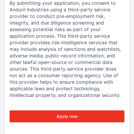
By submitting your application, you consent to
Anduril Industries using a third-party service
provider to conduct pre-employment risk,
integrity, and due diligence screening and
assessing potential risks as part of your
application process. This third-party service
provider provides risk-intelligence services that
may include analysis of sanctions and watchlists,
adverse media, public-record information, and
other lawful open-source or commercial data
sources. This third-party service provider does
not act as a consumer reporting agency. Use of
this provider helps to ensure compliance with
applicable laws and protect technology,
intellectual property, and organizational security.
Apply now