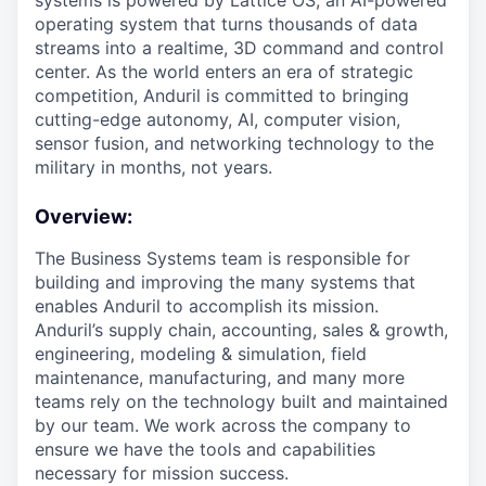
systems is powered by Lattice OS, an AI-powered
operating system that turns thousands of data
streams into a realtime, 3D command and control
center. As the world enters an era of strategic
competition, Anduril is committed to bringing
cutting-edge autonomy, AI, computer vision,
sensor fusion, and networking technology to the
military in months, not years.
Overview:
The Business Systems team is responsible for
building and improving the many systems that
enables Anduril to accomplish its mission.
Anduril’s supply chain, accounting, sales & growth,
engineering, modeling & simulation, field
maintenance, manufacturing, and many more
teams rely on the technology built and maintained
by our team. We work across the company to
ensure we have the tools and capabilities
necessary for mission success.