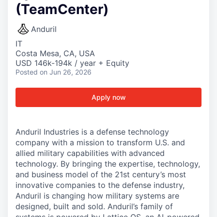
(TeamCenter)
Anduril
IT
Costa Mesa, CA, USA
USD 146k-194k / year + Equity
Posted
on Jun 26, 2026
Apply now
Anduril Industries is a defense technology
company with a mission to transform U.S. and
allied military capabilities with advanced
technology. By bringing the expertise, technology,
and business model of the 21st century’s most
innovative companies to the defense industry,
Anduril is changing how military systems are
designed, built and sold. Anduril’s family of