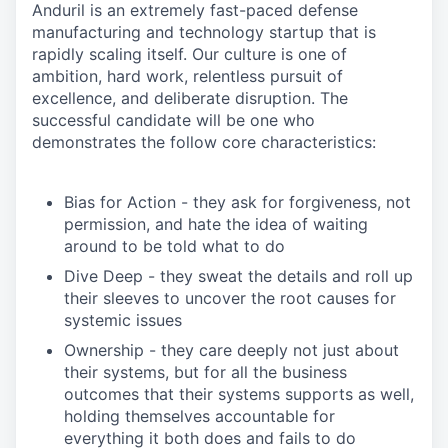
Anduril is an extremely fast-paced defense
manufacturing and technology startup that is
rapidly scaling itself. Our culture is one of
ambition, hard work, relentless pursuit of
excellence, and deliberate disruption. The
successful candidate will be one who
demonstrates the follow core characteristics:
Bias for Action - they ask for forgiveness, not
permission, and hate the idea of waiting
around to be told what to do
Dive Deep - they sweat the details and roll up
their sleeves to uncover the root causes for
systemic issues
Ownership - they care deeply not just about
their systems, but for all the business
outcomes that their systems supports as well,
holding themselves accountable for
everything it both does and fails to do