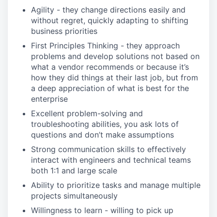
Agility - they change directions easily and
without regret, quickly adapting to shifting
business priorities
First Principles Thinking - they approach
problems and develop solutions not based on
what a vendor recommends or because it’s
how they did things at their last job, but from
a deep appreciation of what is best for the
enterprise
Excellent problem-solving and
troubleshooting abilities, you ask lots of
questions and don’t make assumptions
Strong communication skills to effectively
interact with engineers and technical teams
both 1:1 and large scale
Ability to prioritize tasks and manage multiple
projects simultaneously
Willingness to learn - willing to pick up