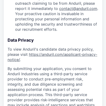
outreach claiming to be from Anduril, please
report it immediately to
contact@anduril.com
.
Your proactive caution is invaluable in
protecting your personal information and
upholding the security and trustworthiness of
our recruitment efforts.
Data Privacy
To view Anduril's candidate data privacy policy,
please visit
https://anduril.com/applicant-privacy-
notice/
.
By submitting your application, you consent to
Anduril Industries using a third-party service
provider to conduct pre-employment risk,
integrity, and due diligence screening and
assessing potential risks as part of your
application process. This third-party service
provider provides risk-intelligence services that
may include analysis of sanctions and watchlists,