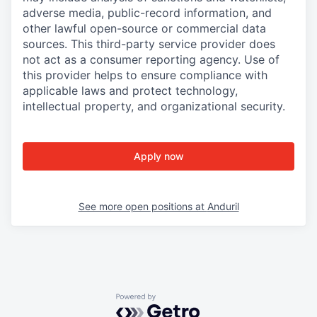
adverse media, public-record information, and
other lawful open-source or commercial data
sources. This third-party service provider does
not act as a consumer reporting agency. Use of
this provider helps to ensure compliance with
applicable laws and protect technology,
intellectual property, and organizational security.
Apply now
See more open positions at
Anduril
Powered by Getro.com