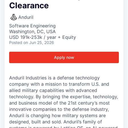
Clearance
Anduril
Software Engineering
Washington, DC, USA
USD 191k-253k / year + Equity
Posted
on Jun 25, 2026
Apply now
Anduril Industries is a defense technology
company with a mission to transform U.S. and
allied military capabilities with advanced
technology. By bringing the expertise, technology,
and business model of the 21st century’s most
innovative companies to the defense industry,
Anduril is changing how military systems are
designed, built and sold. Anduril’s family of