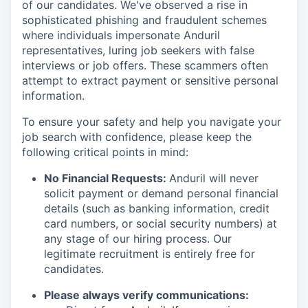
of our candidates. We've observed a rise in
sophisticated phishing and fraudulent schemes
where individuals impersonate Anduril
representatives, luring job seekers with false
interviews or job offers. These scammers often
attempt to extract payment or sensitive personal
information.
To ensure your safety and help you navigate your
job search with confidence, please keep the
following critical points in mind:
No Financial Requests:
Anduril will never
solicit payment or demand personal financial
details (such as banking information, credit
card numbers, or social security numbers) at
any stage of our hiring process. Our
legitimate recruitment is entirely free for
candidates.
Please always verify communications: