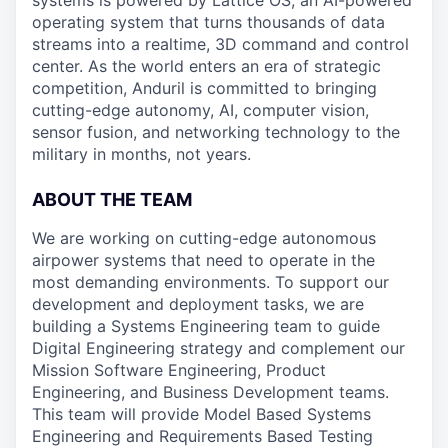
systems is powered by Lattice OS, an AI-powered
operating system that turns thousands of data
streams into a realtime, 3D command and control
center. As the world enters an era of strategic
competition, Anduril is committed to bringing
cutting-edge autonomy, AI, computer vision,
sensor fusion, and networking technology to the
military in months, not years.
ABOUT THE TEAM
We are working on cutting-edge autonomous
airpower systems that need to operate in the
most demanding environments. To support our
development and deployment tasks, we are
building a Systems Engineering team to guide
Digital Engineering strategy and complement our
Mission Software Engineering, Product
Engineering, and Business Development teams.
This team will provide Model Based Systems
Engineering and Requirements Based Testing