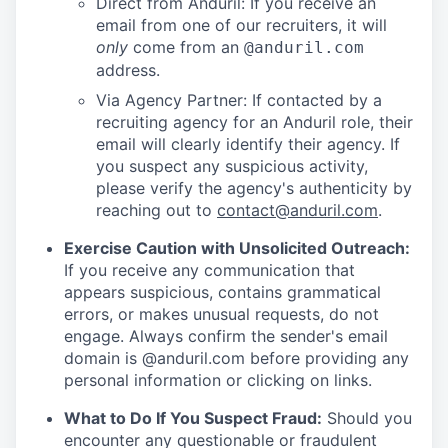
Direct from Anduril: If you receive an
email from one of our recruiters, it will
only
come from an
@anduril.com
address.
Via Agency Partner: If contacted by a
recruiting agency for an Anduril role, their
email will clearly identify their agency. If
you suspect any suspicious activity,
please verify the agency's authenticity by
reaching out to
contact@anduril.com
.
Exercise Caution with Unsolicited Outreach:
If you receive any communication that
appears suspicious, contains grammatical
errors, or makes unusual requests, do not
engage. Always confirm the sender's email
domain is @anduril.com before providing any
personal information or clicking on links.
What to Do If You Suspect Fraud:
Should you
encounter any questionable or fraudulent