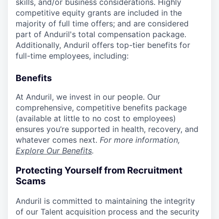
skills, and/or business considerations. Highly
competitive equity grants are included in the
majority of full time offers; and are considered
part of Anduril's total compensation package.
Additionally, Anduril offers top-tier benefits for
full-time employees, including:
Benefits
At Anduril, we invest in our people. Our
comprehensive, competitive benefits package
(available at little to no cost to employees)
ensures you’re supported in health, recovery, and
whatever comes next.
For more information,
Explore Our Benefits
.
Protecting Yourself from Recruitment
Scams
Anduril is committed to maintaining the integrity
of our Talent acquisition process and the security