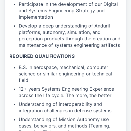
Participate in the development of our Digital
and Systems Engineering Strategy and
Implementation
Develop a deep understanding of Anduril
platforms, autonomy, simulation, and
perception products through the creation and
maintenance of systems engineering artifacts
REQUIRED QUALIFICATIONS
B.S. in aerospace, mechanical, computer
science or similar engineering or technical
field
12+ years Systems Engineering Experience
across the life cycle. The more, the better
Understanding of interoperability and
integration challenges in defense systems
Understanding of Mission Autonomy use
cases, behaviors, and methods (Teaming,