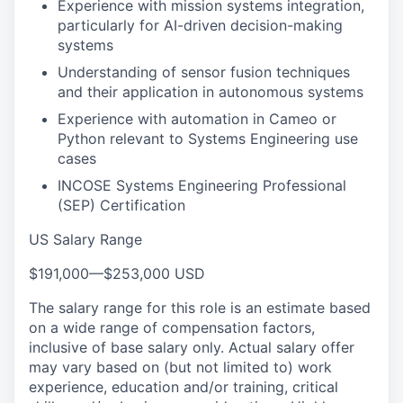
Experience with mission systems integration,
particularly for AI-driven decision-making
systems
Understanding of sensor fusion techniques
and their application in autonomous systems
Experience with automation in Cameo or
Python relevant to Systems Engineering use
cases
INCOSE Systems Engineering Professional
(SEP) Certification
US Salary Range
$191,000
—
$253,000 USD
The salary range for this role is an estimate based
on a wide range of compensation factors,
inclusive of base salary only. Actual salary offer
may vary based on (but not limited to) work
experience, education and/or training, critical