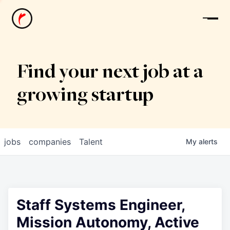
News
Find your next job at a
growing startup
jobs
companies
Talent
My
alerts
Staff Systems Engineer,
Mission Autonomy, Active