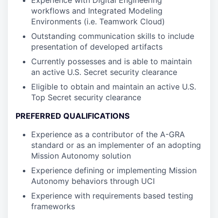
Experience with Digital Engineering
workflows and Integrated Modeling
Environments (i.e. Teamwork Cloud)
Outstanding communication skills to include
presentation of developed artifacts
Currently possesses and is able to maintain
an active U.S. Secret security clearance
Eligible to obtain and maintain an active U.S.
Top Secret security clearance
PREFERRED QUALIFICATIONS
Experience as a contributor of the A-GRA
standard or as an implementer of an adopting
Mission Autonomy solution
Experience defining or implementing Mission
Autonomy behaviors through UCI
Experience with requirements based testing
frameworks