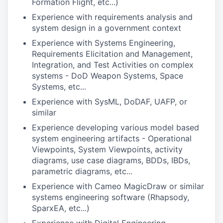
Formation Flight, etc...)
Experience with requirements analysis and
system design in a government context
Experience with Systems Engineering,
Requirements Elicitation and Management,
Integration, and Test Activities on complex
systems - DoD Weapon Systems, Space
Systems, etc...
Experience with SysML, DoDAF, UAFP, or
similar
Experience developing various model based
system engineering artifacts - Operational
Viewpoints, System Viewpoints, activity
diagrams, use case diagrams, BDDs, IBDs,
parametric diagrams, etc...
Experience with Cameo MagicDraw or similar
systems engineering software (Rhapsody,
SparxEA, etc...)