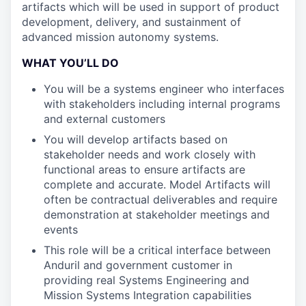
artifacts which will be used in support of product
development, delivery, and sustainment of
advanced mission autonomy systems.
WHAT YOU’LL DO
You will be a systems engineer who interfaces
with stakeholders including internal programs
and external customers
You will develop artifacts based on
stakeholder needs and work closely with
functional areas to ensure artifacts are
complete and accurate. Model Artifacts will
often be contractual deliverables and require
demonstration at stakeholder meetings and
events
This role will be a critical interface between
Anduril and government customer in
providing real Systems Engineering and
Mission Systems Integration capabilities