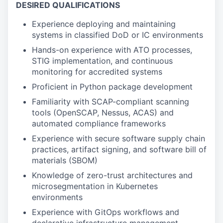
DESIRED QUALIFICATIONS
Experience deploying and maintaining
systems in classified DoD or IC environments
Hands-on experience with ATO processes,
STIG implementation, and continuous
monitoring for accredited systems
Proficient in Python package development
Familiarity with SCAP-compliant scanning
tools (OpenSCAP, Nessus, ACAS) and
automated compliance frameworks
Experience with secure software supply chain
practices, artifact signing, and software bill of
materials (SBOM)
Knowledge of zero-trust architectures and
microsegmentation in Kubernetes
environments
Experience with GitOps workflows and