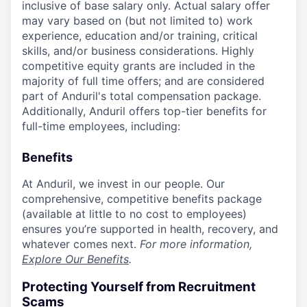
inclusive of base salary only. Actual salary offer
may vary based on (but not limited to) work
experience, education and/or training, critical
skills, and/or business considerations. Highly
competitive equity grants are included in the
majority of full time offers; and are considered
part of Anduril's total compensation package.
Additionally, Anduril offers top-tier benefits for
full-time employees, including:
Benefits
At Anduril, we invest in our people. Our
comprehensive, competitive benefits package
(available at little to no cost to employees)
ensures you’re supported in health, recovery, and
whatever comes next.
For more information,
Explore Our Benefits
.
Protecting Yourself from Recruitment
Scams