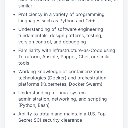
similar
Proficiency in a variety of programming
languages such as Python and C++.
Understanding of software engineering
fundamentals: design patterns, testing,
version control, and debugging
Familiarity with Infrastructure-as-Code using
Terraform, Ansible, Puppet, Chef, or similar
tools
Working knowledge of containerization
technologies (Docker) and orchestration
platforms (Kubernetes, Docker Swarm)
Understanding of Linux system
administration, networking, and scripting
(Python, Bash)
Ability to obtain and maintain a U.S. Top
Secret SCI security clearance