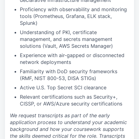
declarative infrastructure management
Proficiency with observability and monitoring
tools (Prometheus, Grafana, ELK stack,
Splunk)
Understanding of PKI, certificate
management, and secrets management
solutions (Vault, AWS Secrets Manager)
Experience with air-gapped or disconnected
network deployments
Familiarity with DoD security frameworks
(RMF, NIST 800-53, DISA STIGs)
Active U.S. Top Secret SCI clearance
Relevant certifications such as Security+,
CISSP, or AWS/Azure security certifications
We request transcripts as part of the early
application process to understand your academic
background and how your coursework supports
the skills deemed critical for the role. Transcripts