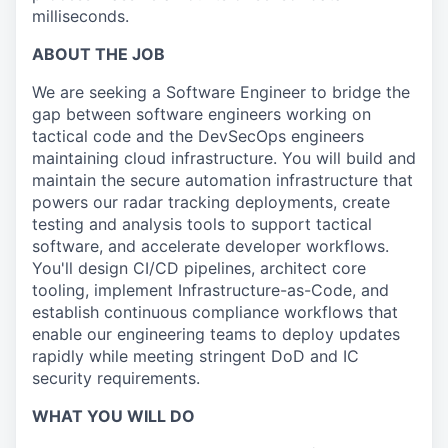
milliseconds.
ABOUT THE JOB
We are seeking a Software Engineer to bridge the
gap between software engineers working on
tactical code and the DevSecOps engineers
maintaining cloud infrastructure. You will build and
maintain the secure automation infrastructure that
powers our radar tracking deployments, create
testing and analysis tools to support tactical
software, and accelerate developer workflows.
You'll design CI/CD pipelines, architect core
tooling, implement Infrastructure-as-Code, and
establish continuous compliance workflows that
enable our engineering teams to deploy updates
rapidly while meeting stringent DoD and IC
security requirements.
WHAT YOU WILL DO