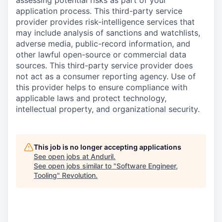
assessing potential risks as part of your
application process. This third-party service
provider provides risk-intelligence services that
may include analysis of sanctions and watchlists,
adverse media, public-record information, and
other lawful open-source or commercial data
sources. This third-party service provider does
not act as a consumer reporting agency. Use of
this provider helps to ensure compliance with
applicable laws and protect technology,
intellectual property, and organizational security.
This job is no longer accepting applications
See open jobs at
Anduril
.
See open jobs similar to "
Software Engineer,
Tooling
"
Revolution
.