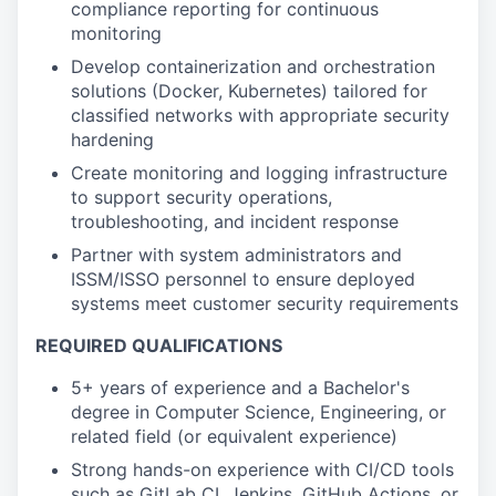
compliance reporting for continuous
monitoring
Develop containerization and orchestration
solutions (Docker, Kubernetes) tailored for
classified networks with appropriate security
hardening
Create monitoring and logging infrastructure
to support security operations,
troubleshooting, and incident response
Partner with system administrators and
ISSM/ISSO personnel to ensure deployed
systems meet customer security requirements
REQUIRED QUALIFICATIONS
5+ years of experience and a Bachelor's
degree in Computer Science, Engineering, or
related field (or equivalent experience)
Strong hands-on experience with CI/CD tools
such as GitLab CI, Jenkins, GitHub Actions, or