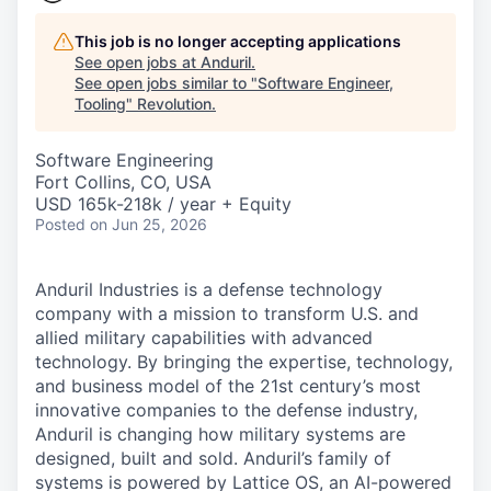
This job is no longer accepting applications
See open jobs at
Anduril
.
See open jobs similar to "
Software Engineer,
Tooling
"
Revolution
.
Software Engineering
Fort Collins, CO, USA
USD 165k-218k / year + Equity
Posted
on Jun 25, 2026
Anduril Industries is a defense technology
company with a mission to transform U.S. and
allied military capabilities with advanced
technology. By bringing the expertise, technology,
and business model of the 21st century’s most
innovative companies to the defense industry,
Anduril is changing how military systems are
designed, built and sold. Anduril’s family of
systems is powered by Lattice OS, an AI-powered