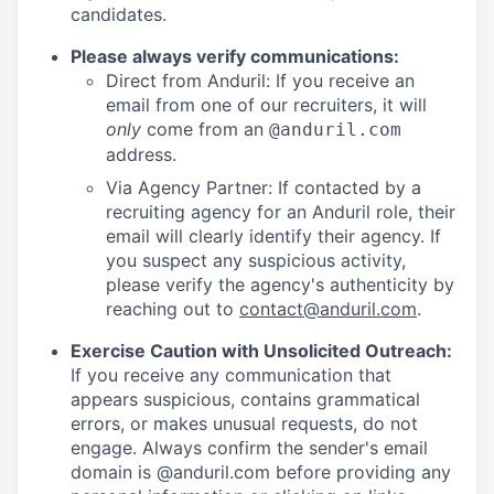
candidates.
Please always verify communications:
Direct from Anduril: If you receive an
email from one of our recruiters, it will
only
come from an
@anduril.com
address.
Via Agency Partner: If contacted by a
recruiting agency for an Anduril role, their
email will clearly identify their agency. If
you suspect any suspicious activity,
please verify the agency's authenticity by
reaching out to
contact@anduril.com
.
Exercise Caution with Unsolicited Outreach:
If you receive any communication that
appears suspicious, contains grammatical
errors, or makes unusual requests, do not
engage. Always confirm the sender's email
domain is @anduril.com before providing any