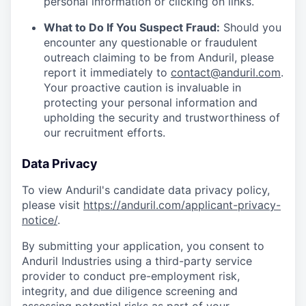
personal information or clicking on links.
What to Do If You Suspect Fraud:
Should you
encounter any questionable or fraudulent
outreach claiming to be from Anduril, please
report it immediately to
contact@anduril.com
.
Your proactive caution is invaluable in
protecting your personal information and
upholding the security and trustworthiness of
our recruitment efforts.
Data Privacy
To view Anduril's candidate data privacy policy,
please visit
https://anduril.com/applicant-privacy-
notice/
.
By submitting your application, you consent to
Anduril Industries using a third-party service
provider to conduct pre-employment risk,
integrity, and due diligence screening and