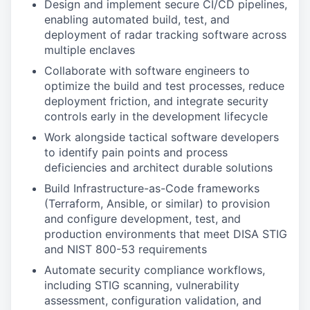
Design and implement secure CI/CD pipelines,
enabling automated build, test, and
deployment of radar tracking software across
multiple enclaves
Collaborate with software engineers to
optimize the build and test processes, reduce
deployment friction, and integrate security
controls early in the development lifecycle
Work alongside tactical software developers
to identify pain points and process
deficiencies and architect durable solutions
Build Infrastructure-as-Code frameworks
(Terraform, Ansible, or similar) to provision
and configure development, test, and
production environments that meet DISA STIG
and NIST 800-53 requirements
Automate security compliance workflows,
including STIG scanning, vulnerability
assessment, configuration validation, and