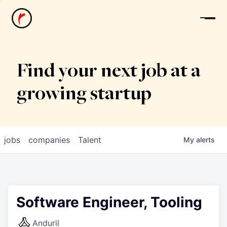
News
Find your next job at a
growing startup
jobs
companies
Talent
My
alerts
Software Engineer, Tooling
Anduril