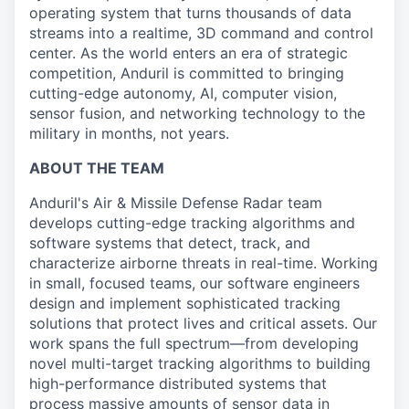
operating system that turns thousands of data
streams into a realtime, 3D command and control
center. As the world enters an era of strategic
competition, Anduril is committed to bringing
cutting-edge autonomy, AI, computer vision,
sensor fusion, and networking technology to the
military in months, not years.
ABOUT THE TEAM
Anduril's Air & Missile Defense Radar team
develops cutting-edge tracking algorithms and
software systems that detect, track, and
characterize airborne threats in real-time. Working
in small, focused teams, our software engineers
design and implement sophisticated tracking
solutions that protect lives and critical assets. Our
work spans the full spectrum—from developing
novel multi-target tracking algorithms to building
high-performance distributed systems that
process massive amounts of sensor data in