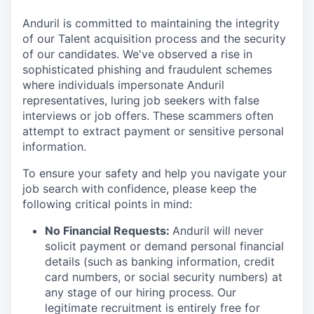
Anduril is committed to maintaining the integrity
of our Talent acquisition process and the security
of our candidates. We've observed a rise in
sophisticated phishing and fraudulent schemes
where individuals impersonate Anduril
representatives, luring job seekers with false
interviews or job offers. These scammers often
attempt to extract payment or sensitive personal
information.
To ensure your safety and help you navigate your
job search with confidence, please keep the
following critical points in mind:
No Financial Requests:
Anduril will never
solicit payment or demand personal financial
details (such as banking information, credit
card numbers, or social security numbers) at
any stage of our hiring process. Our
legitimate recruitment is entirely free for