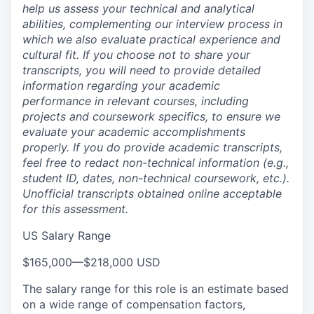
help us assess your technical and analytical
abilities, complementing our interview process in
which we also evaluate practical experience and
cultural fit. If you choose not to share your
transcripts, you will need to provide detailed
information regarding your academic
performance in relevant courses, including
projects and coursework specifics, to ensure we
evaluate your academic accomplishments
properly. If you do provide academic transcripts,
feel free to redact non-technical information (e.g.,
student ID, dates, non-technical coursework, etc.).
Unofficial transcripts obtained online acceptable
for this assessment.
US Salary Range
$165,000
—
$218,000 USD
The salary range for this role is an estimate based
on a wide range of compensation factors,