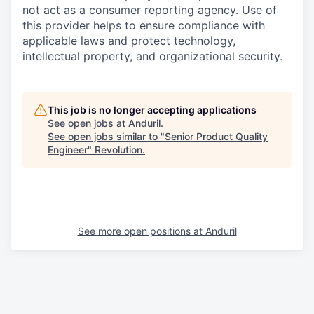
not act as a consumer reporting agency. Use of
this provider helps to ensure compliance with
applicable laws and protect technology,
intellectual property, and organizational security.
This job is no longer accepting applications
See open jobs at
Anduril
.
See open jobs similar to "
Senior Product Quality
Engineer
"
Revolution
.
See more open positions at
Anduril