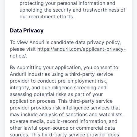
protecting your personal information and
upholding the security and trustworthiness of
our recruitment efforts.
Data Privacy
To view Anduril's candidate data privacy policy,
please visit
https://anduril.com/applicant-privacy-
notice/
.
By submitting your application, you consent to
Anduril Industries using a third-party service
provider to conduct pre-employment risk,
integrity, and due diligence screening and
assessing potential risks as part of your
application process. This third-party service
provider provides risk-intelligence services that
may include analysis of sanctions and watchlists,
adverse media, public-record information, and
other lawful open-source or commercial data
sources. This third-party service provider does