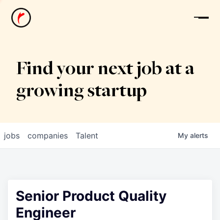
News
Find your next job at a
growing startup
jobs
companies
Talent
My
alerts
Senior Product Quality
Engineer