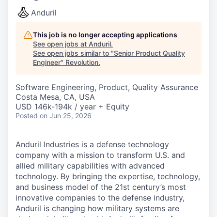
Anduril
This job is no longer accepting applications
See open jobs at
Anduril
.
See open jobs similar to "
Senior Product Quality
Engineer
"
Revolution
.
Software Engineering, Product, Quality Assurance
Costa Mesa, CA, USA
USD 146k-194k / year + Equity
Posted
on Jun 25, 2026
Anduril Industries is a defense technology
company with a mission to transform U.S. and
allied military capabilities with advanced
technology. By bringing the expertise, technology,
and business model of the 21st century’s most
innovative companies to the defense industry,
Anduril is changing how military systems are