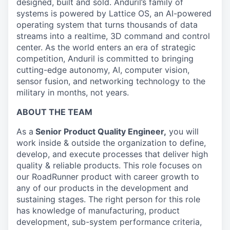
designed, built and sold. Anduril’s family of
systems is powered by Lattice OS, an AI-powered
operating system that turns thousands of data
streams into a realtime, 3D command and control
center. As the world enters an era of strategic
competition, Anduril is committed to bringing
cutting-edge autonomy, AI, computer vision,
sensor fusion, and networking technology to the
military in months, not years.
ABOUT THE TEAM
As a
Senior Product Quality Engineer,
you will
work inside & outside the organization to define,
develop, and execute processes that deliver high
quality & reliable products. This role focuses on
our RoadRunner product with career growth to
any of our products in the development and
sustaining stages. The right person for this role
has knowledge of manufacturing, product
development, sub-system performance criteria,