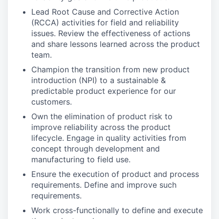
Lead Root Cause and Corrective Action
(RCCA) activities for field and reliability
issues. Review the effectiveness of actions
and share lessons learned across the product
team.
Champion the transition from new product
introduction (NPI) to a sustainable &
predictable product experience for our
customers.
Own the elimination of product risk to
improve reliability across the product
lifecycle. Engage in quality activities from
concept through development and
manufacturing to field use.
Ensure the execution of product and process
requirements. Define and improve such
requirements.
Work cross-functionally to define and execute