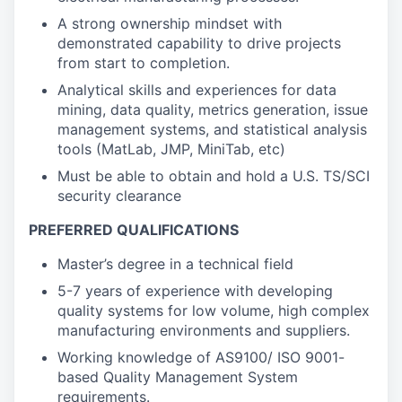
A strong ownership mindset with
demonstrated capability to drive projects
from start to completion.
Analytical skills and experiences for data
mining, data quality, metrics generation, issue
management systems, and statistical analysis
tools (MatLab, JMP, MiniTab, etc)
Must be able to obtain and hold a U.S. TS/SCI
security clearance
PREFERRED QUALIFICATIONS
Master’s degree in a technical field
5-7 years of experience with developing
quality systems for low volume, high complex
manufacturing environments and suppliers.
Working knowledge of AS9100/ ISO 9001-
based Quality Management System
requirements.