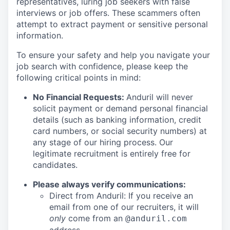
representatives, luring job seekers with false
interviews or job offers. These scammers often
attempt to extract payment or sensitive personal
information.
To ensure your safety and help you navigate your
job search with confidence, please keep the
following critical points in mind:
No Financial Requests:
Anduril will never
solicit payment or demand personal financial
details (such as banking information, credit
card numbers, or social security numbers) at
any stage of our hiring process. Our
legitimate recruitment is entirely free for
candidates.
Please always verify communications:
Direct from Anduril: If you receive an
email from one of our recruiters, it will
only
come from an
@anduril.com