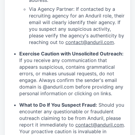
address.
Via Agency Partner: If contacted by a
recruiting agency for an Anduril role, their
email will clearly identify their agency. If
you suspect any suspicious activity,
please verify the agency's authenticity by
reaching out to
contact@anduril.com
.
Exercise Caution with Unsolicited Outreach:
If you receive any communication that
appears suspicious, contains grammatical
errors, or makes unusual requests, do not
engage. Always confirm the sender's email
domain is @anduril.com before providing any
personal information or clicking on links.
What to Do If You Suspect Fraud:
Should you
encounter any questionable or fraudulent
outreach claiming to be from Anduril, please
report it immediately to
contact@anduril.com
.
Your proactive caution is invaluable in