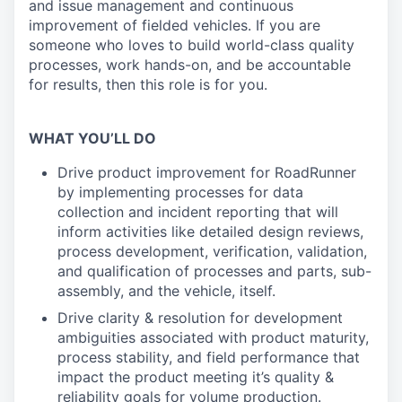
and issue management and continuous
improvement of fielded vehicles. If you are
someone who loves to build world-class quality
processes, work hands-on, and be accountable
for results, then this role is for you.
WHAT YOU’LL DO
Drive product improvement for RoadRunner
by implementing processes for data
collection and incident reporting that will
inform activities like detailed design reviews,
process development, verification, validation,
and qualification of processes and parts, sub-
assembly, and the vehicle, itself.
Drive clarity & resolution for development
ambiguities associated with product maturity,
process stability, and field performance that
impact the product meeting it’s quality &
reliability goals for volume production.