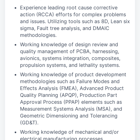
Experience leading root cause corrective
action (RCCA) efforts for complex problems
and issues. Utilizing tools such as 8D, Lean six
sigma, Fault tree analysis, and DMAIC
methodologies.
Working knowledge of design review and
quality management of PCBA, harnessing,
avionics, systems integration, composites,
propulsion systems, and lethality systems.
Working knowledge of product development
methodologies such as Failure Modes and
Effects Analysis (FMEA), Advanced Product
Quality Planning (APQP), Production Part
Approval Process (PPAP) elements such as
Measurement Systems Analysis (MSA), and
Geometric Dimensioning and Tolerancing
(GD&T).
Working knowledge of mechanical and/or
electrical manufacturing processes.