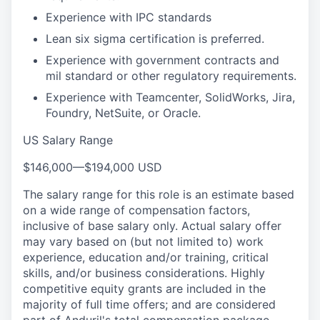
Experience with IPC standards
Lean six sigma certification is preferred.
Experience with government contracts and
mil standard or other regulatory requirements.
Experience with Teamcenter, SolidWorks, Jira,
Foundry, NetSuite, or Oracle.
US Salary Range
$146,000
—
$194,000 USD
The salary range for this role is an estimate based
on a wide range of compensation factors,
inclusive of base salary only. Actual salary offer
may vary based on (but not limited to) work
experience, education and/or training, critical
skills, and/or business considerations. Highly
competitive equity grants are included in the
majority of full time offers; and are considered