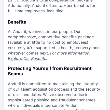
part of Anduril's total compensation package.
Additionally, Anduril offers top-tier benefits for
full-time employees, including:
Benefits
At Anduril, we invest in our people. Our
comprehensive, competitive benefits package
(available at little to no cost to employees)
ensures you’re supported in health, recovery, and
whatever comes next.
For more information,
Explore Our Benefits
.
Protecting Yourself from Recruitment
Scams
Anduril is committed to maintaining the integrity
of our Talent acquisition process and the security
of our candidates. We've observed a rise in
sophisticated phishing and fraudulent schemes
where individuals impersonate Anduril