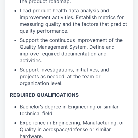
the product roadmap.
Lead product health data analysis and
improvement activities. Establish metrics for
measuring quality and the factors that predict
quality performance.
Support the continuous improvement of the
Quality Management System. Define and
improve required documentation and
activities.
Support investigations, initiatives, and
projects as needed, at the team or
organization level.
REQUIRED QUALIFICATIONS
Bachelor’s degree in Engineering or similar
technical field
Experience in Engineering, Manufacturing, or
Quality in aerospace/defense or similar
hardware.