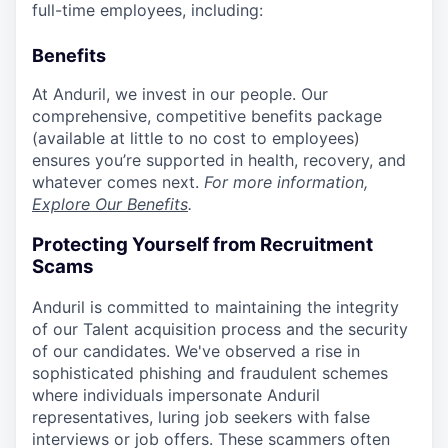
full-time employees, including:
Benefits
At Anduril, we invest in our people. Our
comprehensive, competitive benefits package
(available at little to no cost to employees)
ensures you’re supported in health, recovery, and
whatever comes next.
For more information,
Explore Our Benefits
.
Protecting Yourself from Recruitment
Scams
Anduril is committed to maintaining the integrity
of our Talent acquisition process and the security
of our candidates. We've observed a rise in
sophisticated phishing and fraudulent schemes
where individuals impersonate Anduril
representatives, luring job seekers with false
interviews or job offers. These scammers often