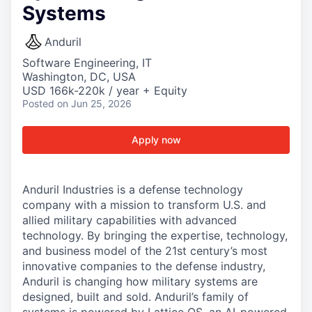
Systems
Anduril
Software Engineering, IT
Washington, DC, USA
USD 166k-220k / year + Equity
Posted
on Jun 25, 2026
Apply now
Anduril Industries is a defense technology
company with a mission to transform U.S. and
allied military capabilities with advanced
technology. By bringing the expertise, technology,
and business model of the 21st century’s most
innovative companies to the defense industry,
Anduril is changing how military systems are
designed, built and sold. Anduril’s family of