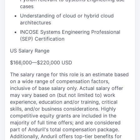
cases
Understanding of cloud or hybrid cloud
architectures
INCOSE Systems Engineering Professional
(SEP) Certification
US Salary Range
$166,000
—
$220,000 USD
The salary range for this role is an estimate based
on a wide range of compensation factors,
inclusive of base salary only. Actual salary offer
may vary based on (but not limited to) work
experience, education and/or training, critical
skills, and/or business considerations. Highly
competitive equity grants are included in the
majority of full time offers; and are considered
part of Anduril's total compensation package.
Additionally, Anduril offers top-tier benefits for