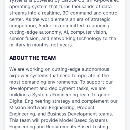
systems is powered by Lattice OS, an AI-powered
operating system that turns thousands of data
streams into a realtime, 3D command and control
center. As the world enters an era of strategic
competition, Anduril is committed to bringing
cutting-edge autonomy, AI, computer vision,
sensor fusion, and networking technology to the
military in months, not years.
ABOUT THE TEAM
We are working on cutting-edge autonomous
airpower systems that need to operate in the
most demanding environments. To support our
development and deployment tasks, we are
building a Systems Engineering team to guide
Digital Engineering strategy and complement our
Mission Software Engineering, Product
Engineering, and Business Development teams.
This team will provide Model Based Systems
Engineering and Requirements Based Testing