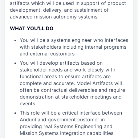
artifacts which will be used in support of product
development, delivery, and sustainment of
advanced mission autonomy systems.
WHAT YOU’LL DO
You will be a systems engineer who interfaces
with stakeholders including internal programs
and external customers
You will develop artifacts based on
stakeholder needs and work closely with
functional areas to ensure artifacts are
complete and accurate. Model Artifacts will
often be contractual deliverables and require
demonstration at stakeholder meetings and
events
This role will be a critical interface between
Anduril and government customer in
providing real Systems Engineering and
Mission Systems Integration capabilities