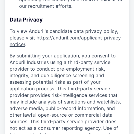
our recruitment efforts.
Data Privacy
To view Anduril's candidate data privacy policy,
please visit
https://anduril.com/applicant-privacy-
notice/
.
By submitting your application, you consent to
Anduril Industries using a third-party service
provider to conduct pre-employment risk,
integrity, and due diligence screening and
assessing potential risks as part of your
application process. This third-party service
provider provides risk-intelligence services that
may include analysis of sanctions and watchlists,
adverse media, public-record information, and
other lawful open-source or commercial data
sources. This third-party service provider does
not act as a consumer reporting agency. Use of