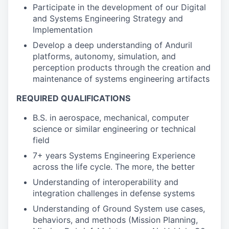
Participate in the development of our Digital
and Systems Engineering Strategy and
Implementation
Develop a deep understanding of Anduril
platforms, autonomy, simulation, and
perception products through the creation and
maintenance of systems engineering artifacts
REQUIRED QUALIFICATIONS
B.S. in aerospace, mechanical, computer
science or similar engineering or technical
field
7+ years Systems Engineering Experience
across the life cycle. The more, the better
Understanding of interoperability and
integration challenges in defense systems
Understanding of Ground System use cases,
behaviors, and methods (Mission Planning,