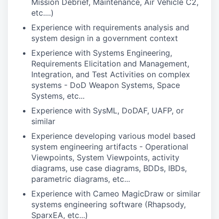
Mission Debrief, Maintenance, Air Vehicle C2,
etc....)
Experience with requirements analysis and
system design in a government context
Experience with Systems Engineering,
Requirements Elicitation and Management,
Integration, and Test Activities on complex
systems - DoD Weapon Systems, Space
Systems, etc...
Experience with SysML, DoDAF, UAFP, or
similar
Experience developing various model based
system engineering artifacts - Operational
Viewpoints, System Viewpoints, activity
diagrams, use case diagrams, BDDs, IBDs,
parametric diagrams, etc...
Experience with Cameo MagicDraw or similar
systems engineering software (Rhapsody,
SparxEA, etc...)