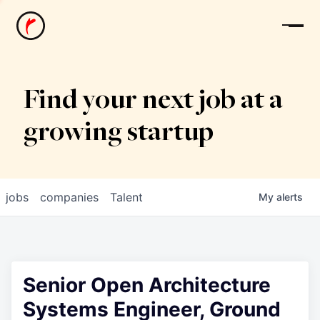
News
Find your next job at a
growing startup
jobs
companies
Talent
My
alerts
Senior Open Architecture
Systems Engineer, Ground