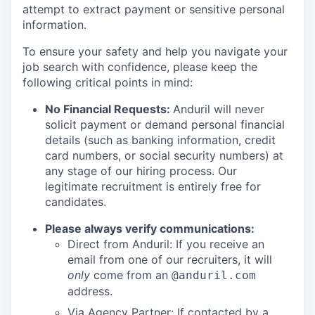
attempt to extract payment or sensitive personal
information.
To ensure your safety and help you navigate your
job search with confidence, please keep the
following critical points in mind:
No Financial Requests:
Anduril will never
solicit payment or demand personal financial
details (such as banking information, credit
card numbers, or social security numbers) at
any stage of our hiring process. Our
legitimate recruitment is entirely free for
candidates.
Please always verify communications:
Direct from Anduril: If you receive an
email from one of our recruiters, it will
only
come from an
@anduril.com
address.
Via Agency Partner: If contacted by a