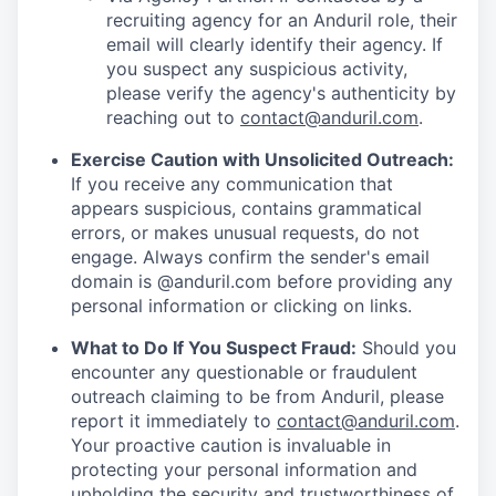
recruiting agency for an Anduril role, their
email will clearly identify their agency. If
you suspect any suspicious activity,
please verify the agency's authenticity by
reaching out to
contact@anduril.com
.
Exercise Caution with Unsolicited Outreach:
If you receive any communication that
appears suspicious, contains grammatical
errors, or makes unusual requests, do not
engage. Always confirm the sender's email
domain is @anduril.com before providing any
personal information or clicking on links.
What to Do If You Suspect Fraud:
Should you
encounter any questionable or fraudulent
outreach claiming to be from Anduril, please
report it immediately to
contact@anduril.com
.
Your proactive caution is invaluable in
protecting your personal information and
upholding the security and trustworthiness of