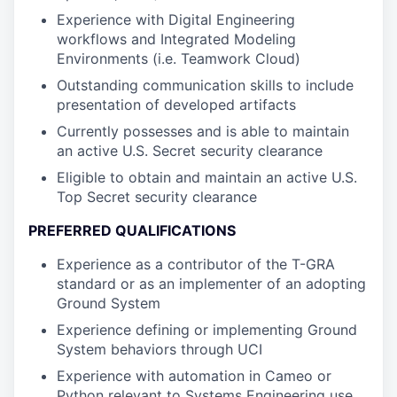
Experience with Digital Engineering
workflows and Integrated Modeling
Environments (i.e. Teamwork Cloud)
Outstanding communication skills to include
presentation of developed artifacts
Currently possesses and is able to maintain
an active U.S. Secret security clearance
Eligible to obtain and maintain an active U.S.
Top Secret security clearance
PREFERRED QUALIFICATIONS
Experience as a contributor of the T-GRA
standard or as an implementer of an adopting
Ground System
Experience defining or implementing Ground
System behaviors through UCI
Experience with automation in Cameo or
Python relevant to Systems Engineering use