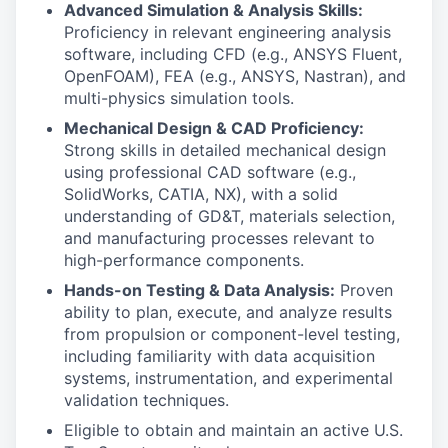
Advanced Simulation & Analysis Skills:
Proficiency in relevant engineering analysis
software, including CFD (e.g., ANSYS Fluent,
OpenFOAM), FEA (e.g., ANSYS, Nastran), and
multi-physics simulation tools.
Mechanical Design & CAD Proficiency:
Strong skills in detailed mechanical design
using professional CAD software (e.g.,
SolidWorks, CATIA, NX), with a solid
understanding of GD&T, materials selection,
and manufacturing processes relevant to
high-performance components.
Hands-on Testing & Data Analysis:
Proven
ability to plan, execute, and analyze results
from propulsion or component-level testing,
including familiarity with data acquisition
systems, instrumentation, and experimental
validation techniques.
Eligible to obtain and maintain an active U.S.