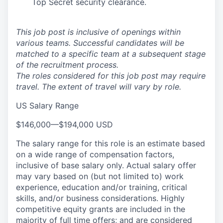
Top Secret security clearance.
This job post is inclusive of openings within
various teams. Successful candidates will be
matched to a specific team at a subsequent stage
of the recruitment process.
The roles considered for this job post may require
travel. The extent of travel will vary by role.
US Salary Range
$146,000
—
$194,000 USD
The salary range for this role is an estimate based
on a wide range of compensation factors,
inclusive of base salary only. Actual salary offer
may vary based on (but not limited to) work
experience, education and/or training, critical
skills, and/or business considerations. Highly
competitive equity grants are included in the
majority of full time offers; and are considered