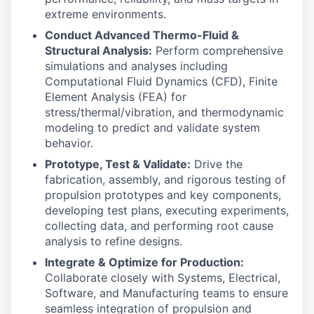
extreme environments.
Conduct Advanced Thermo-Fluid &
Structural Analysis:
Perform comprehensive
simulations and analyses including
Computational Fluid Dynamics (CFD), Finite
Element Analysis (FEA) for
stress/thermal/vibration, and thermodynamic
modeling to predict and validate system
behavior.
Prototype, Test & Validate:
Drive the
fabrication, assembly, and rigorous testing of
propulsion prototypes and key components,
developing test plans, executing experiments,
collecting data, and performing root cause
analysis to refine designs.
Integrate & Optimize for Production:
Collaborate closely with Systems, Electrical,
Software, and Manufacturing teams to ensure
seamless integration of propulsion and