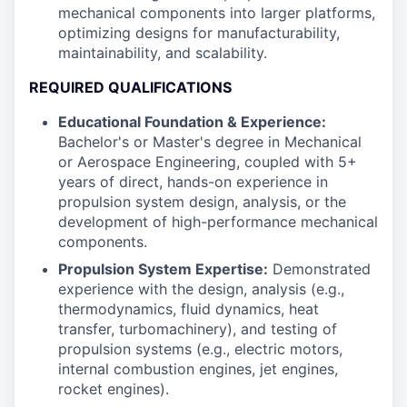
mechanical components into larger platforms,
optimizing designs for manufacturability,
maintainability, and scalability.
REQUIRED QUALIFICATIONS
Educational Foundation & Experience:
Bachelor's or Master's degree in Mechanical
or Aerospace Engineering, coupled with 5+
years of direct, hands-on experience in
propulsion system design, analysis, or the
development of high-performance mechanical
components.
Propulsion System Expertise:
Demonstrated
experience with the design, analysis (e.g.,
thermodynamics, fluid dynamics, heat
transfer, turbomachinery), and testing of
propulsion systems (e.g., electric motors,
internal combustion engines, jet engines,
rocket engines).