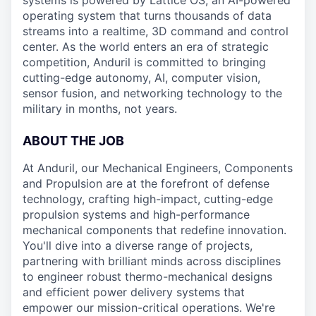
systems is powered by Lattice OS, an AI-powered
operating system that turns thousands of data
streams into a realtime, 3D command and control
center. As the world enters an era of strategic
competition, Anduril is committed to bringing
cutting-edge autonomy, AI, computer vision,
sensor fusion, and networking technology to the
military in months, not years.
ABOUT THE JOB
At Anduril, our Mechanical Engineers, Components
and Propulsion are at the forefront of defense
technology, crafting high-impact, cutting-edge
propulsion systems and high-performance
mechanical components that redefine innovation.
You'll dive into a diverse range of projects,
partnering with brilliant minds across disciplines
to engineer robust thermo-mechanical designs
and efficient power delivery systems that
empower our mission-critical operations. We're