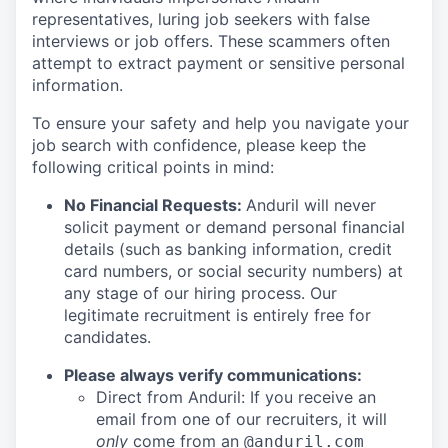
representatives, luring job seekers with false
interviews or job offers. These scammers often
attempt to extract payment or sensitive personal
information.
To ensure your safety and help you navigate your
job search with confidence, please keep the
following critical points in mind:
No Financial Requests:
Anduril will never
solicit payment or demand personal financial
details (such as banking information, credit
card numbers, or social security numbers) at
any stage of our hiring process. Our
legitimate recruitment is entirely free for
candidates.
Please always verify communications:
Direct from Anduril: If you receive an
email from one of our recruiters, it will
only
come from an
@anduril.com