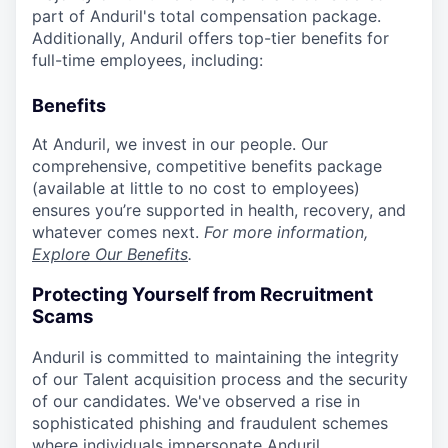
part of Anduril's total compensation package.
Additionally, Anduril offers top-tier benefits for
full-time employees, including:
Benefits
At Anduril, we invest in our people. Our
comprehensive, competitive benefits package
(available at little to no cost to employees)
ensures you’re supported in health, recovery, and
whatever comes next.
For more information,
Explore Our Benefits
.
Protecting Yourself from Recruitment
Scams
Anduril is committed to maintaining the integrity
of our Talent acquisition process and the security
of our candidates. We've observed a rise in
sophisticated phishing and fraudulent schemes
where individuals impersonate Anduril