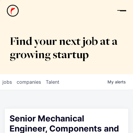
News
Find your next job at a
growing startup
jobs
companies
Talent
My
alerts
Senior Mechanical
Engineer, Components and