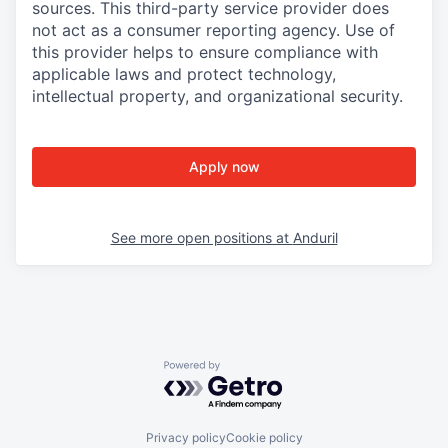
sources. This third-party service provider does
not act as a consumer reporting agency. Use of
this provider helps to ensure compliance with
applicable laws and protect technology,
intellectual property, and organizational security.
Apply now
See more open positions at
Anduril
Powered by Getro.com
Privacy policy
Cookie policy