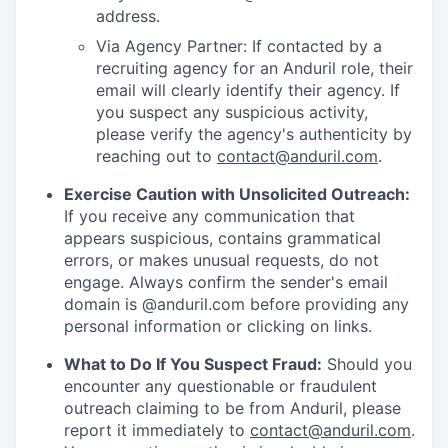
address.
Via Agency Partner: If contacted by a
recruiting agency for an Anduril role, their
email will clearly identify their agency. If
you suspect any suspicious activity,
please verify the agency's authenticity by
reaching out to
contact@anduril.com
.
Exercise Caution with Unsolicited Outreach:
If you receive any communication that
appears suspicious, contains grammatical
errors, or makes unusual requests, do not
engage. Always confirm the sender's email
domain is @anduril.com before providing any
personal information or clicking on links.
What to Do If You Suspect Fraud:
Should you
encounter any questionable or fraudulent
outreach claiming to be from Anduril, please
report it immediately to
contact@anduril.com
.