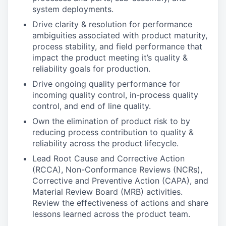
system deployments.
Drive clarity & resolution for performance
ambiguities associated with product maturity,
process stability, and field performance that
impact the product meeting it’s quality &
reliability goals for production.
Drive ongoing quality performance for
incoming quality control, in-process quality
control, and end of line quality.
Own the elimination of product risk to by
reducing process contribution to quality &
reliability across the product lifecycle.
Lead Root Cause and Corrective Action
(RCCA), Non-Conformance Reviews (NCRs),
Corrective and Preventive Action (CAPA), and
Material Review Board (MRB) activities.
Review the effectiveness of actions and share
lessons learned across the product team.