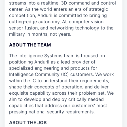
streams into a realtime, 3D command and control
center. As the world enters an era of strategic
competition, Anduril is committed to bringing
cutting-edge autonomy, AI, computer vision,
sensor fusion, and networking technology to the
military in months, not years.
ABOUT THE TEAM
The Intelligence Systems team is focused on
positioning Anduril as a lead provider of
specialized engineering and products for
Intelligence Community (IC) customers. We work
within the IC to understand their requirements,
shape their concepts of operation, and deliver
exquisite capability across their problem set. We
aim to develop and deploy critically needed
capabilities that address our customers’ most
pressing national security requirements.
ABOUT THE JOB