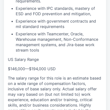
requirements.
Experience with IPC standards, mastery of
ESD and FOD prevention and mitigation,
Experience with government contracts and
mil standard requirements
Experience with Teamcenter, Oracle,
Warehouse management, Non-Conformance
management systems, and Jira-base work
stream tools
US Salary Range
$146,000
—
$194,000 USD
The salary range for this role is an estimate based
on a wide range of compensation factors,
inclusive of base salary only. Actual salary offer
may vary based on (but not limited to) work
experience, education and/or training, critical
skills, and/or business considerations. Highly