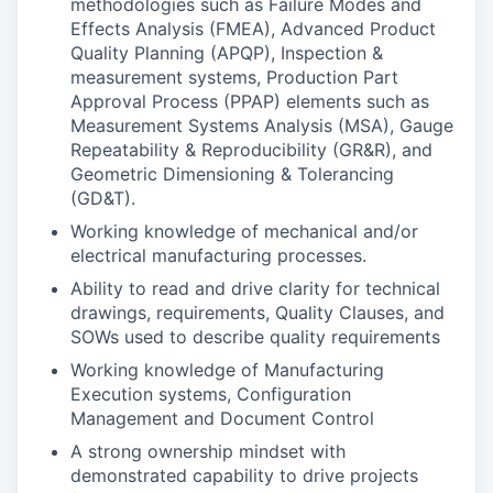
methodologies such as Failure Modes and
Effects Analysis (FMEA), Advanced Product
Quality Planning (APQP), Inspection &
measurement systems, Production Part
Approval Process (PPAP) elements such as
Measurement Systems Analysis (MSA), Gauge
Repeatability & Reproducibility (GR&R), and
Geometric Dimensioning & Tolerancing
(GD&T).
Working knowledge of mechanical and/or
electrical manufacturing processes.
Ability to read and drive clarity for technical
drawings, requirements, Quality Clauses, and
SOWs used to describe quality requirements
Working knowledge of Manufacturing
Execution systems, Configuration
Management and Document Control
A strong ownership mindset with
demonstrated capability to drive projects