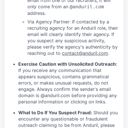
email from one of our recruiters, it will
only
come from an
@anduril.com
address.
Via Agency Partner: If contacted by a
recruiting agency for an Anduril role, their
email will clearly identify their agency. If
you suspect any suspicious activity,
please verify the agency's authenticity by
reaching out to
contact@anduril.com
.
Exercise Caution with Unsolicited Outreach:
If you receive any communication that
appears suspicious, contains grammatical
errors, or makes unusual requests, do not
engage. Always confirm the sender's email
domain is @anduril.com before providing any
personal information or clicking on links.
What to Do If You Suspect Fraud:
Should you
encounter any questionable or fraudulent
outreach claiming to be from Anduril, please