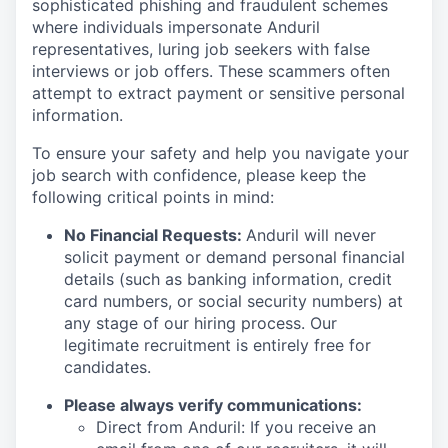
sophisticated phishing and fraudulent schemes
where individuals impersonate Anduril
representatives, luring job seekers with false
interviews or job offers. These scammers often
attempt to extract payment or sensitive personal
information.
To ensure your safety and help you navigate your
job search with confidence, please keep the
following critical points in mind:
No Financial Requests:
Anduril will never
solicit payment or demand personal financial
details (such as banking information, credit
card numbers, or social security numbers) at
any stage of our hiring process. Our
legitimate recruitment is entirely free for
candidates.
Please always verify communications:
Direct from Anduril: If you receive an