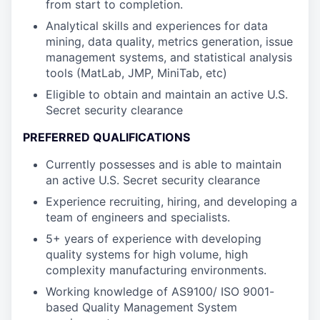
from start to completion.
Analytical skills and experiences for data
mining, data quality, metrics generation, issue
management systems, and statistical analysis
tools (MatLab, JMP, MiniTab, etc)
Eligible to obtain and maintain an active U.S.
Secret security clearance
PREFERRED QUALIFICATIONS
Currently possesses and is able to maintain
an active U.S. Secret security clearance
Experience recruiting, hiring, and developing a
team of engineers and specialists.
5+ years of experience with developing
quality systems for high volume, high
complexity manufacturing environments.
Working knowledge of AS9100/ ISO 9001-
based Quality Management System