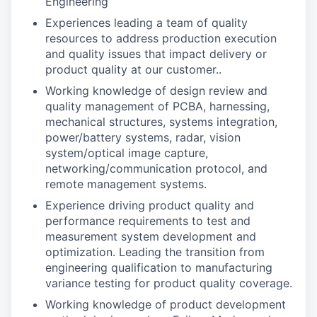
Engineering
Experiences leading a team of quality
resources to address production execution
and quality issues that impact delivery or
product quality at our customer..
Working knowledge of design review and
quality management of PCBA, harnessing,
mechanical structures, systems integration,
power/battery systems, radar, vision
system/optical image capture,
networking/communication protocol, and
remote management systems.
Experience driving product quality and
performance requirements to test and
measurement system development and
optimization. Leading the transition from
engineering qualification to manufacturing
variance testing for product quality coverage.
Working knowledge of product development