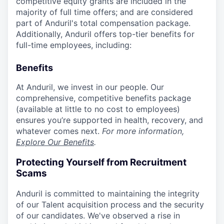
competitive equity grants are included in the
majority of full time offers; and are considered
part of Anduril's total compensation package.
Additionally, Anduril offers top-tier benefits for
full-time employees, including:
Benefits
At Anduril, we invest in our people. Our
comprehensive, competitive benefits package
(available at little to no cost to employees)
ensures you’re supported in health, recovery, and
whatever comes next.
For more information,
Explore Our Benefits
.
Protecting Yourself from Recruitment
Scams
Anduril is committed to maintaining the integrity
of our Talent acquisition process and the security
of our candidates. We've observed a rise in