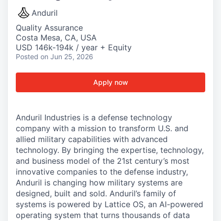
Anduril
Quality Assurance
Costa Mesa, CA, USA
USD 146k-194k / year + Equity
Posted
on Jun 25, 2026
Apply now
Anduril Industries is a defense technology
company with a mission to transform U.S. and
allied military capabilities with advanced
technology. By bringing the expertise, technology,
and business model of the 21st century’s most
innovative companies to the defense industry,
Anduril is changing how military systems are
designed, built and sold. Anduril’s family of
systems is powered by Lattice OS, an AI-powered
operating system that turns thousands of data