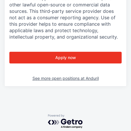
other lawful open-source or commercial data
sources. This third-party service provider does
not act as a consumer reporting agency. Use of
this provider helps to ensure compliance with
applicable laws and protect technology,
intellectual property, and organizational security.
Apply now
See more open positions at
Anduril
Powered by Getro.com