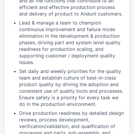
and all the functions that contribute to an
efficient and effective production process
and delivery of product to Anduril customers.
Lead & manage a team to champion
continuous improvement and failure mode
elimination in the development & production
phases, driving part and system level quality
readiness for production scaling, and
supporting customer / deployment quality
issues.
Set daily and weekly priorities for the quality
team and establish culture of best-in-class
product quality by driving the adoption and
consistent use of quality tools and processes.
Ensure safety is a priority for every task we
do in the production environment.
Drive production readiness by detailed design
reviews, process development,
verification/validation, and qualification of
processes and parts, sub-assembly, and