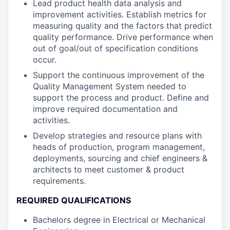
Lead product health data analysis and
improvement activities. Establish metrics for
measuring quality and the factors that predict
quality performance. Drive performance when
out of goal/out of specification conditions
occur.
Support the continuous improvement of the
Quality Management System needed to
support the process and product. Define and
improve required documentation and
activities.
Develop strategies and resource plans with
heads of production, program management,
deployments, sourcing and chief engineers &
architects to meet customer & product
requirements.
REQUIRED QUALIFICATIONS
Bachelors degree in Electrical or Mechanical