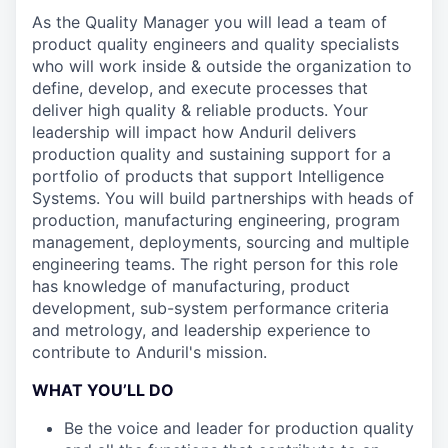
As the Quality Manager you will lead a team of
product quality engineers and quality specialists
who will work inside & outside the organization to
define, develop, and execute processes that
deliver high quality & reliable products. Your
leadership will impact how Anduril delivers
production quality and sustaining support for a
portfolio of products that support Intelligence
Systems. You will build partnerships with heads of
production, manufacturing engineering, program
management, deployments, sourcing and multiple
engineering teams. The right person for this role
has knowledge of manufacturing, product
development, sub-system performance criteria
and metrology, and leadership experience to
contribute to Anduril's mission.
WHAT YOU’LL DO
Be the voice and leader for production quality