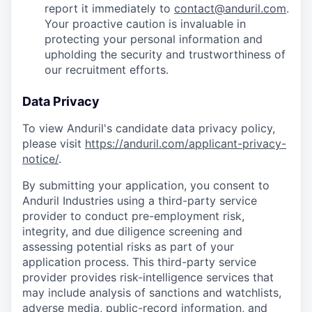
report it immediately to
contact@anduril.com
.
Your proactive caution is invaluable in
protecting your personal information and
upholding the security and trustworthiness of
our recruitment efforts.
Data Privacy
To view Anduril's candidate data privacy policy,
please visit
https://anduril.com/applicant-privacy-
notice/
.
By submitting your application, you consent to
Anduril Industries using a third-party service
provider to conduct pre-employment risk,
integrity, and due diligence screening and
assessing potential risks as part of your
application process. This third-party service
provider provides risk-intelligence services that
may include analysis of sanctions and watchlists,
adverse media, public-record information, and