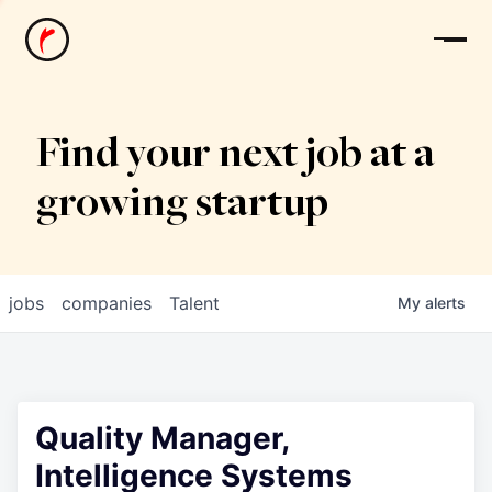
News
Find your next job at a
growing startup
jobs
companies
Talent
My
alerts
Quality Manager,
Intelligence Systems