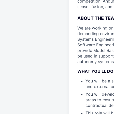
competition, Andur
sensor fusion, and
ABOUT THE TE
We are working on
demanding environ
Systems Engineerin
Software Engineeri
provide Model Base
be used in support
autonomy systems
WHAT YOU’LL DO
You will be a 
and external 
You will devel
areas to ensur
contractual de
This role will