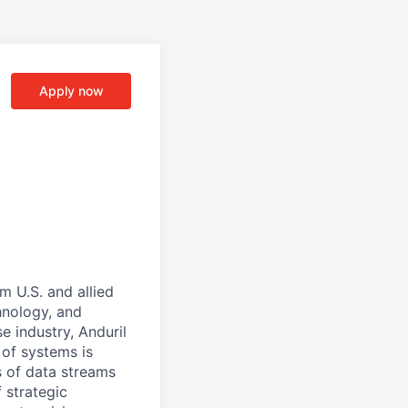
Apply now
m U.S. and allied
hnology, and
e industry, Anduril
 of systems is
 of data streams
 strategic