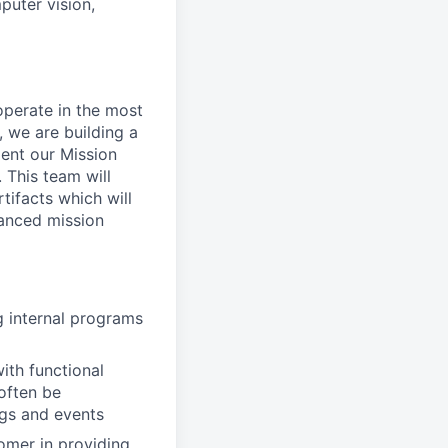
puter vision,
perate in the most
 we are building a
ent our Mission
 This team will
ifacts which will
vanced mission
g internal programs
ith functional
 often be
ngs and events
tomer in providing