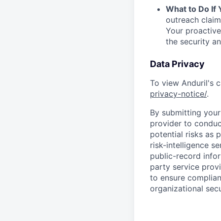
What to Do If
outreach claim
Your proactive
the security a
Data Privacy
To view Anduril's c
privacy-notice/
.
By submitting your 
provider to conduc
potential risks as 
risk-intelligence s
public-record info
party service prov
to ensure complian
organizational secu