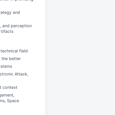
trategy and
, and perception
tifacts
technical field
 the better
systems
tronic Attack,
t context
gement,
ems, Space