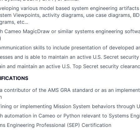
eloping various model based system engineering artifacts 
stem Viewpoints, activity diagrams, use case diagrams, BD
grams, etc...
th Cameo MagicDraw or similar systems engineering softw
)
mmunication skills to include presentation of developed ar
esses and is able to maintain an active U.S. Secret security
tain and maintain an active U.S. Top Secret security clearan
IFICATIONS
a contributor of the AMS GRA standard or as an implement
m
fining or implementing Mission System behaviors through 
th automation in Cameo or Python relevant to Systems Eng
 Engineering Professional (SEP) Certification