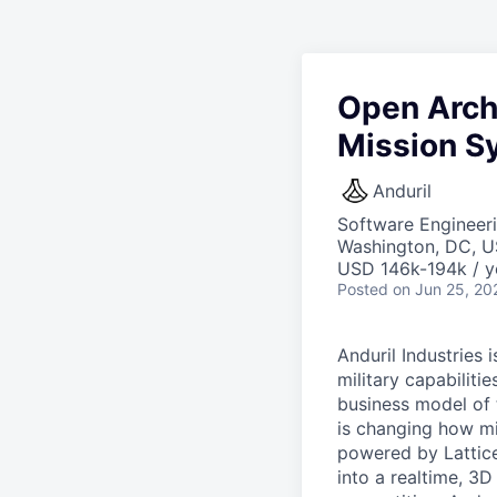
Open Arch
Mission S
Anduril
Software Engineeri
Washington, DC, 
USD 146k-194k / y
Posted
on Jun 25, 20
Anduril Industries
military capabiliti
business model of 
is changing how mil
powered by Lattice
into a realtime, 3