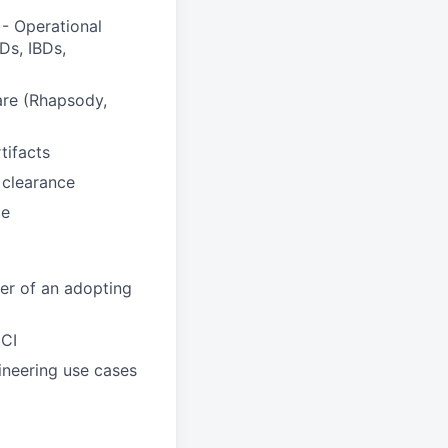
- Operational
Ds, IBDs,
are (Rhapsody,
tifacts
 clearance
ce
er of an adopting
UCI
ineering use cases