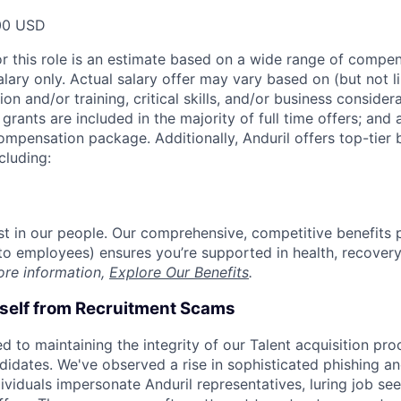
00 USD
or this role is an estimate based on a wide range of compen
alary only. Actual salary offer may vary based on (but not l
on and/or training, critical skills, and/or business consider
grants are included in the majority of full time offers; and
compensation package. Additionally, Anduril offers top-tier b
cluding:
est in our people. Our comprehensive, competitive benefits 
t to employees) ensures you’re supported in health, recover
ore information,
Explore Our Benefits
.
rself from Recruitment Scams
d to maintaining the integrity of our Talent acquisition pr
ndidates. We've observed a rise in sophisticated phishing an
viduals impersonate Anduril representatives, luring job see