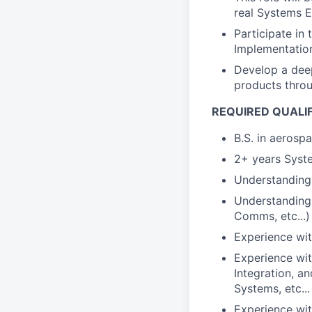
real Systems E
Participate in
Implementatio
Develop a deep
products throu
REQUIRED QUALI
B.S. in aerosp
2+ years Syste
Understanding 
Understanding 
Comms, etc...)
Experience wit
Experience wit
Integration, 
Systems, etc...
Experience wit