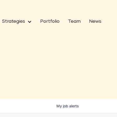
Strategies
Portfolio
Team
News
My
job
alerts