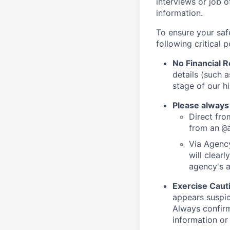
interviews or job 
information.
To ensure your saf
following critical p
No Financial 
details (such 
stage of our hi
Please always
Direct from
from an
@
Via Agency
will clearl
agency's a
Exercise Caut
appears suspic
Always confirm
information or 