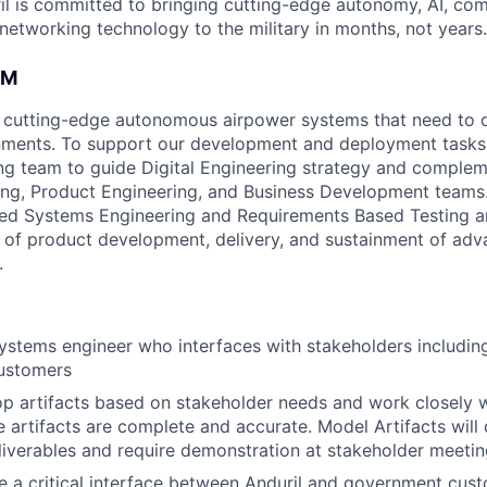
il is committed to bringing cutting-edge autonomy, AI, com
 networking technology to the military in months, not years.
AM
 cutting-edge autonomous airpower systems that need to o
ments. To support our development and deployment tasks,
g team to guide Digital Engineering strategy and complem
ng, Product Engineering, and Business Development teams.
d Systems Engineering and Requirements Based Testing art
 of product development, delivery, and sustainment of ad
.
systems engineer who interfaces with stakeholders includin
customers
op artifacts based on stakeholder needs and work closely w
e artifacts are complete and accurate. Model Artifacts will
liverables and require demonstration at stakeholder meeti
 be a critical interface between Anduril and government cus