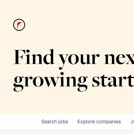
Find your nex
growing star
Search
jobs
Explore
companies
J