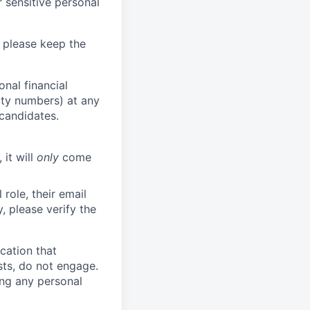
 sensitive personal
 please keep the
nal financial
rity numbers) at any
 candidates.
 it will
only
come
role, their email
y, please verify the
cation that
sts, do not engage.
ing any personal