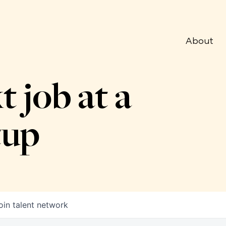
About
t job at a
tup
oin talent network