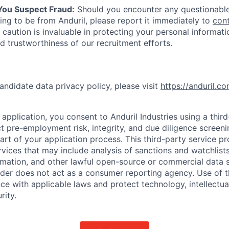
 You Suspect Fraud:
Should you encounter any questionable
ing to be from Anduril, please report it immediately to
con
 caution is invaluable in protecting your personal informat
nd trustworthiness of our recruitment efforts.
andidate data privacy policy, please visit
https://anduril.c
application, you consent to Anduril Industries using a thir
t pre-employment risk, integrity, and due diligence screen
part of your application process. This third-party service p
ervices that may include analysis of sanctions and watchlist
rmation, and other lawful open-source or commercial data s
ider does not act as a consumer reporting agency. Use of t
ce with applicable laws and protect technology, intellectua
rity.