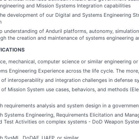
ngineering and Mission Systems Integration capabilities
 the development of our Digital and Systems Engineering S
n
 understanding of Anduril platforms, autonomy, simulation
gh the creation and maintenance of systems engineering ar
FICATIONS
ace, mechanical, computer science or similar engineering or 
ms Engineering Experience across the life cycle. The more,
of interoperability and integration challenges in defense 
of Mission System use cases, behaviors, and methods (Elec
h requirements analysis and system design in a governmen
h Systems Engineering, Requirements Elicitation and Mana
and Test Activities on complex systems - DoD Weapon Syst
h SysML, DoDAF, UAFP, or similar