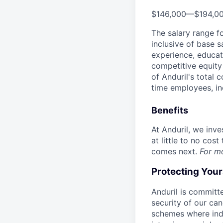
$146,000
—
$194,0
The salary range f
inclusive of base s
experience, educati
competitive equity 
of Anduril's total 
time employees, in
Benefits
At Anduril, we inv
at little to no cos
comes next.
For m
Protecting You
Anduril is committe
security of our ca
schemes where indi