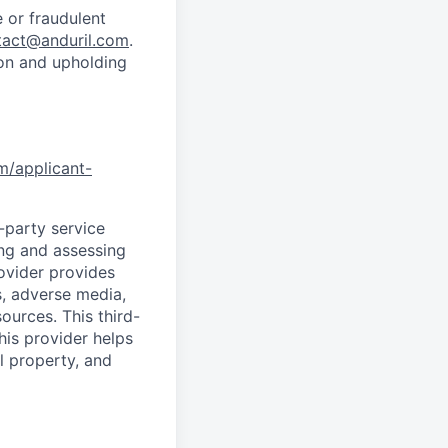
 or fraudulent
tact@anduril.com
.
ion and upholding
om/applicant-
d-party service
ing and assessing
rovider provides
s, adverse media,
ources. This third-
his provider helps
l property, and