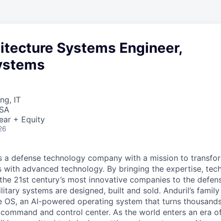
itecture Systems Engineer,
ystems
ng, IT
USA
ear + Equity
26
 is a defense technology company with a mission to transfor
es with advanced technology. By bringing the expertise, tec
the 21st century’s most innovative companies to the defens
itary systems are designed, built and sold. Anduril’s family
 OS, an AI-powered operating system that turns thousands
D command and control center. As the world enters an era of