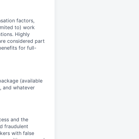
sation factors,
imited to) work
ations. Highly
 are considered part
enefits for full-
package (available
y, and whatever
ocess and the
d fraudulent
kers with false