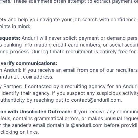
offers. These scammers often attempt to extract payment or
ety and help you navigate your job search with confidence,
oints in mind:
Requests:
Anduril will never solicit payment or demand perso
as banking information, credit card numbers, or social secu
ring process. Our legitimate recruitment is entirely free for
 verify communications:
 Anduril: If you receive an email from one of our recruiters,
address.
anduril.com
 Partner: If contacted by a recruiting agency for an Anduril 
y identify their agency. If you suspect any suspicious activit
uthenticity by reaching out to
contact@anduril.com
.
ion with Unsolicited Outreach:
If you receive any communi
ious, contains grammatical errors, or makes unusual reque
 the sender's email domain is @anduril.com before provid
clicking on links.