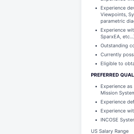
Experience dev
Viewpoints, Sy
parametric dia
Experience wi
SparxEA, etc...
Outstanding co
Currently poss
Eligible to ob
PREFERRED QUAL
Experience as 
Mission Syste
Experience de
Experience wi
INCOSE Systems
US Salary Range