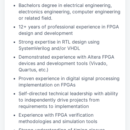
Bachelors degree in electrical engineering,
electronics engineering, computer engineering
or related field.
12+ years of professional experience in FPGA
design and development
Strong expertise in RTL design using
SystemVerilog and/or VHDL
Demonstrated experience with Altera FPGA
devices and development tools (Vivado,
Quartus, etc.)
Proven experience in digital signal processing
implementation on FPGAs
Self-directed technical leadership with ability
to independently drive projects from
requirements to implementation
Experience with FPGA verification
methodologies and simulation tools