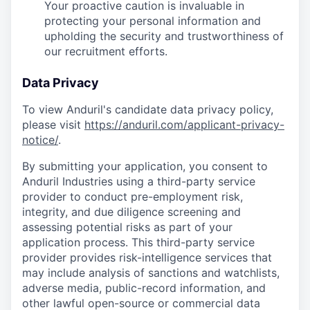
Your proactive caution is invaluable in
protecting your personal information and
upholding the security and trustworthiness of
our recruitment efforts.
Data Privacy
To view Anduril's candidate data privacy policy,
please visit
https://anduril.com/applicant-privacy-
notice/
.
By submitting your application, you consent to
Anduril Industries using a third-party service
provider to conduct pre-employment risk,
integrity, and due diligence screening and
assessing potential risks as part of your
application process. This third-party service
provider provides risk-intelligence services that
may include analysis of sanctions and watchlists,
adverse media, public-record information, and
other lawful open-source or commercial data