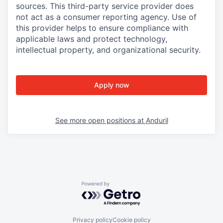
sources. This third-party service provider does
not act as a consumer reporting agency. Use of
this provider helps to ensure compliance with
applicable laws and protect technology,
intellectual property, and organizational security.
Apply now
See more open positions at
Anduril
Powered by Getro.com
Privacy policy
Cookie policy