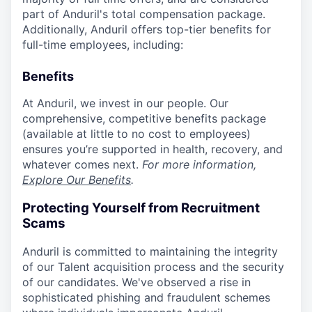
part of Anduril's total compensation package.
Additionally, Anduril offers top-tier benefits for
full-time employees, including:
Benefits
At Anduril, we invest in our people. Our
comprehensive, competitive benefits package
(available at little to no cost to employees)
ensures you’re supported in health, recovery, and
whatever comes next.
For more information,
Explore Our Benefits
.
Protecting Yourself from Recruitment
Scams
Anduril is committed to maintaining the integrity
of our Talent acquisition process and the security
of our candidates. We've observed a rise in
sophisticated phishing and fraudulent schemes