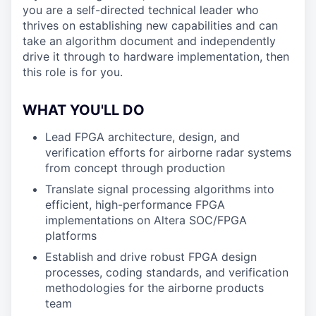
you are a self-directed technical leader who
thrives on establishing new capabilities and can
take an algorithm document and independently
drive it through to hardware implementation, then
this role is for you.
WHAT YOU'LL DO
Lead FPGA architecture, design, and
verification efforts for airborne radar systems
from concept through production
Translate signal processing algorithms into
efficient, high-performance FPGA
implementations on Altera SOC/FPGA
platforms
Establish and drive robust FPGA design
processes, coding standards, and verification
methodologies for the airborne products
team