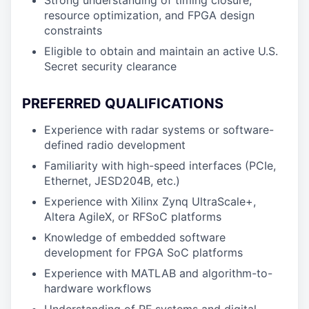
Strong understanding of timing closure,
resource optimization, and FPGA design
constraints
Eligible to obtain and maintain an active U.S.
Secret security clearance
PREFERRED QUALIFICATIONS
Experience with radar systems or software-
defined radio development
Familiarity with high-speed interfaces (PCIe,
Ethernet, JESD204B, etc.)
Experience with Xilinx Zynq UltraScale+,
Altera AgileX, or RFSoC platforms
Knowledge of embedded software
development for FPGA SoC platforms
Experience with MATLAB and algorithm-to-
hardware workflows