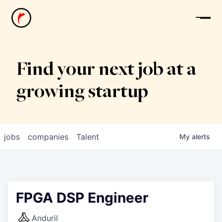
News
Find your next job at a
growing startup
jobs
companies
Talent
My
alerts
FPGA DSP Engineer
Anduril