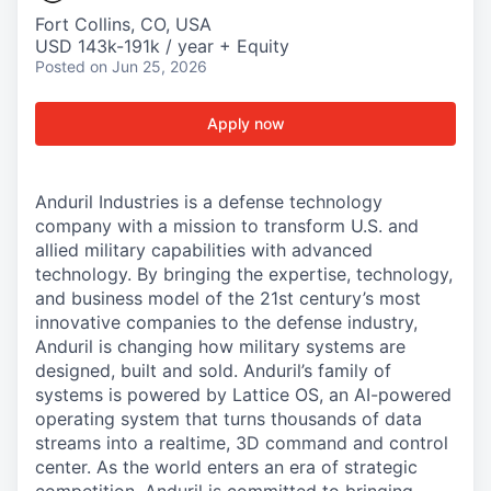
Fort Collins, CO, USA
USD 143k-191k / year + Equity
Posted
on Jun 25, 2026
Apply now
Anduril Industries is a defense technology
company with a mission to transform U.S. and
allied military capabilities with advanced
technology. By bringing the expertise, technology,
and business model of the 21st century’s most
innovative companies to the defense industry,
Anduril is changing how military systems are
designed, built and sold. Anduril’s family of
systems is powered by Lattice OS, an AI-powered
operating system that turns thousands of data
streams into a realtime, 3D command and control
center. As the world enters an era of strategic