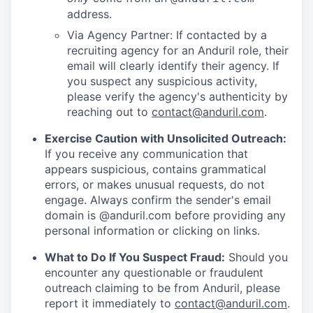
address.
Via Agency Partner: If contacted by a
recruiting agency for an Anduril role, their
email will clearly identify their agency. If
you suspect any suspicious activity,
please verify the agency's authenticity by
reaching out to
contact@anduril.com
.
Exercise Caution with Unsolicited Outreach:
If you receive any communication that
appears suspicious, contains grammatical
errors, or makes unusual requests, do not
engage. Always confirm the sender's email
domain is @anduril.com before providing any
personal information or clicking on links.
What to Do If You Suspect Fraud:
Should you
encounter any questionable or fraudulent
outreach claiming to be from Anduril, please
report it immediately to
contact@anduril.com
.