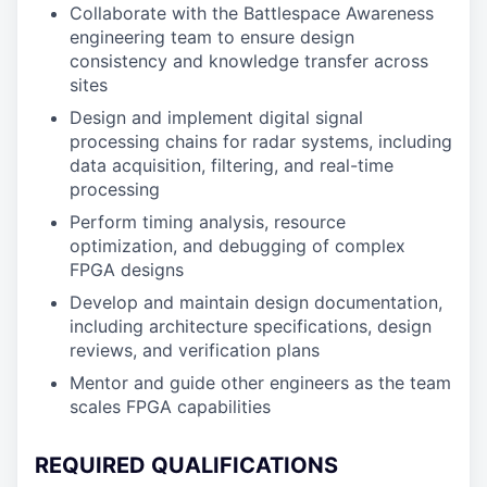
Collaborate with the Battlespace Awareness
engineering team to ensure design
consistency and knowledge transfer across
sites
Design and implement digital signal
processing chains for radar systems, including
data acquisition, filtering, and real-time
processing
Perform timing analysis, resource
optimization, and debugging of complex
FPGA designs
Develop and maintain design documentation,
including architecture specifications, design
reviews, and verification plans
Mentor and guide other engineers as the team
scales FPGA capabilities
REQUIRED QUALIFICATIONS