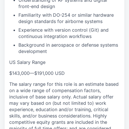
Understanding of RF systems and digital
front-end design
Familiarity with DO-254 or similar hardware
design standards for airborne systems
Experience with version control (Git) and
continuous integration workflows
Background in aerospace or defense systems
development
US Salary Range
$143,000
—
$191,000 USD
The salary range for this role is an estimate based
on a wide range of compensation factors,
inclusive of base salary only. Actual salary offer
may vary based on (but not limited to) work
experience, education and/or training, critical
skills, and/or business considerations. Highly
competitive equity grants are included in the
majority of full time offers; and are considered