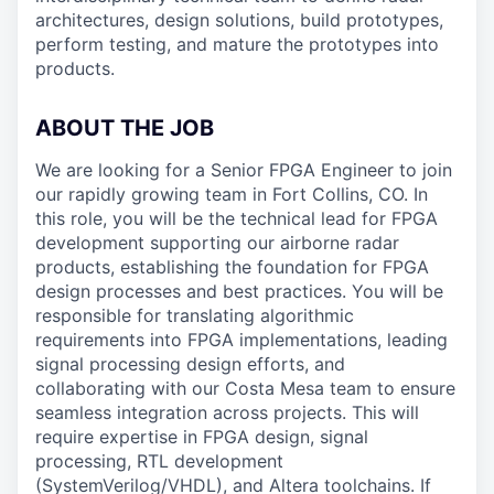
architectures, design solutions, build prototypes,
perform testing, and mature the prototypes into
products.
ABOUT THE JOB
We are looking for a Senior FPGA Engineer to join
our rapidly growing team in Fort Collins, CO. In
this role, you will be the technical lead for FPGA
development supporting our airborne radar
products, establishing the foundation for FPGA
design processes and best practices. You will be
responsible for translating algorithmic
requirements into FPGA implementations, leading
signal processing design efforts, and
collaborating with our Costa Mesa team to ensure
seamless integration across projects. This will
require expertise in FPGA design, signal
processing, RTL development
(SystemVerilog/VHDL), and Altera toolchains. If