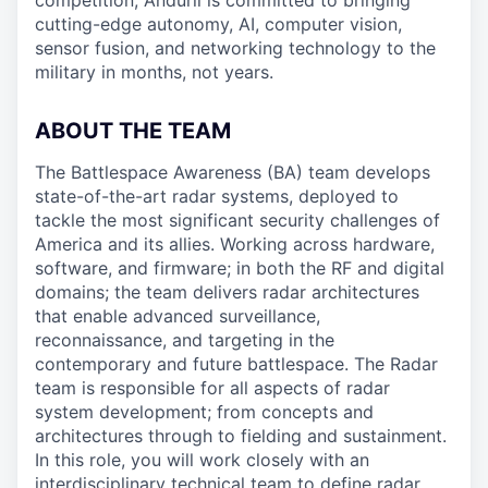
competition, Anduril is committed to bringing
cutting-edge autonomy, AI, computer vision,
sensor fusion, and networking technology to the
military in months, not years.
ABOUT THE TEAM
The Battlespace Awareness (BA) team develops
state-of-the-art radar systems, deployed to
tackle the most significant security challenges of
America and its allies. Working across hardware,
software, and firmware; in both the RF and digital
domains; the team delivers radar architectures
that enable advanced surveillance,
reconnaissance, and targeting in the
contemporary and future battlespace. The Radar
team is responsible for all aspects of radar
system development; from concepts and
architectures through to fielding and sustainment.
In this role, you will work closely with an
interdisciplinary technical team to define radar