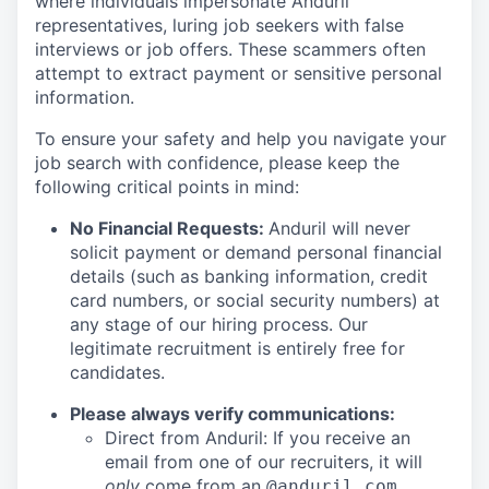
where individuals impersonate Anduril
representatives, luring job seekers with false
interviews or job offers. These scammers often
attempt to extract payment or sensitive personal
information.
To ensure your safety and help you navigate your
job search with confidence, please keep the
following critical points in mind:
No Financial Requests:
Anduril will never
solicit payment or demand personal financial
details (such as banking information, credit
card numbers, or social security numbers) at
any stage of our hiring process. Our
legitimate recruitment is entirely free for
candidates.
Please always verify communications:
Direct from Anduril: If you receive an
email from one of our recruiters, it will
only
come from an
@anduril.com