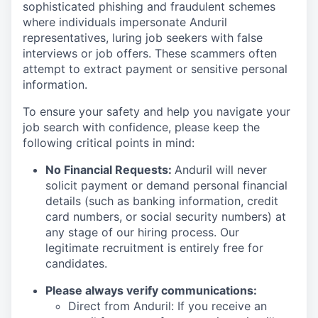
sophisticated phishing and fraudulent schemes
where individuals impersonate Anduril
representatives, luring job seekers with false
interviews or job offers. These scammers often
attempt to extract payment or sensitive personal
information.
To ensure your safety and help you navigate your
job search with confidence, please keep the
following critical points in mind:
No Financial Requests:
Anduril will never
solicit payment or demand personal financial
details (such as banking information, credit
card numbers, or social security numbers) at
any stage of our hiring process. Our
legitimate recruitment is entirely free for
candidates.
Please always verify communications:
Direct from Anduril: If you receive an