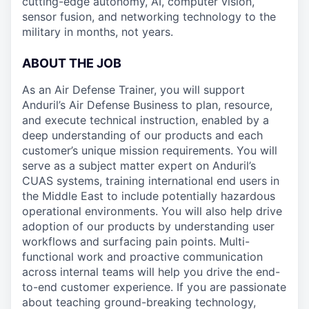
cutting-edge autonomy, AI, computer vision,
sensor fusion, and networking technology to the
military in months, not years.
ABOUT THE JOB
As an Air Defense Trainer, you will support
Anduril’s Air Defense Business to plan, resource,
and execute technical instruction, enabled by a
deep understanding of our products and each
customer’s unique mission requirements. You will
serve as a subject matter expert on Anduril’s
CUAS systems, training international end users in
the Middle East to include potentially hazardous
operational environments. You will also help drive
adoption of our products by understanding user
workflows and surfacing pain points. Multi-
functional work and proactive communication
across internal teams will help you drive the end-
to-end customer experience. If you are passionate
about teaching ground-breaking technology,