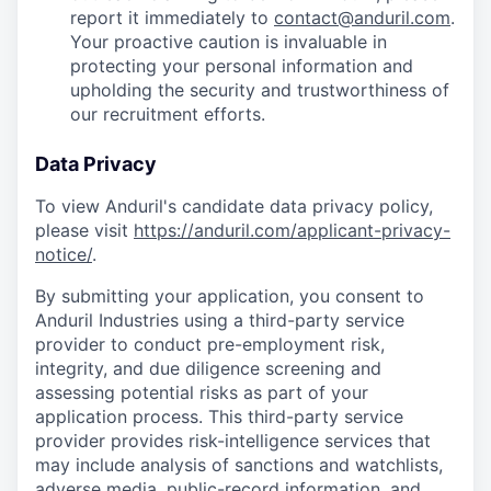
report it immediately to
contact@anduril.com
.
Your proactive caution is invaluable in
protecting your personal information and
upholding the security and trustworthiness of
our recruitment efforts.
Data Privacy
To view Anduril's candidate data privacy policy,
please visit
https://anduril.com/applicant-privacy-
notice/
.
By submitting your application, you consent to
Anduril Industries using a third-party service
provider to conduct pre-employment risk,
integrity, and due diligence screening and
assessing potential risks as part of your
application process. This third-party service
provider provides risk-intelligence services that
may include analysis of sanctions and watchlists,
adverse media, public-record information, and