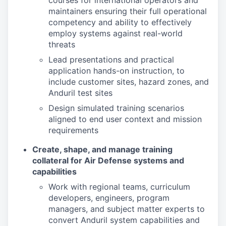
courses for international operators and
maintainers ensuring their full operational
competency and ability to effectively
employ systems against real-world
threats
Lead presentations and practical
application hands-on instruction, to
include customer sites, hazard zones, and
Anduril test sites
Design simulated training scenarios
aligned to end user context and mission
requirements
Create, shape, and manage training
collateral for Air Defense systems and
capabilities
Work with regional teams, curriculum
developers, engineers, program
managers, and subject matter experts to
convert Anduril system capabilities and