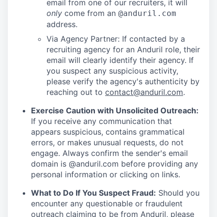
email from one of our recruiters, it will
only
come from an
@anduril.com
address.
Via Agency Partner: If contacted by a
recruiting agency for an Anduril role, their
email will clearly identify their agency. If
you suspect any suspicious activity,
please verify the agency's authenticity by
reaching out to
contact@anduril.com
.
Exercise Caution with Unsolicited Outreach:
If you receive any communication that
appears suspicious, contains grammatical
errors, or makes unusual requests, do not
engage. Always confirm the sender's email
domain is @anduril.com before providing any
personal information or clicking on links.
What to Do If You Suspect Fraud:
Should you
encounter any questionable or fraudulent
outreach claiming to be from Anduril, please