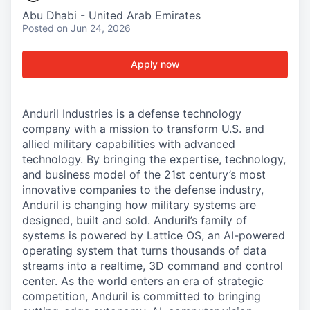
Abu Dhabi - United Arab Emirates
Posted
on Jun 24, 2026
Apply now
Anduril Industries is a defense technology
company with a mission to transform U.S. and
allied military capabilities with advanced
technology. By bringing the expertise, technology,
and business model of the 21st century’s most
innovative companies to the defense industry,
Anduril is changing how military systems are
designed, built and sold. Anduril’s family of
systems is powered by Lattice OS, an AI-powered
operating system that turns thousands of data
streams into a realtime, 3D command and control
center. As the world enters an era of strategic
competition, Anduril is committed to bringing