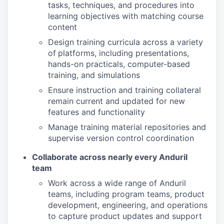
tasks, techniques, and procedures into
learning objectives with matching course
content
Design training curricula across a variety
of
platforms, including presentations,
hands-on practicals, computer-based
training, and simulations
Ensure instruction and training collateral
remain current and updated for new
features and functionality
Manage training material repositories and
supervise version control coordination
Collaborate across nearly every Anduril
team
Work across a wide range of Anduril
teams, including program teams, product
development, engineering, and operations
to capture product updates and support