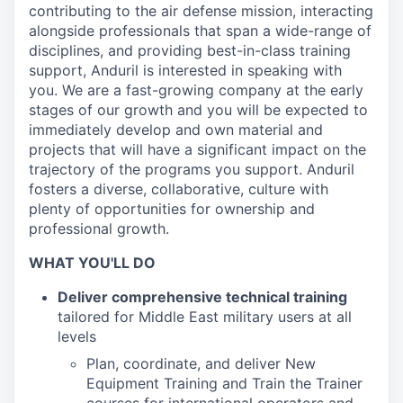
contributing to the air defense mission, interacting
alongside professionals that span a wide-range of
disciplines, and providing best-in-class training
support, Anduril is interested in speaking with
you. We are a fast-growing company at the early
stages of our growth and you will be expected to
immediately develop and own material and
projects that will have a significant impact on the
trajectory of the programs you support. Anduril
fosters a diverse, collaborative, culture with
plenty of opportunities for ownership and
professional growth.
WHAT YOU'LL DO
Deliver comprehensive technical training
tailored for Middle East military users at all
levels
Plan, coordinate, and deliver New
Equipment Training and Train the Trainer