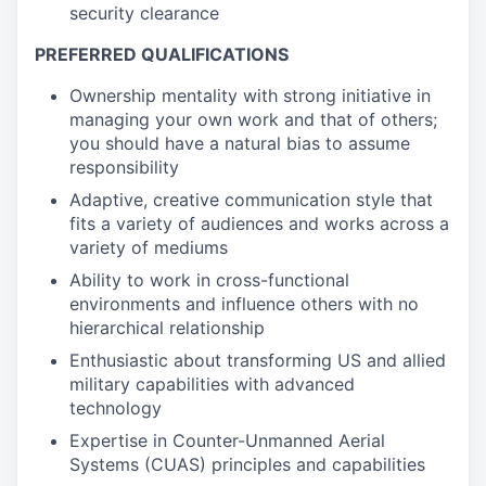
security clearance
PREFERRED QUALIFICATIONS
Ownership mentality with strong initiative in
managing your own work and that of others;
you should have a natural bias to assume
responsibility
Adaptive, creative communication style that
fits a variety of audiences and works across a
variety of mediums
Ability to work in cross-functional
environments and influence others with no
hierarchical relationship
Enthusiastic about transforming US and allied
military capabilities with advanced
technology
Expertise in Counter-Unmanned Aerial
Systems (CUAS) principles and capabilities