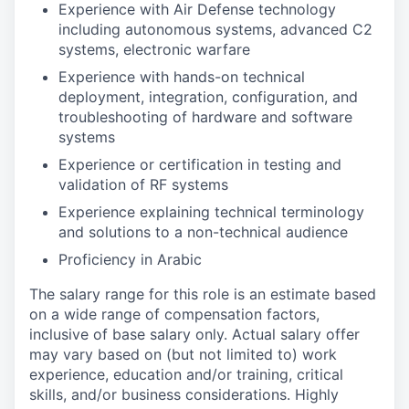
Experience with Air Defense technology
including autonomous systems, advanced C2
systems, electronic warfare
Experience with hands-on technical
deployment, integration, configuration, and
troubleshooting of hardware and software
systems
Experience or certification in testing and
validation of RF systems
Experience explaining technical terminology
and solutions to a non-technical audience
Proficiency in Arabic
The salary range for this role is an estimate based
on a wide range of compensation factors,
inclusive of base salary only. Actual salary offer
may vary based on (but not limited to) work
experience, education and/or training, critical
skills, and/or business considerations. Highly