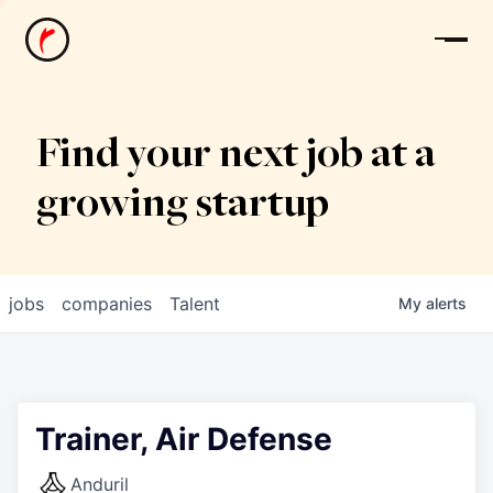
News
Find your next job at a
growing startup
jobs
companies
Talent
My
alerts
Trainer, Air Defense
Anduril