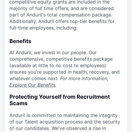
competitive equity grants are included in the
majority of full time offers; and are considered
part of Anduril's total compensation package.
Additionally, Anduril offers top-tier benefits for
full-time employees, including:
Benefits
At Anduril, we invest in our people. Our
comprehensive, competitive benefits package
(available at little to no cost to employees)
ensures you’re supported in health, recovery, and
whatever comes next.
For more information,
Explore Our Benefits
.
Protecting Yourself from Recruitment
Scams
Anduril is committed to maintaining the integrity
of our Talent acquisition process and the security
of our candidates. We've observed a rise in