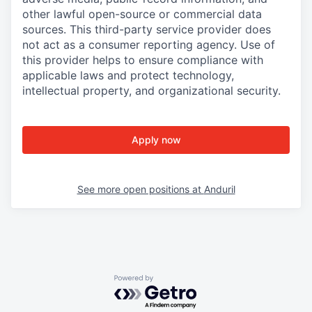
other lawful open-source or commercial data
sources. This third-party service provider does
not act as a consumer reporting agency. Use of
this provider helps to ensure compliance with
applicable laws and protect technology,
intellectual property, and organizational security.
Apply now
See more open positions at
Anduril
Powered by Getro.com