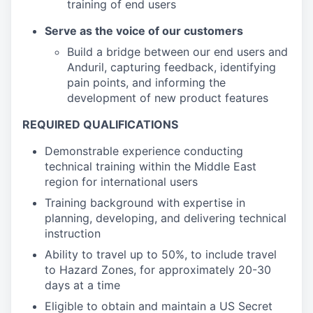
training of end users
Serve as the voice of our customers
Build a bridge between our end users and
Anduril, capturing feedback, identifying
pain points, and informing the
development of new product features
REQUIRED QUALIFICATIONS
Demonstrable experience conducting
technical training within the Middle East
region for international users
Training background with expertise in
planning, developing, and delivering technical
instruction
Ability to travel up to 50%, to include travel
to Hazard Zones, for approximately 20-30
days at a time
Eligible to obtain and maintain a US Secret