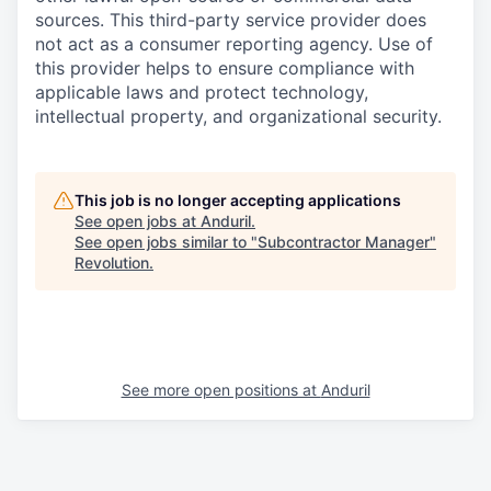
sources. This third-party service provider does
not act as a consumer reporting agency. Use of
this provider helps to ensure compliance with
applicable laws and protect technology,
intellectual property, and organizational security.
This job is no longer accepting applications
See open jobs at
Anduril
.
See open jobs similar to "
Subcontractor Manager
"
Revolution
.
See more open positions at
Anduril