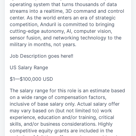
operating system that turns thousands of data
streams into a realtime, 3D command and control
center. As the world enters an era of strategic
competition, Anduril is committed to bringing
cutting-edge autonomy, AI, computer vision,
sensor fusion, and networking technology to the
military in months, not years.
Job Description goes here!!
US Salary Range
$1
—
$100,000 USD
The salary range for this role is an estimate based
on a wide range of compensation factors,
inclusive of base salary only. Actual salary offer
may vary based on (but not limited to) work
experience, education and/or training, critical
skills, and/or business considerations. Highly
competitive equity grants are included in the