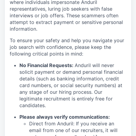
where individuals impersonate Anduril
representatives, luring job seekers with false
interviews or job offers. These scammers often
attempt to extract payment or sensitive personal
information.
To ensure your safety and help you navigate your
job search with confidence, please keep the
following critical points in mind:
No Financial Requests:
Anduril will never
solicit payment or demand personal financial
details (such as banking information, credit
card numbers, or social security numbers) at
any stage of our hiring process. Our
legitimate recruitment is entirely free for
candidates.
Please always verify communications:
Direct from Anduril: If you receive an
email from one of our recruiters, it will