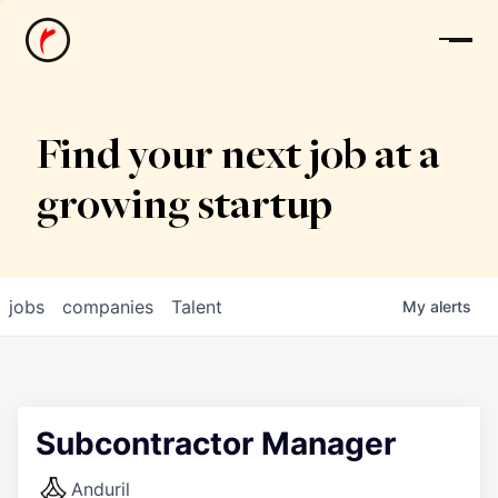
News
Find your next job at a
growing startup
jobs
companies
Talent
My
alerts
Subcontractor Manager
Anduril