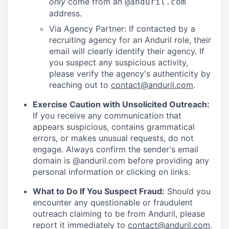
only
come from an
@anduril.com
address.
Via Agency Partner: If contacted by a
recruiting agency for an Anduril role, their
email will clearly identify their agency. If
you suspect any suspicious activity,
please verify the agency's authenticity by
reaching out to
contact@anduril.com
.
Exercise Caution with Unsolicited Outreach:
If you receive any communication that
appears suspicious, contains grammatical
errors, or makes unusual requests, do not
engage. Always confirm the sender's email
domain is @anduril.com before providing any
personal information or clicking on links.
What to Do If You Suspect Fraud:
Should you
encounter any questionable or fraudulent
outreach claiming to be from Anduril, please
report it immediately to
contact@anduril.com
.