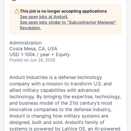
This job is no longer accepting applications
See open jobs at
Anduril
.
See open jobs similar to "
Subcontractor Manager
"
Revolution
.
Administration
Costa Mesa, CA, USA
USD 1-100k / year + Equity
Posted
on Jun 24, 2026
Anduril Industries is a defense technology
company with a mission to transform U.S. and
allied military capabilities with advanced
technology. By bringing the expertise, technology,
and business model of the 21st century’s most
innovative companies to the defense industry,
Anduril is changing how military systems are
designed, built and sold. Anduril’s family of
systems is powered by Lattice OS, an AI-powered