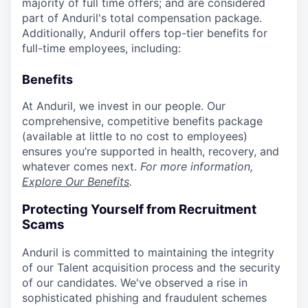
majority of full time offers; and are considered
part of Anduril's total compensation package.
Additionally, Anduril offers top-tier benefits for
full-time employees, including:
Benefits
At Anduril, we invest in our people. Our
comprehensive, competitive benefits package
(available at little to no cost to employees)
ensures you’re supported in health, recovery, and
whatever comes next.
For more information,
Explore Our Benefits
.
Protecting Yourself from Recruitment
Scams
Anduril is committed to maintaining the integrity
of our Talent acquisition process and the security
of our candidates. We've observed a rise in
sophisticated phishing and fraudulent schemes