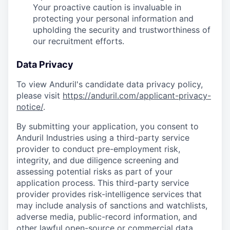
Your proactive caution is invaluable in
protecting your personal information and
upholding the security and trustworthiness of
our recruitment efforts.
Data Privacy
To view Anduril's candidate data privacy policy,
please visit
https://anduril.com/applicant-privacy-
notice/
.
By submitting your application, you consent to
Anduril Industries using a third-party service
provider to conduct pre-employment risk,
integrity, and due diligence screening and
assessing potential risks as part of your
application process. This third-party service
provider provides risk-intelligence services that
may include analysis of sanctions and watchlists,
adverse media, public-record information, and
other lawful open-source or commercial data