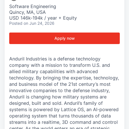
Software Engineering
Quincy, MA, USA
USD 146k-194k / year + Equity
Posted
on Jun 24, 2026
Apply now
Anduril Industries is a defense technology
company with a mission to transform U.S. and
allied military capabilities with advanced
technology. By bringing the expertise, technology,
and business model of the 21st century’s most
innovative companies to the defense industry,
Anduril is changing how military systems are
designed, built and sold. Anduril’s family of
systems is powered by Lattice OS, an AI-powered
operating system that turns thousands of data
streams into a realtime, 3D command and control
center. As the world enters an era of strategic