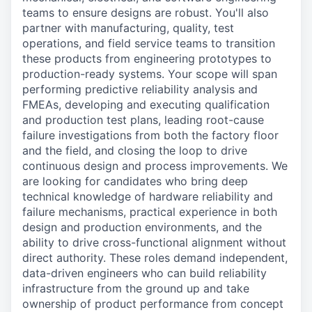
teams to ensure designs are robust. You'll also
partner with manufacturing, quality, test
operations, and field service teams to transition
these products from engineering prototypes to
production-ready systems. Your scope will span
performing predictive reliability analysis and
FMEAs, developing and executing qualification
and production test plans, leading root-cause
failure investigations from both the factory floor
and the field, and closing the loop to drive
continuous design and process improvements. We
are looking for candidates who bring deep
technical knowledge of hardware reliability and
failure mechanisms, practical experience in both
design and production environments, and the
ability to drive cross-functional alignment without
direct authority. These roles demand independent,
data-driven engineers who can build reliability
infrastructure from the ground up and take
ownership of product performance from concept