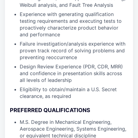
Weibull analysis, and Fault Tree Analysis
Experience with generating qualification
testing requirements and executing tests to
proactively characterize product behavior
and performance
Failure investigation/analysis experience with
proven track record of solving problems and
preventing reoccurrence
Design Review Experience (PDR, CDR, MRR)
and confidence in presentation skills across
all levels of leadership
Eligibility to obtain/maintain a U.S. Secret
clearance, as required
PREFERRED QUALIFICATIONS
M.S. Degree in Mechanical Engineering,
Aerospace Engineering, Systems Engineering,
or equivalent technical discipline