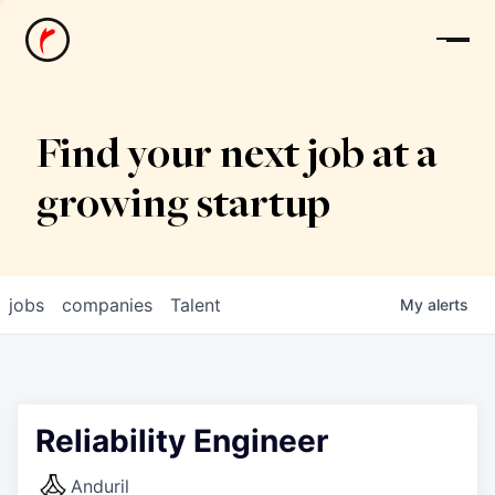
News
Find your next job at a
growing startup
jobs
companies
Talent
My
alerts
Reliability Engineer
Anduril