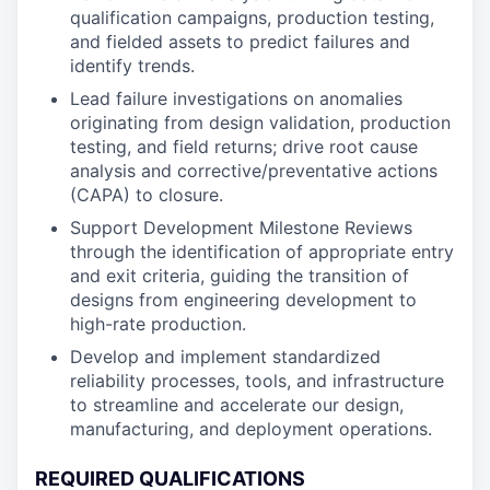
qualification campaigns, production testing,
and fielded assets to predict failures and
identify trends.
Lead failure investigations on anomalies
originating from design validation, production
testing, and field returns; drive root cause
analysis and corrective/preventative actions
(CAPA) to closure.
Support Development Milestone Reviews
through the identification of appropriate entry
and exit criteria, guiding the transition of
designs from engineering development to
high-rate production.
Develop and implement standardized
reliability processes, tools, and infrastructure
to streamline and accelerate our design,
manufacturing, and deployment operations.
REQUIRED QUALIFICATIONS