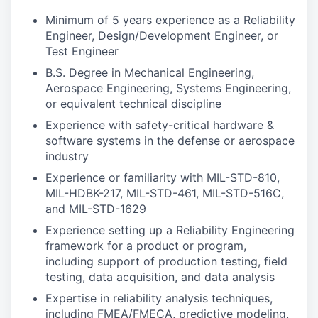
Minimum of 5 years experience as a Reliability
Engineer, Design/Development Engineer, or
Test Engineer
B.S. Degree in Mechanical Engineering,
Aerospace Engineering, Systems Engineering,
or equivalent technical discipline
Experience with safety-critical hardware &
software systems in the defense or aerospace
industry
Experience or familiarity with MIL-STD-810,
MIL-HDBK-217, MIL-STD-461, MIL-STD-516C,
and MIL-STD-1629
Experience setting up a Reliability Engineering
framework for a product or program,
including support of production testing, field
testing, data acquisition, and data analysis
Expertise in reliability analysis techniques,
including FMEA/FMECA, predictive modeling,