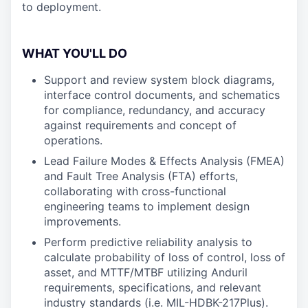
to deployment.
WHAT YOU'LL DO
Support and review system block diagrams,
interface control documents, and schematics
for compliance, redundancy, and accuracy
against requirements and concept of
operations.
Lead Failure Modes & Effects Analysis (FMEA)
and Fault Tree Analysis (FTA) efforts,
collaborating with cross-functional
engineering teams to implement design
improvements.
Perform predictive reliability analysis to
calculate probability of loss of control, loss of
asset, and MTTF/MTBF utilizing Anduril
requirements, specifications, and relevant
industry standards (i.e. MIL-HDBK-217Plus).