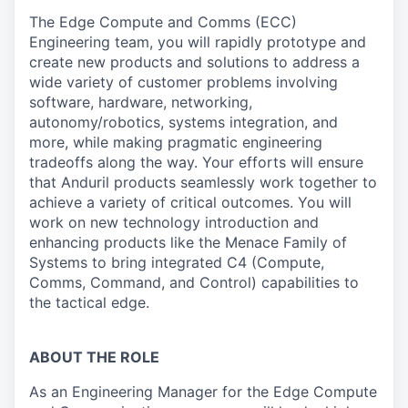
The Edge Compute and Comms (ECC)
Engineering team, you will rapidly prototype and
create new products and solutions to address a
wide variety of customer problems involving
software, hardware, networking,
autonomy/robotics, systems integration, and
more, while making pragmatic engineering
tradeoffs along the way. Your efforts will ensure
that Anduril products seamlessly work together to
achieve a variety of critical outcomes. You will
work on new technology introduction and
enhancing products like the Menace Family of
Systems to bring integrated C4 (Compute,
Comms, Command, and Control) capabilities to
the tactical edge.
ABOUT THE ROLE
As an Engineering Manager for the Edge Compute