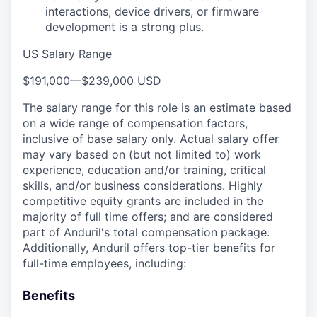
interactions, device drivers, or firmware
development is a strong plus.
US Salary Range
$191,000
—
$239,000 USD
The salary range for this role is an estimate based
on a wide range of compensation factors,
inclusive of base salary only. Actual salary offer
may vary based on (but not limited to) work
experience, education and/or training, critical
skills, and/or business considerations. Highly
competitive equity grants are included in the
majority of full time offers; and are considered
part of Anduril's total compensation package.
Additionally, Anduril offers top-tier benefits for
full-time employees, including:
Benefits