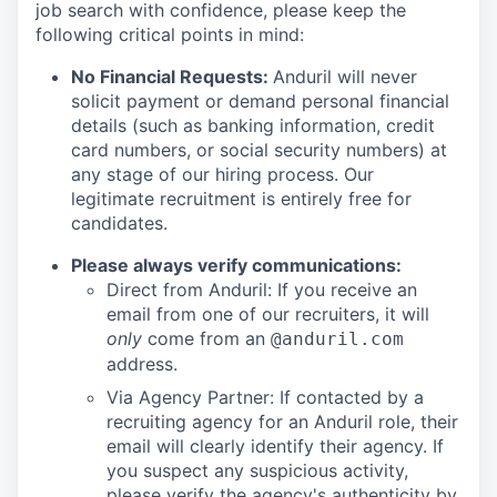
job search with confidence, please keep the
following critical points in mind:
No Financial Requests:
Anduril will never
solicit payment or demand personal financial
details (such as banking information, credit
card numbers, or social security numbers) at
any stage of our hiring process. Our
legitimate recruitment is entirely free for
candidates.
Please always verify communications:
Direct from Anduril: If you receive an
email from one of our recruiters, it will
only
come from an
@anduril.com
address.
Via Agency Partner: If contacted by a
recruiting agency for an Anduril role, their
email will clearly identify their agency. If
you suspect any suspicious activity,
please verify the agency's authenticity by