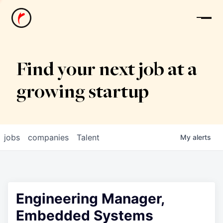
News
Find your next job at a
growing startup
jobs
companies
Talent
My
alerts
Engineering Manager,
Embedded Systems