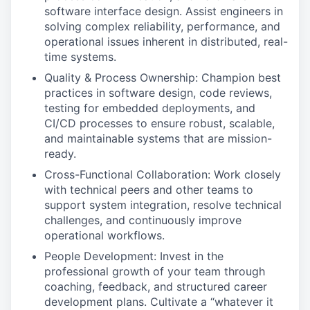
software interface design. Assist engineers in
solving complex reliability, performance, and
operational issues inherent in distributed, real-
time systems.
Quality & Process Ownership: Champion best
practices in software design, code reviews,
testing for embedded deployments, and
CI/CD processes to ensure robust, scalable,
and maintainable systems that are mission-
ready.
Cross-Functional Collaboration: Work closely
with technical peers and other teams to
support system integration, resolve technical
challenges, and continuously improve
operational workflows.
People Development: Invest in the
professional growth of your team through
coaching, feedback, and structured career
development plans. Cultivate a “whatever it