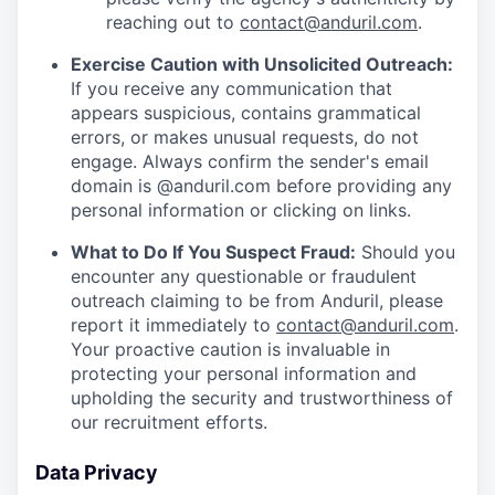
reaching out to
contact@anduril.com
.
Exercise Caution with Unsolicited Outreach:
If you receive any communication that
appears suspicious, contains grammatical
errors, or makes unusual requests, do not
engage. Always confirm the sender's email
domain is @anduril.com before providing any
personal information or clicking on links.
What to Do If You Suspect Fraud:
Should you
encounter any questionable or fraudulent
outreach claiming to be from Anduril, please
report it immediately to
contact@anduril.com
.
Your proactive caution is invaluable in
protecting your personal information and
upholding the security and trustworthiness of
our recruitment efforts.
Data Privacy