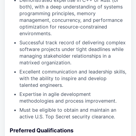
Demonstrated expertise in C++ or Rust (or
both), with a deep understanding of systems
programming principles, memory
management, concurrency, and performance
optimization for resource-constrained
environments.
Successful track record of delivering complex
software projects under tight deadlines while
managing stakeholder relationships in a
matrixed organization.
Excellent communication and leadership skills,
with the ability to inspire and develop
talented engineers.
Expertise in agile development
methodologies and process improvement.
Must be eligible to obtain and maintain an
active U.S. Top Secret security clearance.
Preferred Qualifications