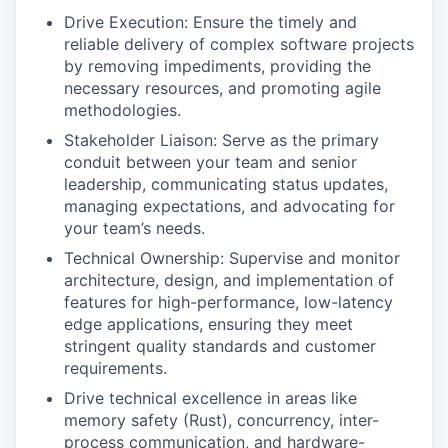
Drive Execution: Ensure the timely and
reliable delivery of complex software projects
by removing impediments, providing the
necessary resources, and promoting agile
methodologies.
Stakeholder Liaison: Serve as the primary
conduit between your team and senior
leadership, communicating status updates,
managing expectations, and advocating for
your team’s needs.
Technical Ownership: Supervise and monitor
architecture, design, and implementation of
features for high-performance, low-latency
edge applications, ensuring they meet
stringent quality standards and customer
requirements.
Drive technical excellence in areas like
memory safety (Rust), concurrency, inter-
process communication, and hardware-