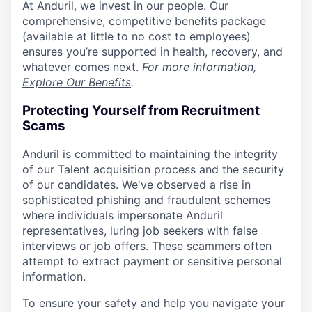
At Anduril, we invest in our people. Our
comprehensive, competitive benefits package
(available at little to no cost to employees)
ensures you’re supported in health, recovery, and
whatever comes next.
For more information,
Explore Our Benefits
.
Protecting Yourself from Recruitment
Scams
Anduril is committed to maintaining the integrity
of our Talent acquisition process and the security
of our candidates. We've observed a rise in
sophisticated phishing and fraudulent schemes
where individuals impersonate Anduril
representatives, luring job seekers with false
interviews or job offers. These scammers often
attempt to extract payment or sensitive personal
information.
To ensure your safety and help you navigate your