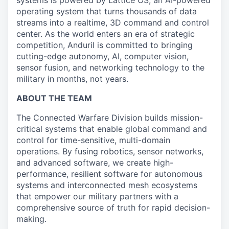
systems is powered by Lattice OS, an AI-powered
operating system that turns thousands of data
streams into a realtime, 3D command and control
center. As the world enters an era of strategic
competition, Anduril is committed to bringing
cutting-edge autonomy, AI, computer vision,
sensor fusion, and networking technology to the
military in months, not years.
ABOUT THE TEAM
The Connected Warfare Division builds mission-
critical systems that enable global command and
control for time-sensitive, multi-domain
operations. By fusing robotics, sensor networks,
and advanced software, we create high-
performance, resilient software for autonomous
systems and interconnected mesh ecosystems
that empower our military partners with a
comprehensive source of truth for rapid decision-
making.