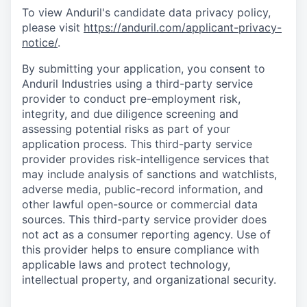
To view Anduril's candidate data privacy policy,
please visit
https://anduril.com/applicant-privacy-
notice/
.
By submitting your application, you consent to
Anduril Industries using a third-party service
provider to conduct pre-employment risk,
integrity, and due diligence screening and
assessing potential risks as part of your
application process. This third-party service
provider provides risk-intelligence services that
may include analysis of sanctions and watchlists,
adverse media, public-record information, and
other lawful open-source or commercial data
sources. This third-party service provider does
not act as a consumer reporting agency. Use of
this provider helps to ensure compliance with
applicable laws and protect technology,
intellectual property, and organizational security.