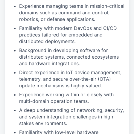
Experience managing teams in mission-critical
domains such as command and control,
robotics, or defense applications.
Familiarity with modern DevOps and CI/CD
practices tailored for embedded and
distributed deployments.
Background in developing software for
distributed systems, connected ecosystems
and hardware integrations.
Direct experience in IoT device management,
telemetry, and secure over-the-air (OTA)
update mechanisms is highly valued.
Experience working within or closely with
multi-domain operation teams.
A deep understanding of networking, security,
and system integration challenges in high-
stakes environments.
Familiarity with low-level hardware