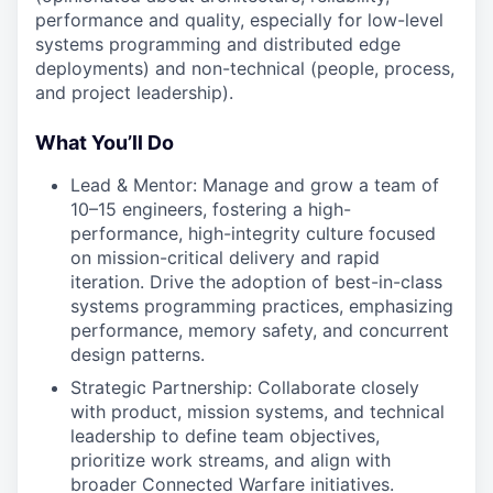
performance and quality, especially for low-level
systems programming and distributed edge
deployments) and non-technical (people, process,
and project leadership).
What You’ll Do
Lead & Mentor: Manage and grow a team of
10–15 engineers, fostering a high-
performance, high-integrity culture focused
on mission-critical delivery and rapid
iteration. Drive the adoption of best-in-class
systems programming practices, emphasizing
performance, memory safety, and concurrent
design patterns.
Strategic Partnership: Collaborate closely
with product, mission systems, and technical
leadership to define team objectives,
prioritize work streams, and align with
broader Connected Warfare initiatives.