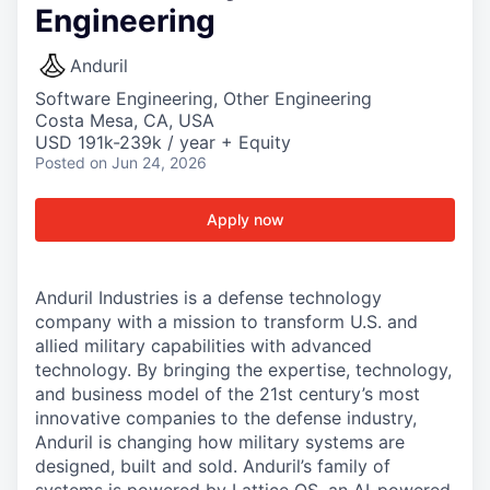
Engineering
Anduril
Software Engineering, Other Engineering
Costa Mesa, CA, USA
USD 191k-239k / year + Equity
Posted
on Jun 24, 2026
Apply now
Anduril Industries is a defense technology
company with a mission to transform U.S. and
allied military capabilities with advanced
technology. By bringing the expertise, technology,
and business model of the 21st century’s most
innovative companies to the defense industry,
Anduril is changing how military systems are
designed, built and sold. Anduril’s family of