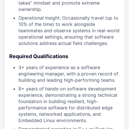
takes” mindset and promote extreme
ownership.
Operational Insight: Occasionally travel (up to
10% of the time) to work alongside
teammates and observe systems in real-world
operational settings, ensuring that software
solutions address actual field challenges.
Required Qualifications
3+ years of experience as a software
engineering manager, with a proven record of
building and leading high-performing teams.
8+ years of hands-on software development
experience, demonstrating a strong technical
foundation in building resilient, high-
performance software for distributed edge
systems, networked applications, and
Embedded Linux environments.