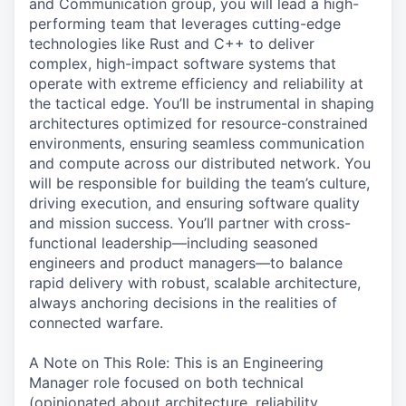
and Communication group, you will lead a high-
performing team that leverages cutting-edge
technologies like Rust and C++ to deliver
complex, high-impact software systems that
operate with extreme efficiency and reliability at
the tactical edge. You’ll be instrumental in shaping
architectures optimized for resource-constrained
environments, ensuring seamless communication
and compute across our distributed network. You
will be responsible for building the team’s culture,
driving execution, and ensuring software quality
and mission success. You’ll partner with cross-
functional leadership—including seasoned
engineers and product managers—to balance
rapid delivery with robust, scalable architecture,
always anchoring decisions in the realities of
connected warfare.
A Note on This Role: This is an Engineering
Manager role focused on both technical
(opinionated about architecture, reliability,