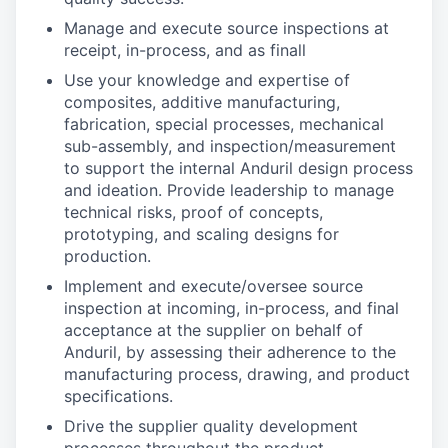
Manage and execute source inspections at
receipt, in-process, and as finall
Use your knowledge and expertise of
composites, additive manufacturing,
fabrication, special processes, mechanical
sub-assembly, and inspection/measurement
to support the internal Anduril design process
and ideation. Provide leadership to manage
technical risks, proof of concepts,
prototyping, and scaling designs for
production.
Implement and execute/oversee source
inspection at incoming, in-process, and final
acceptance at the supplier on behalf of
Anduril, by assessing their adherence to the
manufacturing process, drawing, and product
specifications.
Drive the supplier quality development