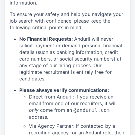
information.
To ensure your safety and help you navigate your
job search with confidence, please keep the
following critical points in mind:
No Financial Requests:
Anduril will never
solicit payment or demand personal financial
details (such as banking information, credit
card numbers, or social security numbers) at
any stage of our hiring process. Our
legitimate recruitment is entirely free for
candidates.
Please always verify communications:
Direct from Anduril: If you receive an
email from one of our recruiters, it will
only
come from an
@anduril.com
address.
Via Agency Partner: If contacted by a
recruiting agency for an Anduril role, their