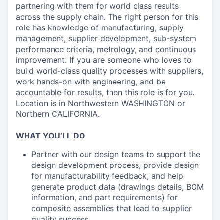
partnering with them for world class results
across the supply chain. The right person for this
role has knowledge of manufacturing, supply
management, supplier development, sub-system
performance criteria, metrology, and continuous
improvement. If you are someone who loves to
build world-class quality processes with suppliers,
work hands-on with engineering, and be
accountable for results, then this role is for you.
Location is in Northwestern WASHINGTON or
Northern CALIFORNIA.
WHAT YOU’LL DO
Partner with our design teams to support the
design development process, provide design
for manufacturability feedback, and help
generate product data (drawings details, BOM
information, and part requirements) for
composite assemblies that lead to supplier
quality success.