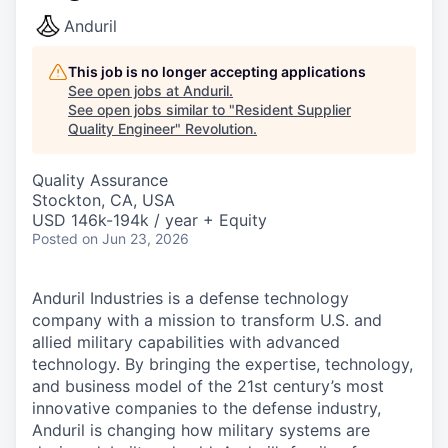
Anduril
This job is no longer accepting applications
See open jobs at
Anduril
.
See open jobs similar to "
Resident Supplier
Quality Engineer
"
Revolution
.
Quality Assurance
Stockton, CA, USA
USD 146k-194k / year + Equity
Posted
on Jun 23, 2026
Anduril Industries is a defense technology
company with a mission to transform U.S. and
allied military capabilities with advanced
technology. By bringing the expertise, technology,
and business model of the 21st century’s most
innovative companies to the defense industry,
Anduril is changing how military systems are