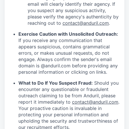
email will clearly identify their agency. If
you suspect any suspicious activity,
please verify the agency's authenticity by
reaching out to
contact@anduril.com
.
Exercise Caution with Unsolicited Outreach:
If you receive any communication that
appears suspicious, contains grammatical
errors, or makes unusual requests, do not
engage. Always confirm the sender's email
domain is @anduril.com before providing any
personal information or clicking on links.
What to Do If You Suspect Fraud:
Should you
encounter any questionable or fraudulent
outreach claiming to be from Anduril, please
report it immediately to
contact@anduril.com
.
Your proactive caution is invaluable in
protecting your personal information and
upholding the security and trustworthiness of
our recruitment efforts.