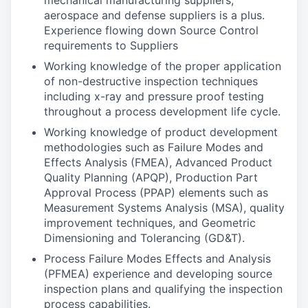
mechanical manufacturing suppliers,
aerospace and defense suppliers is a plus.
Experience flowing down Source Control
requirements to Suppliers
Working knowledge of the proper application
of non-destructive inspection techniques
including x-ray and pressure proof testing
throughout a process development life cycle.
Working knowledge of product development
methodologies such as Failure Modes and
Effects Analysis (FMEA), Advanced Product
Quality Planning (APQP), Production Part
Approval Process (PPAP) elements such as
Measurement Systems Analysis (MSA), quality
improvement techniques, and Geometric
Dimensioning and Tolerancing (GD&T).
Process Failure Modes Effects and Analysis
(PFMEA) experience and developing source
inspection plans and qualifying the inspection
process capabilities.