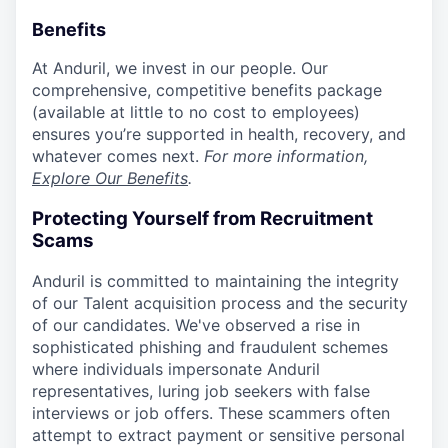
Benefits
At Anduril, we invest in our people. Our
comprehensive, competitive benefits package
(available at little to no cost to employees)
ensures you’re supported in health, recovery, and
whatever comes next.
For more information,
Explore Our Benefits
.
Protecting Yourself from Recruitment
Scams
Anduril is committed to maintaining the integrity
of our Talent acquisition process and the security
of our candidates. We've observed a rise in
sophisticated phishing and fraudulent schemes
where individuals impersonate Anduril
representatives, luring job seekers with false
interviews or job offers. These scammers often
attempt to extract payment or sensitive personal