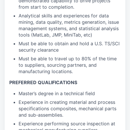
demonstrated capability to drive projects
from start to completion.
Analytical skills and experiences for data
mining, data quality, metrics generation, issue
management systems, and statistical analysis
tools (MatLab, JMP, MiniTab, etc)
Must be able to obtain and hold a U.S. TS/SCI
security clearance
Must be able to travel up to 80% of the time
to suppliers, sourcing partners, and
manufacturing locations.
PREFERRED QUALIFICATIONS
Master’s degree in a technical field
Experience in creating material and process
specifications composites, mechanical parts
and sub-assemblies.
Experience performing source inspection at