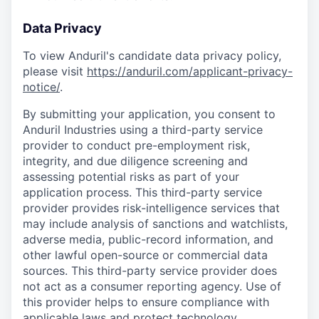
Data Privacy
To view Anduril's candidate data privacy policy,
please visit
https://anduril.com/applicant-privacy-
notice/
.
By submitting your application, you consent to
Anduril Industries using a third-party service
provider to conduct pre-employment risk,
integrity, and due diligence screening and
assessing potential risks as part of your
application process. This third-party service
provider provides risk-intelligence services that
may include analysis of sanctions and watchlists,
adverse media, public-record information, and
other lawful open-source or commercial data
sources. This third-party service provider does
not act as a consumer reporting agency. Use of
this provider helps to ensure compliance with
applicable laws and protect technology,