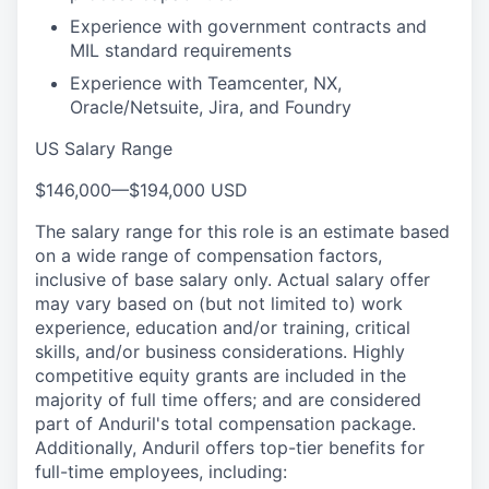
Experience with government contracts and
MIL standard requirements
Experience with Teamcenter, NX,
Oracle/Netsuite, Jira, and Foundry
US Salary Range
$146,000
—
$194,000 USD
The salary range for this role is an estimate based
on a wide range of compensation factors,
inclusive of base salary only. Actual salary offer
may vary based on (but not limited to) work
experience, education and/or training, critical
skills, and/or business considerations. Highly
competitive equity grants are included in the
majority of full time offers; and are considered
part of Anduril's total compensation package.
Additionally, Anduril offers top-tier benefits for
full-time employees, including: