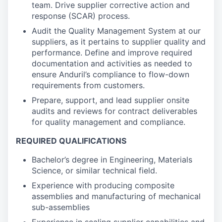
team. Drive supplier corrective action and
response (SCAR) process.
Audit the Quality Management System at our
suppliers, as it pertains to supplier quality and
performance. Define and improve required
documentation and activities as needed to
ensure Anduril’s compliance to flow-down
requirements from customers.
Prepare, support, and lead supplier onsite
audits and reviews for contract deliverables
for quality management and compliance.
REQUIRED QUALIFICATIONS
Bachelor’s degree in Engineering, Materials
Science, or similar technical field.
Experience with producing composite
assemblies and manufacturing of mechanical
sub-assemblies