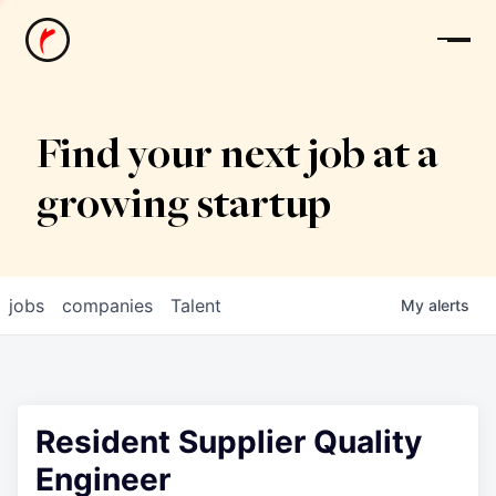
News
Find your next job at a
growing startup
jobs
companies
Talent
My
alerts
Resident Supplier Quality
Engineer