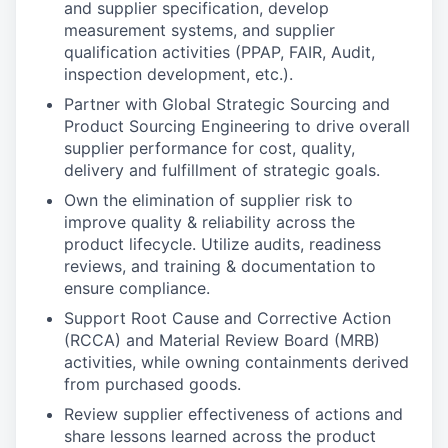
and supplier specification, develop
measurement systems, and supplier
qualification activities (PPAP, FAIR, Audit,
inspection development, etc.).
Partner with Global Strategic Sourcing and
Product Sourcing Engineering to drive overall
supplier performance for cost, quality,
delivery and fulfillment of strategic goals.
Own the elimination of supplier risk to
improve quality & reliability across the
product lifecycle. Utilize audits, readiness
reviews, and training & documentation to
ensure compliance.
Support Root Cause and Corrective Action
(RCCA) and Material Review Board (MRB)
activities, while owning containments derived
from purchased goods.
Review supplier effectiveness of actions and
share lessons learned across the product