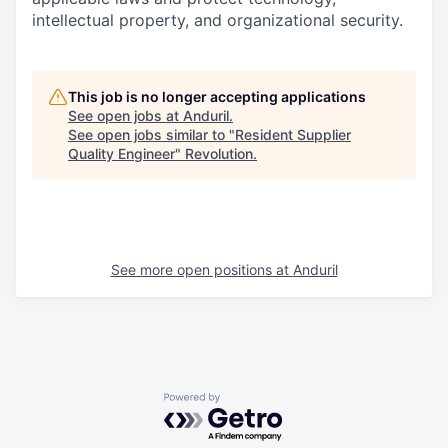
intellectual property, and organizational security.
This job is no longer accepting applications
See open jobs at
Anduril
.
See open jobs similar to "
Resident Supplier
Quality Engineer
"
Revolution
.
See more open positions at
Anduril
Powered by Getro.com