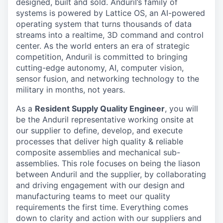
designed, built and sold. Anduril’s family of
systems is powered by Lattice OS, an AI-powered
operating system that turns thousands of data
streams into a realtime, 3D command and control
center. As the world enters an era of strategic
competition, Anduril is committed to bringing
cutting-edge autonomy, AI, computer vision,
sensor fusion, and networking technology to the
military in months, not years.
As a
Resident Supply Quality Engineer
, you will
be the Anduril representative working onsite at
our supplier to define, develop, and execute
processes that deliver high quality & reliable
composite assemblies and mechanical sub-
assemblies. This role focuses on being the liason
between Anduril and the supplier, by collaborating
and driving engagement with our design and
manufacturing teams to meet our quality
requirements the first time. Everything comes
down to clarity and action with our suppliers and