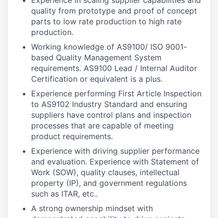
Experience in scaling supplier capabilities and
quality from prototype and proof of concept
parts to low rate production to high rate
production.
Working knowledge of AS9100/ ISO 9001-
based Quality Management System
requirements. AS9100 Lead / Internal Auditor
Certification or equivalent is a plus.
Experience performing First Article Inspection
to AS9102 Industry Standard and ensuring
suppliers have control plans and inspection
processes that are capable of meeting
product requirements.
Experience with driving supplier performance
and evaluation. Experience with Statement of
Work (SOW), quality clauses, intellectual
property (IP), and government regulations
such as ITAR, etc..
A strong ownership mindset with