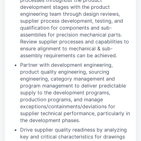
processes throughout the product
development stages with the product
engineering team through design reviews,
supplier process development, testing, and
qualification for components and sub-
assemblies for precision mechanical parts.
Review supplier processes and capabilities to
ensure alignment to mechanical & sub-
assembly requirements can be achieved.
Partner with development engineering,
product quality engineering, sourcing
engineering, category management and
program management to deliver predictable
supply to the development programs,
production programs, and manage
exceptions/containments/deviations for
supplier technical performance, particularly in
the development phases.
Drive supplier quality readiness by analyzing
key and critical characteristics for drawings