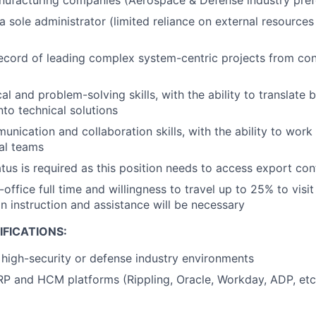
nufacturing companies (Aerospace & Defense industry pref
a sole administrator (limited reliance on external resource
ecord of leading complex system-centric projects from co
al and problem-solving skills, with the ability to translate 
nto technical solutions
nication and collaboration skills, with the ability to work 
al teams
atus is required as this position needs to access export con
n-office full time and willingness to travel up to 25% to visit
 instruction and assistance will be necessary
FICATIONS:
high-security or defense industry environments
P and HCM platforms (Rippling, Oracle, Workday, ADP, etc