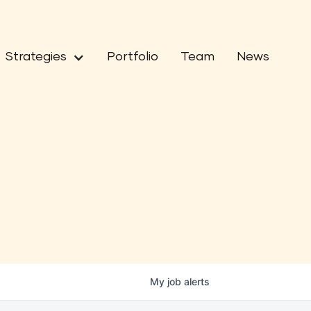
Strategies
Portfolio
Team
News
My
job
alerts