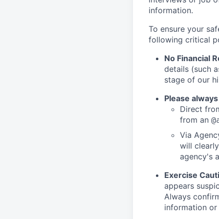
information.
To ensure your saf
following critical p
No Financial 
details (such 
stage of our hi
Please always
Direct from
from an
@
Via Agency
will clearl
agency's a
Exercise Caut
appears suspic
Always confirm
information or 