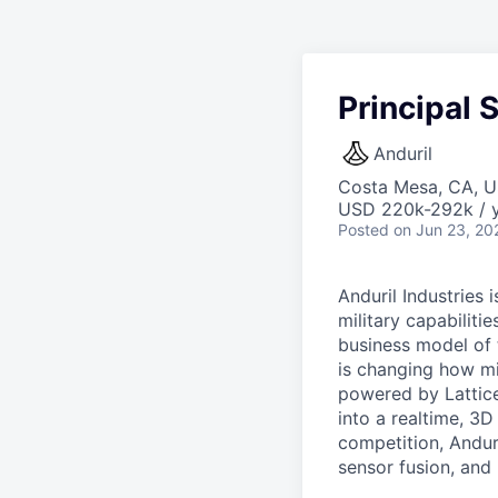
Principal 
Anduril
Costa Mesa, CA, 
USD 220k-292k / y
Posted
on Jun 23, 20
Anduril Industries
military capabiliti
business model of 
is changing how mil
powered by Lattice
into a realtime, 3
competition, Andur
sensor fusion, and