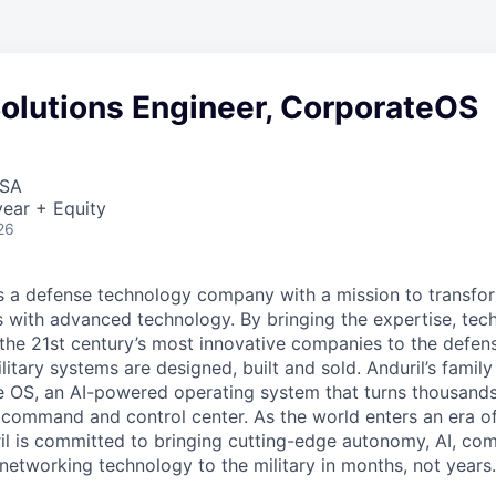
Solutions Engineer, CorporateOS
USA
ear + Equity
26
 is a defense technology company with a mission to transfor
es with advanced technology. By bringing the expertise, tec
the 21st century’s most innovative companies to the defens
itary systems are designed, built and sold. Anduril’s family
 OS, an AI-powered operating system that turns thousands
D command and control center. As the world enters an era of
il is committed to bringing cutting-edge autonomy, AI, com
 networking technology to the military in months, not years.