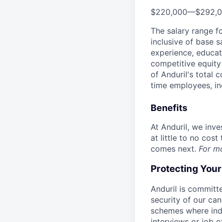
$220,000
—
$292,
The salary range f
inclusive of base s
experience, educati
competitive equity 
of Anduril's total 
time employees, in
Benefits
At Anduril, we inv
at little to no cos
comes next.
For m
Protecting You
Anduril is committe
security of our ca
schemes where indi
interviews or job 