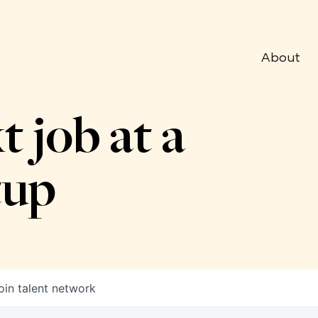
About
t job at a
tup
oin talent network