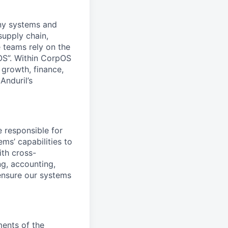
any systems and
supply chain,
 teams rely on the
OS”. Within CorpOS
 growth, finance,
Anduril’s
e responsible for
ms’ capabilities to
ith cross-
ng, accounting,
ensure our systems
ments of the