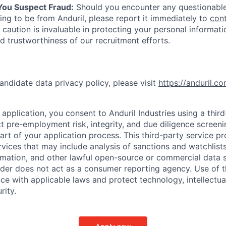
 You Suspect Fraud:
Should you encounter any questionable
ing to be from Anduril, please report it immediately to
con
 caution is invaluable in protecting your personal informat
nd trustworthiness of our recruitment efforts.
andidate data privacy policy, please visit
https://anduril.c
application, you consent to Anduril Industries using a thir
t pre-employment risk, integrity, and due diligence screen
part of your application process. This third-party service p
ervices that may include analysis of sanctions and watchlist
rmation, and other lawful open-source or commercial data s
ider does not act as a consumer reporting agency. Use of t
ce with applicable laws and protect technology, intellectua
rity.