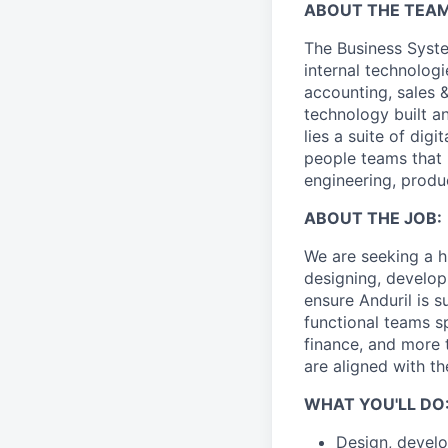
ABOUT THE TEAM
The Business Syste
internal technologi
accounting, sales 
technology built a
lies a suite of dig
people teams that i
engineering, produ
ABOUT THE JOB:
We are seeking a hi
designing, develop
ensure Anduril is s
functional teams s
finance, and more 
are aligned with t
WHAT YOU'LL DO
Design, develo