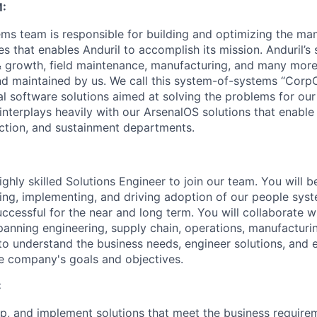
:
ms team is responsible for building and optimizing the m
es that enables Anduril to accomplish its mission. Anduril’s 
& growth, field maintenance, manufacturing, and many more
nd maintained by us. We call this system-of-systems “Corp
ital software solutions aimed at solving the problems for our
nterplays heavily with our ArsenalOS solutions that enable 
ction, and sustainment departments.
ghly skilled Solutions Engineer to join our team. You will b
ing, implementing, and driving adoption of our people syste
uccessful for the near and long term. You will collaborate w
panning engineering, supply chain, operations, manufacturi
to understand the business needs, engineer solutions, and 
he company's goals and objectives.
:
p, and implement solutions that meet the business require