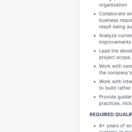
organization
Collaborate wi
business requi
result being a
Analyze curre
improvements
Lead the devel
project scope,
Work with vend
the company's 
Work with inte
to build rather
Provide guida
practices, inc
REQUIRED QUALIF
8+ years of ex