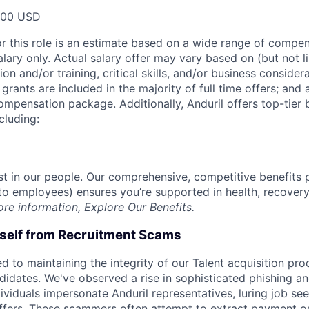
000 USD
or this role is an estimate based on a wide range of compen
alary only. Actual salary offer may vary based on (but not l
on and/or training, critical skills, and/or business consider
grants are included in the majority of full time offers; and
compensation package. Additionally, Anduril offers top-tier b
cluding:
est in our people. Our comprehensive, competitive benefits 
t to employees) ensures you’re supported in health, recover
ore information,
Explore Our Benefits
.
rself from Recruitment Scams
d to maintaining the integrity of our Talent acquisition pr
ndidates. We've observed a rise in sophisticated phishing an
viduals impersonate Anduril representatives, luring job see
offers. These scammers often attempt to extract payment or