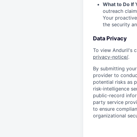
What to Do If
outreach claim
Your proactive
the security a
Data Privacy
To view Anduril's c
privacy-notice/
.
By submitting your 
provider to conduc
potential risks as 
risk-intelligence s
public-record info
party service prov
to ensure complian
organizational secu