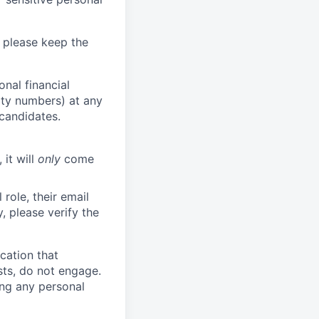
 please keep the
nal financial
rity numbers) at any
 candidates.
 it will
only
come
role, their email
y, please verify the
cation that
sts, do not engage.
ing any personal