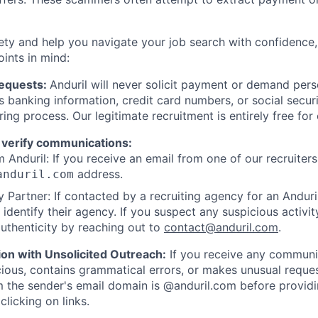
ety and help you navigate your job search with confidence,
oints in mind:
Requests:
Anduril will never solicit payment or demand perso
as banking information, credit card numbers, or social secu
ring process. Our legitimate recruitment is entirely free for
 verify communications:
 Anduril: If you receive an email from one of our recruiters,
address.
anduril.com
 Partner: If contacted by a recruiting agency for an Anduril 
y identify their agency. If you suspect any suspicious activit
uthenticity by reaching out to
contact@anduril.com
.
ion with Unsolicited Outreach:
If you receive any communi
ious, contains grammatical errors, or makes unusual reque
 the sender's email domain is @anduril.com before provid
clicking on links.