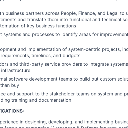
th business partners across People, Finance, and Legal to
rements and translate them into functional and technical sol
utomation of key business functions
nt systems and processes to identify areas for improveme
opment and implementation of system-centric projects, inc
 requirements, timelines, and budgets
ors and third-party service providers to integrate systems
infrastructure
rnal software development teams to build out custom solut
 than buy
nce and support to the stakeholder teams on system and p
luding training and documentation
ICATIONS:
perience in designing, developing, and implementing busin