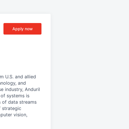
Apply now
m U.S. and allied
hnology, and
e industry, Anduril
 of systems is
 of data streams
 strategic
puter vision,