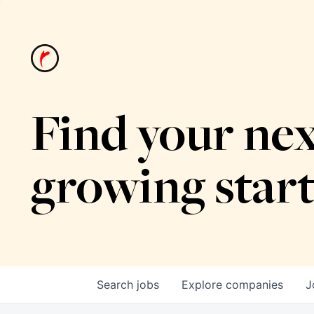
Find your nex
growing star
Search
jobs
Explore
companies
J