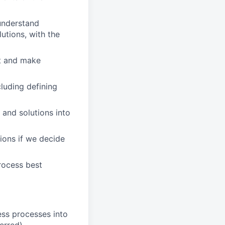
 understand
utions, with the
nt and make
luding defining
 and solutions into
ions if we decide
rocess best
ess processes into