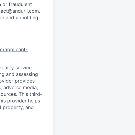
 or fraudulent
tact@anduril.com
.
ion and upholding
om/applicant-
d-party service
ing and assessing
rovider provides
s, adverse media,
ources. This third-
his provider helps
l property, and