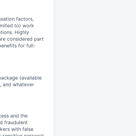
sation factors,
imited to) work
ations. Highly
 are considered part
enefits for full-
package (available
y, and whatever
ocess and the
d fraudulent
kers with false
 sensitive personal