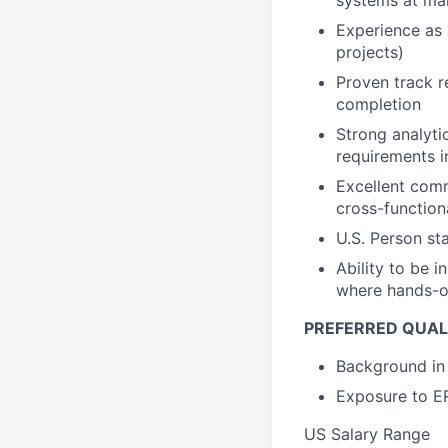
systems at ma
Experience as 
projects)
Proven track r
completion
Strong analytic
requirements i
Excellent commu
cross-function
U.S. Person st
Ability to be i
where hands-on
PREFERRED QUALI
Background in 
Exposure to ER
US Salary Range