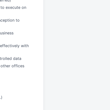
erred)
s to execute on
nception to
business
effectively with
trolled data
 other offices
.)