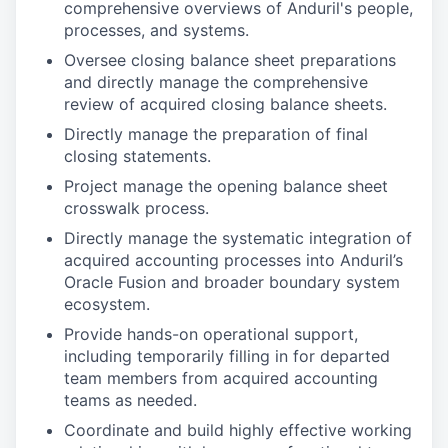
comprehensive overviews of Anduril's people,
processes, and systems.
Oversee closing balance sheet preparations
and directly manage the comprehensive
review of acquired closing balance sheets.
Directly manage the preparation of final
closing statements.
Project manage the opening balance sheet
crosswalk process.
Directly manage the systematic integration of
acquired accounting processes into Anduril’s
Oracle Fusion and broader boundary system
ecosystem.
Provide hands-on operational support,
including temporarily filling in for departed
team members from acquired accounting
teams as needed.
Coordinate and build highly effective working