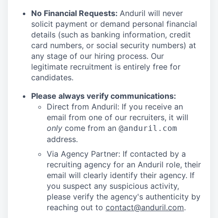
No Financial Requests:
Anduril will never
solicit payment or demand personal financial
details (such as banking information, credit
card numbers, or social security numbers) at
any stage of our hiring process. Our
legitimate recruitment is entirely free for
candidates.
Please always verify communications:
Direct from Anduril: If you receive an
email from one of our recruiters, it will
only
come from an
@anduril.com
address.
Via Agency Partner: If contacted by a
recruiting agency for an Anduril role, their
email will clearly identify their agency. If
you suspect any suspicious activity,
please verify the agency's authenticity by
reaching out to
contact@anduril.com
.