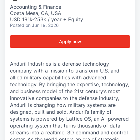
Accounting & Finance
Costa Mesa, CA, USA
USD 191k-253k / year + Equity
Posted
on Jun 19, 2026
Apply now
Anduril Industries is a defense technology
company with a mission to transform U.S. and
allied military capabilities with advanced
technology. By bringing the expertise, technology,
and business model of the 21st century’s most
innovative companies to the defense industry,
Anduril is changing how military systems are
designed, built and sold. Anduril’s family of
systems is powered by Lattice OS, an AI-powered
operating system that turns thousands of data
streams into a realtime, 3D command and control
center. As the world enters an era of strategic