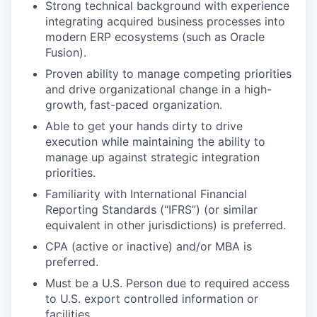
Strong technical background with experience
integrating acquired business processes into
modern ERP ecosystems (such as Oracle
Fusion).
Proven ability to manage competing priorities
and drive organizational change in a high-
growth, fast-paced organization.
Able to get your hands dirty to drive
execution while maintaining the ability to
manage up against strategic integration
priorities.
Familiarity with International Financial
Reporting Standards (“IFRS”) (or similar
equivalent in other jurisdictions) is preferred.
CPA (active or inactive) and/or MBA is
preferred.
Must be a U.S. Person due to required access
to U.S. export controlled information or
facilities.