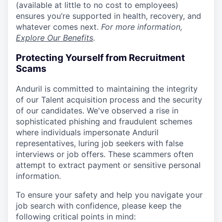
(available at little to no cost to employees)
ensures you’re supported in health, recovery, and
whatever comes next.
For more information,
Explore Our Benefits
.
Protecting Yourself from Recruitment
Scams
Anduril is committed to maintaining the integrity
of our Talent acquisition process and the security
of our candidates. We've observed a rise in
sophisticated phishing and fraudulent schemes
where individuals impersonate Anduril
representatives, luring job seekers with false
interviews or job offers. These scammers often
attempt to extract payment or sensitive personal
information.
To ensure your safety and help you navigate your
job search with confidence, please keep the
following critical points in mind: