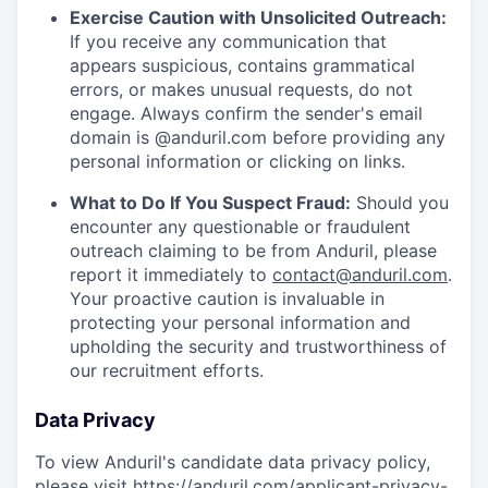
Exercise Caution with Unsolicited Outreach:
If you receive any communication that
appears suspicious, contains grammatical
errors, or makes unusual requests, do not
engage. Always confirm the sender's email
domain is @anduril.com before providing any
personal information or clicking on links.
What to Do If You Suspect Fraud:
Should you
encounter any questionable or fraudulent
outreach claiming to be from Anduril, please
report it immediately to
contact@anduril.com
.
Your proactive caution is invaluable in
protecting your personal information and
upholding the security and trustworthiness of
our recruitment efforts.
Data Privacy
To view Anduril's candidate data privacy policy,
please visit
https://anduril.com/applicant-privacy-