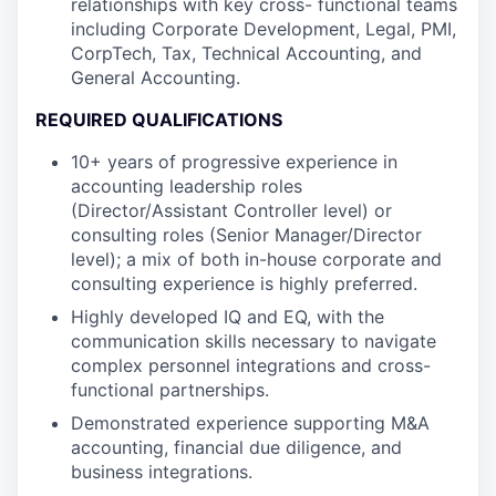
relationships with key cross- functional teams
including Corporate Development, Legal, PMI,
CorpTech, Tax, Technical Accounting, and
General Accounting.
REQUIRED QUALIFICATIONS
10+ years of progressive experience in
accounting leadership roles
(Director/Assistant Controller level) or
consulting roles (Senior Manager/Director
level); a mix of both in-house corporate and
consulting experience is highly preferred.
Highly developed IQ and EQ, with the
communication skills necessary to navigate
complex personnel integrations and cross-
functional partnerships.
Demonstrated experience supporting M&A
accounting, financial due diligence, and
business integrations.