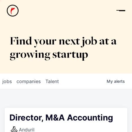
News
Find your next job at a
growing startup
jobs
companies
Talent
My
alerts
Director, M&A Accounting
Anduril