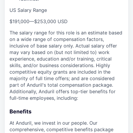
US Salary Range
$191,000
—
$253,000 USD
The salary range for this role is an estimate based
on a wide range of compensation factors,
inclusive of base salary only. Actual salary offer
may vary based on (but not limited to) work
experience, education and/or training, critical
skills, and/or business considerations. Highly
competitive equity grants are included in the
majority of full time offers; and are considered
part of Anduril's total compensation package.
Additionally, Anduril offers top-tier benefits for
full-time employees, including:
Benefits
At Anduril, we invest in our people. Our
comprehensive, competitive benefits package