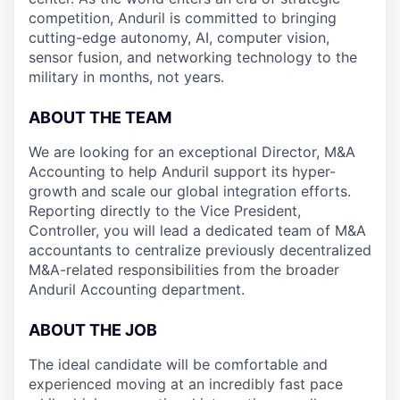
competition, Anduril is committed to bringing
cutting-edge autonomy, AI, computer vision,
sensor fusion, and networking technology to the
military in months, not years.
ABOUT THE TEAM
We are looking for an exceptional Director, M&A
Accounting to help Anduril support its hyper-
growth and scale our global integration efforts.
Reporting directly to the Vice President,
Controller, you will lead a dedicated team of M&A
accountants to centralize previously decentralized
M&A-related responsibilities from the broader
Anduril Accounting department.
ABOUT THE JOB
The ideal candidate will be comfortable and
experienced moving at an incredibly fast pace