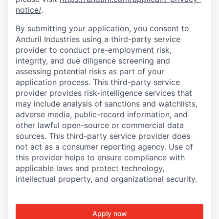
notice/
.
By submitting your application, you consent to
Anduril Industries using a third-party service
provider to conduct pre-employment risk,
integrity, and due diligence screening and
assessing potential risks as part of your
application process. This third-party service
provider provides risk-intelligence services that
may include analysis of sanctions and watchlists,
adverse media, public-record information, and
other lawful open-source or commercial data
sources. This third-party service provider does
not act as a consumer reporting agency. Use of
this provider helps to ensure compliance with
applicable laws and protect technology,
intellectual property, and organizational security.
Apply now