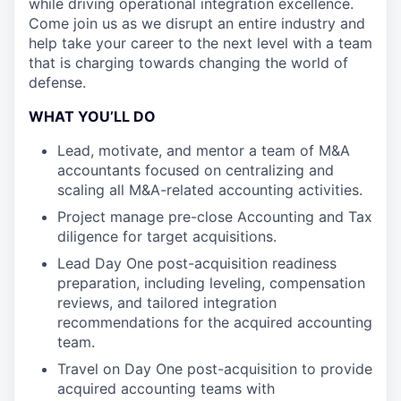
while driving operational integration excellence.
Come join us as we disrupt an entire industry and
help take your career to the next level with a team
that is charging towards changing the world of
defense.
WHAT YOU’LL DO
Lead, motivate, and mentor a team of M&A
accountants focused on centralizing and
scaling all M&A-related accounting activities.
Project manage pre-close Accounting and Tax
diligence for target acquisitions.
Lead Day One post-acquisition readiness
preparation, including leveling, compensation
reviews, and tailored integration
recommendations for the acquired accounting
team.
Travel on Day One post-acquisition to provide
acquired accounting teams with