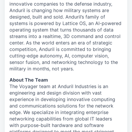
innovative companies to the defense industry,
Anduril is changing how military systems are
designed, built and sold. Anduril’s family of
systems is powered by Lattice OS, an AI-powered
operating system that turns thousands of data
streams into a realtime, 3D command and control
center. As the world enters an era of strategic
competition, Anduril is committed to bringing
cutting-edge autonomy, AI, computer vision,
sensor fusion, and networking technology to the
military in months, not years.
About The Team
The Voyager team at Anduril Industries is an
engineering and design division with vast
experience in developing innovative computing
and communications solutions for the network
edge. We specialize in integrating enterprise
networking capabilities from global IT leaders
with purpose-built hardware and software
platforms designed to meet the most stringent