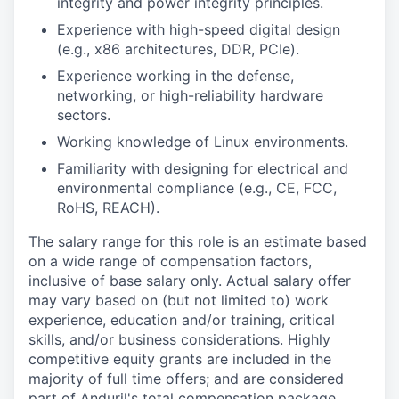
integrity and power integrity principles.
Experience with high-speed digital design
(e.g., x86 architectures, DDR, PCIe).
Experience working in the defense,
networking, or high-reliability hardware
sectors.
Working knowledge of Linux environments.
Familiarity with designing for electrical and
environmental compliance (e.g., CE, FCC,
RoHS, REACH).
The salary range for this role is an estimate based
on a wide range of compensation factors,
inclusive of base salary only. Actual salary offer
may vary based on (but not limited to) work
experience, education and/or training, critical
skills, and/or business considerations. Highly
competitive equity grants are included in the
majority of full time offers; and are considered
part of Anduril's total compensation package.