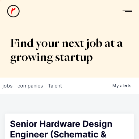
News
Find your next job at a
growing startup
jobs
companies
Talent
My
alerts
Senior Hardware Design
Engineer (Schematic &