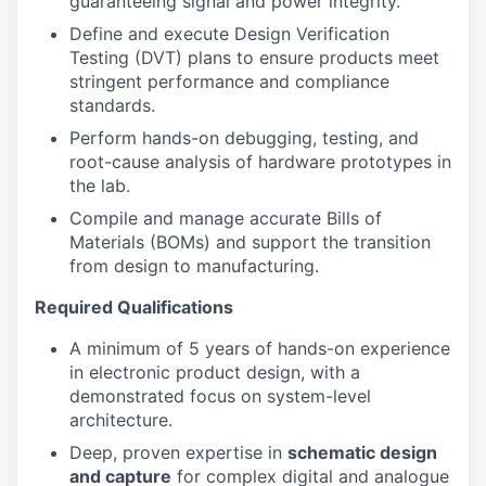
guaranteeing signal and power integrity.
Define and execute Design Verification
Testing (DVT) plans to ensure products meet
stringent performance and compliance
standards.
Perform hands-on debugging, testing, and
root-cause analysis of hardware prototypes in
the lab.
Compile and manage accurate Bills of
Materials (BOMs) and support the transition
from design to manufacturing.
Required Qualifications
A minimum of 5 years of hands-on experience
in electronic product design, with a
demonstrated focus on system-level
architecture.
Deep, proven expertise in
schematic design
and capture
for complex digital and analogue