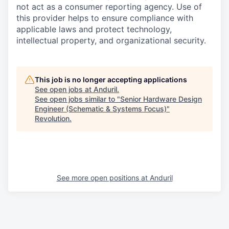
not act as a consumer reporting agency. Use of
this provider helps to ensure compliance with
applicable laws and protect technology,
intellectual property, and organizational security.
This job is no longer accepting applications
See open jobs at
Anduril
.
See open jobs similar to "
Senior Hardware Design
Engineer (Schematic & Systems Focus)
"
Revolution
.
See more open positions at
Anduril