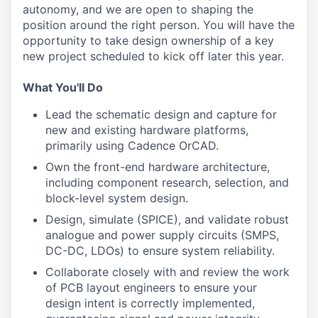
autonomy, and we are open to shaping the
position around the right person. You will have the
opportunity to take design ownership of a key
new project scheduled to kick off later this year.
What You'll Do
Lead the schematic design and capture for
new and existing hardware platforms,
primarily using Cadence OrCAD.
Own the front-end hardware architecture,
including component research, selection, and
block-level system design.
Design, simulate (SPICE), and validate robust
analogue and power supply circuits (SMPS,
DC-DC, LDOs) to ensure system reliability.
Collaborate closely with and review the work
of PCB layout engineers to ensure your
design intent is correctly implemented,