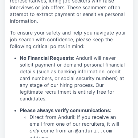
representatives, luring job seekers with false
interviews or job offers. These scammers often
attempt to extract payment or sensitive personal
information.
To ensure your safety and help you navigate your
job search with confidence, please keep the
following critical points in mind:
No Financial Requests:
Anduril will never
solicit payment or demand personal financial
details (such as banking information, credit
card numbers, or social security numbers) at
any stage of our hiring process. Our
legitimate recruitment is entirely free for
candidates.
Please always verify communications:
Direct from Anduril: If you receive an
email from one of our recruiters, it will
only
come from an
@anduril.com
address.