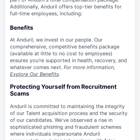
Additionally, Anduril offers top-tier benefits for
full-time employees, including:
Benefits
At Anduril, we invest in our people. Our
comprehensive, competitive benefits package
(available at little to no cost to employees)
ensures you’re supported in health, recovery, and
whatever comes next.
For more information,
Explore Our Benefits
.
Protecting Yourself from Recruitment
Scams
Anduril is committed to maintaining the integrity
of our Talent acquisition process and the security
of our candidates. We've observed a rise in
sophisticated phishing and fraudulent schemes
where individuals impersonate Anduril