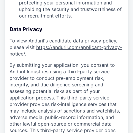
protecting your personal information and
upholding the security and trustworthiness of
our recruitment efforts.
Data Privacy
To view Anduril's candidate data privacy policy,
please visit
https://anduril.com/applicant-privacy-
notice/
.
By submitting your application, you consent to
Anduril Industries using a third-party service
provider to conduct pre-employment risk,
integrity, and due diligence screening and
assessing potential risks as part of your
application process. This third-party service
provider provides risk-intelligence services that
may include analysis of sanctions and watchlists,
adverse media, public-record information, and
other lawful open-source or commercial data
sources. This third-party service provider does