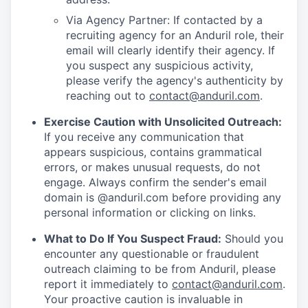
Via Agency Partner: If contacted by a
recruiting agency for an Anduril role, their
email will clearly identify their agency. If
you suspect any suspicious activity,
please verify the agency's authenticity by
reaching out to
contact@anduril.com
.
Exercise Caution with Unsolicited Outreach:
If you receive any communication that
appears suspicious, contains grammatical
errors, or makes unusual requests, do not
engage. Always confirm the sender's email
domain is @anduril.com before providing any
personal information or clicking on links.
What to Do If You Suspect Fraud:
Should you
encounter any questionable or fraudulent
outreach claiming to be from Anduril, please
report it immediately to
contact@anduril.com
.
Your proactive caution is invaluable in