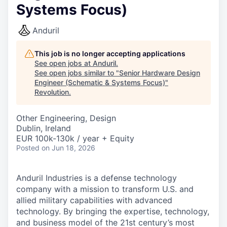
Systems Focus)
Anduril
This job is no longer accepting applications
See open jobs at
Anduril
.
See open jobs similar to "
Senior Hardware Design
Engineer (Schematic & Systems Focus)
"
Revolution
.
Other Engineering, Design
Dublin, Ireland
EUR 100k-130k / year + Equity
Posted
on Jun 18, 2026
Anduril Industries is a defense technology
company with a mission to transform U.S. and
allied military capabilities with advanced
technology. By bringing the expertise, technology,
and business model of the 21st century’s most