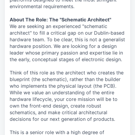
environmental requirements.
About The Role: The "Schematic Architect"
We are seeking an experienced "schematic
architect" to fill a critical gap on our Dublin-based
hardware team. To be clear, this is not a generalist
hardware position. We are looking for a design
leader whose primary passion and expertise lie in
the early, conceptual stages of electronic design.
Think of this role as the architect who creates the
blueprint (the schematic), rather than the builder
who implements the physical layout (the PCB).
While we value an understanding of the entire
hardware lifecycle, your core mission will be to
own the front-end design, create robust
schematics, and make critical architectural
decisions for our next generation of products.
This is a senior role with a high degree of