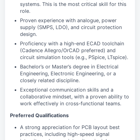
systems. This is the most critical skill for this
role.
Proven experience with analogue, power
supply (SMPS, LDO), and circuit protection
design.
Proficiency with a high-end ECAD toolchain
(Cadence Allegro/OrCAD preferred) and
circuit simulation tools (e.g., PSpice, LTspice).
Bachelor’s or Master’s degree in Electrical
Engineering, Electronic Engineering, or a
closely related discipline.
Exceptional communication skills and a
collaborative mindset, with a proven ability to
work effectively in cross-functional teams.
Preferred Qualifications
A strong appreciation for PCB layout best
practices, including high-speed signal