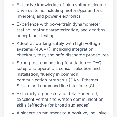
Extensive knowledge of high voltage electric
drive systems including motors/generators,
inverters, and power electronics
Experience with powertrain dynamometer
testing, motor characterization, and gearbox
acceptance testing
Adept at working safely with high voltage
systems (400V+), including integration,
checkout, test, and safe discharge procedures
Strong test engineering foundation — DAQ
setup and operation, sensor selection and
installation, fluency in common
communication protocols (CAN, Ethernet,
Serial), and command line interface (CLI)
Extremely organized and detail-oriented,
excellent verbal and written communication
skills (effective for broad audiences)
A sincere commitment to a positive, inclusive,