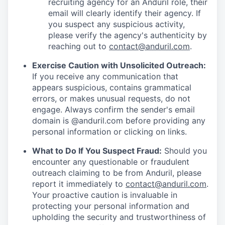
recruiting agency for an Anduril role, their
email will clearly identify their agency. If
you suspect any suspicious activity,
please verify the agency's authenticity by
reaching out to
contact@anduril.com
.
Exercise Caution with Unsolicited Outreach:
If you receive any communication that
appears suspicious, contains grammatical
errors, or makes unusual requests, do not
engage. Always confirm the sender's email
domain is @anduril.com before providing any
personal information or clicking on links.
What to Do If You Suspect Fraud:
Should you
encounter any questionable or fraudulent
outreach claiming to be from Anduril, please
report it immediately to
contact@anduril.com
.
Your proactive caution is invaluable in
protecting your personal information and
upholding the security and trustworthiness of