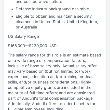
and collaborative culture
Defense Industry background desirable
Eligible to obtain and maintain a security
clearance in United States, United Kingdom,
or Australia
US Salary Range
$166,000
—
$220,000 USD
The salary range for this role is an estimate based
on a wide range of compensation factors,
inclusive of base salary only. Actual salary offer
may vary based on (but not limited to) work
experience, education and/or training, critical
skills, and/or business considerations. Highly
competitive equity grants are included in the
majority of full time offers; and are considered
part of Anduril's total compensation package.
Additionally, Anduril offers top-tier benefits for
full-time employees, including: