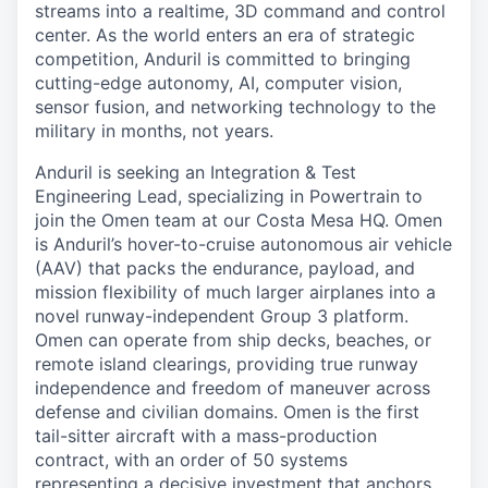
streams into a realtime, 3D command and control
center. As the world enters an era of strategic
competition, Anduril is committed to bringing
cutting-edge autonomy, AI, computer vision,
sensor fusion, and networking technology to the
military in months, not years.
Anduril is seeking an Integration & Test
Engineering Lead, specializing in Powertrain to
join the Omen team at our Costa Mesa HQ. Omen
is Anduril’s hover-to-cruise autonomous air vehicle
(AAV) that packs the endurance, payload, and
mission flexibility of much larger airplanes into a
novel runway-independent Group 3 platform.
Omen can operate from ship decks, beaches, or
remote island clearings, providing true runway
independence and freedom of maneuver across
defense and civilian domains. Omen is the first
tail-sitter aircraft with a mass-production
contract, with an order of 50 systems
representing a decisive investment that anchors