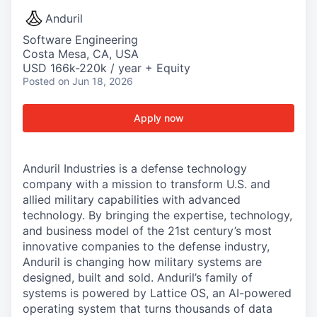
Anduril
Software Engineering
Costa Mesa, CA, USA
USD 166k-220k / year + Equity
Posted
on Jun 18, 2026
Apply now
Anduril Industries is a defense technology
company with a mission to transform U.S. and
allied military capabilities with advanced
technology. By bringing the expertise, technology,
and business model of the 21st century’s most
innovative companies to the defense industry,
Anduril is changing how military systems are
designed, built and sold. Anduril’s family of
systems is powered by Lattice OS, an AI-powered
operating system that turns thousands of data