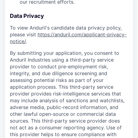
our recruitment efforts.
Data Privacy
To view Anduril's candidate data privacy policy,
please visit
https://anduril.com/applicant-privacy-
notice/
.
By submitting your application, you consent to
Anduril Industries using a third-party service
provider to conduct pre-employment risk,
integrity, and due diligence screening and
assessing potential risks as part of your
application process. This third-party service
provider provides risk-intelligence services that
may include analysis of sanctions and watchlists,
adverse media, public-record information, and
other lawful open-source or commercial data
sources. This third-party service provider does
not act as a consumer reporting agency. Use of
this provider helps to ensure compliance with