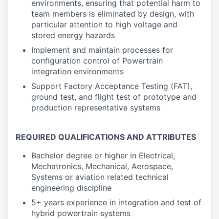
environments, ensuring that potential harm to
team members is eliminated by design, with
particular attention to high voltage and
stored energy hazards
Implement and maintain processes for
configuration control of Powertrain
integration environments
Support Factory Acceptance Testing (FAT),
ground test, and flight test of prototype and
production representative systems
REQUIRED QUALIFICATIONS AND ATTRIBUTES
Bachelor degree or higher in Electrical,
Mechatronics, Mechanical, Aerospace,
Systems or aviation related technical
engineering discipline
5+ years experience in integration and test of
hybrid powertrain systems