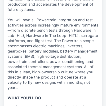
production and accelerates the development of
future systems.
You will own all Powertrain integration and test
activities across increasingly mature environments
—from discrete bench tests through Hardware In
Lab (HIL), Hardware In The Loop (HITL), surrogate
platforms, and flight test. The Powertrain scope
encompasses electric machines, inverters,
gearboxes, battery modules, battery management
systems (BMS), high voltage distribution,
powertrain controllers, power conditioning, and
associated thermal management systems. All of
this in a lean, high-ownership culture where you
directly shape the product and operate at a
velocity to fly new designs within months, not
years.
WHAT YOU’LL DO