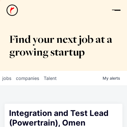
News
Find your next job at a
growing startup
jobs
companies
Talent
My
alerts
Integration and Test Lead
(Powertrain), Omen