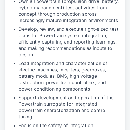
Own all powertrain (propulsion drive, battery,
hybrid management) test activities from
concept through production across
increasingly mature integration environments
Develop, review, and execute right-sized test
plans for Powertrain system integration,
efficiently capturing and reporting learnings,
and making recommendations as inputs to
design
Lead integration and characterization of
electric machines, inverters, gearboxes,
battery modules, BMS, high voltage
distribution, powertrain controllers, and
power conditioning components
Support development and operation of the
Powertrain surrogate for integrated
powertrain characterization and control
tuning
Focus on the safety of integration