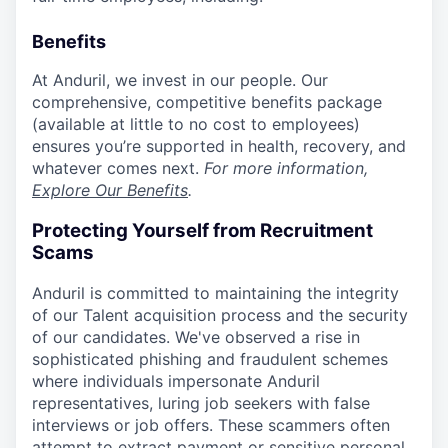
Benefits
At Anduril, we invest in our people. Our
comprehensive, competitive benefits package
(available at little to no cost to employees)
ensures you’re supported in health, recovery, and
whatever comes next.
For more information,
Explore Our Benefits
.
Protecting Yourself from Recruitment
Scams
Anduril is committed to maintaining the integrity
of our Talent acquisition process and the security
of our candidates. We've observed a rise in
sophisticated phishing and fraudulent schemes
where individuals impersonate Anduril
representatives, luring job seekers with false
interviews or job offers. These scammers often
attempt to extract payment or sensitive personal