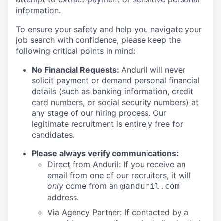
information.
To ensure your safety and help you navigate your
job search with confidence, please keep the
following critical points in mind:
No Financial Requests:
Anduril will never
solicit payment or demand personal financial
details (such as banking information, credit
card numbers, or social security numbers) at
any stage of our hiring process. Our
legitimate recruitment is entirely free for
candidates.
Please always verify communications:
Direct from Anduril: If you receive an
email from one of our recruiters, it will
only
come from an
@anduril.com
address.
Via Agency Partner: If contacted by a