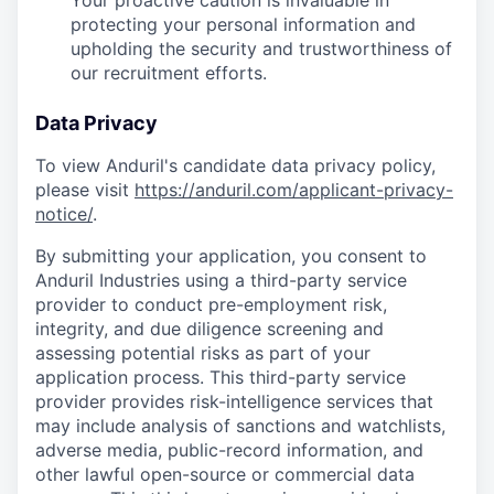
Your proactive caution is invaluable in
protecting your personal information and
upholding the security and trustworthiness of
our recruitment efforts.
Data Privacy
To view Anduril's candidate data privacy policy,
please visit
https://anduril.com/applicant-privacy-
notice/
.
By submitting your application, you consent to
Anduril Industries using a third-party service
provider to conduct pre-employment risk,
integrity, and due diligence screening and
assessing potential risks as part of your
application process. This third-party service
provider provides risk-intelligence services that
may include analysis of sanctions and watchlists,
adverse media, public-record information, and
other lawful open-source or commercial data