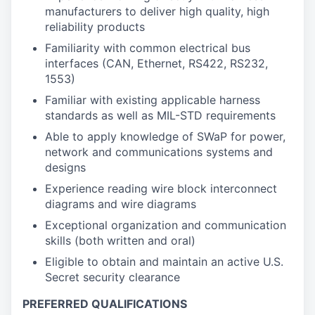
manufacturers to deliver high quality, high
reliability products
Familiarity with common electrical bus
interfaces (CAN, Ethernet, RS422, RS232,
1553)
Familiar with existing applicable harness
standards as well as MIL-STD requirements
Able to apply knowledge of SWaP for power,
network and communications systems and
designs
Experience reading wire block interconnect
diagrams and wire diagrams
Exceptional organization and communication
skills (both written and oral)
Eligible to obtain and maintain an active U.S.
Secret security clearance
PREFERRED QUALIFICATIONS