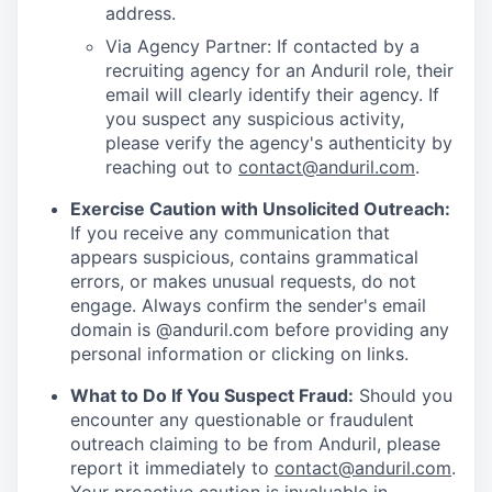
address.
Via Agency Partner: If contacted by a
recruiting agency for an Anduril role, their
email will clearly identify their agency. If
you suspect any suspicious activity,
please verify the agency's authenticity by
reaching out to
contact@anduril.com
.
Exercise Caution with Unsolicited Outreach:
If you receive any communication that
appears suspicious, contains grammatical
errors, or makes unusual requests, do not
engage. Always confirm the sender's email
domain is @anduril.com before providing any
personal information or clicking on links.
What to Do If You Suspect Fraud:
Should you
encounter any questionable or fraudulent
outreach claiming to be from Anduril, please
report it immediately to
contact@anduril.com
.