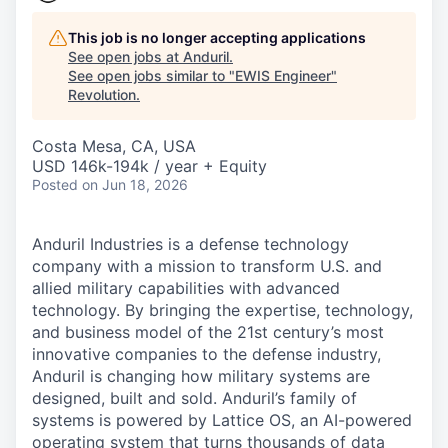
This job is no longer accepting applications
See open jobs at
Anduril
.
See open jobs similar to "
EWIS Engineer
"
Revolution
.
Costa Mesa, CA, USA
USD 146k-194k / year + Equity
Posted
on Jun 18, 2026
Anduril Industries is a defense technology
company with a mission to transform U.S. and
allied military capabilities with advanced
technology. By bringing the expertise, technology,
and business model of the 21st century’s most
innovative companies to the defense industry,
Anduril is changing how military systems are
designed, built and sold. Anduril’s family of
systems is powered by Lattice OS, an AI-powered
operating system that turns thousands of data