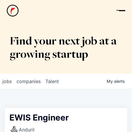
News
Find your next job at a
growing startup
jobs
companies
Talent
My
alerts
EWIS Engineer
Anduril