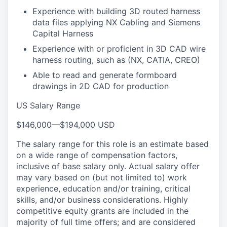
Experience with building 3D routed harness
data files applying NX Cabling and Siemens
Capital Harness
Experience with or proficient in 3D CAD wire
harness routing, such as (NX, CATIA, CREO)
Able to read and generate formboard
drawings in 2D CAD for production
US Salary Range
$146,000
—
$194,000 USD
The salary range for this role is an estimate based
on a wide range of compensation factors,
inclusive of base salary only. Actual salary offer
may vary based on (but not limited to) work
experience, education and/or training, critical
skills, and/or business considerations. Highly
competitive equity grants are included in the
majority of full time offers; and are considered