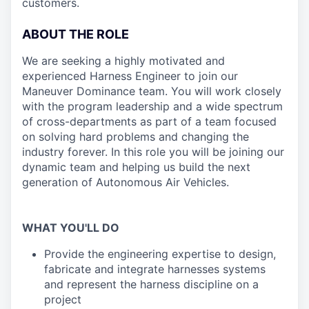
customers.
ABOUT THE ROLE
We are seeking a highly motivated and
experienced Harness Engineer to join our
Maneuver Dominance team. You will work closely
with the program leadership and a wide spectrum
of cross-departments as part of a team focused
on solving hard problems and changing the
industry forever. In this role you will be joining our
dynamic team and helping us build the next
generation of Autonomous Air Vehicles.
WHAT YOU'LL DO
Provide the engineering expertise to design,
fabricate and integrate harnesses systems
and represent the harness discipline on a
project