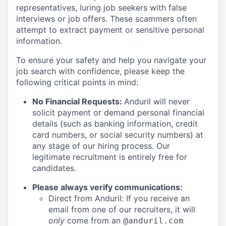
representatives, luring job seekers with false
interviews or job offers. These scammers often
attempt to extract payment or sensitive personal
information.
To ensure your safety and help you navigate your
job search with confidence, please keep the
following critical points in mind:
No Financial Requests:
Anduril will never
solicit payment or demand personal financial
details (such as banking information, credit
card numbers, or social security numbers) at
any stage of our hiring process. Our
legitimate recruitment is entirely free for
candidates.
Please always verify communications:
Direct from Anduril: If you receive an
email from one of our recruiters, it will
only
come from an
@anduril.com