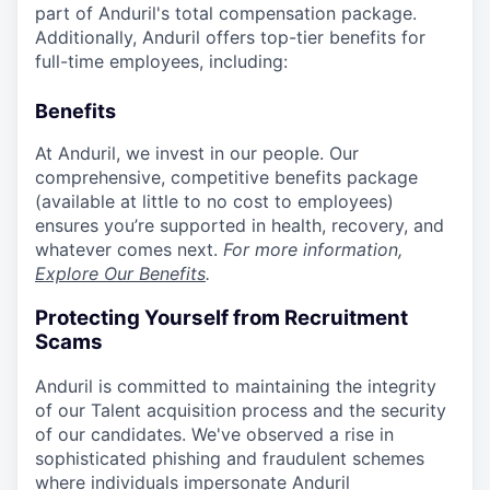
part of Anduril's total compensation package.
Additionally, Anduril offers top-tier benefits for
full-time employees, including:
Benefits
At Anduril, we invest in our people. Our
comprehensive, competitive benefits package
(available at little to no cost to employees)
ensures you’re supported in health, recovery, and
whatever comes next.
For more information,
Explore Our Benefits
.
Protecting Yourself from Recruitment
Scams
Anduril is committed to maintaining the integrity
of our Talent acquisition process and the security
of our candidates. We've observed a rise in
sophisticated phishing and fraudulent schemes
where individuals impersonate Anduril