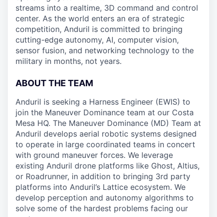
streams into a realtime, 3D command and control
center. As the world enters an era of strategic
competition, Anduril is committed to bringing
cutting-edge autonomy, AI, computer vision,
sensor fusion, and networking technology to the
military in months, not years.
ABOUT THE TEAM
Anduril is seeking a Harness Engineer (EWIS) to
join the Maneuver Dominance team at our Costa
Mesa HQ. The Maneuver Dominance (MD) Team at
Anduril develops aerial robotic systems designed
to operate in large coordinated teams in concert
with ground maneuver forces. We leverage
existing Anduril drone platforms like Ghost, Altius,
or Roadrunner, in addition to bringing 3rd party
platforms into Anduril’s Lattice ecosystem. We
develop perception and autonomy algorithms to
solve some of the hardest problems facing our