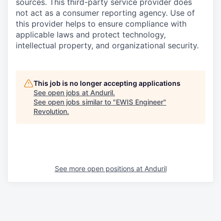
sources. This third-party service provider does
not act as a consumer reporting agency. Use of
this provider helps to ensure compliance with
applicable laws and protect technology,
intellectual property, and organizational security.
This job is no longer accepting applications
See open jobs at
Anduril
.
See open jobs similar to "
EWIS Engineer
"
Revolution
.
See more open positions at
Anduril