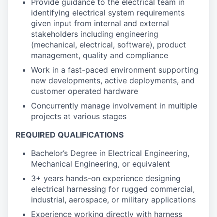
Provide guidance to the electrical team in
identifying electrical system requirements
given input from internal and external
stakeholders including engineering
(mechanical, electrical, software), product
management, quality and compliance
Work in a fast-paced environment supporting
new developments, active deployments, and
customer operated hardware
Concurrently manage involvement in multiple
projects at various stages
REQUIRED QUALIFICATIONS
Bachelor’s Degree in Electrical Engineering,
Mechanical Engineering, or equivalent
3+ years hands-on experience designing
electrical harnessing for rugged commercial,
industrial, aerospace, or military applications
Experience working directly with harness