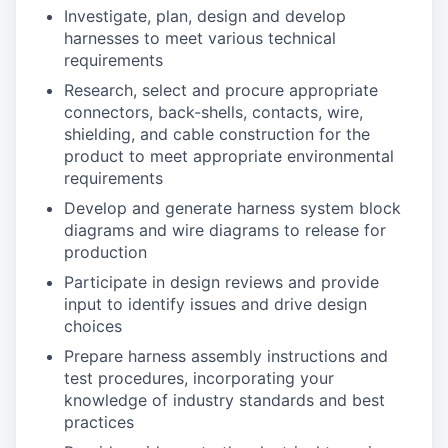
Investigate, plan, design and develop
harnesses to meet various technical
requirements
Research, select and procure appropriate
connectors, back-shells, contacts, wire,
shielding, and cable construction for the
product to meet appropriate environmental
requirements
Develop and generate harness system block
diagrams and wire diagrams to release for
production
Participate in design reviews and provide
input to identify issues and drive design
choices
Prepare harness assembly instructions and
test procedures, incorporating your
knowledge of industry standards and best
practices