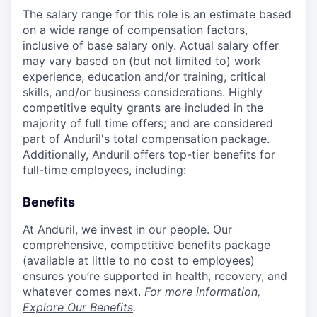
The salary range for this role is an estimate based
on a wide range of compensation factors,
inclusive of base salary only. Actual salary offer
may vary based on (but not limited to) work
experience, education and/or training, critical
skills, and/or business considerations. Highly
competitive equity grants are included in the
majority of full time offers; and are considered
part of Anduril's total compensation package.
Additionally, Anduril offers top-tier benefits for
full-time employees, including:
Benefits
At Anduril, we invest in our people. Our
comprehensive, competitive benefits package
(available at little to no cost to employees)
ensures you’re supported in health, recovery, and
whatever comes next.
For more information,
Explore Our Benefits
.