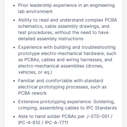
Prior leadership experience in an engineering
lab environment
Ability to read and understand complex PCBA
schematics, cable assembly drawings, and
test procedures, without the need to have
detailed assembly instructions
Experience with building and troubleshooting
prototype electro-mechanical hardware, such
as PCBAs, cables and wiring harnesses, and
electro-mechanical assemblies (drones,
vehicles, or eq.)
Familiar and comfortable with standard
electrical prototyping processes, such as
PCBA rework
Extensive prototyping experience: Soldering,
crimping, assembling cables to IPC Standards
Able to hand solder PCBAs per J-STD-001 /
IPC-A-610 / IPC-A-7711