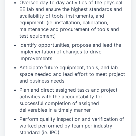
Oversee day to day activities of the physical
EE lab and ensure the highest standards and
availability of tools, instruments, and
equipment. (ie. installation, calibration,
maintenance and procurement of tools and
test equipment)
Identify opportunities, propose and lead the
implementation of changes to drive
improvements
Anticipate future equipment, tools, and lab
space needed and lead effort to meet project
and business needs
Plan and direct assigned tasks and project
activities with the accountability for
successful completion of assigned
deliverables in a timely manner
Perform quality inspection and verification of
worked performed by team per industry
standard (ie. IPC)