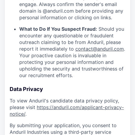
engage. Always confirm the sender's email
domain is @anduril.com before providing any
personal information or clicking on links.
What to Do If You Suspect Fraud:
Should you
encounter any questionable or fraudulent
outreach claiming to be from Anduril, please
report it immediately to
contact@anduril.com
.
Your proactive caution is invaluable in
protecting your personal information and
upholding the security and trustworthiness of
our recruitment efforts.
Data Privacy
To view Anduril's candidate data privacy policy,
please visit
https://anduril.com/applicant-privacy-
notice/
.
By submitting your application, you consent to
Anduril Industries using a third-party service