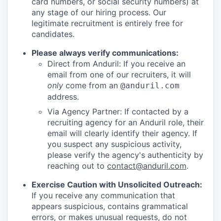
card numbers, or social security numbers) at
any stage of our hiring process. Our
legitimate recruitment is entirely free for
candidates.
Please always verify communications:
Direct from Anduril: If you receive an
email from one of our recruiters, it will
only
come from an
@anduril.com
address.
Via Agency Partner: If contacted by a
recruiting agency for an Anduril role, their
email will clearly identify their agency. If
you suspect any suspicious activity,
please verify the agency's authenticity by
reaching out to
contact@anduril.com
.
Exercise Caution with Unsolicited Outreach:
If you receive any communication that
appears suspicious, contains grammatical
errors, or makes unusual requests, do not