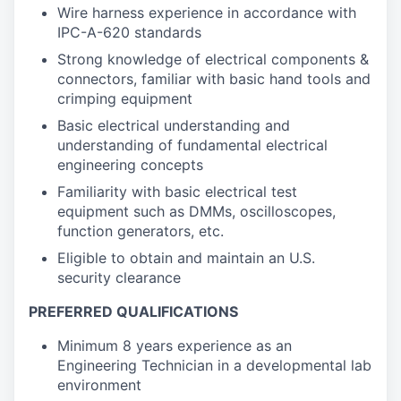
Wire harness experience in accordance with
IPC-A-620 standards
Strong knowledge of electrical components &
connectors, familiar with basic hand tools and
crimping equipment
Basic electrical understanding and
understanding of fundamental electrical
engineering concepts
Familiarity with basic electrical test
equipment such as DMMs, oscilloscopes,
function generators, etc.
Eligible to obtain and maintain an U.S.
security clearance
PREFERRED QUALIFICATIONS
Minimum 8 years experience as an
Engineering Technician in a developmental lab
environment