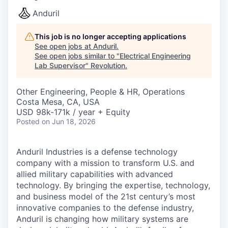
Anduril
This job is no longer accepting applications
See open jobs at
Anduril
.
See open jobs similar to "
Electrical Engineering
Lab Supervisor
"
Revolution
.
Other Engineering, People & HR, Operations
Costa Mesa, CA, USA
USD 98k-171k / year + Equity
Posted
on Jun 18, 2026
Anduril Industries is a defense technology
company with a mission to transform U.S. and
allied military capabilities with advanced
technology. By bringing the expertise, technology,
and business model of the 21st century’s most
innovative companies to the defense industry,
Anduril is changing how military systems are