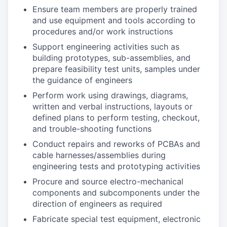
Ensure team members are properly trained
and use equipment and tools according to
procedures and/or work instructions
Support engineering activities such as
building prototypes, sub-assemblies, and
prepare feasibility test units, samples under
the guidance of engineers
Perform work using drawings, diagrams,
written and verbal instructions, layouts or
defined plans to perform testing, checkout,
and trouble-shooting functions
Conduct repairs and reworks of PCBAs and
cable harnesses/assemblies during
engineering tests and prototyping activities
Procure and source electro-mechanical
components and subcomponents under the
direction of engineers as required
Fabricate special test equipment, electronic