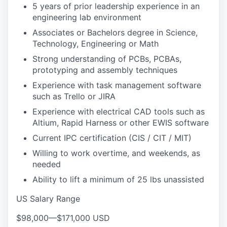
5 years of prior leadership experience in an
engineering lab environment
Associates or Bachelors degree in Science,
Technology, Engineering or Math
Strong understanding of PCBs, PCBAs,
prototyping and assembly techniques
Experience with task management software
such as Trello or JIRA
Experience with electrical CAD tools such as
Altium, Rapid Harness or other EWIS software
Current IPC certification (CIS / CIT / MIT)
Willing to work overtime, and weekends, as
needed
Ability to lift a minimum of 25 lbs unassisted
US Salary Range
$98,000
—
$171,000 USD