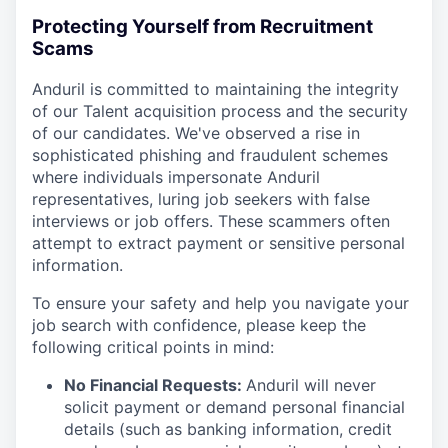
Protecting Yourself from Recruitment
Scams
Anduril is committed to maintaining the integrity
of our Talent acquisition process and the security
of our candidates. We've observed a rise in
sophisticated phishing and fraudulent schemes
where individuals impersonate Anduril
representatives, luring job seekers with false
interviews or job offers. These scammers often
attempt to extract payment or sensitive personal
information.
To ensure your safety and help you navigate your
job search with confidence, please keep the
following critical points in mind:
No Financial Requests:
Anduril will never
solicit payment or demand personal financial
details (such as banking information, credit