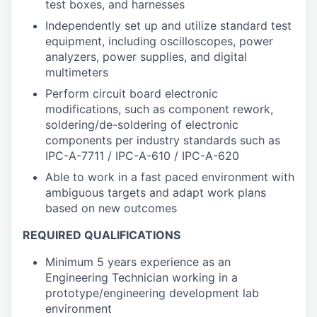
test boxes, and harnesses
Independently set up and utilize standard test
equipment, including oscilloscopes, power
analyzers, power supplies, and digital
multimeters
Perform circuit board electronic
modifications, such as component rework,
soldering/de-soldering of electronic
components per industry standards such as
IPC-A-7711 / IPC-A-610 / IPC-A-620
Able to work in a fast paced environment with
ambiguous targets and adapt work plans
based on new outcomes
REQUIRED QUALIFICATIONS
Minimum 5 years experience as an
Engineering Technician working in a
prototype/engineering development lab
environment