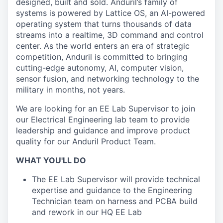
designed, built and sold. Anduril’s family of
systems is powered by Lattice OS, an AI-powered
operating system that turns thousands of data
streams into a realtime, 3D command and control
center. As the world enters an era of strategic
competition, Anduril is committed to bringing
cutting-edge autonomy, AI, computer vision,
sensor fusion, and networking technology to the
military in months, not years.
We are looking for an EE Lab Supervisor to join
our Electrical Engineering lab team to provide
leadership and guidance and improve product
quality for our Anduril Product Team.
WHAT YOU'LL DO
The EE Lab Supervisor will provide technical
expertise and guidance to the Engineering
Technician team on harness and PCBA build
and rework in our HQ EE Lab