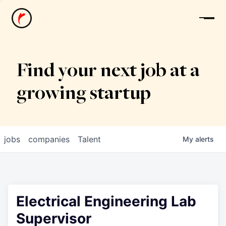
News
Find your next job at a
growing startup
jobs
companies
Talent
My
alerts
Electrical Engineering Lab
Supervisor