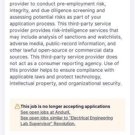
provider to conduct pre-employment risk,
integrity, and due diligence screening and
assessing potential risks as part of your
application process. This third-party service
provider provides risk-intelligence services that
may include analysis of sanctions and watchlists,
adverse media, public-record information, and
other lawful open-source or commercial data
sources. This third-party service provider does
not act as a consumer reporting agency. Use of
this provider helps to ensure compliance with
applicable laws and protect technology,
intellectual property, and organizational security.
This job is no longer accepting applications
See open jobs at
Anduril
.
See open jobs similar to "
Electrical Engineering
Lab Supervisor
"
Revolution
.