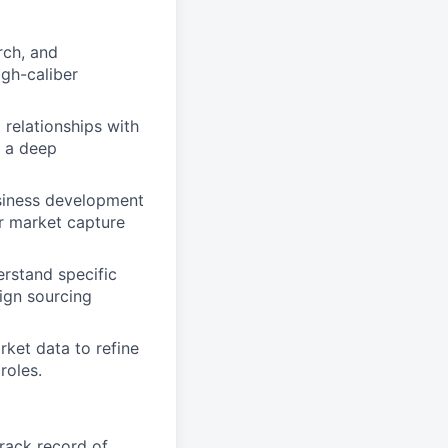
rch, and
igh-caliber
l relationships with
g a deep
usiness development
ur market capture
erstand specific
lign sourcing
ket data to refine
roles.
track record of