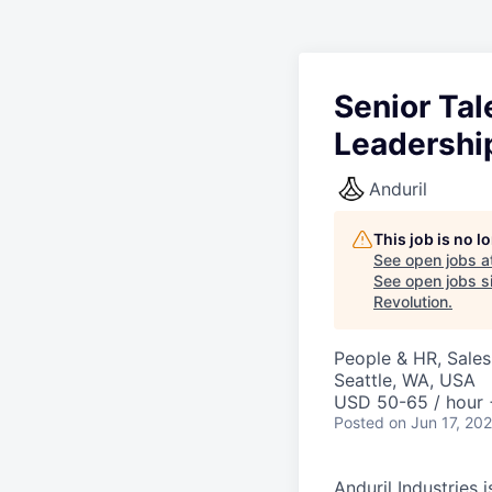
Senior Ta
Leadershi
Anduril
This job is no 
See open jobs a
See open jobs si
Revolution
.
People & HR, Sale
Seattle, WA, USA
USD 50-65 / hour 
Posted
on Jun 17, 20
Anduril Industries