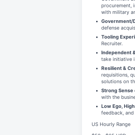
procurement, 
with military 
Government/Do
defense acquis
Tooling Exper
Recruiter.
Independent &
take initiative
Resilient & Cr
requisitions, 
solutions on th
Strong Sense 
with the busin
Low Ego, High 
feedback, and
US Hourly Range