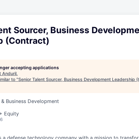
lent Sourcer, Business Developm
p (Contract)
longer accepting applications
t
Anduril
.
milar to "
Senior Talent Sourcer, Business Development Leadership (
s & Business Development
+ Equity
26
 is a defense technology company with a mission to transfor