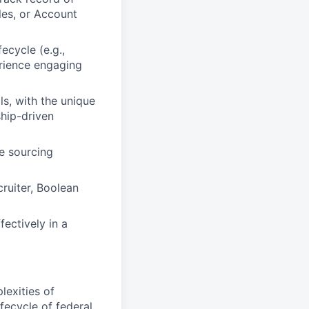
les, or Account
ecycle (e.g.,
rience engaging
s, with the unique
ship-driven
e sourcing
cruiter, Boolean
fectively in a
exities of
ecycle of federal