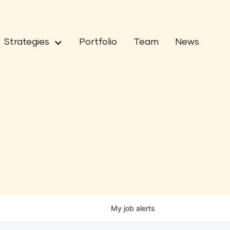
Strategies
Portfolio
Team
News
My
job
alerts