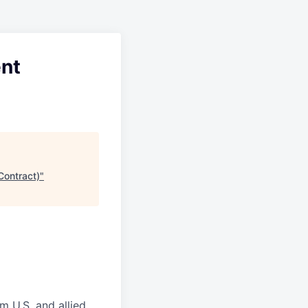
ent
Contract)
"
m U.S. and allied