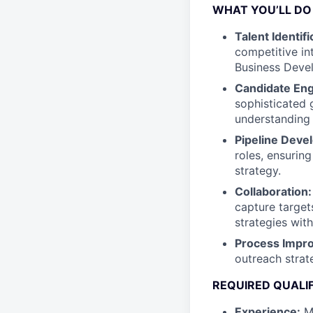
WHAT YOU’LL DO
Talent Identifi
competitive in
Business Deve
Candidate En
sophisticated 
understanding 
Pipeline Deve
roles, ensurin
strategy.
Collaboration:
capture target
strategies wit
Process Impr
outreach strat
REQUIRED QUALI
Experience:
Mi