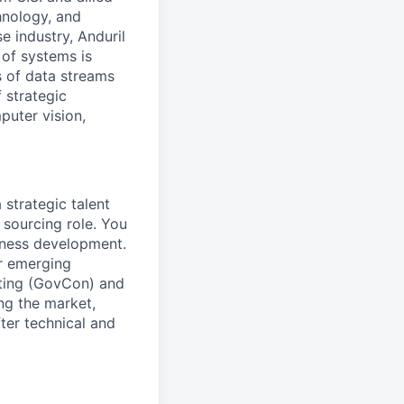
hnology, and
e industry, Anduril
 of systems is
 of data streams
 strategic
puter vision,
 strategic talent
 sourcing role. You
siness development.
or emerging
cting (GovCon) and
ng the market,
fter technical and