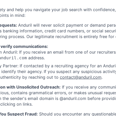
ety and help you navigate your job search with confidence,
oints in mind:
Requests:
Anduril will never solicit payment or demand perso
as banking information, credit card numbers, or social secu
ring process. Our legitimate recruitment is entirely free for
 verify communications:
 Anduril: If you receive an email from one of our recruiters,
address.
anduril.com
 Partner: If contacted by a recruiting agency for an Anduril 
y identify their agency. If you suspect any suspicious activit
uthenticity by reaching out to
contact@anduril.com
.
ion with Unsolicited Outreach:
If you receive any communi
ious, contains grammatical errors, or makes unusual reque
 the sender's email domain is @anduril.com before provid
clicking on links.
 You Suspect Fraud:
Should you encounter any questionable