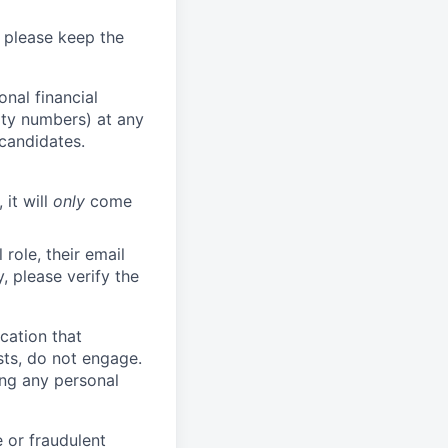
 please keep the
nal financial
rity numbers) at any
 candidates.
 it will
only
come
role, their email
y, please verify the
cation that
sts, do not engage.
ing any personal
 or fraudulent