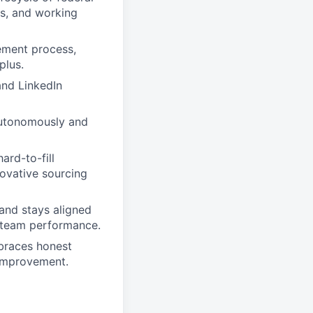
s, and working
ement process,
plus.
and LinkedIn
 autonomously and
ard-to-fill
novative sourcing
 and stays aligned
g team performance.
mbraces honest
 improvement.