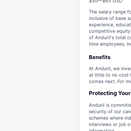
$50
—
$65 USD
The salary range f
inclusive of base s
experience, educati
competitive equity 
of Anduril's total 
time employees, in
Benefits
At Anduril, we inv
at little to no cos
comes next.
For m
Protecting You
Anduril is committe
security of our ca
schemes where indi
interviews or job 
information.