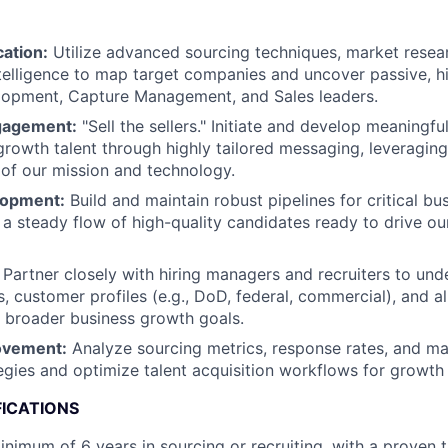
cation:
Utilize advanced sourcing techniques, market resea
telligence to map target companies and uncover passive, h
lopment, Capture Management, and Sales leaders.
gagement:
"Sell the sellers." Initiate and develop meaningfu
growth talent through highly tailored messaging, leveragin
of our mission and technology.
lopment:
Build and maintain robust pipelines for critical b
g a steady flow of high-quality candidates ready to drive o
Partner closely with hiring managers and recruiters to und
s, customer profiles (e.g., DoD, federal, commercial), and a
h broader business growth goals.
ovement:
Analyze sourcing metrics, response rates, and mar
egies and optimize talent acquisition workflows for growth 
FICATIONS
nimum of 6 years in sourcing or recruiting, with a proven 