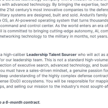
es with advanced technology. By bringing the expertise, tec
the 21st century’s most innovative companies to the defens
itary systems are designed, built and sold. Anduril’s family
 OS, an AI-powered operating system that turns thousands
D command and control center. As the world enters an era of
il is committed to bringing cutting-edge autonomy, AI, com
 networking technology to the military in months, not years.
 a high-caliber
Leadership Talent Sourcer
who will act as a
for our leadership team. This is not a standard high-volume
tersection of executive search, advanced technology, and bu
you must have a sales-driven mindset, a genuine passion f
 deep understanding of the highly complex defense contra
ense (DoD) ecosystems. You will be responsible for mappi
ips, and selling our mission to the industry's most sought-a
to a 6-month contract.