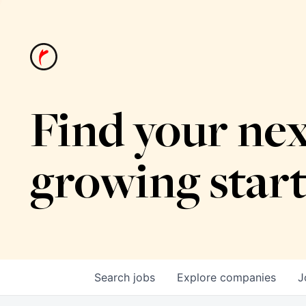
Find your nex
growing star
Search
jobs
Explore
companies
J