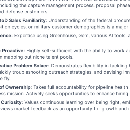
including the capture management process, proposal phase
and defense customers.
D Sales Familiarity:
Understanding of the federal procur
ition cycles, or military customer demographics is a major 
ience:
Expertise using Greenhouse, Gem, various AI tools, 
 Proactive:
Highly self-sufficient with the ability to work
 in mapping out niche talent pools.
eative Problem Solver:
Demonstrates flexibility in tackling h
quickly troubleshooting outreach strategies, and devising in
e fly.
of Ownership:
Takes full accountability for pipeline health
ess mission. Actively seeks opportunities to enhance hirin
Curiosity:
Values continuous learning over being right, e
 views market feedback as an opportunity for growth and