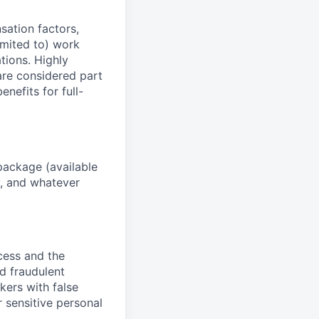
sation factors,
imited to) work
ations. Highly
 are considered part
enefits for full-
package (available
y, and whatever
ocess and the
d fraudulent
kers with false
 sensitive personal