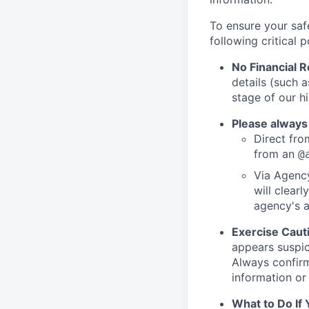
To ensure your saf
following critical p
No Financial 
details (such 
stage of our hi
Please always
Direct from
from an
@
Via Agency
will clearl
agency's a
Exercise Caut
appears suspic
Always confirm
information or 
What to Do If