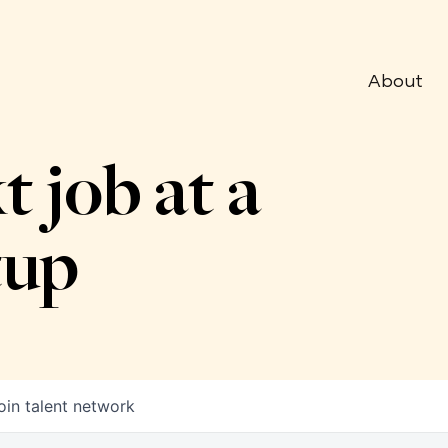
About
t job at a
tup
oin talent network