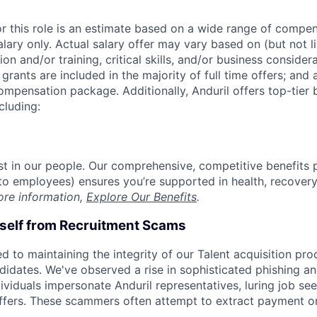
or this role is an estimate based on a wide range of compen
alary only. Actual salary offer may vary based on (but not l
on and/or training, critical skills, and/or business consider
grants are included in the majority of full time offers; and
compensation package. Additionally, Anduril offers top-tier b
cluding:
est in our people. Our comprehensive, competitive benefits 
t to employees) ensures you’re supported in health, recover
ore information,
Explore Our Benefits
.
rself from Recruitment Scams
d to maintaining the integrity of our Talent acquisition pr
ndidates. We've observed a rise in sophisticated phishing an
viduals impersonate Anduril representatives, luring job see
offers. These scammers often attempt to extract payment or