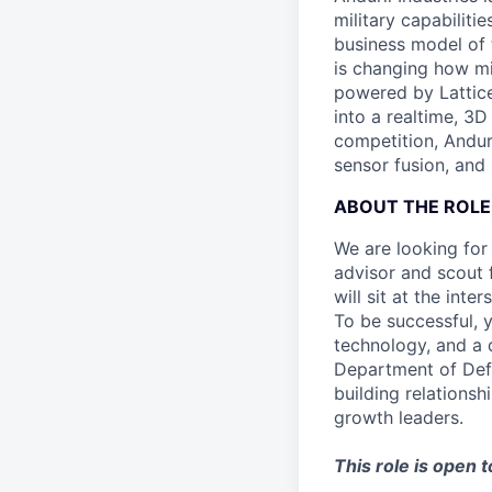
military capabiliti
business model of 
is changing how mil
powered by Lattice
into a realtime, 3
competition, Andur
sensor fusion, and
ABOUT THE ROLE
We are looking for
advisor and scout 
will sit at the in
To be successful, 
technology, and a
Department of Def
building relationsh
growth leaders.
This role is open 