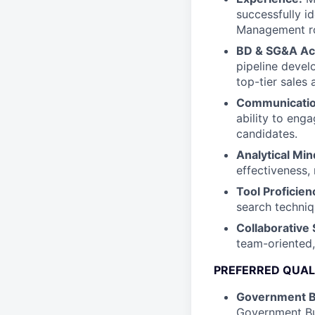
successfully i
Management ro
BD & SG&A A
pipeline deve
top-tier sales 
Communication
ability to enga
candidates.
Analytical Min
effectiveness,
Tool Proficien
search techniq
Collaborative S
team-oriented,
PREFERRED QUAL
Government 
Government Bu