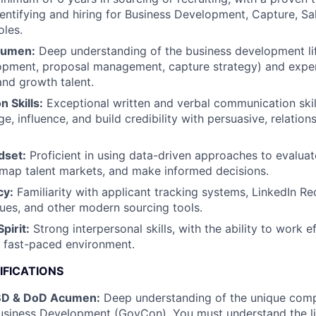
dentifying and hiring for Business Development, Capture, Sa
les.
cumen:
Deep understanding of the business development lif
lopment, proposal management, capture strategy) and expe
and growth talent.
 Skills:
Exceptional written and verbal communication skill
ge, influence, and build credibility with persuasive, relation
dset:
Proficient in using data-driven approaches to evaluat
 map talent markets, and make informed decisions.
cy:
Familiarity with applicant tracking systems, LinkedIn Re
ues, and other modern sourcing tools.
pirit:
Strong interpersonal skills, with the ability to work ef
 fast-paced environment.
IFICATIONS
BD & DoD Acumen:
Deep understanding of the unique compl
siness Development (GovCon). You must understand the lif