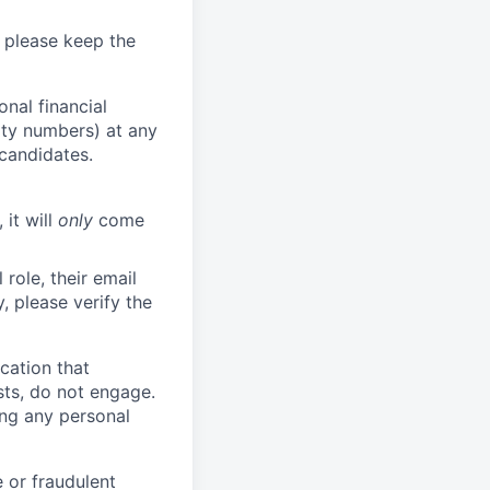
 please keep the
nal financial
rity numbers) at any
 candidates.
 it will
only
come
role, their email
y, please verify the
cation that
sts, do not engage.
ing any personal
 or fraudulent