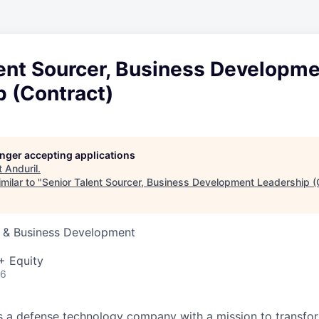
lent Sourcer, Business Developm
p (Contract)
longer accepting applications
t
Anduril
.
milar to "
Senior Talent Sourcer, Business Development Leadership (
s & Business Development
+ Equity
26
 is a defense technology company with a mission to transfor