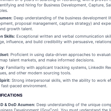
dentifying and hiring for Business Development, Capture, Sa
les.
cumen:
Deep understanding of the business development lif
lopment, proposal management, capture strategy) and expe
and growth talent.
 Skills:
Exceptional written and verbal communication skill
ge, influence, and build credibility with persuasive, relation
dset:
Proficient in using data-driven approaches to evaluat
 map talent markets, and make informed decisions.
cy:
Familiarity with applicant tracking systems, LinkedIn Re
ues, and other modern sourcing tools.
pirit:
Strong interpersonal skills, with the ability to work ef
 fast-paced environment.
IFICATIONS
BD & DoD Acumen:
Deep understanding of the unique compl
siness Development (GovCon). You must understand the lif