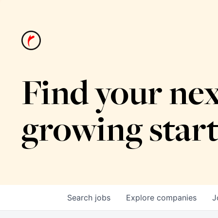
Find your nex
growing star
Search
jobs
Explore
companies
J