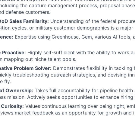
including the capture management process, proposal phase
and defense customers.
D Sales Familiarity:
Understanding of the federal procur
ition cycles, or military customer demographics is a major 
ience:
Expertise using Greenhouse, Gem, various AI tools, 
 Proactive:
Highly self-sufficient with the ability to work
 in mapping out niche talent pools.
eative Problem Solver:
Demonstrates flexibility in tackling h
quickly troubleshooting outreach strategies, and devising in
e fly.
of Ownership:
Takes full accountability for pipeline health
ess mission. Actively seeks opportunities to enhance hirin
Curiosity:
Values continuous learning over being right, e
 views market feedback as an opportunity for growth and