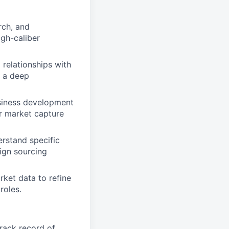
rch, and
igh-caliber
l relationships with
g a deep
usiness development
ur market capture
erstand specific
lign sourcing
ket data to refine
roles.
track record of