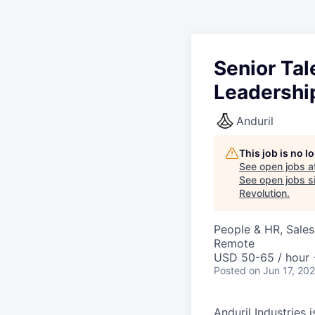
Senior Ta
Leadershi
Anduril
This job is no 
See open jobs a
See open jobs si
Revolution
.
People & HR, Sale
Remote
USD 50-65 / hour 
Posted
on Jun 17, 20
Anduril Industries