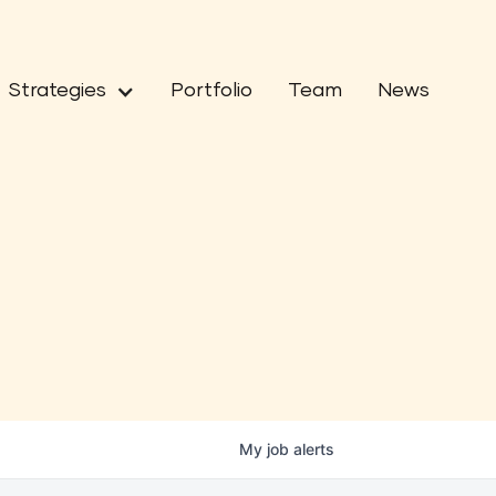
Strategies
Portfolio
Team
News
My
job
alerts