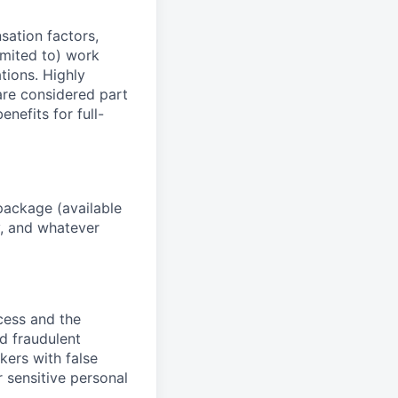
sation factors,
imited to) work
ations. Highly
 are considered part
enefits for full-
package (available
y, and whatever
ocess and the
d fraudulent
kers with false
 sensitive personal