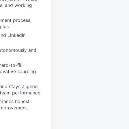
s, and working
ement process,
plus.
and LinkedIn
 autonomously and
ard-to-fill
novative sourcing
 and stays aligned
g team performance.
mbraces honest
 improvement.