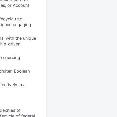
les, or Account
ecycle (e.g.,
rience engaging
s, with the unique
ship-driven
e sourcing
cruiter, Boolean
fectively in a
exities of
ecycle of federal