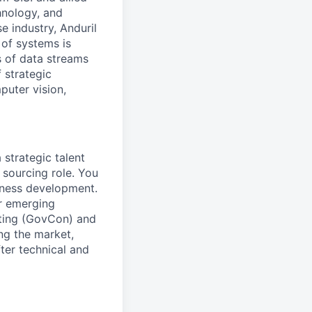
hnology, and
e industry, Anduril
 of systems is
 of data streams
 strategic
puter vision,
 strategic talent
 sourcing role. You
siness development.
or emerging
cting (GovCon) and
ng the market,
fter technical and