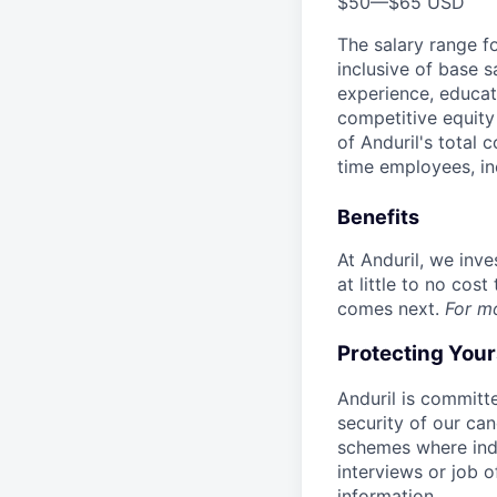
$50
—
$65 USD
The salary range f
inclusive of base s
experience, educati
competitive equity 
of Anduril's total 
time employees, in
Benefits
At Anduril, we inv
at little to no cos
comes next.
For m
Protecting You
Anduril is committe
security of our ca
schemes where indi
interviews or job 
information.