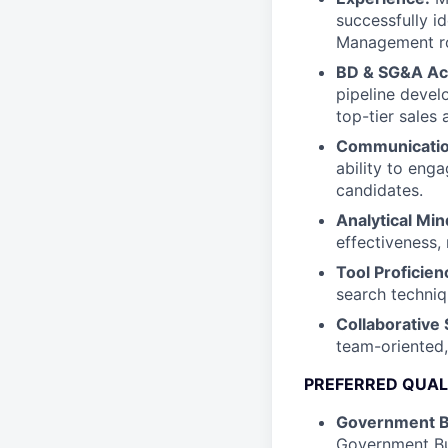
successfully i
Management ro
BD & SG&A A
pipeline deve
top-tier sales 
Communication
ability to enga
candidates.
Analytical Min
effectiveness,
Tool Proficien
search techniq
Collaborative S
team-oriented,
PREFERRED QUAL
Government 
Government Bu