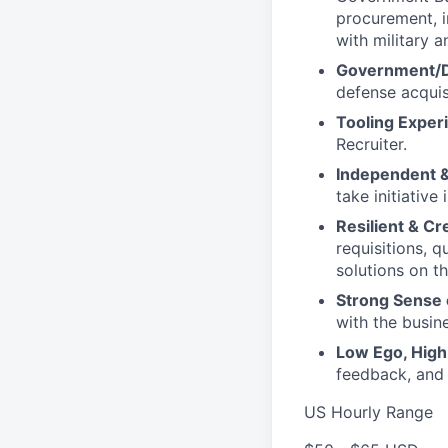
procurement, 
with military 
Government/Do
defense acquis
Tooling Exper
Recruiter.
Independent &
take initiative
Resilient & Cr
requisitions, 
solutions on th
Strong Sense 
with the busin
Low Ego, High 
feedback, and
US Hourly Range