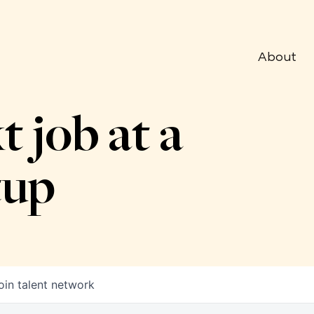
About
t job at a
tup
oin talent network