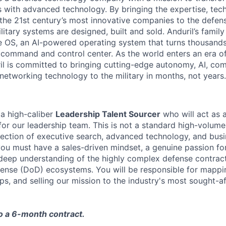
es with advanced technology. By bringing the expertise, tec
the 21st century’s most innovative companies to the defens
itary systems are designed, built and sold. Anduril’s family
 OS, an AI-powered operating system that turns thousands
D command and control center. As the world enters an era of
il is committed to bringing cutting-edge autonomy, AI, com
 networking technology to the military in months, not years.
 a high-caliber
Leadership Talent Sourcer
who will act as a
for our leadership team. This is not a standard high-volume
tersection of executive search, advanced technology, and bu
you must have a sales-driven mindset, a genuine passion f
 deep understanding of the highly complex defense contra
ense (DoD) ecosystems. You will be responsible for mappi
ips, and selling our mission to the industry's most sought-a
to a 6-month contract.