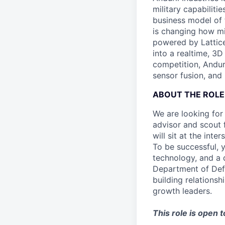
military capabiliti
business model of 
is changing how mil
powered by Lattice
into a realtime, 3
competition, Andur
sensor fusion, and
ABOUT THE ROLE
We are looking for
advisor and scout 
will sit at the in
To be successful, 
technology, and a
Department of Def
building relationsh
growth leaders.
This role is open 