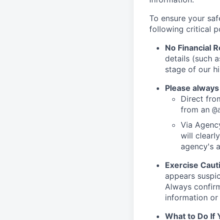
To ensure your saf
following critical p
No Financial 
details (such 
stage of our hi
Please always
Direct from
from an
@
Via Agency
will clearl
agency's a
Exercise Caut
appears suspic
Always confirm
information or 
What to Do If