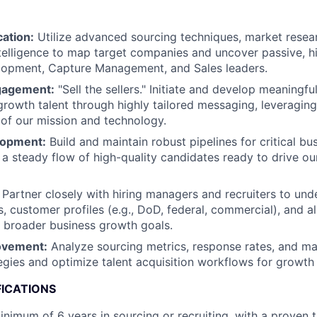
cation:
Utilize advanced sourcing techniques, market resea
telligence to map target companies and uncover passive, h
lopment, Capture Management, and Sales leaders.
gagement:
"Sell the sellers." Initiate and develop meaningfu
growth talent through highly tailored messaging, leveragin
of our mission and technology.
lopment:
Build and maintain robust pipelines for critical b
g a steady flow of high-quality candidates ready to drive o
Partner closely with hiring managers and recruiters to und
s, customer profiles (e.g., DoD, federal, commercial), and a
h broader business growth goals.
ovement:
Analyze sourcing metrics, response rates, and mar
egies and optimize talent acquisition workflows for growth 
FICATIONS
nimum of 6 years in sourcing or recruiting, with a proven 