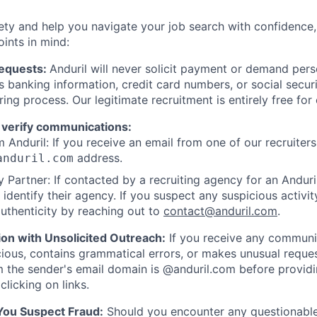
ety and help you navigate your job search with confidence,
oints in mind:
Requests:
Anduril will never solicit payment or demand perso
as banking information, credit card numbers, or social secu
ring process. Our legitimate recruitment is entirely free for
 verify communications:
 Anduril: If you receive an email from one of our recruiters,
address.
anduril.com
 Partner: If contacted by a recruiting agency for an Anduril 
y identify their agency. If you suspect any suspicious activit
uthenticity by reaching out to
contact@anduril.com
.
ion with Unsolicited Outreach:
If you receive any communi
ious, contains grammatical errors, or makes unusual reque
 the sender's email domain is @anduril.com before provid
clicking on links.
 You Suspect Fraud:
Should you encounter any questionable