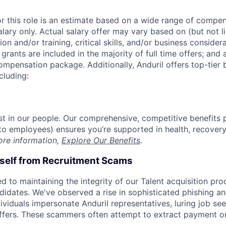
or this role is an estimate based on a wide range of compen
alary only. Actual salary offer may vary based on (but not l
on and/or training, critical skills, and/or business consider
grants are included in the majority of full time offers; and
compensation package. Additionally, Anduril offers top-tier b
cluding:
est in our people. Our comprehensive, competitive benefits 
t to employees) ensures you’re supported in health, recover
ore information,
Explore Our Benefits
.
rself from Recruitment Scams
d to maintaining the integrity of our Talent acquisition pr
ndidates. We've observed a rise in sophisticated phishing an
viduals impersonate Anduril representatives, luring job see
offers. These scammers often attempt to extract payment or