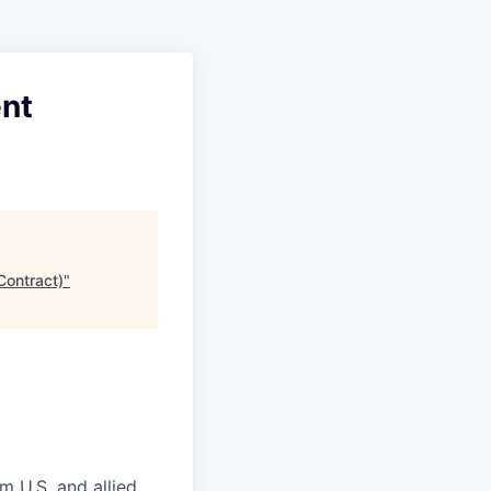
ent
Contract)
"
m U.S. and allied