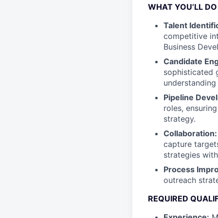
WHAT YOU’LL DO
Talent Identifi
competitive in
Business Deve
Candidate En
sophisticated 
understanding 
Pipeline Deve
roles, ensurin
strategy.
Collaboration:
capture target
strategies wit
Process Impr
outreach strat
REQUIRED QUALI
Experience:
Mi