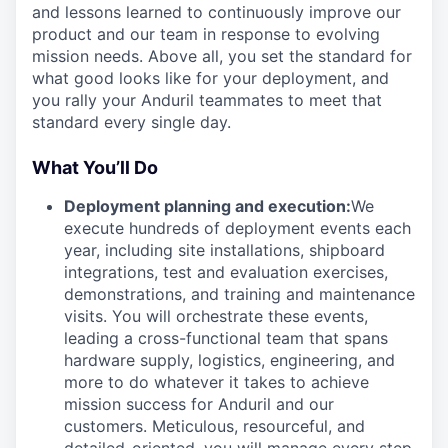
and lessons learned to continuously improve our
product and our team in response to evolving
mission needs. Above all, you set the standard for
what good looks like for your deployment, and
you rally your Anduril teammates to meet that
standard every single day.
What You’ll Do
Deployment planning and execution:
We
execute hundreds of deployment events each
year, including site installations, shipboard
integrations, test and evaluation exercises,
demonstrations, and training and maintenance
visits. You will orchestrate these events,
leading a cross-functional team that spans
hardware supply, logistics, engineering, and
more to do whatever it takes to achieve
mission success for Anduril and our
customers. Meticulous, resourceful, and