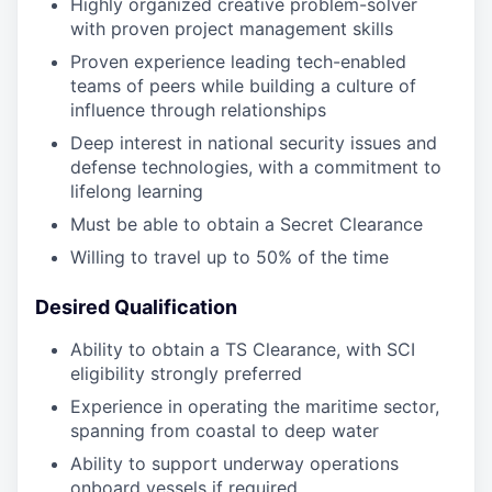
Highly organized creative problem-solver
with proven project management skills
Proven experience leading tech-enabled
teams of peers while building a culture of
influence through relationships
Deep interest in national security issues and
defense technologies, with a commitment to
lifelong learning
Must be able to obtain a Secret Clearance
Willing to travel up to 50% of the time
Desired Qualification
Ability to obtain a TS Clearance, with SCI
eligibility strongly preferred
Experience in operating the maritime sector,
spanning from coastal to deep water
Ability to support underway operations
onboard vessels if required