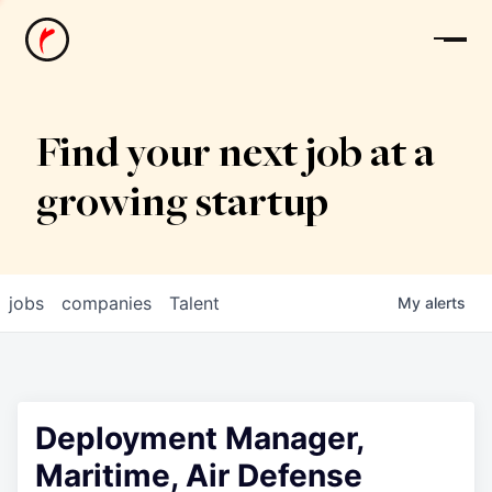
News
Find your next job at a
growing startup
jobs
companies
Talent
My
alerts
Deployment Manager,
Maritime, Air Defense