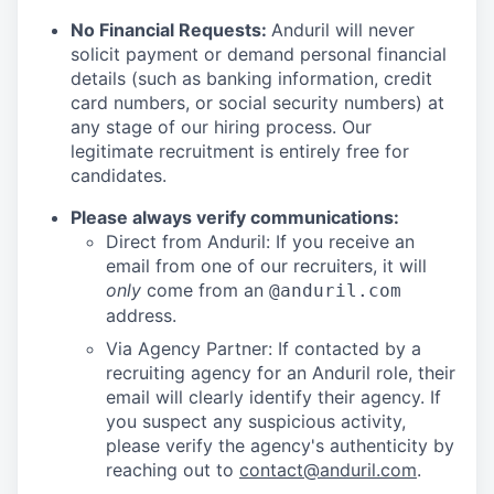
No Financial Requests:
Anduril will never
solicit payment or demand personal financial
details (such as banking information, credit
card numbers, or social security numbers) at
any stage of our hiring process. Our
legitimate recruitment is entirely free for
candidates.
Please always verify communications:
Direct from Anduril: If you receive an
email from one of our recruiters, it will
only
come from an
@anduril.com
address.
Via Agency Partner: If contacted by a
recruiting agency for an Anduril role, their
email will clearly identify their agency. If
you suspect any suspicious activity,
please verify the agency's authenticity by
reaching out to
contact@anduril.com
.