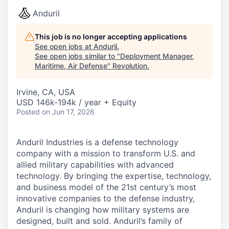
Anduril
This job is no longer accepting applications
See open jobs at
Anduril
.
See open jobs similar to "
Deployment Manager,
Maritime, Air Defense
"
Revolution
.
Irvine, CA, USA
USD 146k-194k / year + Equity
Posted
on Jun 17, 2026
Anduril Industries is a defense technology
company with a mission to transform U.S. and
allied military capabilities with advanced
technology. By bringing the expertise, technology,
and business model of the 21st century’s most
innovative companies to the defense industry,
Anduril is changing how military systems are
designed, built and sold. Anduril’s family of