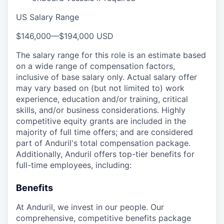
US Salary Range
$146,000
—
$194,000 USD
The salary range for this role is an estimate based
on a wide range of compensation factors,
inclusive of base salary only. Actual salary offer
may vary based on (but not limited to) work
experience, education and/or training, critical
skills, and/or business considerations. Highly
competitive equity grants are included in the
majority of full time offers; and are considered
part of Anduril's total compensation package.
Additionally, Anduril offers top-tier benefits for
full-time employees, including:
Benefits
At Anduril, we invest in our people. Our
comprehensive, competitive benefits package