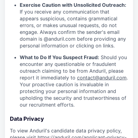
Exercise Caution with Unsolicited Outreach:
If you receive any communication that
appears suspicious, contains grammatical
errors, or makes unusual requests, do not
engage. Always confirm the sender's email
domain is @anduril.com before providing any
personal information or clicking on links.
What to Do If You Suspect Fraud:
Should you
encounter any questionable or fraudulent
outreach claiming to be from Anduril, please
report it immediately to
contact@anduril.com
.
Your proactive caution is invaluable in
protecting your personal information and
upholding the security and trustworthiness of
our recruitment efforts.
Data Privacy
To view Anduril's candidate data privacy policy,
please visit
https://anduril.com/applicant-privacy-