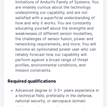
limitations of Anduril’s Family of Systems. You
are innately curious about the technology
underpinning our capability, and are not
satisfied with a superficial understanding of
how and why it works. You are constantly
educating yourself about the strengths and
weaknesses of different sensor modalities,
the challenges of sensor fusion, power and
networking requirements, and more. You will
become an opinionated power user who can
reliably forecast how our capability will
perform against a broad range of threat
profiles, environmental conditions, and
mission constraints.
Required qualifications
Advanced degree or 3-5+ years experience in
a technical field, preferably in the defense,
national security, or aerospace domain