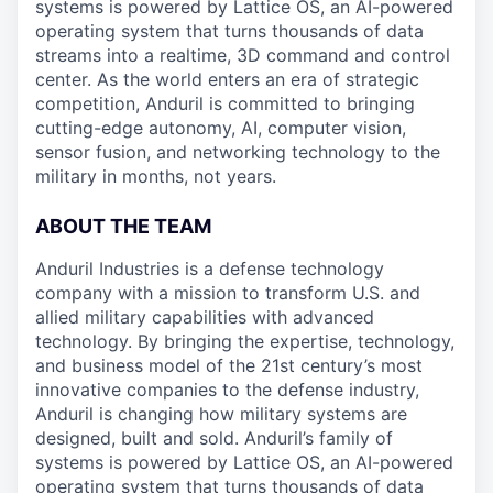
systems is powered by Lattice OS, an AI-powered
operating system that turns thousands of data
streams into a realtime, 3D command and control
center. As the world enters an era of strategic
competition, Anduril is committed to bringing
cutting-edge autonomy, AI, computer vision,
sensor fusion, and networking technology to the
military in months, not years.
ABOUT THE TEAM
Anduril Industries is a defense technology
company with a mission to transform U.S. and
allied military capabilities with advanced
technology. By bringing the expertise, technology,
and business model of the 21st century’s most
innovative companies to the defense industry,
Anduril is changing how military systems are
designed, built and sold. Anduril’s family of
systems is powered by Lattice OS, an AI-powered
operating system that turns thousands of data