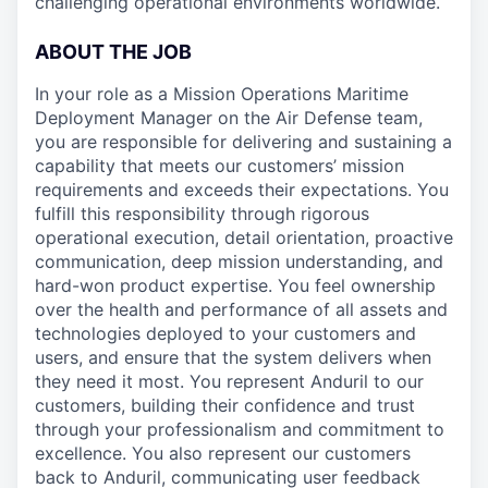
challenging operational environments worldwide.
ABOUT THE JOB
In your role as a Mission Operations Maritime
Deployment Manager on the Air Defense team,
you are responsible for delivering and sustaining a
capability that meets our customers’ mission
requirements and exceeds their expectations. You
fulfill this responsibility through rigorous
operational execution, detail orientation, proactive
communication, deep mission understanding, and
hard-won product expertise. You feel ownership
over the health and performance of all assets and
technologies deployed to your customers and
users, and ensure that the system delivers when
they need it most. You represent Anduril to our
customers, building their confidence and trust
through your professionalism and commitment to
excellence. You also represent our customers
back to Anduril, communicating user feedback