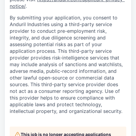
notice/
.
By submitting your application, you consent to
Anduril Industries using a third-party service
provider to conduct pre-employment risk,
integrity, and due diligence screening and
assessing potential risks as part of your
application process. This third-party service
provider provides risk-intelligence services that
may include analysis of sanctions and watchlists,
adverse media, public-record information, and
other lawful open-source or commercial data
sources. This third-party service provider does
not act as a consumer reporting agency. Use of
this provider helps to ensure compliance with
applicable laws and protect technology,
intellectual property, and organizational security.
This job is no longer accepting applications