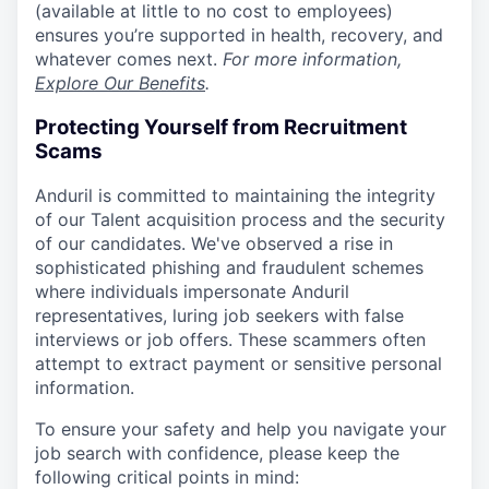
(available at little to no cost to employees)
ensures you’re supported in health, recovery, and
whatever comes next.
For more information,
Explore Our Benefits
.
Protecting Yourself from Recruitment
Scams
Anduril is committed to maintaining the integrity
of our Talent acquisition process and the security
of our candidates. We've observed a rise in
sophisticated phishing and fraudulent schemes
where individuals impersonate Anduril
representatives, luring job seekers with false
interviews or job offers. These scammers often
attempt to extract payment or sensitive personal
information.
To ensure your safety and help you navigate your
job search with confidence, please keep the
following critical points in mind: