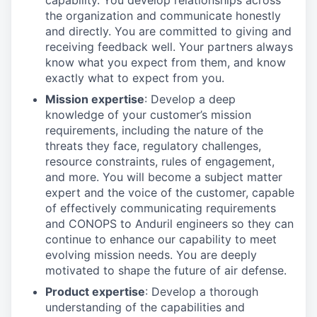
capability. You develop relationships across
the organization and communicate honestly
and directly. You are committed to giving and
receiving feedback well. Your partners always
know what you expect from them, and know
exactly what to expect from you.
Mission expertise
: Develop a deep
knowledge of your customer’s mission
requirements, including the nature of the
threats they face, regulatory challenges,
resource constraints, rules of engagement,
and more. You will become a subject matter
expert and the voice of the customer, capable
of effectively communicating requirements
and CONOPS to Anduril engineers so they can
continue to enhance our capability to meet
evolving mission needs. You are deeply
motivated to shape the future of air defense.
Product expertise
: Develop a thorough
understanding of the capabilities and