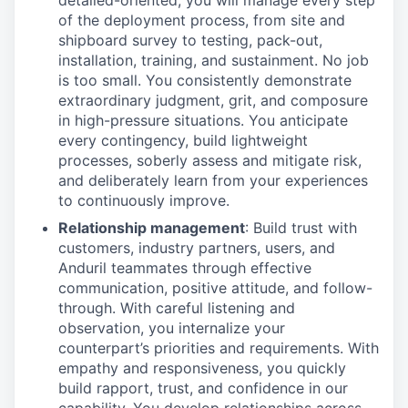
detailed-oriented, you will manage every step
of the deployment process, from site and
shipboard survey to testing, pack-out,
installation, training, and sustainment. No job
is too small. You consistently demonstrate
extraordinary judgment, grit, and composure
in high-pressure situations. You anticipate
every contingency, build lightweight
processes, soberly assess and mitigate risk,
and deliberately learn from your experiences
to continuously improve.
Relationship management
: Build trust with
customers, industry partners, users, and
Anduril teammates through effective
communication, positive attitude, and follow-
through. With careful listening and
observation, you internalize your
counterpart’s priorities and requirements. With
empathy and responsiveness, you quickly
build rapport, trust, and confidence in our