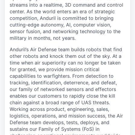
streams into a realtime, 3D command and control
center. As the world enters an era of strategic
competition, Anduril is committed to bringing
cutting-edge autonomy, AI, computer vision,
sensor fusion, and networking technology to the
military in months, not years.
Anduril’s Air Defense team builds robots that find
other robots and knock them out of the sky. At a
time when air superiority can no longer be taken
for granted, we provide mission critical
capabilities to warfighters. From detection to
tracking, identification, deterrence, and defeat,
our family of networked sensors and effectors
enables our customers to rapidly close the kill
chain against a broad range of UAS threats.
Working across product, engineering, sales,
logistics, operations, and mission success, the Air
Defense team develops, tests, deploys, and
sustains our Family of Systems (FoS) in