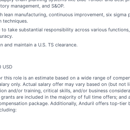
entory management, and S&OP.
h lean manufacturing, continuous improvement, six sigma pr
n techniques.
 to take substantial responsibility across various functions
uracy.
in and maintain a U.S. TS clearance.
0 USD
or this role is an estimate based on a wide range of compen
alary only. Actual salary offer may vary based on (but not l
on and/or training, critical skills, and/or business consider
grants are included in the majority of full time offers; and
compensation package. Additionally, Anduril offers top-tier b
cluding: