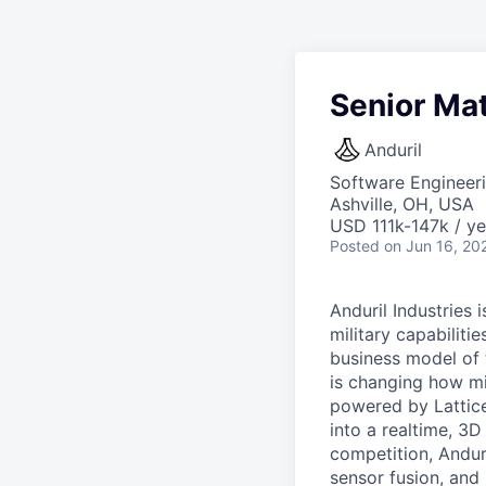
Senior Mat
Anduril
Software Engineer
Ashville, OH, USA
USD 111k-147k / ye
Posted
on Jun 16, 20
Anduril Industries
military capabiliti
business model of 
is changing how mil
powered by Lattice
into a realtime, 3
competition, Andur
sensor fusion, and