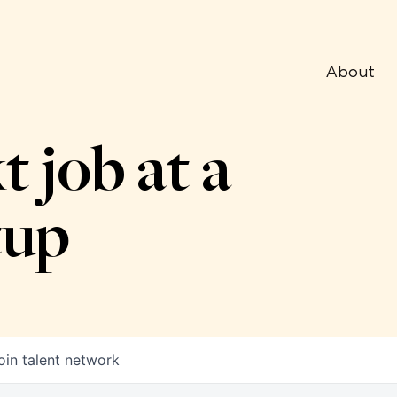
About
t job at a
tup
oin talent network