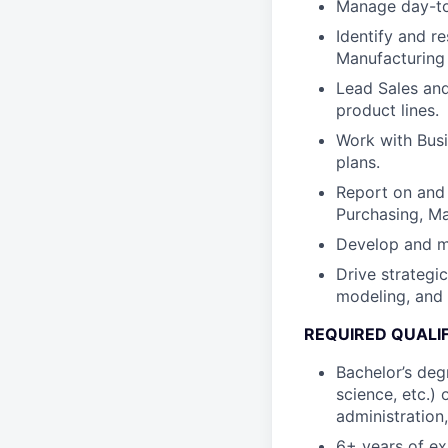
Manage day-to-
Identify and r
Manufacturing
Lead Sales and
product lines.
Work with Bus
plans.
Report on and 
Purchasing, M
Develop and m
Drive strategi
modeling, and 
REQUIRED QUALI
Bachelor’s degr
science, etc.)
administration,
6+ years of ex