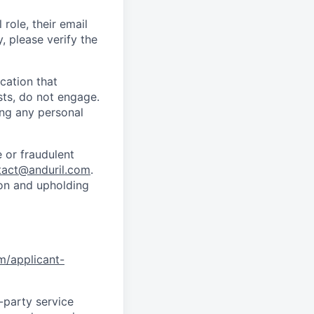
role, their email
y, please verify the
cation that
sts, do not engage.
ing any personal
 or fraudulent
tact@anduril.com
.
ion and upholding
om/applicant-
d-party service