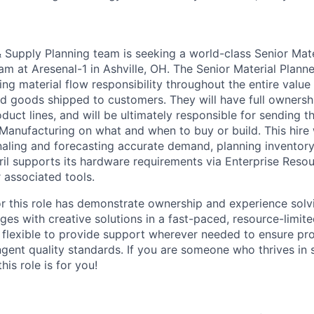
 Supply Planning team is seeking a world-class Senior Mater
m at Aresenal-1 in Ashville, OH. The Senior Material Planne
ving material flow responsibility throughout the entire value
hed goods shipped to customers. They will have full ownersh
uct lines, and will be ultimately responsible for sending th
Manufacturing on what and when to buy or build. This hire 
gnaling and forecasting accurate demand, planning inventory
ril supports its hardware requirements via Enterprise Reso
 associated tools.
or this role has demonstrate ownership and experience sol
ges with creative solutions in a fast-paced, resource-limit
e flexible to provide support wherever needed to ensure pro
ngent quality standards. If you are someone who thrives in 
his role is for you!