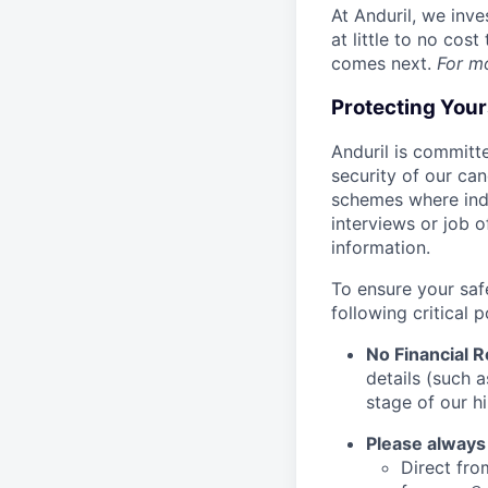
At Anduril, we inv
at little to no cos
comes next.
For m
Protecting You
Anduril is committe
security of our ca
schemes where indi
interviews or job 
information.
To ensure your saf
following critical p
No Financial 
details (such 
stage of our hi
Please always
Direct from