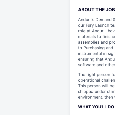
ABOUT THE JOB
Anduril’s Demand &
our Fury Launch tea
role at Anduril, ha
materials to finis
assemblies and prod
to Purchasing and 
instrumental in si
ensuring that Andu
software and other
The right person f
operational challen
This person will b
shipped under stri
environment, then t
WHAT YOU'LL DO