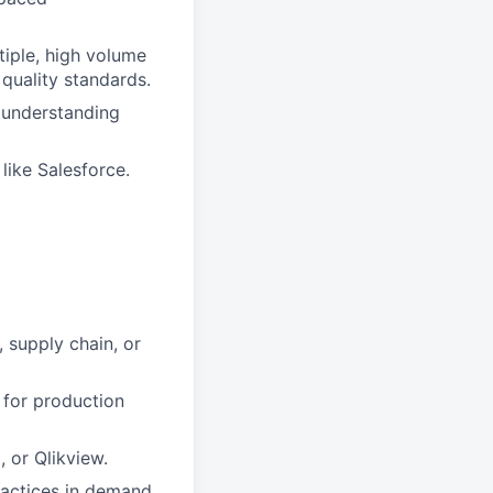
iple, high volume
quality standards.
d understanding
ike Salesforce.
 supply chain, or
 for production
, or Qlikview.
ractices in demand