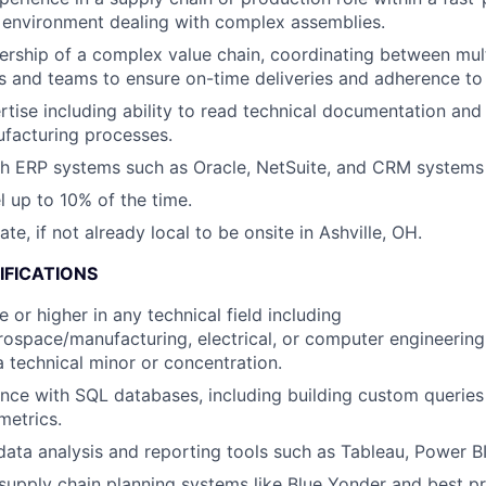
 environment dealing with complex assemblies.
ship of a complex value chain, coordinating between mult
 and teams to ensure on-time deliveries and adherence to 
rtise including ability to read technical documentation an
facturing processes.
h ERP systems such as Oracle, NetSuite, and CRM systems l
el up to 10% of the time.
cate, if not already local to be onsite in Ashville, OH.
IFICATIONS
 or higher in any technical field including
ospace/manufacturing, electrical, or computer engineering,
a technical minor or concentration.
nce with SQL databases, including building custom queries
metrics.
 data analysis and reporting tools such as Tableau, Power BI
upply chain planning systems like Blue Yonder and best p