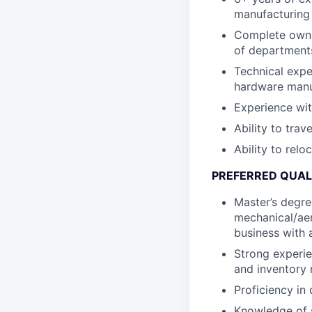
manufacturing
Complete owner
of departments
Technical expe
hardware manu
Experience wit
Ability to trav
Ability to relo
PREFERRED QUAL
Master’s degree
mechanical/aer
business with 
Strong experie
and inventory 
Proficiency in
Knowledge of s