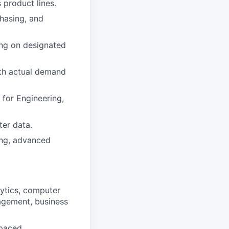
 product lines.
chasing, and
ing on designated
th actual demand
 for Engineering,
er data.
ing, advanced
alytics, computer
nagement, business
-paced