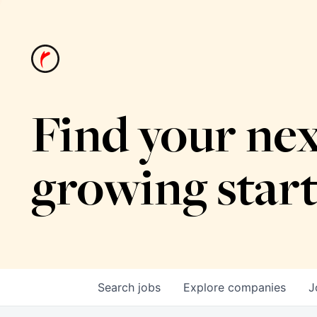
Find your nex
growing star
Search
jobs
Explore
companies
J