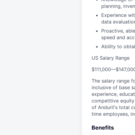
planning, inv
Experience wit
data evaluatio
Proactive, able
speed and acc
Ability to obta
US Salary Range
$111,000
—
$147,00
The salary range f
inclusive of base s
experience, educati
competitive equity 
of Anduril's total 
time employees, in
Benefits