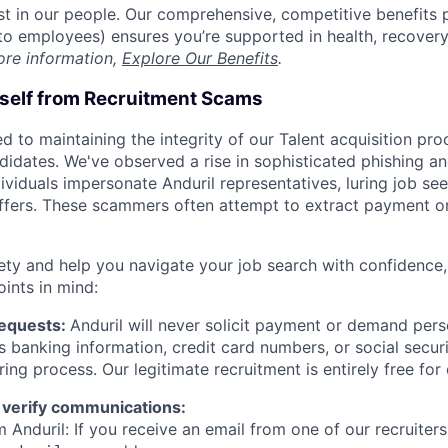
est in our people. Our comprehensive, competitive benefits 
t to employees) ensures you’re supported in health, recover
ore information,
Explore Our Benefits
.
rself from Recruitment Scams
d to maintaining the integrity of our Talent acquisition pr
ndidates. We've observed a rise in sophisticated phishing an
viduals impersonate Anduril representatives, luring job see
offers. These scammers often attempt to extract payment or
ety and help you navigate your job search with confidence,
oints in mind:
Requests:
Anduril will never solicit payment or demand perso
as banking information, credit card numbers, or social secu
ring process. Our legitimate recruitment is entirely free for
 verify communications:
 Anduril: If you receive an email from one of our recruiters,