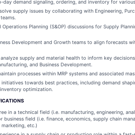
day demand signaling, ordering, and inventory for various
esolve supply issues by collaborating with Engineering, Pur
 teams.
 Operations Planning (S&OP) discussions for Supply Plann
iness Development and Growth teams to align forecasts wi
analyze supply and material health to inform key decisions
anufacturing, and Business Development.
aintain processes within MRP systems and associated mast
c initiatives towards best practices, including demand shap
inventory optimization.
FICATIONS
ee in a technical field (i.e. manufacturing, engineering, an
 or business field (i.e. finance, economics, supply chain ma
 marketing, etc.)
perience in a supply chain or production role within a fast