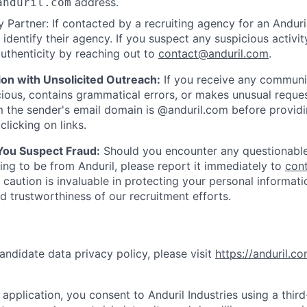
address.
anduril.com
 Partner: If contacted by a recruiting agency for an Anduril 
y identify their agency. If you suspect any suspicious activit
uthenticity by reaching out to
contact@anduril.com
.
ion with Unsolicited Outreach:
If you receive any communi
ious, contains grammatical errors, or makes unusual reque
 the sender's email domain is @anduril.com before provid
clicking on links.
 You Suspect Fraud:
Should you encounter any questionable
ing to be from Anduril, please report it immediately to
con
 caution is invaluable in protecting your personal informat
nd trustworthiness of our recruitment efforts.
andidate data privacy policy, please visit
https://anduril.c
application, you consent to Anduril Industries using a thir