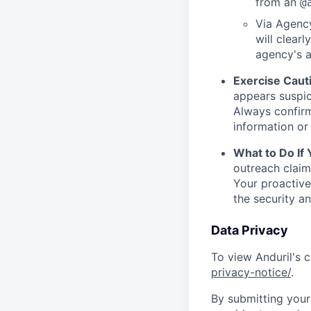
from an
@
Via Agency
will clearl
agency's a
Exercise Caut
appears suspic
Always confirm
information or 
What to Do If
outreach claim
Your proactive
the security a
Data Privacy
To view Anduril's c
privacy-notice/
.
By submitting your 