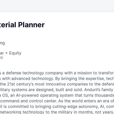
erial Planner
ing
ar + Equity
26
 is a defense technology company with a mission to transfor
es with advanced technology. By bringing the expertise, tec
the 21st century’s most innovative companies to the defens
itary systems are designed, built and sold. Anduril’s family
 OS, an AI-powered operating system that turns thousands
D command and control center. As the world enters an era of
il is committed to bringing cutting-edge autonomy, AI, com
 networking technology to the military in months, not years.