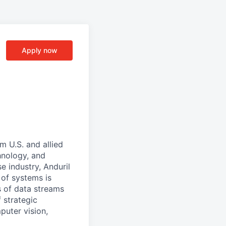
Apply now
m U.S. and allied
hnology, and
e industry, Anduril
 of systems is
 of data streams
 strategic
puter vision,