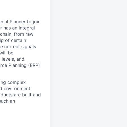
ial Planner to join
r has an integral
 chain, from raw
ip of certain
e correct signals
will be
 levels, and
urce Planning (ERP)
ving complex
ed environment.
ducts are built and
such an