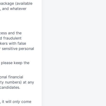
package (available
y, and whatever
ocess and the
d fraudulent
kers with false
 sensitive personal
 please keep the
nal financial
rity numbers) at any
 candidates.
 it will
only
come