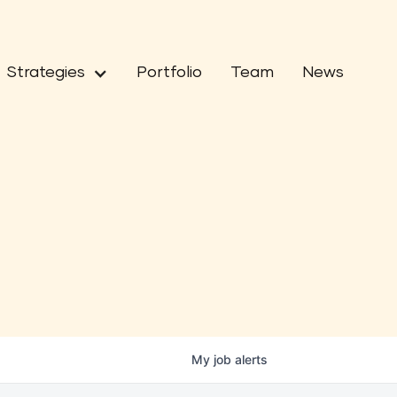
Strategies
Portfolio
Team
News
My
job
alerts