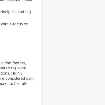
inciples, and big
, with a focus on
sation factors,
imited to) work
ations. Highly
 are considered part
enefits for full-