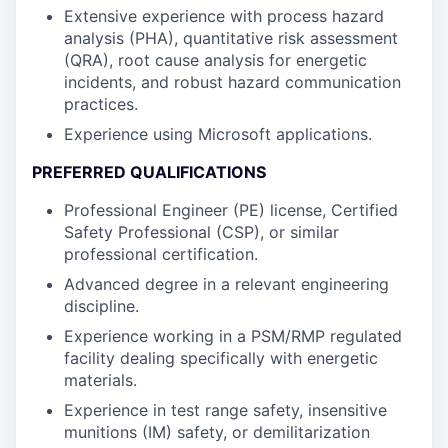
Extensive experience with process hazard
analysis (PHA), quantitative risk assessment
(QRA), root cause analysis for energetic
incidents, and robust hazard communication
practices.
Experience using Microsoft applications.
PREFERRED QUALIFICATIONS
Professional Engineer (PE) license, Certified
Safety Professional (CSP), or similar
professional certification.
Advanced degree in a relevant engineering
discipline.
Experience working in a PSM/RMP regulated
facility dealing specifically with energetic
materials.
Experience in test range safety, insensitive
munitions (IM) safety, or demilitarization