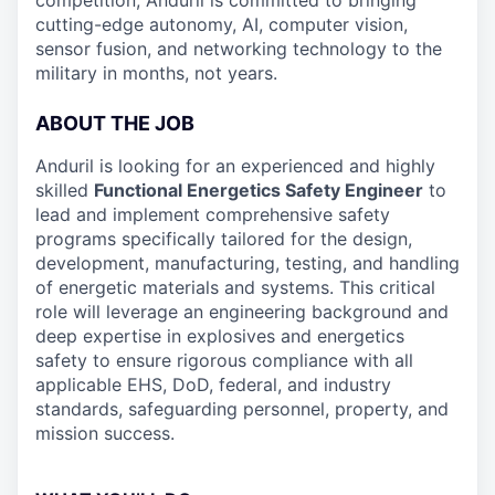
competition, Anduril is committed to bringing
cutting-edge autonomy, AI, computer vision,
sensor fusion, and networking technology to the
military in months, not years.
ABOUT THE JOB
Anduril is looking for an experienced and highly
skilled
Functional Energetics Safety Engineer
to
lead and implement comprehensive safety
programs specifically tailored for the design,
development, manufacturing, testing, and handling
of energetic materials and systems. This critical
role will leverage an engineering background and
deep expertise in explosives and energetics
safety to ensure rigorous compliance with all
applicable EHS, DoD, federal, and industry
standards, safeguarding personnel, property, and
mission success.