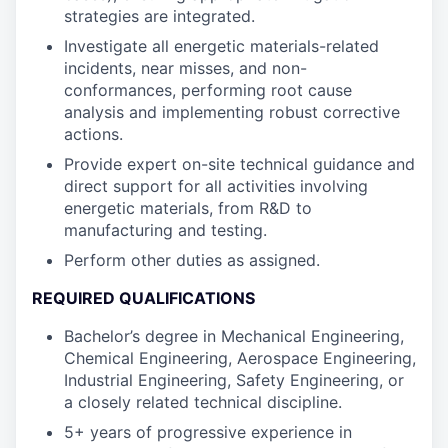
strategies are integrated.
Investigate all energetic materials-related
incidents, near misses, and non-
conformances, performing root cause
analysis and implementing robust corrective
actions.
Provide expert on-site technical guidance and
direct support for all activities involving
energetic materials, from R&D to
manufacturing and testing.
Perform other duties as assigned.
REQUIRED QUALIFICATIONS
Bachelor’s degree in Mechanical Engineering,
Chemical Engineering, Aerospace Engineering,
Industrial Engineering, Safety Engineering, or
a closely related technical discipline.
5+ years of progressive experience in