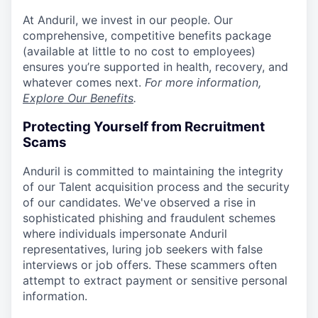
At Anduril, we invest in our people. Our
comprehensive, competitive benefits package
(available at little to no cost to employees)
ensures you’re supported in health, recovery, and
whatever comes next.
For more information,
Explore Our Benefits
.
Protecting Yourself from Recruitment
Scams
Anduril is committed to maintaining the integrity
of our Talent acquisition process and the security
of our candidates. We've observed a rise in
sophisticated phishing and fraudulent schemes
where individuals impersonate Anduril
representatives, luring job seekers with false
interviews or job offers. These scammers often
attempt to extract payment or sensitive personal
information.