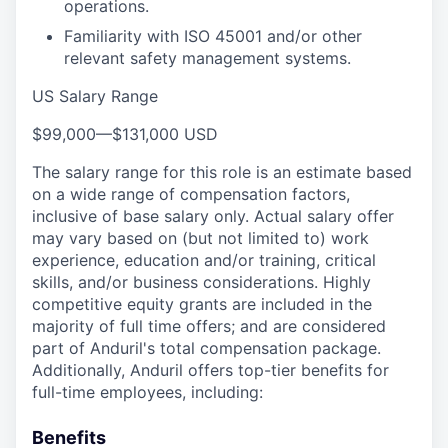
operations.
Familiarity with ISO 45001 and/or other
relevant safety management systems.
US Salary Range
$99,000
—
$131,000 USD
The salary range for this role is an estimate based
on a wide range of compensation factors,
inclusive of base salary only. Actual salary offer
may vary based on (but not limited to) work
experience, education and/or training, critical
skills, and/or business considerations. Highly
competitive equity grants are included in the
majority of full time offers; and are considered
part of Anduril's total compensation package.
Additionally, Anduril offers top-tier benefits for
full-time employees, including:
Benefits