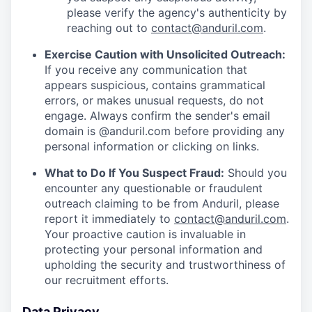
please verify the agency's authenticity by
reaching out to
contact@anduril.com
.
Exercise Caution with Unsolicited Outreach:
If you receive any communication that
appears suspicious, contains grammatical
errors, or makes unusual requests, do not
engage. Always confirm the sender's email
domain is @anduril.com before providing any
personal information or clicking on links.
What to Do If You Suspect Fraud:
Should you
encounter any questionable or fraudulent
outreach claiming to be from Anduril, please
report it immediately to
contact@anduril.com
.
Your proactive caution is invaluable in
protecting your personal information and
upholding the security and trustworthiness of
our recruitment efforts.
Data Privacy