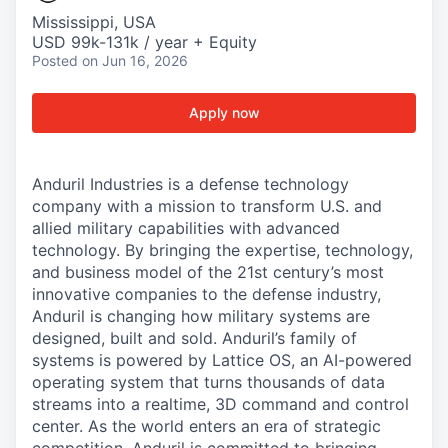
Mississippi, USA
USD 99k-131k / year + Equity
Posted
on Jun 16, 2026
Apply now
Anduril Industries is a defense technology
company with a mission to transform U.S. and
allied military capabilities with advanced
technology. By bringing the expertise, technology,
and business model of the 21st century’s most
innovative companies to the defense industry,
Anduril is changing how military systems are
designed, built and sold. Anduril’s family of
systems is powered by Lattice OS, an AI-powered
operating system that turns thousands of data
streams into a realtime, 3D command and control
center. As the world enters an era of strategic