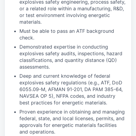
explosives safety engineering, process safety,
or a related role within a manufacturing, R&D,
or test environment involving energetic
materials.
Must be able to pass an ATF background
check.
Demonstrated expertise in conducting
explosives safety audits, inspections, hazard
classifications, and quantity distance (QD)
assessments.
Deep and current knowledge of federal
explosives safety regulations (e.g., ATF, DoD
6055.09-M, AFMAN 91-201, DA PAM 385-64,
NAVSEA OP 5), NFPA codes, and industry
best practices for energetic materials.
Proven experience in obtaining and managing
federal, state, and local licenses, permits, and
approvals for energetic materials facilities
and operations.