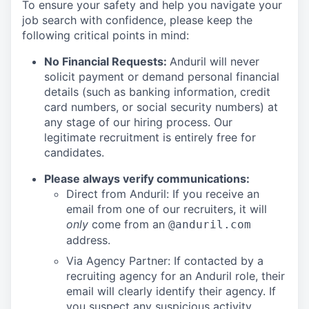
To ensure your safety and help you navigate your
job search with confidence, please keep the
following critical points in mind:
No Financial Requests:
Anduril will never
solicit payment or demand personal financial
details (such as banking information, credit
card numbers, or social security numbers) at
any stage of our hiring process. Our
legitimate recruitment is entirely free for
candidates.
Please always verify communications:
Direct from Anduril: If you receive an
email from one of our recruiters, it will
only
come from an
@anduril.com
address.
Via Agency Partner: If contacted by a
recruiting agency for an Anduril role, their
email will clearly identify their agency. If
you suspect any suspicious activity,