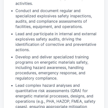
activities.
Conduct and document regular and
specialized explosives safety inspections,
audits, and compliance assessments of
facilities, equipment, and operations.
Lead and participate in internal and external
explosives safety audits, driving the
identification of corrective and preventative
actions.
Develop and deliver specialized training
programs on energetic materials safety,
including hazard awareness, handling
procedures, emergency response, and
regulatory compliance.
Lead complex hazard analyses and
quantitative risk assessments (QRA) for
energetic material processes, designs, and
operations (e.g., PHA, HAZOP, FMEA, safety
cases), ensuring appropriate mitigation