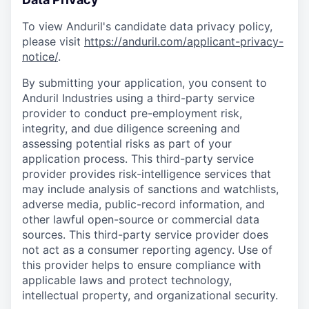
To view Anduril's candidate data privacy policy,
please visit
https://anduril.com/applicant-privacy-
notice/
.
By submitting your application, you consent to
Anduril Industries using a third-party service
provider to conduct pre-employment risk,
integrity, and due diligence screening and
assessing potential risks as part of your
application process. This third-party service
provider provides risk-intelligence services that
may include analysis of sanctions and watchlists,
adverse media, public-record information, and
other lawful open-source or commercial data
sources. This third-party service provider does
not act as a consumer reporting agency. Use of
this provider helps to ensure compliance with
applicable laws and protect technology,
intellectual property, and organizational security.