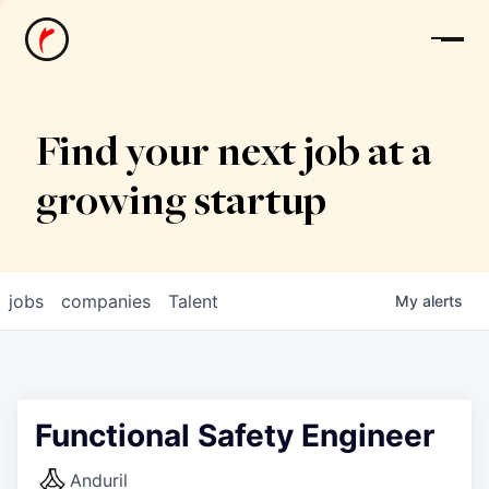
News
Find your next job at a
growing startup
jobs
companies
Talent
My
alerts
Functional Safety Engineer
Anduril