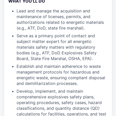
WHAT YOU’LL DO
Lead and manage the acquisition and
maintenance of licenses, permits, and
authorizations related to energetic materials
(e.g., ATF, DoD, state fire marshal).
Serve as a primary point of contact and
subject matter expert for all energetic
materials safety matters with regulatory
bodies (e.g., ATF, DoD Explosives Safety
Board, State Fire Marshal, OSHA, EPA).
Establish and maintain adherence to waste
management protocols for hazardous and
energetic waste, ensuring compliant disposal
and demilitarization processes.
Develop, implement, and maintain
comprehensive explosives safety plans,
operating procedures, safety cases, hazard
classifications, and quantity distance (QD)
calculations for facilities, operations, and test