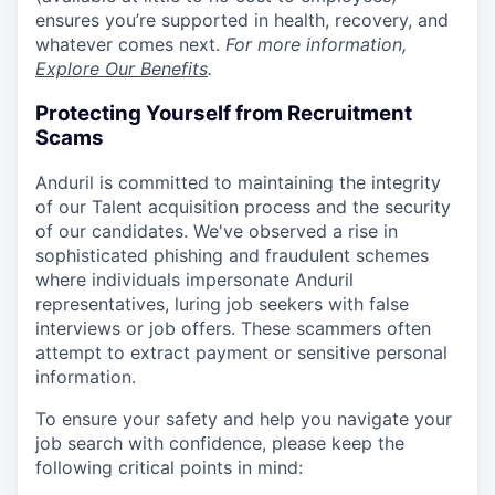
ensures you’re supported in health, recovery, and
whatever comes next.
For more information,
Explore Our Benefits
.
Protecting Yourself from Recruitment
Scams
Anduril is committed to maintaining the integrity
of our Talent acquisition process and the security
of our candidates. We've observed a rise in
sophisticated phishing and fraudulent schemes
where individuals impersonate Anduril
representatives, luring job seekers with false
interviews or job offers. These scammers often
attempt to extract payment or sensitive personal
information.
To ensure your safety and help you navigate your
job search with confidence, please keep the
following critical points in mind: