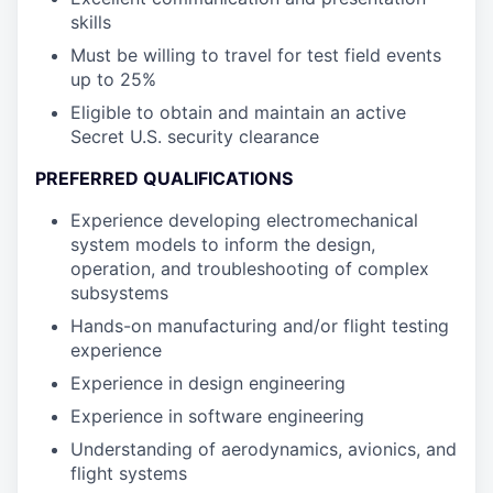
skills
Must be willing to travel for test field events
up to 25%
Eligible to obtain and maintain an active
Secret U.S. security clearance
PREFERRED QUALIFICATIONS
Experience developing electromechanical
system models to inform the design,
operation, and troubleshooting of complex
subsystems
Hands-on manufacturing and/or flight testing
experience
Experience in design engineering
Experience in software engineering
Understanding of aerodynamics, avionics, and
flight systems