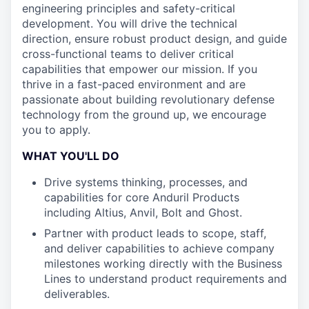
engineering principles and safety-critical
development. You will drive the technical
direction, ensure robust product design, and guide
cross-functional teams to deliver critical
capabilities that empower our mission. If you
thrive in a fast-paced environment and are
passionate about building revolutionary defense
technology from the ground up, we encourage
you to apply.
WHAT YOU'LL DO
Drive systems thinking, processes, and
capabilities for core Anduril Products
including Altius, Anvil, Bolt and Ghost.
Partner with product leads to scope, staff,
and deliver capabilities to achieve company
milestones working directly with the Business
Lines to understand product requirements and
deliverables.