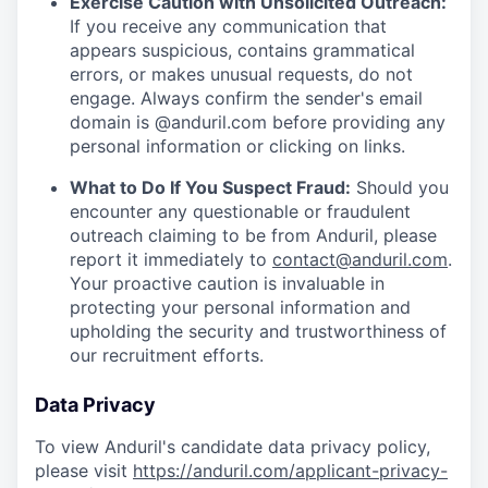
Exercise Caution with Unsolicited Outreach:
If you receive any communication that
appears suspicious, contains grammatical
errors, or makes unusual requests, do not
engage. Always confirm the sender's email
domain is @anduril.com before providing any
personal information or clicking on links.
What to Do If You Suspect Fraud:
Should you
encounter any questionable or fraudulent
outreach claiming to be from Anduril, please
report it immediately to
contact@anduril.com
.
Your proactive caution is invaluable in
protecting your personal information and
upholding the security and trustworthiness of
our recruitment efforts.
Data Privacy
To view Anduril's candidate data privacy policy,
please visit
https://anduril.com/applicant-privacy-