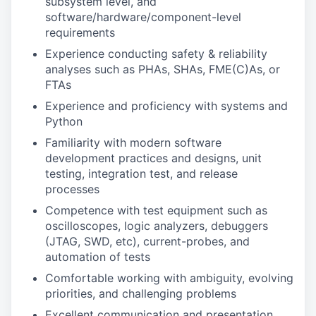
subsystem level, and
software/hardware/component-level
requirements
Experience conducting safety & reliability
analyses such as PHAs, SHAs, FME(C)As, or
FTAs
Experience and proficiency with systems and
Python
Familiarity with modern software
development practices and designs, unit
testing, integration test, and release
processes
Competence with test equipment such as
oscilloscopes, logic analyzers, debuggers
(JTAG, SWD, etc), current-probes, and
automation of tests
Comfortable working with ambiguity, evolving
priorities, and challenging problems
Excellent communication and presentation