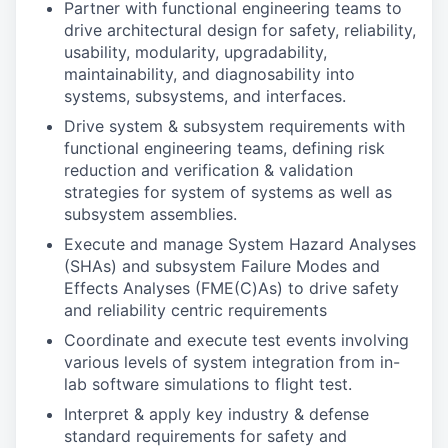
Partner with functional engineering teams to
drive architectural design for safety, reliability,
usability, modularity, upgradability,
maintainability, and diagnosability into
systems, subsystems, and interfaces.
Drive system & subsystem requirements with
functional engineering teams, defining risk
reduction and verification & validation
strategies for system of systems as well as
subsystem assemblies.
Execute and manage System Hazard Analyses
(SHAs) and subsystem Failure Modes and
Effects Analyses (FME(C)As) to drive safety
and reliability centric requirements
Coordinate and execute test events involving
various levels of system integration from in-
lab software simulations to flight test.
Interpret & apply key industry & defense
standard requirements for safety and