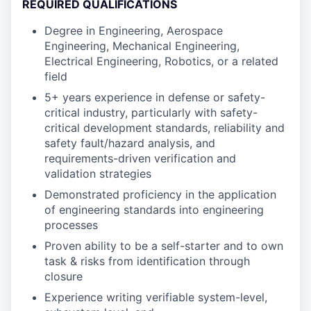
REQUIRED QUALIFICATIONS
Degree in Engineering, Aerospace
Engineering, Mechanical Engineering,
Electrical Engineering, Robotics, or a related
field
5+ years experience in defense or safety-
critical industry, particularly with safety-
critical development standards, reliability and
safety fault/hazard analysis, and
requirements-driven verification and
validation strategies
Demonstrated proficiency in the application
of engineering standards into engineering
processes
Proven ability to be a self-starter and to own
task & risks from identification through
closure
Experience writing verifiable system-level,