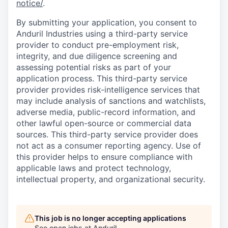
notice/
.
By submitting your application, you consent to
Anduril Industries using a third-party service
provider to conduct pre-employment risk,
integrity, and due diligence screening and
assessing potential risks as part of your
application process. This third-party service
provider provides risk-intelligence services that
may include analysis of sanctions and watchlists,
adverse media, public-record information, and
other lawful open-source or commercial data
sources. This third-party service provider does
not act as a consumer reporting agency. Use of
this provider helps to ensure compliance with
applicable laws and protect technology,
intellectual property, and organizational security.
This job is no longer accepting applications
See open jobs at
Anduril
.