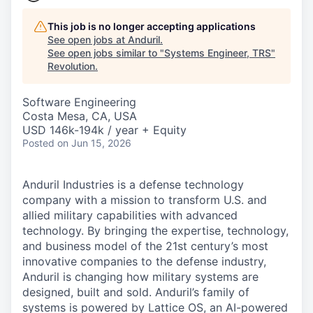
This job is no longer accepting applications
See open jobs at
Anduril
.
See open jobs similar to "
Systems Engineer, TRS
"
Revolution
.
Software Engineering
Costa Mesa, CA, USA
USD 146k-194k / year + Equity
Posted
on Jun 15, 2026
Anduril Industries is a defense technology
company with a mission to transform U.S. and
allied military capabilities with advanced
technology. By bringing the expertise, technology,
and business model of the 21st century’s most
innovative companies to the defense industry,
Anduril is changing how military systems are
designed, built and sold. Anduril’s family of
systems is powered by Lattice OS, an AI-powered