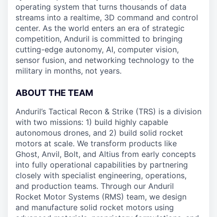
operating system that turns thousands of data
streams into a realtime, 3D command and control
center. As the world enters an era of strategic
competition, Anduril is committed to bringing
cutting-edge autonomy, AI, computer vision,
sensor fusion, and networking technology to the
military in months, not years.
ABOUT THE TEAM
Anduril’s Tactical Recon & Strike (TRS) is a division
with two missions: 1) build highly capable
autonomous drones, and 2) build solid rocket
motors at scale. We transform products like
Ghost, Anvil, Bolt, and Altius from early concepts
into fully operational capabilities by partnering
closely with specialist engineering, operations,
and production teams. Through our Anduril
Rocket Motor Systems (RMS) team, we design
and manufacture solid rocket motors using