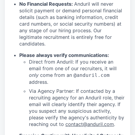
No Financial Requests:
Anduril will never
solicit payment or demand personal financial
details (such as banking information, credit
card numbers, or social security numbers) at
any stage of our hiring process. Our
legitimate recruitment is entirely free for
candidates.
Please always verify communications:
Direct from Anduril: If you receive an
email from one of our recruiters, it will
only
come from an
@anduril.com
address.
Via Agency Partner: If contacted by a
recruiting agency for an Anduril role, their
email will clearly identify their agency. If
you suspect any suspicious activity,
please verify the agency's authenticity by
reaching out to
contact@anduril.com
.