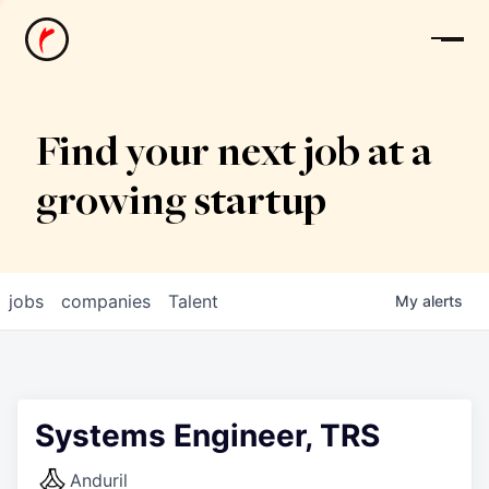
News
Find your next job at a
growing startup
jobs
companies
Talent
My
alerts
Systems Engineer, TRS
Anduril