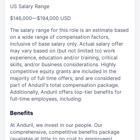
US Salary Range
$146,000
—
$194,000 USD
The salary range for this role is an estimate based
on a wide range of compensation factors,
inclusive of base salary only. Actual salary offer
may vary based on (but not limited to) work
experience, education and/or training, critical
skills, and/or business considerations. Highly
competitive equity grants are included in the
majority of full time offers; and are considered
part of Anduril's total compensation package.
Additionally, Anduril offers top-tier benefits for
full-time employees, including:
Benefits
At Anduril, we invest in our people. Our
comprehensive, competitive benefits package
(available at little to no cost to employees)