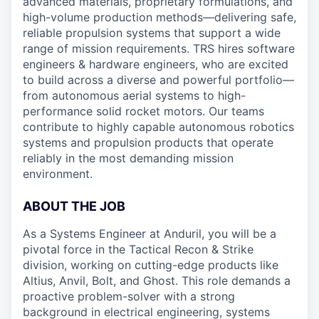
advanced materials, proprietary formulations, and
high-volume production methods—delivering safe,
reliable propulsion systems that support a wide
range of mission requirements. TRS hires software
engineers & hardware engineers, who are excited
to build across a diverse and powerful portfolio—
from autonomous aerial systems to high-
performance solid rocket motors. Our teams
contribute to highly capable autonomous robotics
systems and propulsion products that operate
reliably in the most demanding mission
environment.
ABOUT THE JOB
As a Systems Engineer at Anduril, you will be a
pivotal force in the Tactical Recon & Strike
division, working on cutting-edge products like
Altius, Anvil, Bolt, and Ghost. This role demands a
proactive problem-solver with a strong
background in electrical engineering, systems