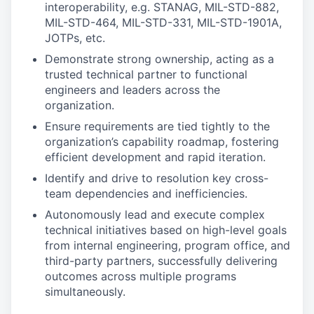
interoperability, e.g. STANAG, MIL-STD-882,
MIL-STD-464, MIL-STD-331, MIL-STD-1901A,
JOTPs, etc.
Demonstrate strong ownership, acting as a
trusted technical partner to functional
engineers and leaders across the
organization.
Ensure requirements are tied tightly to the
organization’s capability roadmap, fostering
efficient development and rapid iteration.
Identify and drive to resolution key cross-
team dependencies and inefficiencies.
Autonomously lead and execute complex
technical initiatives based on high-level goals
from internal engineering, program office, and
third-party partners, successfully delivering
outcomes across multiple programs
simultaneously.