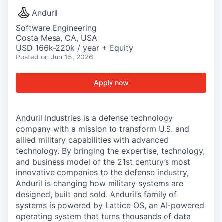
Anduril
Software Engineering
Costa Mesa, CA, USA
USD 166k-220k / year + Equity
Posted
on Jun 15, 2026
Apply now
Anduril Industries is a defense technology
company with a mission to transform U.S. and
allied military capabilities with advanced
technology. By bringing the expertise, technology,
and business model of the 21st century’s most
innovative companies to the defense industry,
Anduril is changing how military systems are
designed, built and sold. Anduril’s family of
systems is powered by Lattice OS, an AI-powered
operating system that turns thousands of data