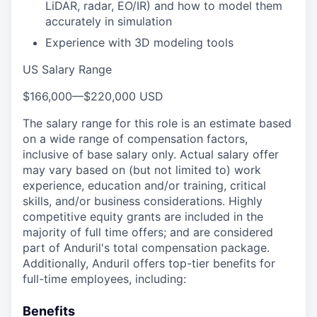
LiDAR, radar, EO/IR) and how to model them
accurately in simulation
Experience with 3D modeling tools
US Salary Range
$166,000
—
$220,000 USD
The salary range for this role is an estimate based
on a wide range of compensation factors,
inclusive of base salary only. Actual salary offer
may vary based on (but not limited to) work
experience, education and/or training, critical
skills, and/or business considerations. Highly
competitive equity grants are included in the
majority of full time offers; and are considered
part of Anduril's total compensation package.
Additionally, Anduril offers top-tier benefits for
full-time employees, including:
Benefits