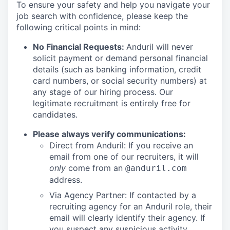
To ensure your safety and help you navigate your
job search with confidence, please keep the
following critical points in mind:
No Financial Requests:
Anduril will never
solicit payment or demand personal financial
details (such as banking information, credit
card numbers, or social security numbers) at
any stage of our hiring process. Our
legitimate recruitment is entirely free for
candidates.
Please always verify communications:
Direct from Anduril: If you receive an
email from one of our recruiters, it will
only
come from an
@anduril.com
address.
Via Agency Partner: If contacted by a
recruiting agency for an Anduril role, their
email will clearly identify their agency. If
you suspect any suspicious activity,