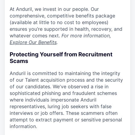
At Anduril, we invest in our people. Our
comprehensive, competitive benefits package
(available at little to no cost to employees)
ensures you’re supported in health, recovery, and
whatever comes next.
For more information,
Explore Our Benefits
.
Protecting Yourself from Recruitment
Scams
Anduril is committed to maintaining the integrity
of our Talent acquisition process and the security
of our candidates. We've observed a rise in
sophisticated phishing and fraudulent schemes
where individuals impersonate Anduril
representatives, luring job seekers with false
interviews or job offers. These scammers often
attempt to extract payment or sensitive personal
information.