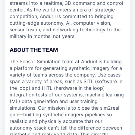
streams into a realtime, 3D command and control
center. As the world enters an era of strategic
competition, Anduril is committed to bringing
cutting-edge autonomy, AI, computer vision,
sensor fusion, and networking technology to the
military in months, not years.
ABOUT THE TEAM
The Sensor Simulation team at Anduril is building
a platform for generating synthetic imagery for a
variety of teams across the company. Use cases
span a variety of areas, such as SITL (software in
the loop) and HITL (hardware in the loop)
integration tests of our systems, machine learning
(ML) data generation and user training
simulations. Our mission is to close the sim2real
gap—building synthetic imagery pipelines so
realistic and physically accurate that our
autonomy stack can't tell the difference between
synthetic and real-world data. This directly