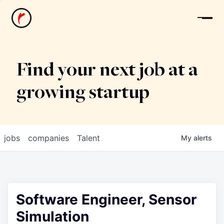
News
Find your next job at a
growing startup
jobs
companies
Talent
My
alerts
Software Engineer, Sensor
Simulation