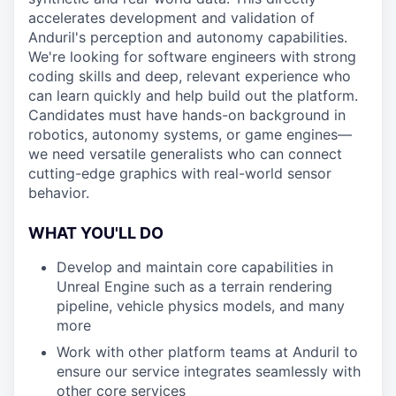
accelerates development and validation of
Anduril's perception and autonomy capabilities.
We're looking for software engineers with strong
coding skills and deep, relevant experience who
can learn quickly and help build out the platform.
Candidates must have hands-on background in
robotics, autonomy systems, or game engines—
we need versatile generalists who can connect
cutting-edge graphics with real-world sensor
behavior.
WHAT YOU'LL DO
Develop and maintain core capabilities in
Unreal Engine such as a terrain rendering
pipeline, vehicle physics models, and many
more
Work with other platform teams at Anduril to
ensure our service integrates seamlessly with
other core services