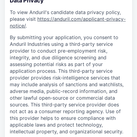
Data Privacy
To view Anduril's candidate data privacy policy,
please visit
https://anduril.com/applicant-privacy-
notice/
.
By submitting your application, you consent to
Anduril Industries using a third-party service
provider to conduct pre-employment risk,
integrity, and due diligence screening and
assessing potential risks as part of your
application process. This third-party service
provider provides risk-intelligence services that
may include analysis of sanctions and watchlists,
adverse media, public-record information, and
other lawful open-source or commercial data
sources. This third-party service provider does
not act as a consumer reporting agency. Use of
this provider helps to ensure compliance with
applicable laws and protect technology,
intellectual property, and organizational security.