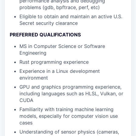
performance analysis and debugging
problems (gdb, bpftrace, perf, etc)
Eligible to obtain and maintain an active U.S.
Secret security clearance
PREFERRED QUALIFICATIONS
MS in Computer Science or Software
Engineering
Rust programming experience
Experience in a Linux development
environment
GPU and graphics programming experience,
including languages such as HLSL, Vulkan, or
CUDA
Familiarity with training machine learning
models, especially for computer vision use
cases
Understanding of sensor physics (cameras,