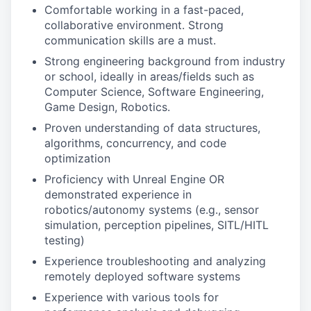
Comfortable working in a fast-paced,
collaborative environment. Strong
communication skills are a must.
Strong engineering background from industry
or school, ideally in areas/fields such as
Computer Science, Software Engineering,
Game Design, Robotics.
Proven understanding of data structures,
algorithms, concurrency, and code
optimization
Proficiency with Unreal Engine OR
demonstrated experience in
robotics/autonomy systems (e.g., sensor
simulation, perception pipelines, SITL/HITL
testing)
Experience troubleshooting and analyzing
remotely deployed software systems
Experience with various tools for