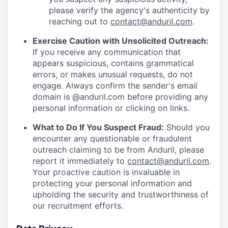
please verify the agency's authenticity by
reaching out to
contact@anduril.com
.
Exercise Caution with Unsolicited Outreach:
If you receive any communication that
appears suspicious, contains grammatical
errors, or makes unusual requests, do not
engage. Always confirm the sender's email
domain is @anduril.com before providing any
personal information or clicking on links.
What to Do If You Suspect Fraud:
Should you
encounter any questionable or fraudulent
outreach claiming to be from Anduril, please
report it immediately to
contact@anduril.com
.
Your proactive caution is invaluable in
protecting your personal information and
upholding the security and trustworthiness of
our recruitment efforts.