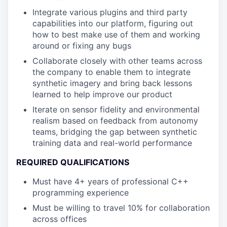
Integrate various plugins and third party
capabilities into our platform, figuring out
how to best make use of them and working
around or fixing any bugs
Collaborate closely with other teams across
the company to enable them to integrate
synthetic imagery and bring back lessons
learned to help improve our product
Iterate on sensor fidelity and environmental
realism based on feedback from autonomy
teams, bridging the gap between synthetic
training data and real-world performance
REQUIRED QUALIFICATIONS
Must have 4+ years of professional C++
programming experience
Must be willing to travel 10% for collaboration
across offices