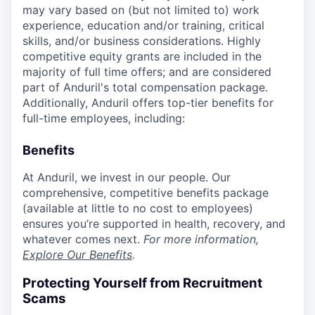
may vary based on (but not limited to) work
experience, education and/or training, critical
skills, and/or business considerations. Highly
competitive equity grants are included in the
majority of full time offers; and are considered
part of Anduril's total compensation package.
Additionally, Anduril offers top-tier benefits for
full-time employees, including:
Benefits
At Anduril, we invest in our people. Our
comprehensive, competitive benefits package
(available at little to no cost to employees)
ensures you’re supported in health, recovery, and
whatever comes next.
For more information,
Explore Our Benefits
.
Protecting Yourself from Recruitment
Scams