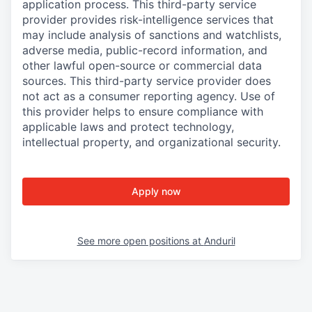
application process. This third-party service
provider provides risk-intelligence services that
may include analysis of sanctions and watchlists,
adverse media, public-record information, and
other lawful open-source or commercial data
sources. This third-party service provider does
not act as a consumer reporting agency. Use of
this provider helps to ensure compliance with
applicable laws and protect technology,
intellectual property, and organizational security.
Apply now
See more open positions at
Anduril