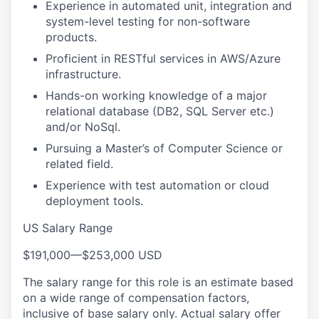
Experience in automated unit, integration and
system-level testing for non-software
products.
Proficient in RESTful services in AWS/Azure
infrastructure.
Hands-on working knowledge of a major
relational database (DB2, SQL Server etc.)
and/or NoSql.
Pursuing a Master’s of Computer Science or
related field.
Experience with test automation or cloud
deployment tools.
US Salary Range
$191,000
—
$253,000 USD
The salary range for this role is an estimate based
on a wide range of compensation factors,
inclusive of base salary only. Actual salary offer