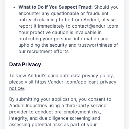
What to Do If You Suspect Fraud:
Should you
encounter any questionable or fraudulent
outreach claiming to be from Anduril, please
report it immediately to
contact@anduril.com
.
Your proactive caution is invaluable in
protecting your personal information and
upholding the security and trustworthiness of
our recruitment efforts.
Data Privacy
To view Anduril's candidate data privacy policy,
please visit
https://anduril.com/applicant-privacy-
notice/
.
By submitting your application, you consent to
Anduril Industries using a third-party service
provider to conduct pre-employment risk,
integrity, and due diligence screening and
assessing potential risks as part of your