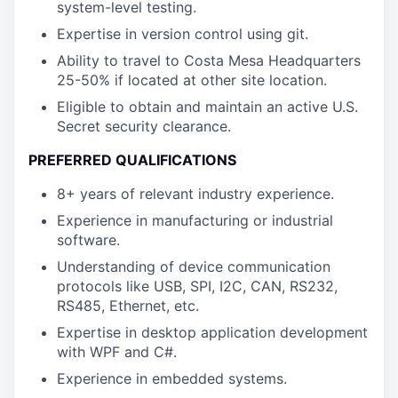
system-level testing.
Expertise in version control using git.
Ability to travel to Costa Mesa Headquarters
25-50% if located at other site location.
Eligible to obtain and maintain an active U.S.
Secret security clearance.
PREFERRED QUALIFICATIONS
8+ years of relevant industry experience.
Experience in manufacturing or industrial
software.
Understanding of device communication
protocols like USB, SPI, I2C, CAN, RS232,
RS485, Ethernet, etc.
Expertise in desktop application development
with WPF and C#.
Experience in embedded systems.