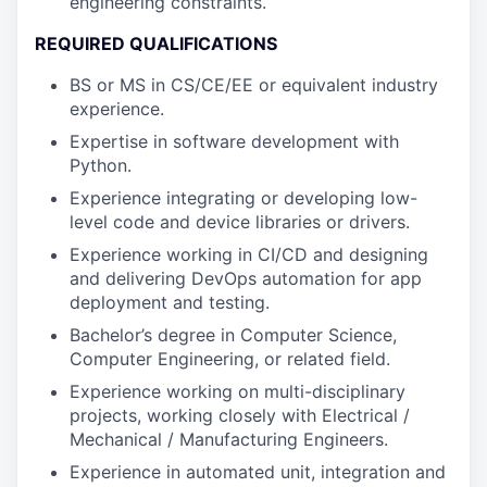
engineering constraints.
REQUIRED QUALIFICATIONS
BS or MS in CS/CE/EE or equivalent industry
experience.
Expertise in software development with
Python.
Experience integrating or developing low-
level code and device libraries or drivers.
Experience working in CI/CD and designing
and delivering DevOps automation for app
deployment and testing.
Bachelor’s degree in Computer Science,
Computer Engineering, or related field.
Experience working on multi-disciplinary
projects, working closely with Electrical /
Mechanical / Manufacturing Engineers.
Experience in automated unit, integration and