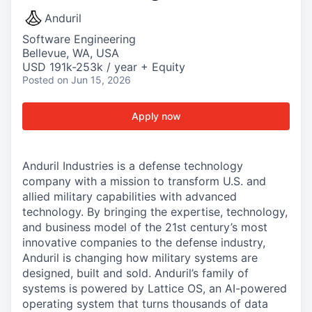
Anduril
Software Engineering
Bellevue, WA, USA
USD 191k-253k / year + Equity
Posted
on Jun 15, 2026
Apply now
Anduril Industries is a defense technology
company with a mission to transform U.S. and
allied military capabilities with advanced
technology. By bringing the expertise, technology,
and business model of the 21st century’s most
innovative companies to the defense industry,
Anduril is changing how military systems are
designed, built and sold. Anduril’s family of
systems is powered by Lattice OS, an AI-powered
operating system that turns thousands of data