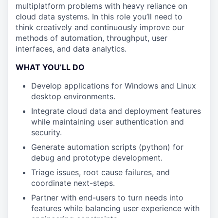
multiplatform problems with heavy reliance on
cloud data systems. In this role you’ll need to
think creatively and continuously improve our
methods of automation, throughput, user
interfaces, and data analytics.
WHAT YOU’LL DO
Develop applications for Windows and Linux
desktop environments.
Integrate cloud data and deployment features
while maintaining user authentication and
security.
Generate automation scripts (python) for
debug and prototype development.
Triage issues, root cause failures, and
coordinate next-steps.
Partner with end-users to turn needs into
features while balancing user experience with