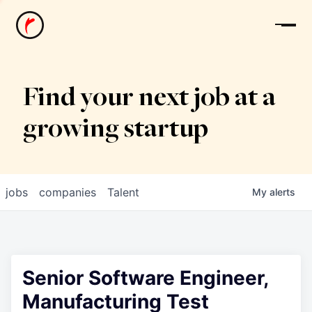
News
Find your next job at a
growing startup
jobs
companies
Talent
My
alerts
Senior Software Engineer,
Manufacturing Test