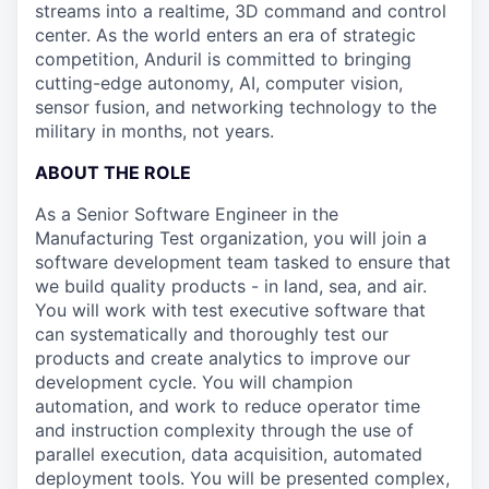
streams into a realtime, 3D command and control
center. As the world enters an era of strategic
competition, Anduril is committed to bringing
cutting-edge autonomy, AI, computer vision,
sensor fusion, and networking technology to the
military in months, not years.
ABOUT THE ROLE
As a Senior Software Engineer in the
Manufacturing Test organization, you will join a
software development team tasked to ensure that
we build quality products - in land, sea, and air.
You will work with test executive software that
can systematically and thoroughly test our
products and create analytics to improve our
development cycle. You will champion
automation, and work to reduce operator time
and instruction complexity through the use of
parallel execution, data acquisition, automated
deployment tools. You will be presented complex,