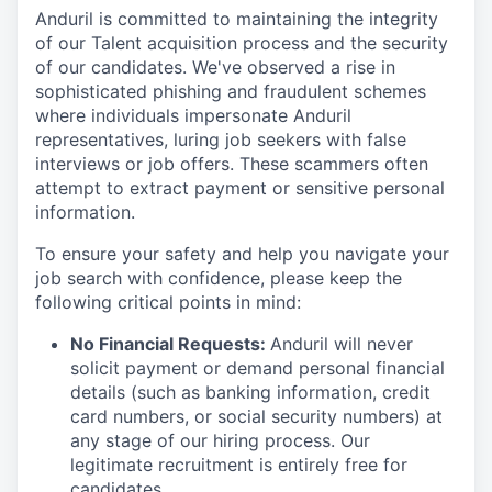
Anduril is committed to maintaining the integrity
of our Talent acquisition process and the security
of our candidates. We've observed a rise in
sophisticated phishing and fraudulent schemes
where individuals impersonate Anduril
representatives, luring job seekers with false
interviews or job offers. These scammers often
attempt to extract payment or sensitive personal
information.
To ensure your safety and help you navigate your
job search with confidence, please keep the
following critical points in mind:
No Financial Requests:
Anduril will never
solicit payment or demand personal financial
details (such as banking information, credit
card numbers, or social security numbers) at
any stage of our hiring process. Our
legitimate recruitment is entirely free for
candidates.