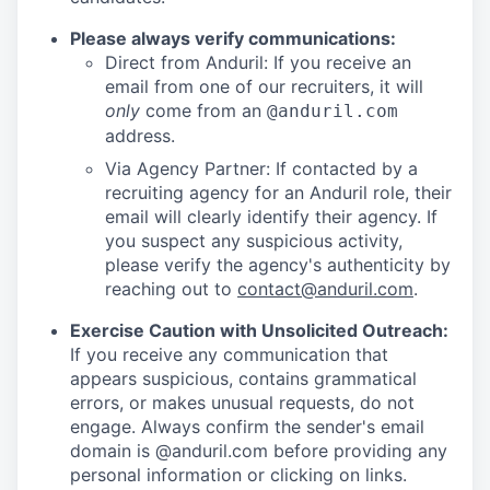
Please always verify communications:
Direct from Anduril: If you receive an
email from one of our recruiters, it will
only
come from an
@anduril.com
address.
Via Agency Partner: If contacted by a
recruiting agency for an Anduril role, their
email will clearly identify their agency. If
you suspect any suspicious activity,
please verify the agency's authenticity by
reaching out to
contact@anduril.com
.
Exercise Caution with Unsolicited Outreach:
If you receive any communication that
appears suspicious, contains grammatical
errors, or makes unusual requests, do not
engage. Always confirm the sender's email
domain is @anduril.com before providing any
personal information or clicking on links.