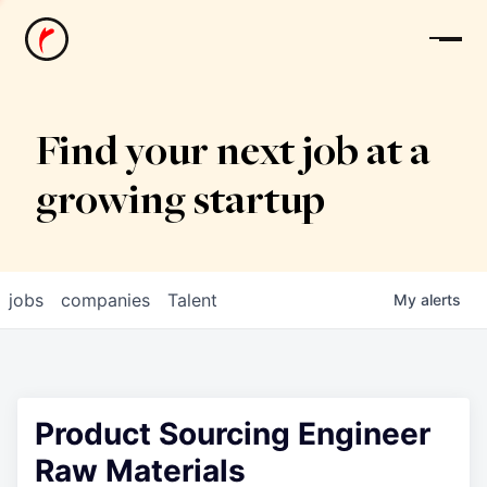
News
Find your next job at a
growing startup
jobs
companies
Talent
My
alerts
Product Sourcing Engineer
Raw Materials