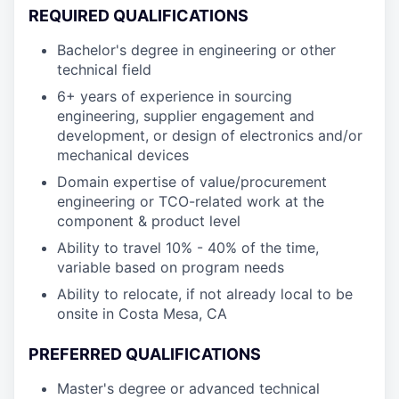
REQUIRED QUALIFICATIONS
Bachelor's degree in engineering or other
technical field
6+ years of experience in sourcing
engineering, supplier engagement and
development, or design of electronics and/or
mechanical devices
Domain expertise of value/procurement
engineering or TCO-related work at the
component & product level
Ability to travel 10% - 40% of the time,
variable based on program needs
Ability to relocate, if not already local to be
onsite in Costa Mesa, CA
PREFERRED QUALIFICATIONS
Master's degree or advanced technical