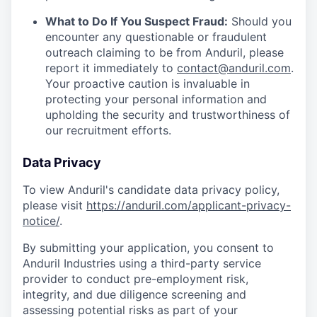
What to Do If You Suspect Fraud:
Should you
encounter any questionable or fraudulent
outreach claiming to be from Anduril, please
report it immediately to
contact@anduril.com
.
Your proactive caution is invaluable in
protecting your personal information and
upholding the security and trustworthiness of
our recruitment efforts.
Data Privacy
To view Anduril's candidate data privacy policy,
please visit
https://anduril.com/applicant-privacy-
notice/
.
By submitting your application, you consent to
Anduril Industries using a third-party service
provider to conduct pre-employment risk,
integrity, and due diligence screening and
assessing potential risks as part of your