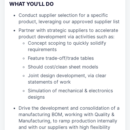
WHAT YOU'LL DO
Conduct supplier selection for a specific
product, leveraging our approved supplier list
Partner with strategic suppliers to accelerate
product development via activities such as:
Concept scoping to quickly solidify
requirements
Feature trade-off/trade tables
Should cost/clean sheet models
Joint design development, via clear
statements of work
Simulation of mechanical & electronics
designs
Drive the development and consolidation of a
manufacturing BOM, working with Quality &
Manufacturing, to ramp production internally
and with our suppliers with high flexibility