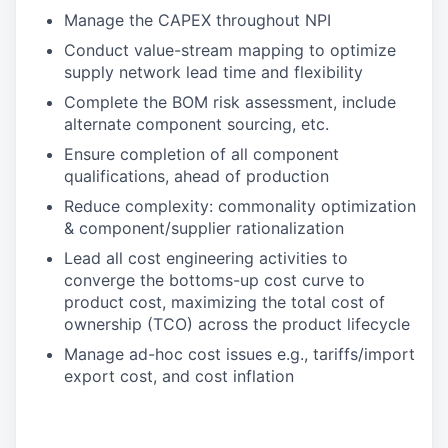
Manage the CAPEX throughout NPI
Conduct value-stream mapping to optimize
supply network lead time and flexibility
Complete the BOM risk assessment, include
alternate component sourcing, etc.
Ensure completion of all component
qualifications, ahead of production
Reduce complexity: commonality optimization
& component/supplier rationalization
Lead all cost engineering activities to
converge the bottoms-up cost curve to
product cost, maximizing the total cost of
ownership (TCO) across the product lifecycle
Manage ad-hoc cost issues e.g., tariffs/import
export cost, and cost inflation