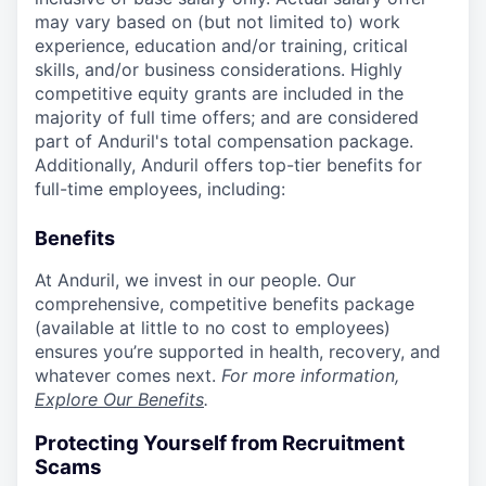
may vary based on (but not limited to) work
experience, education and/or training, critical
skills, and/or business considerations. Highly
competitive equity grants are included in the
majority of full time offers; and are considered
part of Anduril's total compensation package.
Additionally, Anduril offers top-tier benefits for
full-time employees, including:
Benefits
At Anduril, we invest in our people. Our
comprehensive, competitive benefits package
(available at little to no cost to employees)
ensures you’re supported in health, recovery, and
whatever comes next.
For more information,
Explore Our Benefits
.
Protecting Yourself from Recruitment
Scams