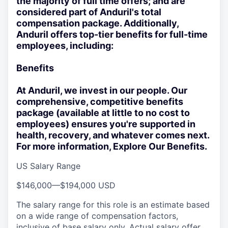
the majority of full time offers; and are
considered part of Anduril's total
compensation package. Additionally,
Anduril offers top-tier benefits for full-time
employees, including:
Benefits
At Anduril, we invest in our people. Our
comprehensive, competitive benefits
package (available at little to no cost to
employees) ensures you're supported in
health, recovery, and whatever comes next.
For more information, Explore Our Benefits.
US Salary Range
$146,000
—
$194,000 USD
The salary range for this role is an estimate based
on a wide range of compensation factors,
inclusive of base salary only. Actual salary offer