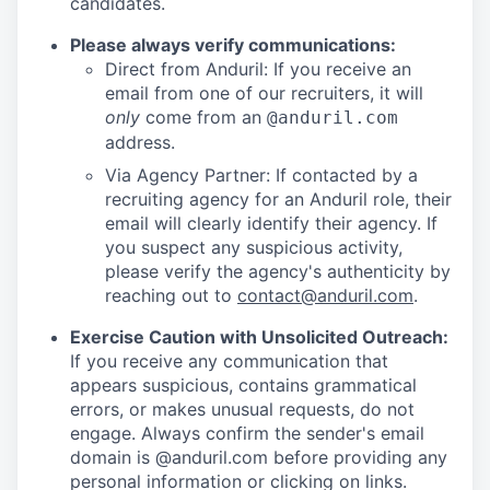
candidates.
Please always verify communications:
Direct from Anduril: If you receive an
email from one of our recruiters, it will
only
come from an
@anduril.com
address.
Via Agency Partner: If contacted by a
recruiting agency for an Anduril role, their
email will clearly identify their agency. If
you suspect any suspicious activity,
please verify the agency's authenticity by
reaching out to
contact@anduril.com
.
Exercise Caution with Unsolicited Outreach:
If you receive any communication that
appears suspicious, contains grammatical
errors, or makes unusual requests, do not
engage. Always confirm the sender's email
domain is @anduril.com before providing any
personal information or clicking on links.