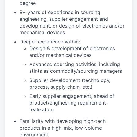
degree
8+ years of experience in sourcing
engineering, supplier engagement and
development, or design of electronics and/or
mechanical devices
Deeper experience within:
Design & development of electronics
and/or mechanical devices
Advanced sourcing activities, including
stints as commodity/sourcing managers
Supplier development (technology,
process, supply chain, etc.)
Early supplier engagement, ahead of
product/engineering requirement
realization
Familiarity with developing high-tech
products in a high-mix, low-volume
environment