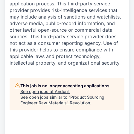
application process. This third-party service
provider provides risk-intelligence services that
may include analysis of sanctions and watchlists,
adverse media, public-record information, and
other lawful open-source or commercial data
sources. This third-party service provider does
not act as a consumer reporting agency. Use of
this provider helps to ensure compliance with
applicable laws and protect technology,
intellectual property, and organizational security.
This job is no longer accepting applications
See open jobs at
Anduril
.
See open jobs similar to "
Product Sourcing
Engineer Raw Materials
"
Revolution
.