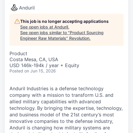
Anduril
This job is no longer accepting applications
See open jobs at
Anduril
.
See open jobs similar to "
Product Sourcing
Engineer Raw Materials
"
Revolution
.
Product
Costa Mesa, CA, USA
USD 146k-194k / year + Equity
Posted
on Jun 15, 2026
Anduril Industries is a defense technology
company with a mission to transform U.S. and
allied military capabilities with advanced
technology. By bringing the expertise, technology,
and business model of the 21st century’s most
innovative companies to the defense industry,
Anduril is changing how military systems are