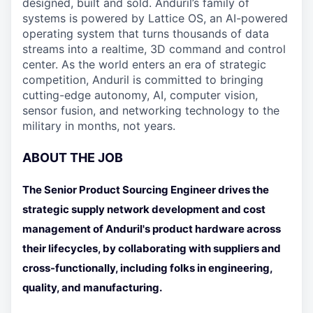
designed, built and sold. Anduril’s family of
systems is powered by Lattice OS, an AI-powered
operating system that turns thousands of data
streams into a realtime, 3D command and control
center. As the world enters an era of strategic
competition, Anduril is committed to bringing
cutting-edge autonomy, AI, computer vision,
sensor fusion, and networking technology to the
military in months, not years.
ABOUT THE JOB
The Senior Product Sourcing Engineer drives the
strategic supply network development and cost
management of Anduril's product hardware across
their lifecycles, by collaborating with suppliers and
cross-functionally, including folks in engineering,
quality, and manufacturing.