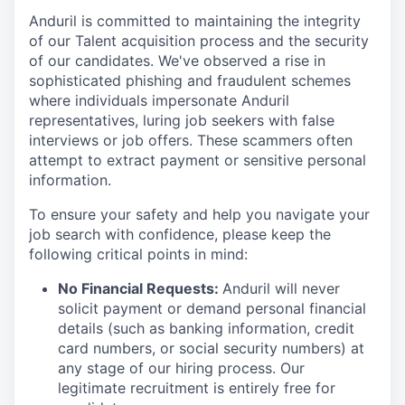
Anduril is committed to maintaining the integrity
of our Talent acquisition process and the security
of our candidates. We've observed a rise in
sophisticated phishing and fraudulent schemes
where individuals impersonate Anduril
representatives, luring job seekers with false
interviews or job offers. These scammers often
attempt to extract payment or sensitive personal
information.
To ensure your safety and help you navigate your
job search with confidence, please keep the
following critical points in mind:
No Financial Requests:
Anduril will never
solicit payment or demand personal financial
details (such as banking information, credit
card numbers, or social security numbers) at
any stage of our hiring process. Our
legitimate recruitment is entirely free for