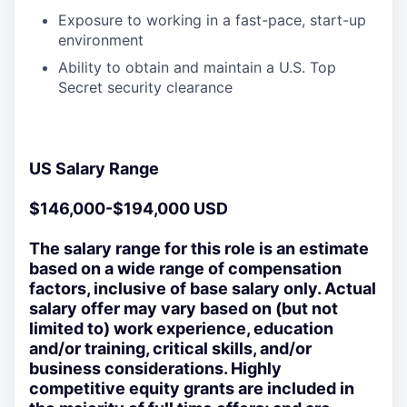
Exposure to working in a fast-pace, start-up
environment
Ability to obtain and maintain a U.S. Top
Secret security clearance
US Salary Range
$146,000-$194,000 USD
The salary range for this role is an estimate
based on a wide range of compensation
factors, inclusive of base salary only. Actual
salary offer may vary based on (but not
limited to) work experience, education
and/or training, critical skills, and/or
business considerations. Highly
competitive equity grants are included in