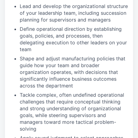
Lead and develop the organizational structure
of your leadership team, including succession
planning for supervisors and managers
Define operational direction by establishing
goals, policies, and processes, then
delegating execution to other leaders on your
team
Shape and adjust manufacturing policies that
guide how your team and broader
organization operates, with decisions that
significantly influence business outcomes
across the department
Tackle complex, often undefined operational
challenges that require conceptual thinking
and strong understanding of organizational
goals, while steering supervisors and
managers toward more tactical problem-
solving