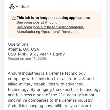
Anduril
This job is no longer accepting applications
See open jobs at
Anduril
.
See open jobs similar to "
Senior Manager,
Manufacturing Operations
"
Revolution
.
Operations
Atlanta, GA, USA
USD 144k-191k / year + Equity
Posted
on Jun 15, 2026
Anduril Industries is a defense technology
company with a mission to transform U.S. and
allied military capabilities with advanced
technology. By bringing the expertise, technology,
and business model of the 21st century’s most
innovative companies to the defense industry,
Anduril is changing how military systems are