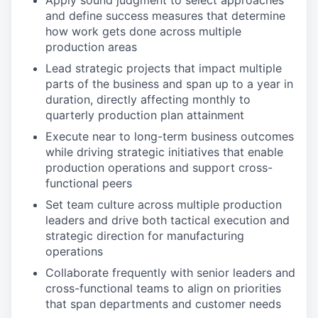
Apply sound judgment to select approaches
and define success measures that determine
how work gets done across multiple
production areas
Lead strategic projects that impact multiple
parts of the business and span up to a year in
duration, directly affecting monthly to
quarterly production plan attainment
Execute near to long-term business outcomes
while driving strategic initiatives that enable
production operations and support cross-
functional peers
Set team culture across multiple production
leaders and drive both tactical execution and
strategic direction for manufacturing
operations
Collaborate frequently with senior leaders and
cross-functional teams to align on priorities
that span departments and customer needs