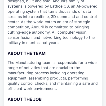
designed, built and sold. Anduril’s family of
systems is powered by Lattice OS, an AI-powered
operating system that turns thousands of data
streams into a realtime, 3D command and control
center. As the world enters an era of strategic
competition, Anduril is committed to bringing
cutting-edge autonomy, AI, computer vision,
sensor fusion, and networking technology to the
military in months, not years.
ABOUT THE TEAM
The Manufacturing team is responsible for a wide
range of activities that are crucial to the
manufacturing process including operating
equipment, assembling products, performing
quality control checks, and maintaining a safe and
efficient work environment.
ABOUT THE JOB