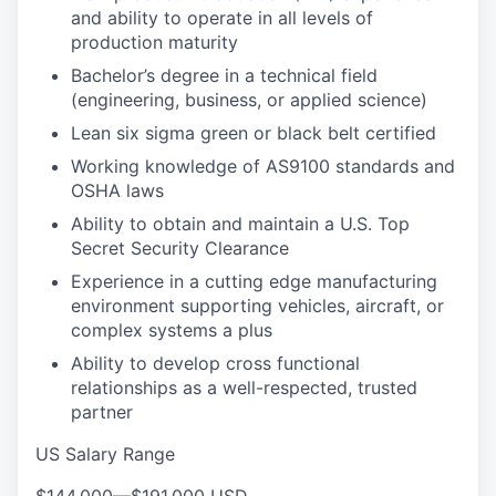
and ability to operate in all levels of
production maturity
Bachelor’s degree in a technical field
(engineering, business, or applied science)
Lean six sigma green or black belt certified
Working knowledge of AS9100 standards and
OSHA laws
Ability to obtain and maintain a U.S. Top
Secret Security Clearance
Experience in a cutting edge manufacturing
environment supporting vehicles, aircraft, or
complex systems a plus
Ability to develop cross functional
relationships as a well-respected, trusted
partner
US Salary Range