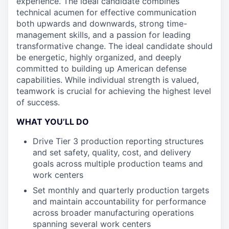
experience. The ideal candidate combines
technical acumen for effective communication
both upwards and downwards, strong time-
management skills, and a passion for leading
transformative change. The ideal candidate should
be energetic, highly organized, and deeply
committed to building up American defense
capabilities. While individual strength is valued,
teamwork is crucial for achieving the highest level
of success.
WHAT YOU’LL DO
Drive Tier 3 production reporting structures
and set safety, quality, cost, and delivery
goals across multiple production teams and
work centers
Set monthly and quarterly production targets
and maintain accountability for performance
across broader manufacturing operations
spanning several work centers