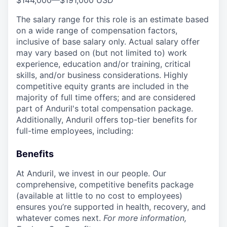
$144,000
—
$191,000 USD
The salary range for this role is an estimate based
on a wide range of compensation factors,
inclusive of base salary only. Actual salary offer
may vary based on (but not limited to) work
experience, education and/or training, critical
skills, and/or business considerations. Highly
competitive equity grants are included in the
majority of full time offers; and are considered
part of Anduril's total compensation package.
Additionally, Anduril offers top-tier benefits for
full-time employees, including:
Benefits
At Anduril, we invest in our people. Our
comprehensive, competitive benefits package
(available at little to no cost to employees)
ensures you’re supported in health, recovery, and
whatever comes next.
For more information,