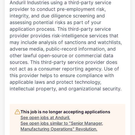
Anduril Industries using a third-party service
provider to conduct pre-employment risk,
integrity, and due diligence screening and
assessing potential risks as part of your
application process. This third-party service
provider provides risk-intelligence services that
may include analysis of sanctions and watchlists,
adverse media, public-record information, and
other lawful open-source or commercial data
sources. This third-party service provider does
not act as a consumer reporting agency. Use of
this provider helps to ensure compliance with
applicable laws and protect technology,
intellectual property, and organizational security.
This job is no longer accepting applications
See open jobs at
Anduril
.
See open jobs similar to "
Senior Manager,
Manufacturing Operations
"
Revolution
.