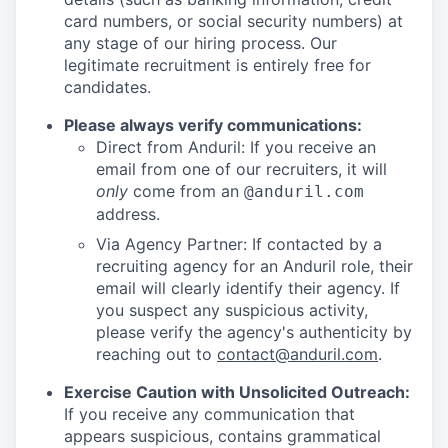
card numbers, or social security numbers) at
any stage of our hiring process. Our
legitimate recruitment is entirely free for
candidates.
Please always verify communications:
Direct from Anduril: If you receive an
email from one of our recruiters, it will
only
come from an
@anduril.com
address.
Via Agency Partner: If contacted by a
recruiting agency for an Anduril role, their
email will clearly identify their agency. If
you suspect any suspicious activity,
please verify the agency's authenticity by
reaching out to
contact@anduril.com
.
Exercise Caution with Unsolicited Outreach:
If you receive any communication that
appears suspicious, contains grammatical