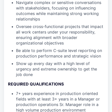
Navigate complex or sensitive conversations
with stakeholders, focusing on influencing
outcomes while maintaining strong working
relationships
Oversee cross-functional projects that impact
all work centers under your responsibility,
ensuring alignment with broader
organizational objectives
Be able to perform C-suite level reporting on
production performance and strategic vision
Show up every day with a high level of
urgency and extreme ownership to get the
job done
REQUIRED QUALIFICATIONS
7+ years experience in production oriented
fields with at least 3+ years in a Manager or
production operations Sr. Manager role in a
high volume production environment