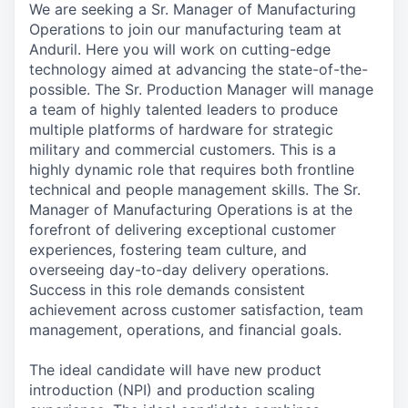
We are seeking a Sr. Manager of Manufacturing
Operations to join our manufacturing team at
Anduril. Here you will work on cutting-edge
technology aimed at advancing the state-of-the-
possible. The Sr. Production Manager will manage
a team of highly talented leaders to produce
multiple platforms of hardware for strategic
military and commercial customers. This is a
highly dynamic role that requires both frontline
technical and people management skills. The Sr.
Manager of Manufacturing Operations is at the
forefront of delivering exceptional customer
experiences, fostering team culture, and
overseeing day-to-day delivery operations.
Success in this role demands consistent
achievement across customer satisfaction, team
management, operations, and financial goals.
The ideal candidate will have new product
introduction (NPI) and production scaling