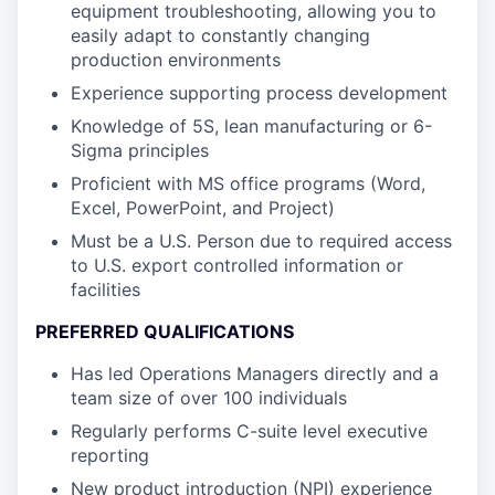
equipment troubleshooting, allowing you to
easily adapt to constantly changing
production environments
Experience supporting process development
Knowledge of 5S, lean manufacturing or 6-
Sigma principles
Proficient with MS office programs (Word,
Excel, PowerPoint, and Project)
Must be a U.S. Person due to required access
to U.S. export controlled information or
facilities
PREFERRED QUALIFICATIONS
Has led Operations Managers directly and a
team size of over 100 individuals
Regularly performs C-suite level executive
reporting
New product introduction (NPI) experience