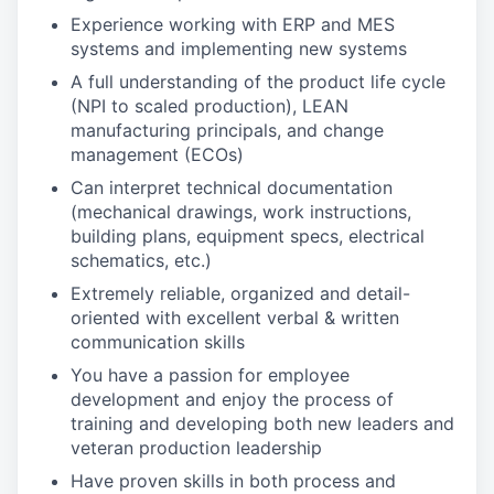
Experience working with ERP and MES
systems and implementing new systems
A full understanding of the product life cycle
(NPI to scaled production), LEAN
manufacturing principals, and change
management (ECOs)
Can interpret technical documentation
(mechanical drawings, work instructions,
building plans, equipment specs, electrical
schematics, etc.)
Extremely reliable, organized and detail-
oriented with excellent verbal & written
communication skills
You have a passion for employee
development and enjoy the process of
training and developing both new leaders and
veteran production leadership
Have proven skills in both process and