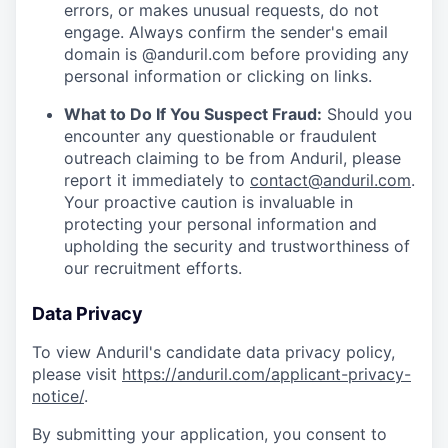
errors, or makes unusual requests, do not
engage. Always confirm the sender's email
domain is @anduril.com before providing any
personal information or clicking on links.
What to Do If You Suspect Fraud:
Should you
encounter any questionable or fraudulent
outreach claiming to be from Anduril, please
report it immediately to
contact@anduril.com
.
Your proactive caution is invaluable in
protecting your personal information and
upholding the security and trustworthiness of
our recruitment efforts.
Data Privacy
To view Anduril's candidate data privacy policy,
please visit
https://anduril.com/applicant-privacy-
notice/
.
By submitting your application, you consent to