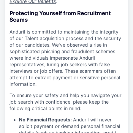
Explore Our Benefits
.
Protecting Yourself from Recruitment
Scams
Anduril is committed to maintaining the integrity
of our Talent acquisition process and the security
of our candidates. We've observed a rise in
sophisticated phishing and fraudulent schemes
where individuals impersonate Anduril
representatives, luring job seekers with false
interviews or job offers. These scammers often
attempt to extract payment or sensitive personal
information.
To ensure your safety and help you navigate your
job search with confidence, please keep the
following critical points in mind:
No Financial Requests:
Anduril will never
solicit payment or demand personal financial
details (such as banking information, credit