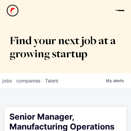
News
Find your next job at a
growing startup
jobs
companies
Talent
My
alerts
Senior Manager,
Manufacturing Operations