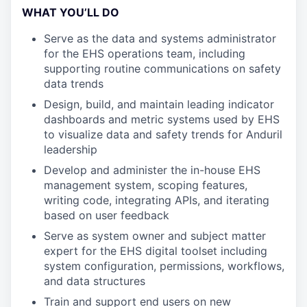
WHAT YOU’LL DO
Serve as the data and systems administrator
for the EHS operations team, including
supporting routine communications on safety
data trends
Design, build, and maintain leading indicator
dashboards and metric systems used by EHS
to visualize data and safety trends for Anduril
leadership
Develop and administer the in-house EHS
management system, scoping features,
writing code, integrating APIs, and iterating
based on user feedback
Serve as system owner and subject matter
expert for the EHS digital toolset including
system configuration, permissions, workflows,
and data structures
Train and support end users on new