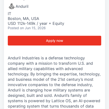
Anduril
IT
Boston, MA, USA
USD 112k-149k / year + Equity
Posted
on Jun 15, 2026
Apply now
Anduril Industries is a defense technology
company with a mission to transform U.S. and
allied military capabilities with advanced
technology. By bringing the expertise, technology,
and business model of the 21st century’s most
innovative companies to the defense industry,
Anduril is changing how military systems are
designed, built and sold. Anduril’s family of
systems is powered by Lattice OS, an AI-powered
operating system that turns thousands of data