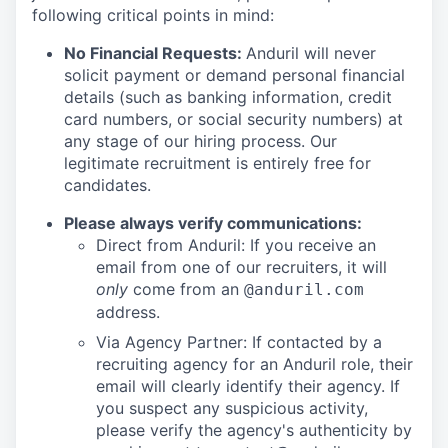
following critical points in mind:
No Financial Requests:
Anduril will never
solicit payment or demand personal financial
details (such as banking information, credit
card numbers, or social security numbers) at
any stage of our hiring process. Our
legitimate recruitment is entirely free for
candidates.
Please always verify communications:
Direct from Anduril: If you receive an
email from one of our recruiters, it will
only
come from an
@anduril.com
address.
Via Agency Partner: If contacted by a
recruiting agency for an Anduril role, their
email will clearly identify their agency. If
you suspect any suspicious activity,
please verify the agency's authenticity by