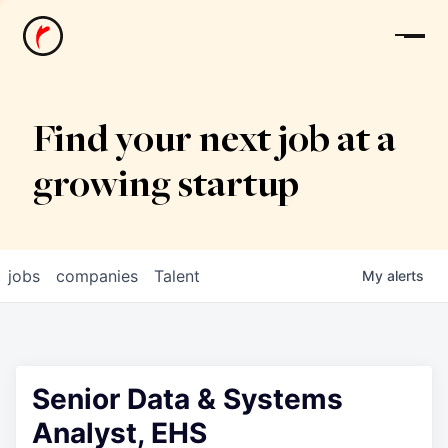
News
Find your next job at a
growing startup
jobs
companies
Talent
My
alerts
Senior Data & Systems
Analyst, EHS