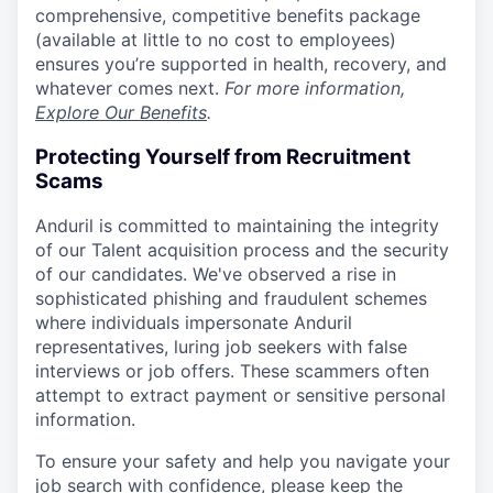
comprehensive, competitive benefits package
(available at little to no cost to employees)
ensures you’re supported in health, recovery, and
whatever comes next.
For more information,
Explore Our Benefits
.
Protecting Yourself from Recruitment
Scams
Anduril is committed to maintaining the integrity
of our Talent acquisition process and the security
of our candidates. We've observed a rise in
sophisticated phishing and fraudulent schemes
where individuals impersonate Anduril
representatives, luring job seekers with false
interviews or job offers. These scammers often
attempt to extract payment or sensitive personal
information.
To ensure your safety and help you navigate your
job search with confidence, please keep the