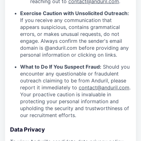
reaching out to
contact@anduril.com
.
Exercise Caution with Unsolicited Outreach:
If you receive any communication that
appears suspicious, contains grammatical
errors, or makes unusual requests, do not
engage. Always confirm the sender's email
domain is @anduril.com before providing any
personal information or clicking on links.
What to Do If You Suspect Fraud:
Should you
encounter any questionable or fraudulent
outreach claiming to be from Anduril, please
report it immediately to
contact@anduril.com
.
Your proactive caution is invaluable in
protecting your personal information and
upholding the security and trustworthiness of
our recruitment efforts.
Data Privacy