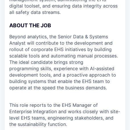
digital toolset, and ensuring data integrity across
all safety data streams.
ABOUT THE JOB
Beyond analytics, the Senior Data & Systems
Analyst will contribute to the development and
rollout of corporate EHS initiatives by building
scalable tools and automating manual processes.
The ideal candidate brings strong
programming skills, experience with AI-assisted
development tools, and a proactive approach to
building systems that enable the EHS team to
operate at the speed the business demands.
This role reports to the EHS Manager of
Enterprise Integration and works closely with site-
level EHS teams, engineering stakeholders, and
the sustainability function.