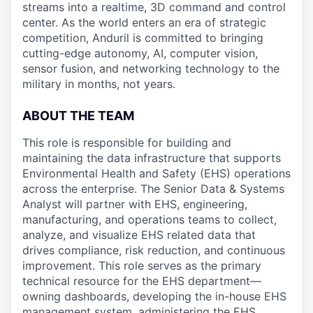
streams into a realtime, 3D command and control
center. As the world enters an era of strategic
competition, Anduril is committed to bringing
cutting-edge autonomy, AI, computer vision,
sensor fusion, and networking technology to the
military in months, not years.
ABOUT THE TEAM
This role is responsible for building and
maintaining the data infrastructure that supports
Environmental Health and Safety (EHS) operations
across the enterprise. The Senior Data & Systems
Analyst will partner with EHS, engineering,
manufacturing, and operations teams to collect,
analyze, and visualize EHS related data that
drives compliance, risk reduction, and continuous
improvement. This role serves as the primary
technical resource for the EHS department—
owning dashboards, developing the in-house EHS
management system, administering the EHS