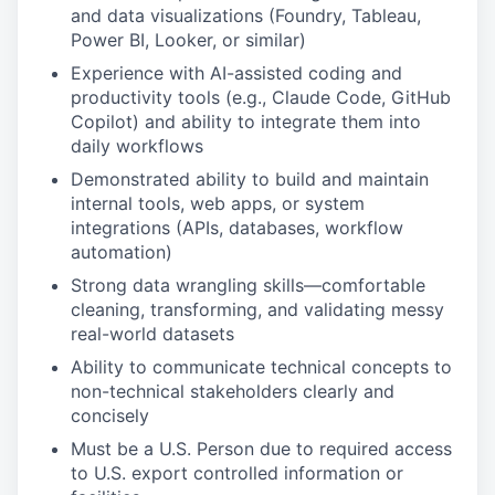
and data visualizations (Foundry, Tableau,
Power BI, Looker, or similar)
Experience with AI-assisted coding and
productivity tools (e.g., Claude Code, GitHub
Copilot) and ability to integrate them into
daily workflows
Demonstrated ability to build and maintain
internal tools, web apps, or system
integrations (APIs, databases, workflow
automation)
Strong data wrangling skills—comfortable
cleaning, transforming, and validating messy
real-world datasets
Ability to communicate technical concepts to
non-technical stakeholders clearly and
concisely
Must be a U.S. Person due to required access
to U.S. export controlled information or