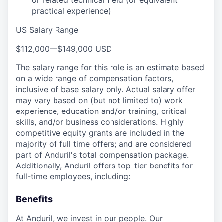
or related technical field (or equivalent
practical experience)
US Salary Range
$112,000
—
$149,000 USD
The salary range for this role is an estimate based
on a wide range of compensation factors,
inclusive of base salary only. Actual salary offer
may vary based on (but not limited to) work
experience, education and/or training, critical
skills, and/or business considerations. Highly
competitive equity grants are included in the
majority of full time offers; and are considered
part of Anduril's total compensation package.
Additionally, Anduril offers top-tier benefits for
full-time employees, including:
Benefits
At Anduril, we invest in our people. Our