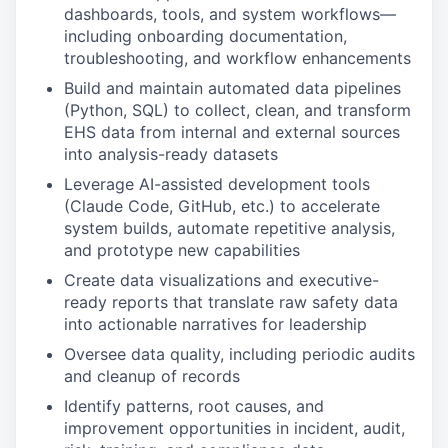
dashboards, tools, and system workflows—
including onboarding documentation,
troubleshooting, and workflow enhancements
Build and maintain automated data pipelines
(Python, SQL) to collect, clean, and transform
EHS data from internal and external sources
into analysis-ready datasets
Leverage AI-assisted development tools
(Claude Code, GitHub, etc.) to accelerate
system builds, automate repetitive analysis,
and prototype new capabilities
Create data visualizations and executive-
ready reports that translate raw safety data
into actionable narratives for leadership
Oversee data quality, including periodic audits
and cleanup of records
Identify patterns, root causes, and
improvement opportunities in incident, audit,