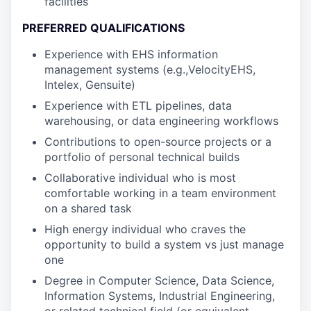
facilities
PREFERRED QUALIFICATIONS
Experience with EHS information
management systems (e.g.,VelocityEHS,
Intelex, Gensuite)
Experience with ETL pipelines, data
warehousing, or data engineering workflows
Contributions to open-source projects or a
portfolio of personal technical builds
Collaborative individual who is most
comfortable working in a team environment
on a shared task
High energy individual who craves the
opportunity to build a system vs just manage
one
Degree in Computer Science, Data Science,
Information Systems, Industrial Engineering,