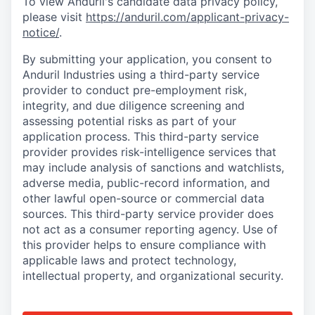
To view Anduril's candidate data privacy policy,
please visit
https://anduril.com/applicant-privacy-
notice/
.
By submitting your application, you consent to
Anduril Industries using a third-party service
provider to conduct pre-employment risk,
integrity, and due diligence screening and
assessing potential risks as part of your
application process. This third-party service
provider provides risk-intelligence services that
may include analysis of sanctions and watchlists,
adverse media, public-record information, and
other lawful open-source or commercial data
sources. This third-party service provider does
not act as a consumer reporting agency. Use of
this provider helps to ensure compliance with
applicable laws and protect technology,
intellectual property, and organizational security.