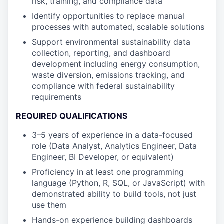
risk, training, and compliance data
Identify opportunities to replace manual
processes with automated, scalable solutions
Support environmental sustainability data
collection, reporting, and dashboard
development including energy consumption,
waste diversion, emissions tracking, and
compliance with federal sustainability
requirements
REQUIRED QUALIFICATIONS
3–5 years of experience in a data-focused
role (Data Analyst, Analytics Engineer, Data
Engineer, BI Developer, or equivalent)
Proficiency in at least one programming
language (Python, R, SQL, or JavaScript) with
demonstrated ability to build tools, not just
use them
Hands-on experience building dashboards