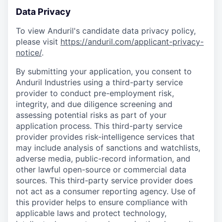
Data Privacy
To view Anduril's candidate data privacy policy,
please visit
https://anduril.com/applicant-privacy-
notice/
.
By submitting your application, you consent to
Anduril Industries using a third-party service
provider to conduct pre-employment risk,
integrity, and due diligence screening and
assessing potential risks as part of your
application process. This third-party service
provider provides risk-intelligence services that
may include analysis of sanctions and watchlists,
adverse media, public-record information, and
other lawful open-source or commercial data
sources. This third-party service provider does
not act as a consumer reporting agency. Use of
this provider helps to ensure compliance with
applicable laws and protect technology,