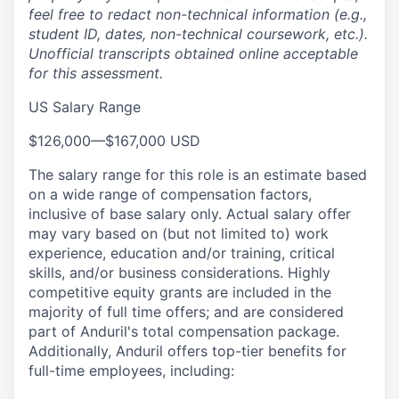
feel free to redact non-technical information (e.g.,
student ID, dates, non-technical coursework, etc.).
Unofficial transcripts obtained online acceptable
for this assessment.
US Salary Range
$126,000
—
$167,000 USD
The salary range for this role is an estimate based
on a wide range of compensation factors,
inclusive of base salary only. Actual salary offer
may vary based on (but not limited to) work
experience, education and/or training, critical
skills, and/or business considerations. Highly
competitive equity grants are included in the
majority of full time offers; and are considered
part of Anduril's total compensation package.
Additionally, Anduril offers top-tier benefits for
full-time employees, including: