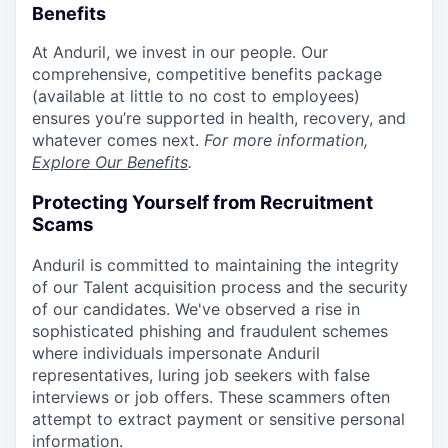
Benefits
At Anduril, we invest in our people. Our
comprehensive, competitive benefits package
(available at little to no cost to employees)
ensures you’re supported in health, recovery, and
whatever comes next.
For more information,
Explore Our Benefits
.
Protecting Yourself from Recruitment
Scams
Anduril is committed to maintaining the integrity
of our Talent acquisition process and the security
of our candidates. We've observed a rise in
sophisticated phishing and fraudulent schemes
where individuals impersonate Anduril
representatives, luring job seekers with false
interviews or job offers. These scammers often
attempt to extract payment or sensitive personal
information.