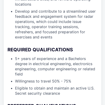
locations
Develop and contribute to a streamlined user
feedback and engagement system for radar
operations, which could include issue
tracking, operator training sessions,
refreshers, and focused preparation for
exercises and events
REQUIRED QUALIFICATIONS
5+ years of experience and a Bachelors
degree in electrical engineering, electronics
engineering, computer engineering or related
field
Willingness to travel 50% - 75%
Eligible to obtain and maintain an active U.S.
Secret security clearance