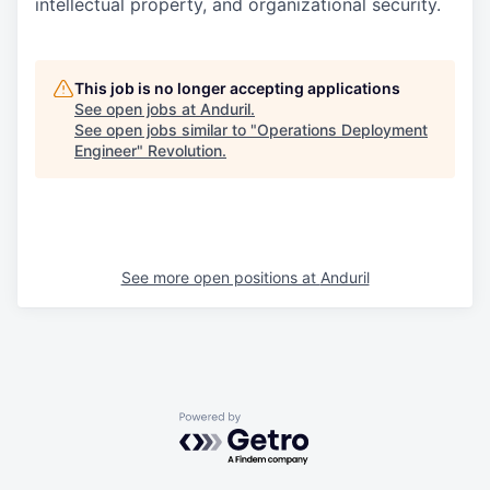
intellectual property, and organizational security.
This job is no longer accepting applications
See open jobs at
Anduril
.
See open jobs similar to "
Operations Deployment
Engineer
"
Revolution
.
See more open positions at
Anduril
Powered by Getro.com