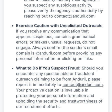
you suspect any suspicious activity,
please verify the agency's authenticity by
reaching out to
contact@anduril.com
.
Exercise Caution with Unsolicited Outreach:
If you receive any communication that
appears suspicious, contains grammatical
errors, or makes unusual requests, do not
engage. Always confirm the sender's email
domain is @anduril.com before providing any
personal information or clicking on links.
What to Do If You Suspect Fraud:
Should you
encounter any questionable or fraudulent
outreach claiming to be from Anduril, please
report it immediately to
contact@anduril.com
.
Your proactive caution is invaluable in
protecting your personal information and
upholding the security and trustworthiness of
our recruitment efforts.