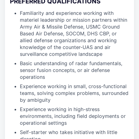
PREFERRED QUALIFICATIONS
Familiarity and experience working with
materiel leadership or mission partners within
Army Air & Missile Defense, USMC Ground
Based Air Defense, SOCOM, DHS CBP, or
allied defense organizations and working
knowledge of the counter-UAS and air
surveillance competitive landscape
Basic understanding of radar fundamentals,
sensor fusion concepts, or air defense
operations
Experience working in small, cross-functional
teams, solving complex problems, surrounded
by ambiguity
Experience working in high-stress
environments, including field deployments or
operational settings
Self-starter who takes initiative with little