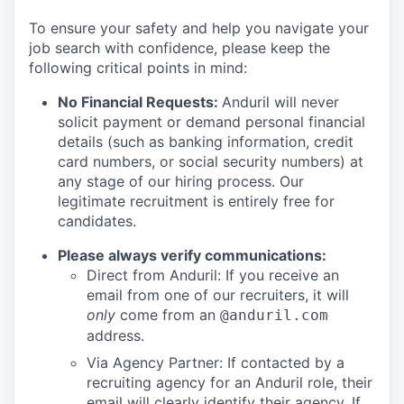
To ensure your safety and help you navigate your
job search with confidence, please keep the
following critical points in mind:
No Financial Requests:
Anduril will never
solicit payment or demand personal financial
details (such as banking information, credit
card numbers, or social security numbers) at
any stage of our hiring process. Our
legitimate recruitment is entirely free for
candidates.
Please always verify communications:
Direct from Anduril: If you receive an
email from one of our recruiters, it will
only
come from an
@anduril.com
address.
Via Agency Partner: If contacted by a
recruiting agency for an Anduril role, their
email will clearly identify their agency. If