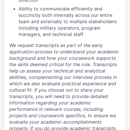
direction
Ability to communicate efficiently and
succinctly both internally across our entire
team and externally to multiple stakeholders
including military operators, program
managers, and technical staff
We request transcripts as part of the early
application process to understand your academic
background and how your coursework supports
the skills deemed critical for the role. Transcripts
help us assess your technical and analytical
abilities, complementing our interview process in
which we also evaluate practical experience and
cultural fit. If you choose not to share your
transcripts, you will need to provide detailed
information regarding your academic
performance in relevant courses, including
projects and coursework specifics, to ensure we
evaluate your academic accomplishments
properly. If you do provide academic transcripts,