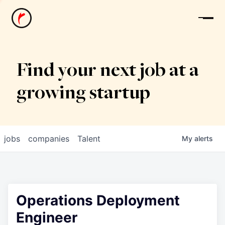
News
Find your next job at a
growing startup
jobs
companies
Talent
My
alerts
Operations Deployment
Engineer