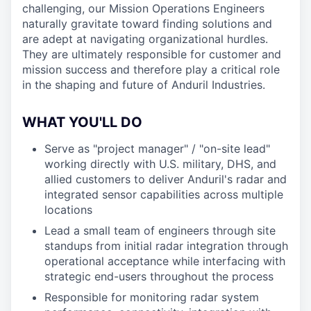
challenging, our Mission Operations Engineers
naturally gravitate toward finding solutions and
are adept at navigating organizational hurdles.
They are ultimately responsible for customer and
mission success and therefore play a critical role
in the shaping and future of Anduril Industries.
WHAT YOU'LL DO
Serve as "project manager" / "on-site lead"
working directly with U.S. military, DHS, and
allied customers to deliver Anduril's radar and
integrated sensor capabilities across multiple
locations
Lead a small team of engineers through site
standups from initial radar integration through
operational acceptance while interfacing with
strategic end-users throughout the process
Responsible for monitoring radar system