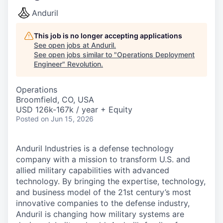
Anduril
This job is no longer accepting applications
See open jobs at
Anduril
.
See open jobs similar to "
Operations Deployment
Engineer
"
Revolution
.
Operations
Broomfield, CO, USA
USD 126k-167k / year + Equity
Posted
on Jun 15, 2026
Anduril Industries is a defense technology
company with a mission to transform U.S. and
allied military capabilities with advanced
technology. By bringing the expertise, technology,
and business model of the 21st century’s most
innovative companies to the defense industry,
Anduril is changing how military systems are