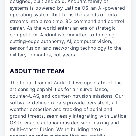
designed, built and sold. Anduril’s family of
systems is powered by Lattice OS, an AI-powered
operating system that turns thousands of data
streams into a realtime, 3D command and control
center. As the world enters an era of strategic
competition, Anduril is committed to bringing
cutting-edge autonomy, AI, computer vision,
sensor fusion, and networking technology to the
military in months, not years.
ABOUT THE TEAM
The Radar team at Anduril develops state-of-the-
art sensing capabilities for air surveillance,
counter-UAS, and counter-intrusion missions. Our
software-defined radars provide persistent, all-
weather detection and tracking of aerial and
ground threats, seamlessly integrating with Lattice
OS to enable autonomous decision-making and
multi-sensor fusion. We're building next-