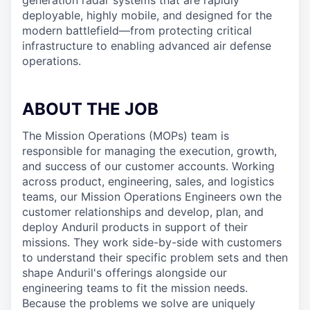
generation radar systems that are rapidly
deployable, highly mobile, and designed for the
modern battlefield—from protecting critical
infrastructure to enabling advanced air defense
operations.
ABOUT THE JOB
The Mission Operations (MOPs) team is
responsible for managing the execution, growth,
and success of our customer accounts. Working
across product, engineering, sales, and logistics
teams, our Mission Operations Engineers own the
customer relationships and develop, plan, and
deploy Anduril products in support of their
missions. They work side-by-side with customers
to understand their specific problem sets and then
shape Anduril's offerings alongside our
engineering teams to fit the mission needs.
Because the problems we solve are uniquely