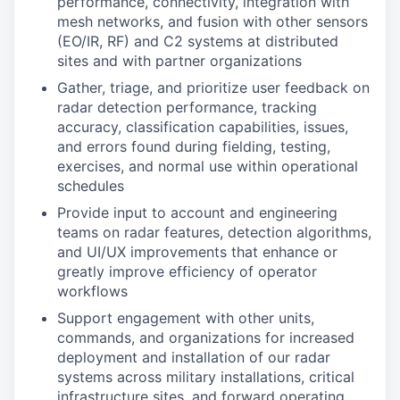
performance, connectivity, integration with
mesh networks, and fusion with other sensors
(EO/IR, RF) and C2 systems at distributed
sites and with partner organizations
Gather, triage, and prioritize user feedback on
radar detection performance, tracking
accuracy, classification capabilities, issues,
and errors found during fielding, testing,
exercises, and normal use within operational
schedules
Provide input to account and engineering
teams on radar features, detection algorithms,
and UI/UX improvements that enhance or
greatly improve efficiency of operator
workflows
Support engagement with other units,
commands, and organizations for increased
deployment and installation of our radar
systems across military installations, critical
infrastructure sites, and forward operating