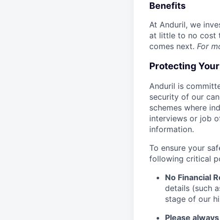
Benefits
At Anduril, we inv
at little to no cos
comes next.
For m
Protecting You
Anduril is committe
security of our ca
schemes where indi
interviews or job 
information.
To ensure your saf
following critical p
No Financial 
details (such 
stage of our hi
Please always