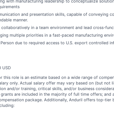
ng with manufacturing leadership to conceptualize solution
quirements
unication and presentation skills, capable of conveying c
ndable manner.
k collaboratively in a team environment and lead cross-funct
ing multiple priorities in a fast-paced manufacturing envi
 Person due to required access to U.S. export controlled in
0 USD
or this role is an estimate based on a wide range of compen
alary only. Actual salary offer may vary based on (but not l
on and/or training, critical skills, and/or business consider
grants are included in the majority of full time offers; and
compensation package. Additionally, Anduril offers top-tier b
cluding: