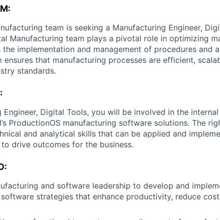
M:
anufacturing team is seeking a Manufacturing Engineer, Digit
tal Manufacturing team plays a pivotal role in optimizing m
h the implementation and management of procedures and a
m ensures that manufacturing processes are efficient, scala
ustry standards.
:
Engineer, Digital Tools, you will be involved in the intern
l’s ProductionOS manufacturing software solutions. The righ
hnical and analytical skills that can be applied and impleme
to drive outcomes for the business.
O:
ufacturing and software leadership to develop and implem
software strategies that enhance productivity, reduce cos