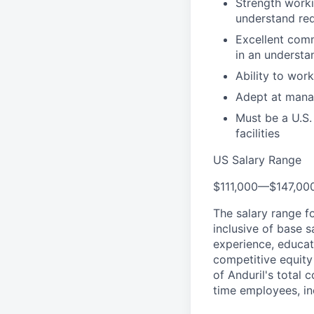
Strength worki
understand re
Excellent comm
in an understa
Ability to wor
Adept at manag
Must be a U.S.
facilities
US Salary Range
$111,000
—
$147,00
The salary range f
inclusive of base s
experience, educati
competitive equity 
of Anduril's total 
time employees, in