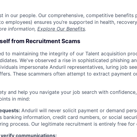
est in our people. Our comprehensive, competitive benefits 
t to employees) ensures you’re supported in health, recover
ore information,
Explore Our Benefits
.
rself from Recruitment Scams
d to maintaining the integrity of our Talent acquisition pr
ndidates. We've observed a rise in sophisticated phishing an
viduals impersonate Anduril representatives, luring job see
offers. These scammers often attempt to extract payment or
ety and help you navigate your job search with confidence,
oints in mind:
Requests:
Anduril will never solicit payment or demand perso
as banking information, credit card numbers, or social secu
ring process. Our legitimate recruitment is entirely free for
 verify communications: