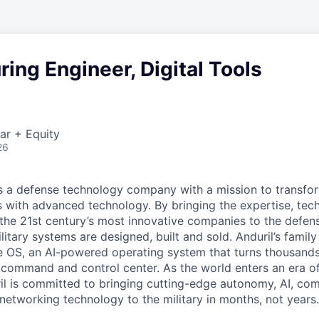
ing Engineer, Digital Tools
ar + Equity
26
 is a defense technology company with a mission to transfor
es with advanced technology. By bringing the expertise, tec
the 21st century’s most innovative companies to the defens
itary systems are designed, built and sold. Anduril’s family
 OS, an AI-powered operating system that turns thousands
D command and control center. As the world enters an era of
il is committed to bringing cutting-edge autonomy, AI, com
 networking technology to the military in months, not years.