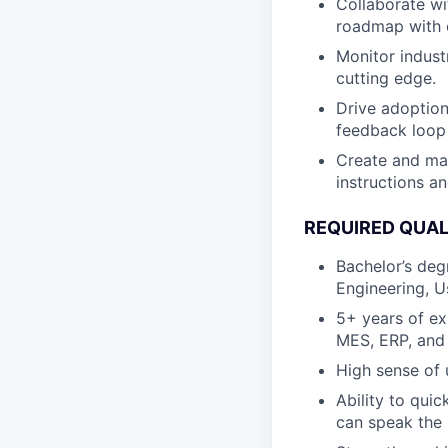
Collaborate wi
roadmap with o
Monitor indust
cutting edge.
Drive adoption
feedback loop
Create and ma
instructions an
REQUIRED QUAL
Bachelor’s deg
Engineering, U
5+ years of ex
MES, ERP, and 
High sense of 
Ability to qui
can speak the 