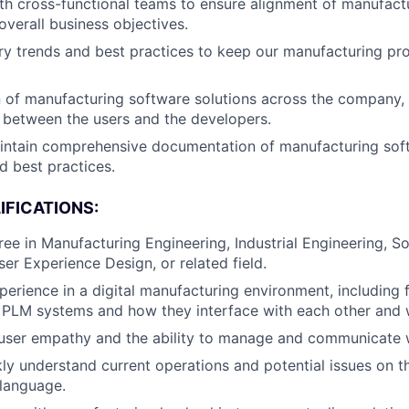
th cross-functional teams to ensure alignment of manufact
verall business objectives.
ry trends and best practices to keep our manufacturing pr
 of manufacturing software solutions across the company,
 between the users and the developers.
intain comprehensive documentation of manufacturing sof
d best practices.
IFICATIONS:
ree in Manufacturing Engineering, Industrial Engineering, S
ser Experience Design, or related field.
perience in a digital manufacturing environment, including f
PLM systems and how they interface with each other and w
user empathy and the ability to manage and communicate w
ckly understand current operations and potential issues on t
language.