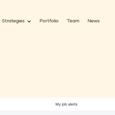
Strategies
Portfolio
Team
News
My
job
alerts