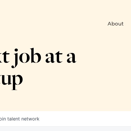
About
t job at a
tup
oin talent network