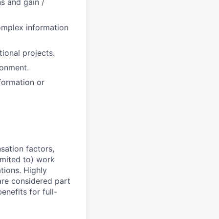
s and gain /
omplex information
ional projects.
ronment.
formation or
sation factors,
imited to) work
ations. Highly
 are considered part
enefits for full-