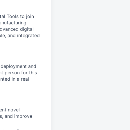
al Tools to join
anufacturing
dvanced digital
ble, and integrated
al deployment and
t person for this
nted in a real
ent novel
ts, and improve