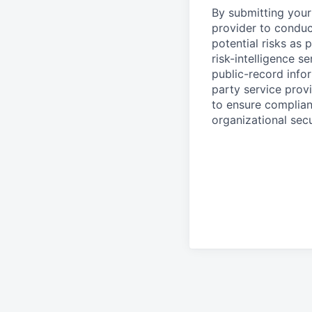
By submitting your 
provider to conduc
potential risks as 
risk-intelligence s
public-record info
party service prov
to ensure complian
organizational secu