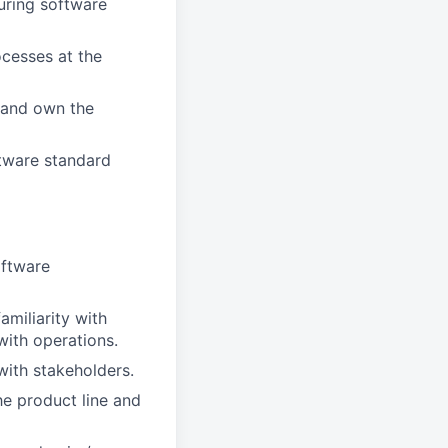
uring software
ocesses at the
 and own the
tware standard
oftware
amiliarity with
ith operations.
ith stakeholders.
he product line and