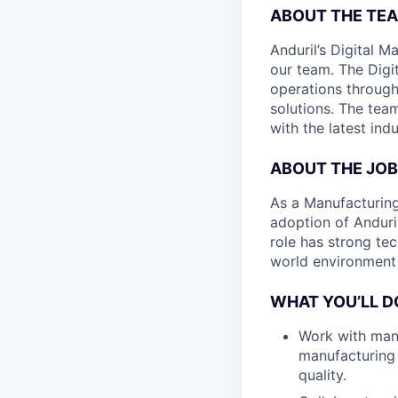
ABOUT THE TEA
Anduril’s Digital M
our team. The Digi
operations throug
solutions. The tea
with the latest ind
ABOUT THE JOB
As a Manufacturing 
adoption of Anduri
role has strong tec
world environment 
WHAT YOU’LL D
Work with man
manufacturing 
quality.