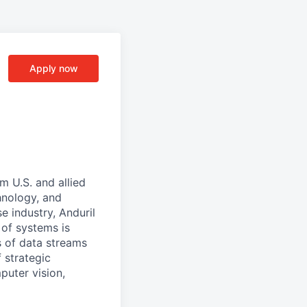
Apply now
m U.S. and allied
hnology, and
e industry, Anduril
 of systems is
 of data streams
 strategic
puter vision,