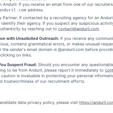
 Anduril: If you receive an email from one of our recruiters,
address.
anduril.com
 Partner: If contacted by a recruiting agency for an Anduril 
y identify their agency. If you suspect any suspicious activit
uthenticity by reaching out to
contact@anduril.com
.
ion with Unsolicited Outreach:
If you receive any communi
ious, contains grammatical errors, or makes unusual reque
 the sender's email domain is @anduril.com before provid
clicking on links.
 You Suspect Fraud:
Should you encounter any questionable
ing to be from Anduril, please report it immediately to
con
 caution is invaluable in protecting your personal informat
nd trustworthiness of our recruitment efforts.
andidate data privacy policy, please visit
https://anduril.c