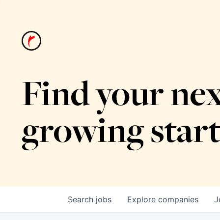
Find your nex
growing star
Search
jobs
Explore
companies
J