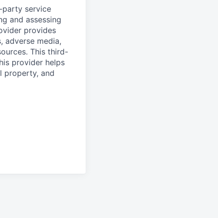
d-party service
ing and assessing
rovider provides
s, adverse media,
ources. This third-
his provider helps
l property, and