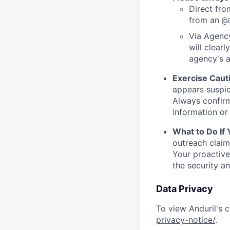
Direct from
from an
@
Via Agency
will clearl
agency's a
Exercise Caut
appears suspic
Always confirm
information or 
What to Do If
outreach claim
Your proactive
the security a
Data Privacy
To view Anduril's c
privacy-notice/
.