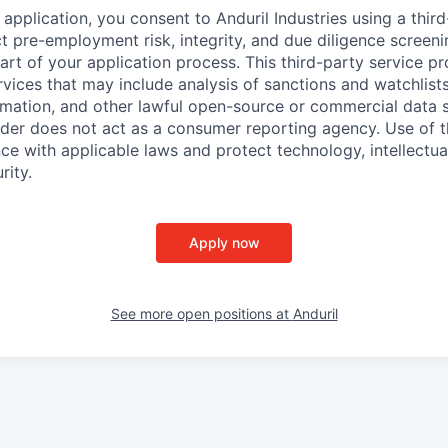
application, you consent to Anduril Industries using a thir
t pre-employment risk, integrity, and due diligence screen
part of your application process. This third-party service p
ervices that may include analysis of sanctions and watchlist
rmation, and other lawful open-source or commercial data s
ider does not act as a consumer reporting agency. Use of t
ce with applicable laws and protect technology, intellectua
rity.
Apply now
See more open positions at
Anduril