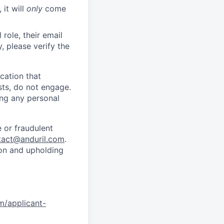
 it will
only
come
role, their email
y, please verify the
cation that
sts, do not engage.
ing any personal
 or fraudulent
tact@anduril.com
.
ion and upholding
om/applicant-