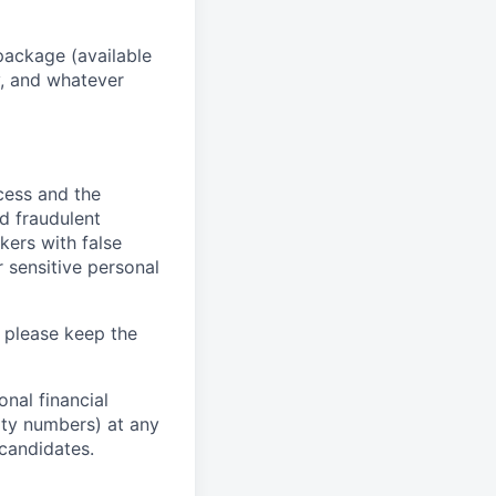
package (available
y, and whatever
ocess and the
d fraudulent
kers with false
 sensitive personal
 please keep the
nal financial
rity numbers) at any
 candidates.