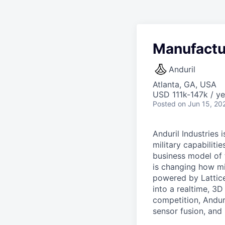
Manufactur
Anduril
Atlanta, GA, USA
USD 111k-147k / ye
Posted
on Jun 15, 20
Anduril Industries
military capabiliti
business model of 
is changing how mil
powered by Lattice
into a realtime, 3
competition, Andur
sensor fusion, and