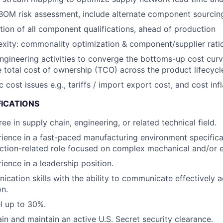
OM risk assessment, include alternate component sourcing
ion of all component qualifications, ahead of production
ity: commonality optimization & component/supplier ratio
engineering activities to converge the bottoms-up cost curv
 total cost of ownership (TCO) across the product lifecycl
ost issues e.g., tariffs / import export cost, and cost infl
FICATIONS
ee in supply chain, engineering, or related technical field.
ience in a fast-paced manufacturing environment specifical
ction-related role focused on complex mechanical and/or e
ience in a leadership position.
cation skills with the ability to communicate effectively ac
on.
el up to 30%.
ain and maintain an active U.S. Secret security clearance.