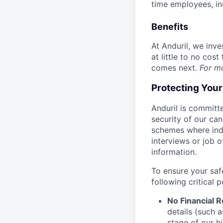
time employees, in
Benefits
At Anduril, we inv
at little to no cos
comes next.
For m
Protecting You
Anduril is committe
security of our ca
schemes where indi
interviews or job 
information.
To ensure your saf
following critical p
No Financial 
details (such 
stage of our hi