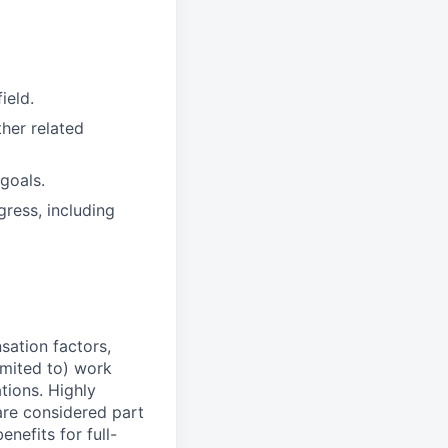
ield.
her related
goals.
ress, including
sation factors,
imited to) work
ations. Highly
 are considered part
enefits for full-