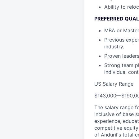
Ability to relo
PREFERRED QUAL
MBA or Master’s
Previous exper
industry.
Proven leaders
Strong team pl
individual con
US Salary Range
$143,000
—
$190,0
The salary range f
inclusive of base s
experience, educati
competitive equity 
of Anduril's total 