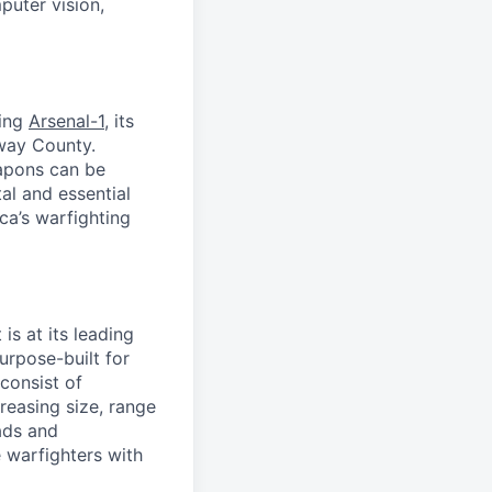
puter vision,
ding
Arsenal-1
, its
away County.
apons can be
al and essential
ca’s warfighting
is at its leading
urpose-built for
consist of
easing size, range
ads and
 warfighters with