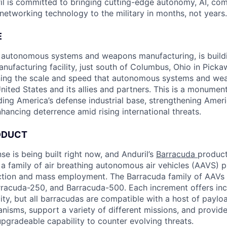
il is committed to bringing cutting-edge autonomy, AI, com
 networking technology to the military in months, not years.
E
in autonomous systems and weapons manufacturing, is buil
anufacturing facility, just south of Columbus, Ohio in Pick
ining the scale and speed that autonomous systems and we
ited States and its allies and partners. This is a monument
ding America’s defense industrial base, strengthening Ameri
nhancing deterrence amid rising international threats.
ODUCT
se is being built right now, and Anduril’s
Barracuda
product 
 a family of air breathing autonomous air vehicles (AAVS) p
ction and mass employment. The Barracuda family of AAVs 
racuda-250, and Barracuda-500. Each increment offers incr
ty, but all barracudas are compatible with a host of paylo
sms, support a variety of different missions, and provide
pgradeable capability to counter evolving threats.