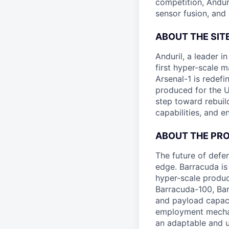
competition, Andur
sensor fusion, and
ABOUT THE SIT
Anduril, a leader 
first hyper-scale m
Arsenal-1 is redef
produced for the Un
step toward rebuil
capabilities, and e
ABOUT THE PR
The future of defen
edge. Barracuda is
hyper-scale produ
Barracuda-100, Bar
and payload capaci
employment mechani
an adaptable and u