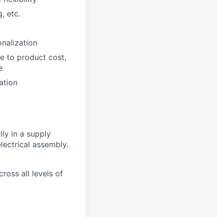
, etc.
nalization
e to product cost,
e
ation
ly in a supply
lectrical assembly.
ross all levels of