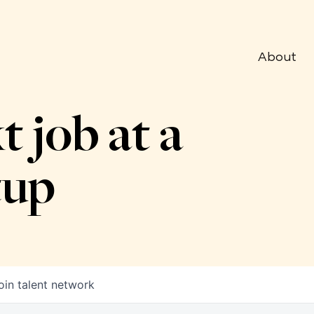
About
t job at a
tup
oin talent network