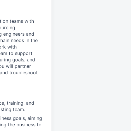
tion teams with
ourcing
ng engineers and
hain needs in the
ork with
team to support
uring goals, and
ou will partner
 and troubleshoot
e, training, and
isting team.
iness goals, aiming
ling the business to