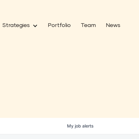
Strategies
Portfolio
Team
News
My
job
alerts