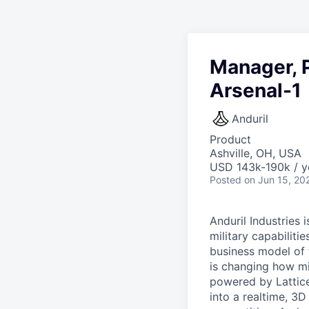
Manager, P
Arsenal-1
Anduril
Product
Ashville, OH, USA
USD 143k-190k / y
Posted
on Jun 15, 20
Anduril Industries
military capabiliti
business model of 
is changing how mil
powered by Lattice
into a realtime, 3