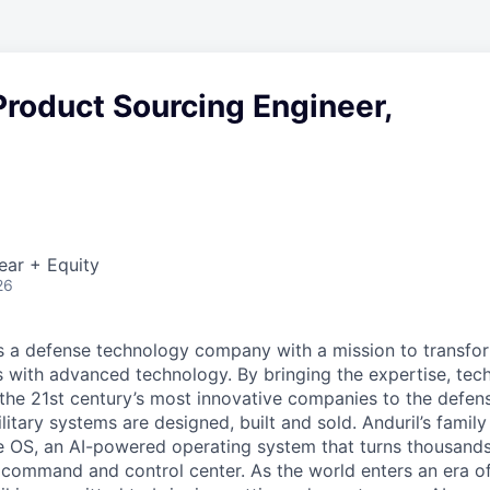
roduct Sourcing Engineer,
ear + Equity
26
 is a defense technology company with a mission to transfor
es with advanced technology. By bringing the expertise, tec
the 21st century’s most innovative companies to the defens
itary systems are designed, built and sold. Anduril’s family
 OS, an AI-powered operating system that turns thousands
D command and control center. As the world enters an era of