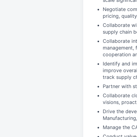
scale significan
Negotiate comp
pricing, qualit
Collaborate wi
supply chain b
Collaborate in
management, fin
cooperation an
Identify and i
improve overal
track supply c
Partner with s
Collaborate cl
visions, proact
Drive the deve
Manufacturing, 
Manage the CA
Conduct value-