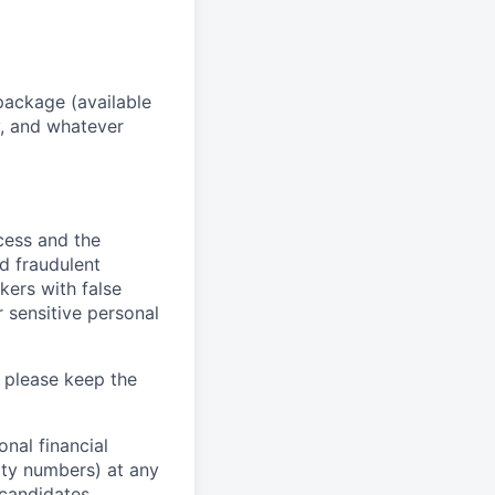
package (available
y, and whatever
ocess and the
d fraudulent
kers with false
 sensitive personal
 please keep the
nal financial
rity numbers) at any
 candidates.