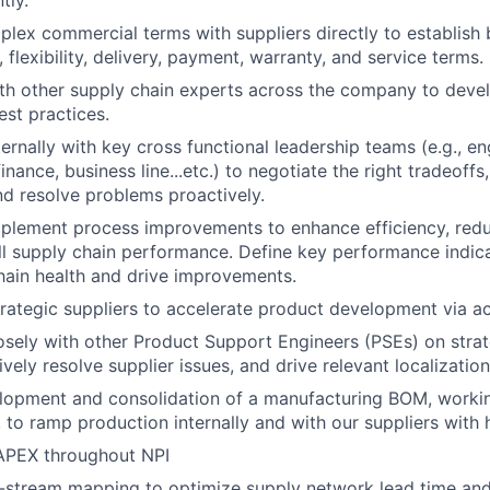
tly.
lex commercial terms with suppliers directly to establish 
y, flexibility, delivery, payment, warranty, and service terms.
th other supply chain experts across the company to deve
est practices.
ternally with key cross functional leadership teams (e.g., e
ance, business line...etc.) to negotiate the right tradeoffs, 
d resolve problems proactively.
mplement process improvements to enhance efficiency, red
l supply chain performance. Define key performance indica
hain health and drive improvements.
trategic suppliers to accelerate product development via act
osely with other Product Support Engineers (PSEs) on strat
ively resolve supplier issues, and drive relevant localization 
lopment and consolidation of a manufacturing BOM, workin
to ramp production internally and with our suppliers with hi
PEX throughout NPI
stream mapping to optimize supply network lead time and f