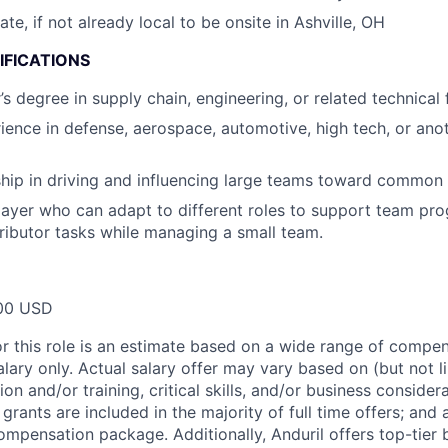
cate, if not already local to be onsite in Ashville, OH
IFICATIONS
 degree in supply chain, engineering, or related technical f
ience in defense, aerospace, automotive, high tech, or anot
hip in driving and influencing large teams toward common 
ayer who can adapt to different roles to support team prog
tributor tasks while managing a small team.
00 USD
or this role is an estimate based on a wide range of compen
alary only. Actual salary offer may vary based on (but not l
on and/or training, critical skills, and/or business consider
grants are included in the majority of full time offers; and
compensation package. Additionally, Anduril offers top-tier b