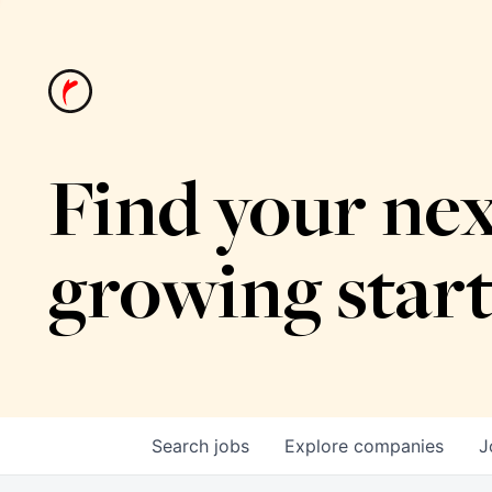
Find your nex
growing star
Search
jobs
Explore
companies
J