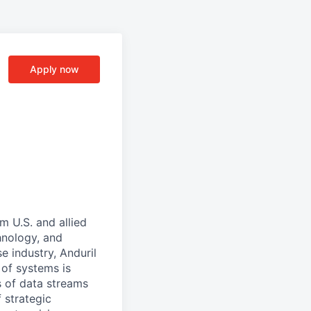
Apply now
m U.S. and allied
hnology, and
e industry, Anduril
 of systems is
 of data streams
 strategic