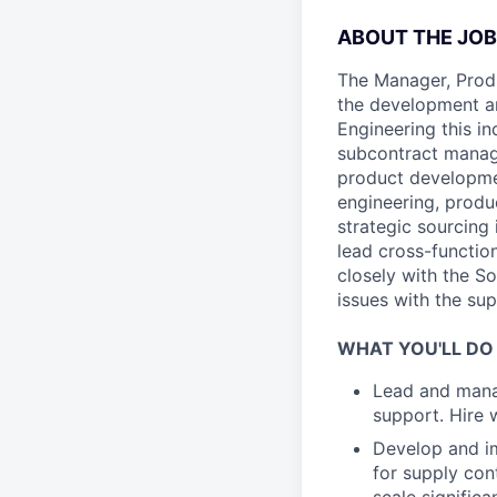
ABOUT THE JOB
The Manager, Prod
the development an
Engineering this i
subcontract manage
product development
engineering, produ
strategic sourcing 
lead cross-function
closely with the S
issues with the sup
WHAT YOU'LL DO
Lead and manag
support. Hire 
Develop and im
for supply cont