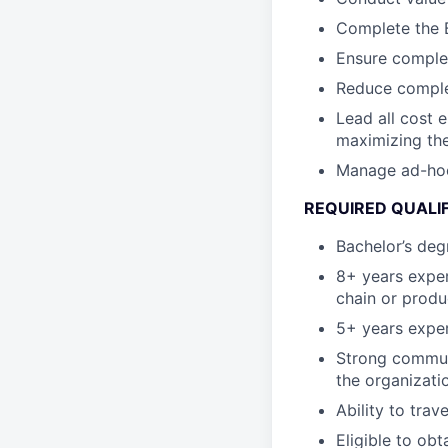
Complete the B
Ensure complet
Reduce complex
Lead all cost 
maximizing the
Manage ad-hoc c
REQUIRED QUALI
Bachelor’s degr
8+ years exper
chain or produ
5+ years exper
Strong communi
the organizati
Ability to trav
Eligible to obt