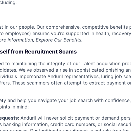
cluding:
est in our people. Our comprehensive, competitive benefits 
t to employees) ensures you’re supported in health, recover
ore information,
Explore Our Benefits
.
rself from Recruitment Scams
d to maintaining the integrity of our Talent acquisition pr
ndidates. We've observed a rise in sophisticated phishing an
viduals impersonate Anduril representatives, luring job see
offers. These scammers often attempt to extract payment or
ety and help you navigate your job search with confidence,
oints in mind:
Requests:
Anduril will never solicit payment or demand perso
as banking information, credit card numbers, or social secu
ring process. Our legitimate recruitment is entirely free for