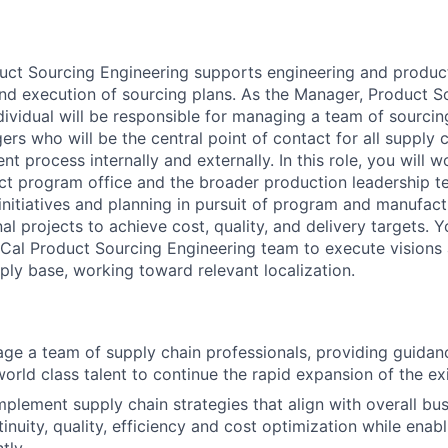
uct Sourcing Engineering supports engineering and produc
d execution of sourcing plans. As the Manager, Product S
ndividual will be responsible for managing a team of sourci
rs who will be the central point of contact for all supply c
 process internally and externally. In this role, you will w
ct program office and the broader production leadership 
initiatives and planning in pursuit of program and manufact
al projects to achieve cost, quality, and delivery targets. Y
oCal Product Sourcing Engineering team to execute visions
ply base, working toward relevant localization.
e a team of supply chain professionals, providing guidanc
world class talent to continue the rapid expansion of the ex
plement supply chain strategies that align with overall bus
inuity, quality, efficiency and cost optimization while enab