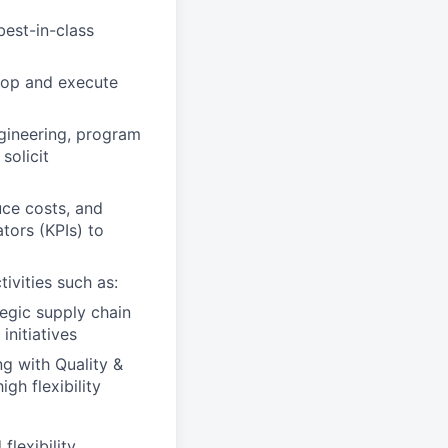
best-in-class
lop and execute
ngineering, program
solicit
uce costs, and
tors (KPIs) to
ivities such as:
egic supply chain
initiatives
g with Quality &
gh flexibility
lexibility