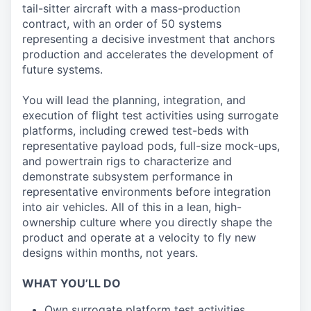
tail-sitter aircraft with a mass-production
contract, with an order of 50 systems
representing a decisive investment that anchors
production and accelerates the development of
future systems.
You will lead the planning, integration, and
execution of flight test activities using surrogate
platforms, including crewed test-beds with
representative payload pods, full-size mock-ups,
and powertrain rigs to characterize and
demonstrate subsystem performance in
representative environments before integration
into air vehicles. All of this in a lean, high-
ownership culture where you directly shape the
product and operate at a velocity to fly new
designs within months, not years.
WHAT YOU’LL DO
Own surrogate platform test activities