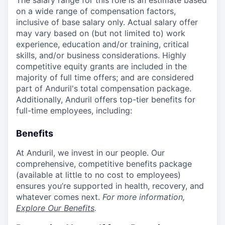
The salary range for this role is an estimate based
on a wide range of compensation factors,
inclusive of base salary only. Actual salary offer
may vary based on (but not limited to) work
experience, education and/or training, critical
skills, and/or business considerations. Highly
competitive equity grants are included in the
majority of full time offers; and are considered
part of Anduril's total compensation package.
Additionally, Anduril offers top-tier benefits for
full-time employees, including:
Benefits
At Anduril, we invest in our people. Our
comprehensive, competitive benefits package
(available at little to no cost to employees)
ensures you’re supported in health, recovery, and
whatever comes next.
For more information,
Explore Our Benefits
.