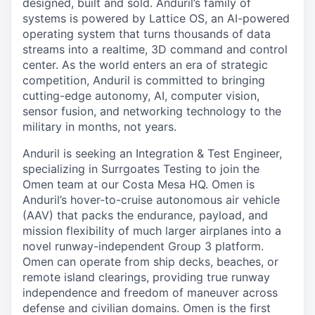
designed, built and sold. Anduril’s family of
systems is powered by Lattice OS, an AI-powered
operating system that turns thousands of data
streams into a realtime, 3D command and control
center. As the world enters an era of strategic
competition, Anduril is committed to bringing
cutting-edge autonomy, AI, computer vision,
sensor fusion, and networking technology to the
military in months, not years.
Anduril is seeking an Integration & Test Engineer,
specializing in Surrgoates Testing to join the
Omen team at our Costa Mesa HQ. Omen is
Anduril’s hover-to-cruise autonomous air vehicle
(AAV) that packs the endurance, payload, and
mission flexibility of much larger airplanes into a
novel runway-independent Group 3 platform.
Omen can operate from ship decks, beaches, or
remote island clearings, providing true runway
independence and freedom of maneuver across
defense and civilian domains. Omen is the first