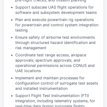
pre-flight checks, and mission planning
Support subscale UAS flight operations for
software and subsystem development teams
Plan and execute powertrain rig operations
for powertrain and control system integration
testing
Ensure safety of airborne test environments
through structured hazard identification and
risk management
Coordinate test range access, airspace
approvals, spectrum approvals, and
operational permissions across CONUS and
UAE locations
Implement and maintain processes for
configuration control of surrogate test assets
and installed instrumentation
Support Flight Test Instrumentation (FTI)
integration, including telemetry systems, for
real-time data during surrogate flights