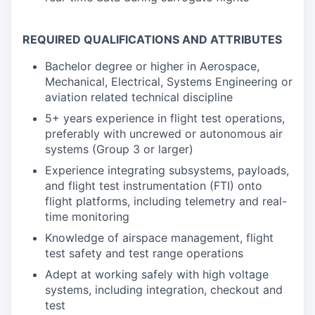
REQUIRED QUALIFICATIONS AND ATTRIBUTES
Bachelor degree or higher in Aerospace,
Mechanical, Electrical, Systems Engineering or
aviation related technical discipline
5+ years experience in flight test operations,
preferably with uncrewed or autonomous air
systems (Group 3 or larger)
Experience integrating subsystems, payloads,
and flight test instrumentation (FTI) onto
flight platforms, including telemetry and real-
time monitoring
Knowledge of airspace management, flight
test safety and test range operations
Adept at working safely with high voltage
systems, including integration, checkout and
test