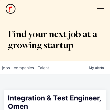
News
Find your next job at a
growing startup
jobs
companies
Talent
My
alerts
Integration & Test Engineer,
Omen