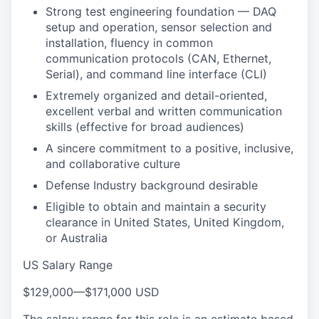
Strong test engineering foundation — DAQ
setup and operation, sensor selection and
installation, fluency in common
communication protocols (CAN, Ethernet,
Serial), and command line interface (CLI)
Extremely organized and detail-oriented,
excellent verbal and written communication
skills (effective for broad audiences)
A sincere commitment to a positive, inclusive,
and collaborative culture
Defense Industry background desirable
Eligible to obtain and maintain a security
clearance in United States, United Kingdom,
or Australia
US Salary Range
$129,000
—
$171,000 USD