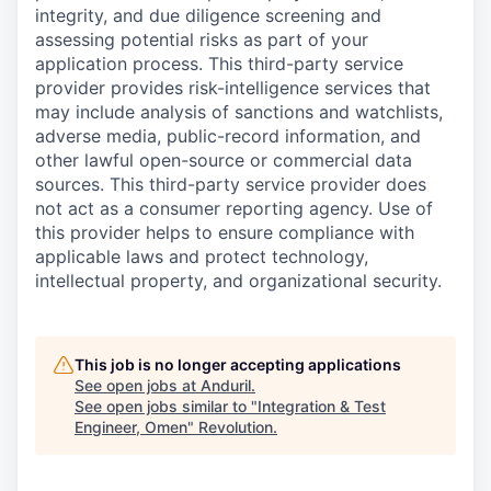
integrity, and due diligence screening and
assessing potential risks as part of your
application process. This third-party service
provider provides risk-intelligence services that
may include analysis of sanctions and watchlists,
adverse media, public-record information, and
other lawful open-source or commercial data
sources. This third-party service provider does
not act as a consumer reporting agency. Use of
this provider helps to ensure compliance with
applicable laws and protect technology,
intellectual property, and organizational security.
This job is no longer accepting applications
See open jobs at
Anduril
.
See open jobs similar to "
Integration & Test
Engineer, Omen
"
Revolution
.