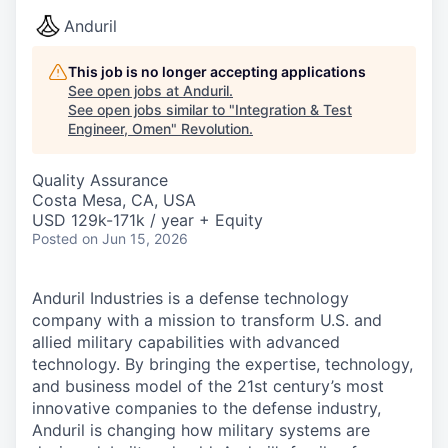
Anduril
This job is no longer accepting applications
See open jobs at
Anduril
.
See open jobs similar to "
Integration & Test
Engineer, Omen
"
Revolution
.
Quality Assurance
Costa Mesa, CA, USA
USD 129k-171k / year + Equity
Posted
on Jun 15, 2026
Anduril Industries is a defense technology
company with a mission to transform U.S. and
allied military capabilities with advanced
technology. By bringing the expertise, technology,
and business model of the 21st century’s most
innovative companies to the defense industry,
Anduril is changing how military systems are