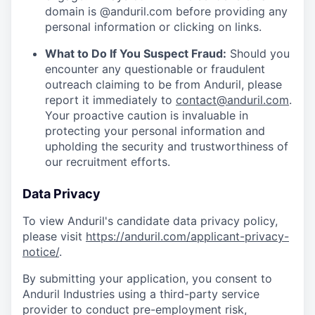
domain is @anduril.com before providing any
personal information or clicking on links.
What to Do If You Suspect Fraud:
Should you
encounter any questionable or fraudulent
outreach claiming to be from Anduril, please
report it immediately to
contact@anduril.com
.
Your proactive caution is invaluable in
protecting your personal information and
upholding the security and trustworthiness of
our recruitment efforts.
Data Privacy
To view Anduril's candidate data privacy policy,
please visit
https://anduril.com/applicant-privacy-
notice/
.
By submitting your application, you consent to
Anduril Industries using a third-party service
provider to conduct pre-employment risk,