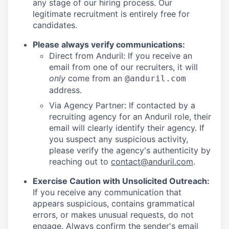
any stage of our hiring process. Our
legitimate recruitment is entirely free for
candidates.
Please always verify communications:
Direct from Anduril: If you receive an
email from one of our recruiters, it will
only
come from an
@anduril.com
address.
Via Agency Partner: If contacted by a
recruiting agency for an Anduril role, their
email will clearly identify their agency. If
you suspect any suspicious activity,
please verify the agency's authenticity by
reaching out to
contact@anduril.com
.
Exercise Caution with Unsolicited Outreach:
If you receive any communication that
appears suspicious, contains grammatical
errors, or makes unusual requests, do not
engage. Always confirm the sender's email