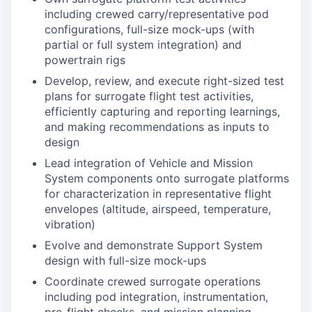
including crewed carry/representative pod
configurations, full-size mock-ups (with
partial or full system integration) and
powertrain rigs
Develop, review, and execute right-sized test
plans for surrogate flight test activities,
efficiently capturing and reporting learnings,
and making recommendations as inputs to
design
Lead integration of Vehicle and Mission
System components onto surrogate platforms
for characterization in representative flight
envelopes (altitude, airspeed, temperature,
vibration)
Evolve and demonstrate Support System
design with full-size mock-ups
Coordinate crewed surrogate operations
including pod integration, instrumentation,