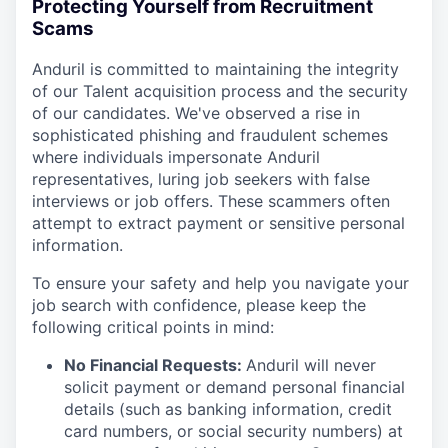
Protecting Yourself from Recruitment
Scams
Anduril is committed to maintaining the integrity
of our Talent acquisition process and the security
of our candidates. We've observed a rise in
sophisticated phishing and fraudulent schemes
where individuals impersonate Anduril
representatives, luring job seekers with false
interviews or job offers. These scammers often
attempt to extract payment or sensitive personal
information.
To ensure your safety and help you navigate your
job search with confidence, please keep the
following critical points in mind:
No Financial Requests:
Anduril will never
solicit payment or demand personal financial
details (such as banking information, credit
card numbers, or social security numbers) at