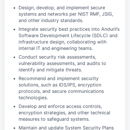
Design, develop, and implement secure
systems and networks per NIST RMF, JSIG,
and other industry standards.
Integrate security best practices into Anduril’s
Software Development Lifecycle (SDLC) and
infrastructure design, collaborating with
internal IT and engineering teams.
Conduct security risk assessments,
vulnerability assessments, and audits to
identify and mitigate threats.
Recommend and implement security
solutions, such as IDS/IPS, encryption
protocols, and secure communications
technologies.
Develop and enforce access controls,
encryption strategies, and other technical
measures to safeguard systems.
Maintain and update System Security Plans