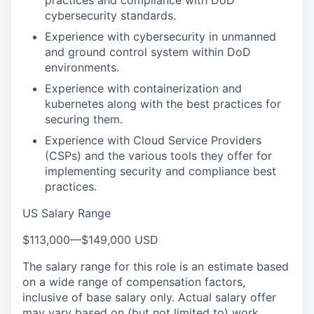
practices and compliance with DoD
cybersecurity standards.
Experience with cybersecurity in unmanned
and ground control system within DoD
environments.
Experience with containerization and
kubernetes along with the best practices for
securing them.
Experience with Cloud Service Providers
(CSPs) and the various tools they offer for
implementing security and compliance best
practices.
US Salary Range
$113,000
—
$149,000 USD
The salary range for this role is an estimate based
on a wide range of compensation factors,
inclusive of base salary only. Actual salary offer
may vary based on (but not limited to) work