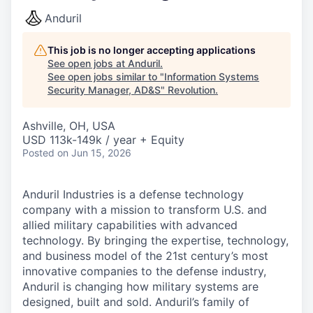
Anduril
This job is no longer accepting applications
See open jobs at
Anduril
.
See open jobs similar to "
Information Systems
Security Manager, AD&S
"
Revolution
.
Ashville, OH, USA
USD 113k-149k / year + Equity
Posted
on Jun 15, 2026
Anduril Industries is a defense technology
company with a mission to transform U.S. and
allied military capabilities with advanced
technology. By bringing the expertise, technology,
and business model of the 21st century’s most
innovative companies to the defense industry,
Anduril is changing how military systems are
designed, built and sold. Anduril’s family of