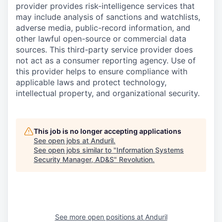
provider provides risk-intelligence services that
may include analysis of sanctions and watchlists,
adverse media, public-record information, and
other lawful open-source or commercial data
sources. This third-party service provider does
not act as a consumer reporting agency. Use of
this provider helps to ensure compliance with
applicable laws and protect technology,
intellectual property, and organizational security.
This job is no longer accepting applications
See open jobs at
Anduril
.
See open jobs similar to "
Information Systems
Security Manager, AD&S
"
Revolution
.
See more open positions at
Anduril