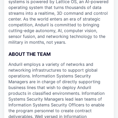
systems is powered by Lattice OS, an AI-powered
operating system that turns thousands of data
streams into a realtime, 3D command and control
center. As the world enters an era of strategic
competition, Anduril is committed to bringing
cutting-edge autonomy, AI, computer vision,
sensor fusion, and networking technology to the
military in months, not years.
ABOUT THE TEAM
Anduril employs a variety of networks and
networking infrastructures to support global
operations. Information Systems Security
Managers are in charge of directly supporting
business lines that wish to deploy Anduril
products in classified environments. Information
Systems Security Managers lead lean teams of
Information Systems Security Officers to enable
the program personnel to create contract
deliverables. Well versed in Information