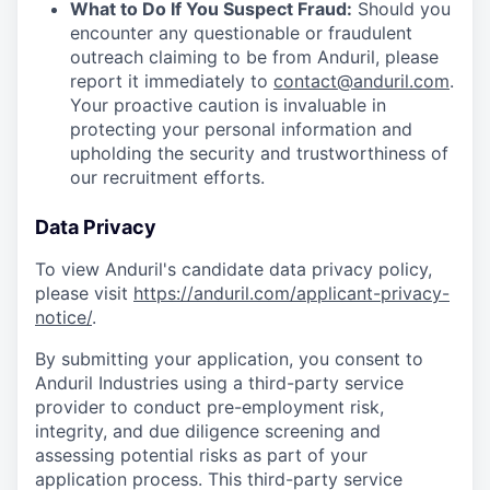
What to Do If You Suspect Fraud:
Should you
encounter any questionable or fraudulent
outreach claiming to be from Anduril, please
report it immediately to
contact@anduril.com
.
Your proactive caution is invaluable in
protecting your personal information and
upholding the security and trustworthiness of
our recruitment efforts.
Data Privacy
To view Anduril's candidate data privacy policy,
please visit
https://anduril.com/applicant-privacy-
notice/
.
By submitting your application, you consent to
Anduril Industries using a third-party service
provider to conduct pre-employment risk,
integrity, and due diligence screening and
assessing potential risks as part of your
application process. This third-party service