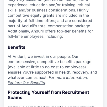
experience, education and/or training, critical
skills, and/or business considerations. Highly
competitive equity grants are included in the
majority of full time offers; and are considered
part of Anduril's total compensation package.
Additionally, Anduril offers top-tier benefits for
full-time employees, including:
Benefits
At Anduril, we invest in our people. Our
comprehensive, competitive benefits package
(available at little to no cost to employees)
ensures you’re supported in health, recovery, and
whatever comes next.
For more information,
Explore Our Benefits
.
Protecting Yourself from Recruitment
Scams