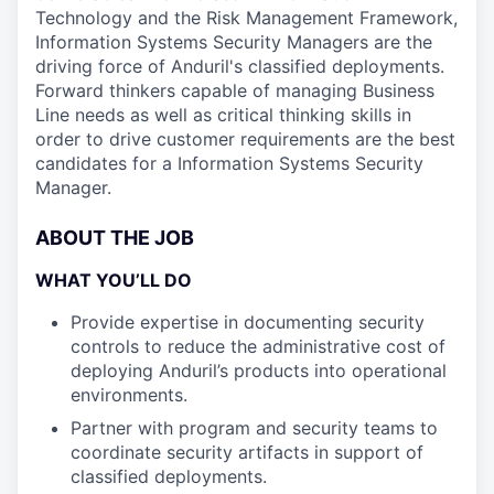
Technology and the Risk Management Framework,
Information Systems Security Managers are the
driving force of Anduril's classified deployments.
Forward thinkers capable of managing Business
Line needs as well as critical thinking skills in
order to drive customer requirements are the best
candidates for a Information Systems Security
Manager.
ABOUT THE JOB
WHAT YOU’LL DO
Provide expertise in documenting security
controls to reduce the administrative cost of
deploying Anduril’s products into operational
environments.
Partner with program and security teams to
coordinate security artifacts in support of
classified deployments.