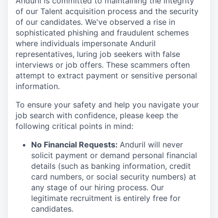
Anduril is committed to maintaining the integrity
of our Talent acquisition process and the security
of our candidates. We've observed a rise in
sophisticated phishing and fraudulent schemes
where individuals impersonate Anduril
representatives, luring job seekers with false
interviews or job offers. These scammers often
attempt to extract payment or sensitive personal
information.
To ensure your safety and help you navigate your
job search with confidence, please keep the
following critical points in mind:
No Financial Requests:
Anduril will never
solicit payment or demand personal financial
details (such as banking information, credit
card numbers, or social security numbers) at
any stage of our hiring process. Our
legitimate recruitment is entirely free for
candidates.