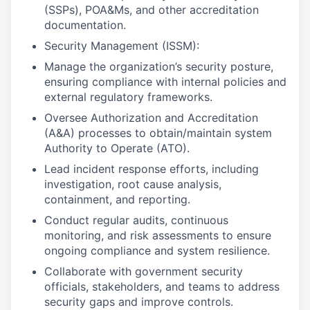
(SSPs), POA&Ms, and other accreditation
documentation.
Security Management (ISSM):
Manage the organization’s security posture,
ensuring compliance with internal policies and
external regulatory frameworks.
Oversee Authorization and Accreditation
(A&A) processes to obtain/maintain system
Authority to Operate (ATO).
Lead incident response efforts, including
investigation, root cause analysis,
containment, and reporting.
Conduct regular audits, continuous
monitoring, and risk assessments to ensure
ongoing compliance and system resilience.
Collaborate with government security
officials, stakeholders, and teams to address
security gaps and improve controls.