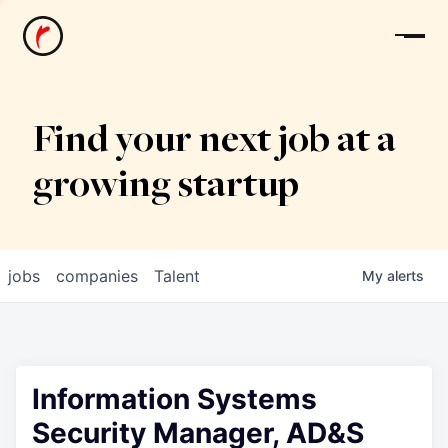
News
Find your next job at a
growing startup
jobs
companies
Talent
My
alerts
Information Systems
Security Manager, AD&S