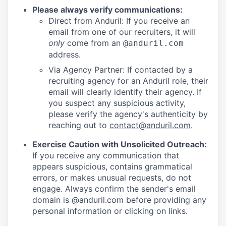
Please always verify communications:
Direct from Anduril: If you receive an
email from one of our recruiters, it will
only
come from an
@anduril.com
address.
Via Agency Partner: If contacted by a
recruiting agency for an Anduril role, their
email will clearly identify their agency. If
you suspect any suspicious activity,
please verify the agency's authenticity by
reaching out to
contact@anduril.com
.
Exercise Caution with Unsolicited Outreach:
If you receive any communication that
appears suspicious, contains grammatical
errors, or makes unusual requests, do not
engage. Always confirm the sender's email
domain is @anduril.com before providing any
personal information or clicking on links.