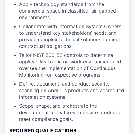
Apply technology standards from the
commercial space in classified, air-gapped
environments.
Collaborate with Information System Owners
to understand key stakeholders’ needs and
provide complex technical solutions to meet
contractual obligations.
Tailor NIST 800-53 controls to determine
applicability to the network environment and
oversee the implementation of Continuous
Monitoring for respective programs.
Define, document, and conduct security
scanning on Anduril’s products and accredited
information systems.
Scope, shape, and orchestrate the
development of features to ensure products
meet compliance goals.
REQUIRED QUALIFICATIONS