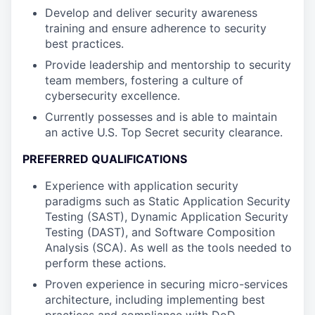
Develop and deliver security awareness
training and ensure adherence to security
best practices.
Provide leadership and mentorship to security
team members, fostering a culture of
cybersecurity excellence.
Currently possesses and is able to maintain
an active U.S. Top Secret security clearance.
PREFERRED QUALIFICATIONS
Experience with application security
paradigms such as Static Application Security
Testing (SAST), Dynamic Application Security
Testing (DAST), and Software Composition
Analysis (SCA). As well as the tools needed to
perform these actions.
Proven experience in securing micro-services
architecture, including implementing best