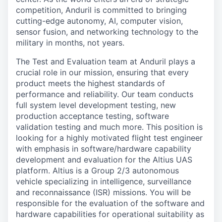
competition, Anduril is committed to bringing
cutting-edge autonomy, AI, computer vision,
sensor fusion, and networking technology to the
military in months, not years.
The Test and Evaluation team at Anduril plays a
crucial role in our mission, ensuring that every
product meets the highest standards of
performance and reliability. Our team conducts
full system level development testing, new
production acceptance testing, software
validation testing and much more. This position is
looking for a highly motivated flight test engineer
with emphasis in software/hardware capability
development and evaluation for the Altius UAS
platform. Altius is a Group 2/3 autonomous
vehicle specializing in intelligence, surveillance
and reconnaissance (ISR) missions. You will be
responsible for the evaluation of the software and
hardware capabilities for operational suitability as