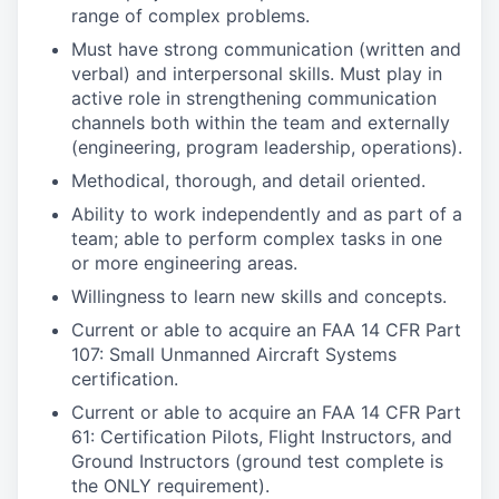
range of complex problems.
Must have strong communication (written and
verbal) and interpersonal skills. Must play in
active role in strengthening communication
channels both within the team and externally
(engineering, program leadership, operations).
Methodical, thorough, and detail oriented.
Ability to work independently and as part of a
team; able to perform complex tasks in one
or more engineering areas.
Willingness to learn new skills and concepts.
Current or able to acquire an FAA 14 CFR Part
107: Small Unmanned Aircraft Systems
certification.
Current or able to acquire an FAA 14 CFR Part
61: Certification Pilots, Flight Instructors, and
Ground Instructors (ground test complete is
the ONLY requirement).