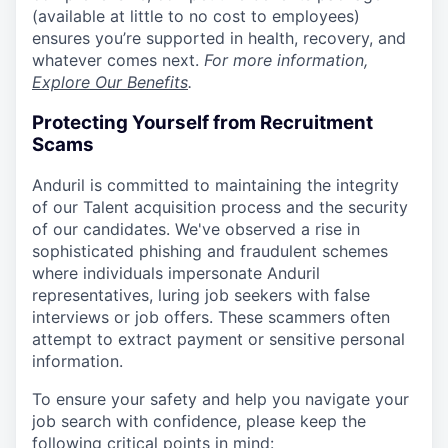
(available at little to no cost to employees)
ensures you’re supported in health, recovery, and
whatever comes next.
For more information,
Explore Our Benefits
.
Protecting Yourself from Recruitment
Scams
Anduril is committed to maintaining the integrity
of our Talent acquisition process and the security
of our candidates. We've observed a rise in
sophisticated phishing and fraudulent schemes
where individuals impersonate Anduril
representatives, luring job seekers with false
interviews or job offers. These scammers often
attempt to extract payment or sensitive personal
information.
To ensure your safety and help you navigate your
job search with confidence, please keep the
following critical points in mind: