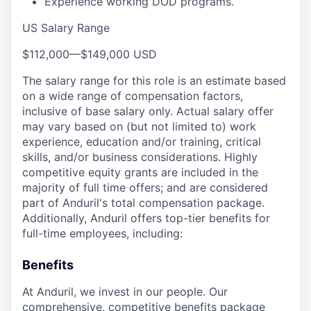
Experience working DOD programs.
US Salary Range
$112,000
—
$149,000 USD
The salary range for this role is an estimate based
on a wide range of compensation factors,
inclusive of base salary only. Actual salary offer
may vary based on (but not limited to) work
experience, education and/or training, critical
skills, and/or business considerations. Highly
competitive equity grants are included in the
majority of full time offers; and are considered
part of Anduril's total compensation package.
Additionally, Anduril offers top-tier benefits for
full-time employees, including:
Benefits
At Anduril, we invest in our people. Our
comprehensive, competitive benefits package