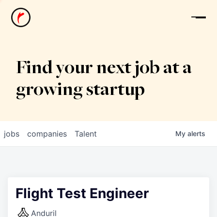
News
Find your next job at a
growing startup
jobs
companies
Talent
My
alerts
Flight Test Engineer
Anduril