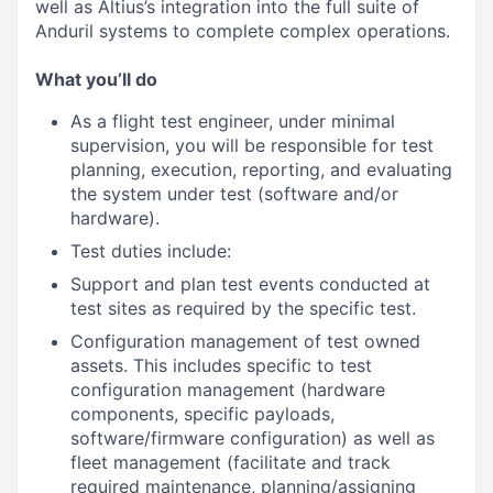
well as Altius’s integration into the full suite of
Anduril systems to complete complex operations.
What you’ll do
As a flight test engineer, under minimal
supervision, you will be responsible for test
planning, execution, reporting, and evaluating
the system under test (software and/or
hardware).
Test duties include:
Support and plan test events conducted at
test sites as required by the specific test.
Configuration management of test owned
assets. This includes specific to test
configuration management (hardware
components, specific payloads,
software/firmware configuration) as well as
fleet management (facilitate and track
required maintenance, planning/assigning