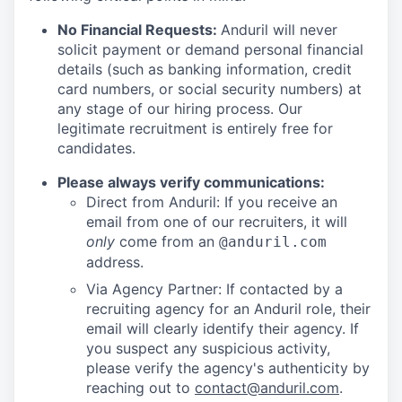
No Financial Requests:
Anduril will never
solicit payment or demand personal financial
details (such as banking information, credit
card numbers, or social security numbers) at
any stage of our hiring process. Our
legitimate recruitment is entirely free for
candidates.
Please always verify communications:
Direct from Anduril: If you receive an
email from one of our recruiters, it will
only
come from an
@anduril.com
address.
Via Agency Partner: If contacted by a
recruiting agency for an Anduril role, their
email will clearly identify their agency. If
you suspect any suspicious activity,
please verify the agency's authenticity by
reaching out to
contact@anduril.com
.