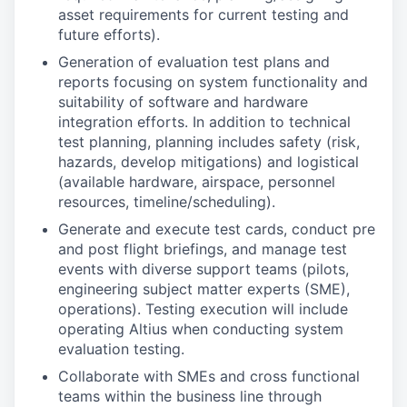
asset requirements for current testing and
future efforts).
Generation of evaluation test plans and
reports focusing on system functionality and
suitability of software and hardware
integration efforts. In addition to technical
test planning, planning includes safety (risk,
hazards, develop mitigations) and logistical
(available hardware, airspace, personnel
resources, timeline/scheduling).
Generate and execute test cards, conduct pre
and post flight briefings, and manage test
events with diverse support teams (pilots,
engineering subject matter experts (SME),
operations). Testing execution will include
operating Altius when conducting system
evaluation testing.
Collaborate with SMEs and cross functional
teams within the business line through