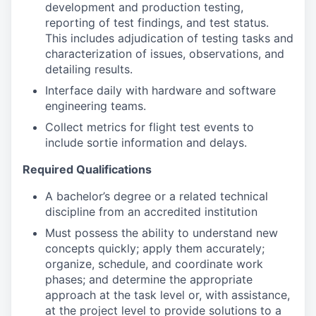
development and production testing,
reporting of test findings, and test status.
This includes adjudication of testing tasks and
characterization of issues, observations, and
detailing results.
Interface daily with hardware and software
engineering teams.
Collect metrics for flight test events to
include sortie information and delays.
Required Qualifications
A bachelor’s degree or a related technical
discipline from an accredited institution
Must possess the ability to understand new
concepts quickly; apply them accurately;
organize, schedule, and coordinate work
phases; and determine the appropriate
approach at the task level or, with assistance,
at the project level to provide solutions to a