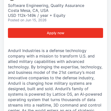
Software Engineering, Quality Assurance
Costa Mesa, CA, USA
USD 112k-149k / year + Equity
Posted
on Jun 15, 2026
Apply now
Anduril Industries is a defense technology
company with a mission to transform U.S. and
allied military capabilities with advanced
technology. By bringing the expertise, technology,
and business model of the 21st century’s most
innovative companies to the defense industry,
Anduril is changing how military systems are
designed, built and sold. Anduril’s family of
systems is powered by Lattice OS, an AI-powered
operating system that turns thousands of data
streams into a realtime, 3D command and control
center. As the world enters an era of strategic