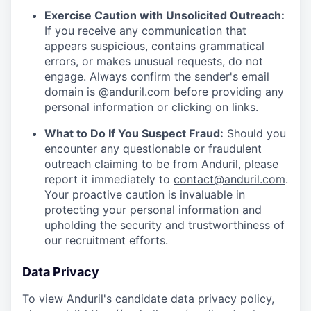
Exercise Caution with Unsolicited Outreach:
If you receive any communication that
appears suspicious, contains grammatical
errors, or makes unusual requests, do not
engage. Always confirm the sender's email
domain is @anduril.com before providing any
personal information or clicking on links.
What to Do If You Suspect Fraud:
Should you
encounter any questionable or fraudulent
outreach claiming to be from Anduril, please
report it immediately to
contact@anduril.com
.
Your proactive caution is invaluable in
protecting your personal information and
upholding the security and trustworthiness of
our recruitment efforts.
Data Privacy
To view Anduril's candidate data privacy policy,