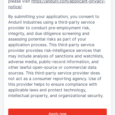
please visit
https://anduril.com/applicant-privacy-
notice/
.
By submitting your application, you consent to
Anduril Industries using a third-party service
provider to conduct pre-employment risk,
integrity, and due diligence screening and
assessing potential risks as part of your
application process. This third-party service
provider provides risk-intelligence services that
may include analysis of sanctions and watchlists,
adverse media, public-record information, and
other lawful open-source or commercial data
sources. This third-party service provider does
not act as a consumer reporting agency. Use of
this provider helps to ensure compliance with
applicable laws and protect technology,
intellectual property, and organizational security.
Apply now