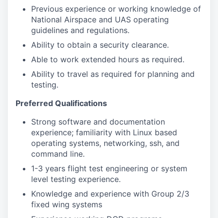
Previous experience or working knowledge of
National Airspace and UAS operating
guidelines and regulations.
Ability to obtain a security clearance.
Able to work extended hours as required.
Ability to travel as required for planning and
testing.
Preferred Qualifications
Strong software and documentation
experience; familiarity with Linux based
operating systems, networking, ssh, and
command line.
1-3 years flight test engineering or system
level testing experience.
Knowledge and experience with Group 2/3
fixed wing systems