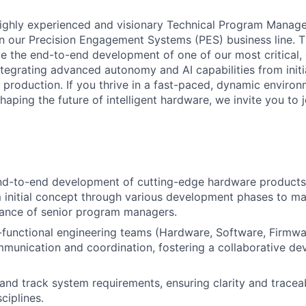
ighly experienced and visionary Technical Program Manager
 our Precision Engagement Systems (PES) business line. Th
ve the end-to-end development of one of our most critical,
ntegrating advanced autonomy and AI capabilities from init
 production. If you thrive in a fast-paced, dynamic enviro
aping the future of intelligent hardware, we invite you to j
end-to-end development of cutting-edge hardware products
initial concept through various development phases to ma
dance of senior program managers.
functional engineering teams (Hardware, Software, Firmwa
ommunication and coordination, fostering a collaborative d
and track system requirements, ensuring clarity and traceab
ciplines.