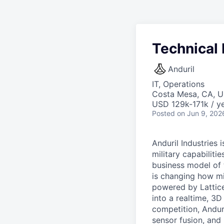
Technical
Anduril
IT, Operations
Costa Mesa, CA, 
USD 129k-171k / ye
Posted
on Jun 9, 202
Anduril Industries
military capabiliti
business model of 
is changing how mil
powered by Lattice
into a realtime, 3
competition, Andur
sensor fusion, and