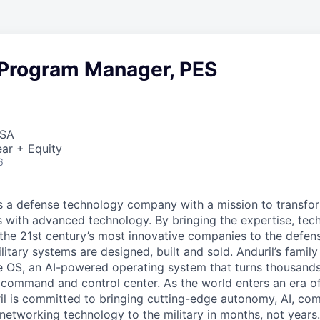
 Program Manager, PES
USA
ar + Equity
6
 is a defense technology company with a mission to transfor
es with advanced technology. By bringing the expertise, tec
the 21st century’s most innovative companies to the defens
itary systems are designed, built and sold. Anduril’s family
 OS, an AI-powered operating system that turns thousands
D command and control center. As the world enters an era of
il is committed to bringing cutting-edge autonomy, AI, com
 networking technology to the military in months, not years.