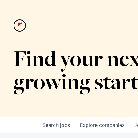
Find your nex
growing star
Search
jobs
Explore
companies
J