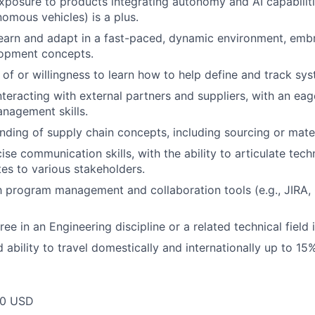
 exposure to products integrating autonomy and AI capabiliti
nomous vehicles) is a plus.
earn and adapt in a fast-paced, dynamic environment, embr
lopment concepts.
of or willingness to learn how to help define and track sy
teracting with external partners and suppliers, with an ea
anagement skills.
nding of supply chain concepts, including sourcing or mater
ise communication skills, with the ability to articulate tec
s to various stakeholders.
th program management and collaboration tools (e.g., JIRA,
ee in an Engineering discipline or a related technical field i
 ability to travel domestically and internationally up to 15%
00 USD