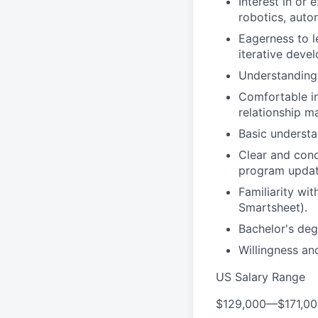
Interest in or
robotics, auto
Eagerness to l
iterative deve
Understanding 
Comfortable in
relationship m
Basic understa
Clear and conc
program update
Familiarity wi
Smartsheet).
Bachelor's degr
Willingness and
US Salary Range
$129,000
—
$171,0