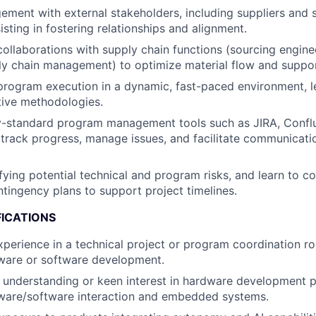
ment with external stakeholders, including suppliers and s
sting in fostering relationships and alignment.
collaborations with supply chain functions (sourcing engin
ly chain management) to optimize material flow and support
program execution in a dynamic, fast-paced environment, l
ative methodologies.
ry-standard program management tools such as JIRA, Confl
track progress, manage issues, and facilitate communicatio
ifying potential technical and program risks, and learn to co
tingency plans to support project timelines.
FICATIONS
xperience in a technical project or program coordination ro
dware or software development.
 understanding or keen interest in hardware development 
dware/software interaction and embedded systems.