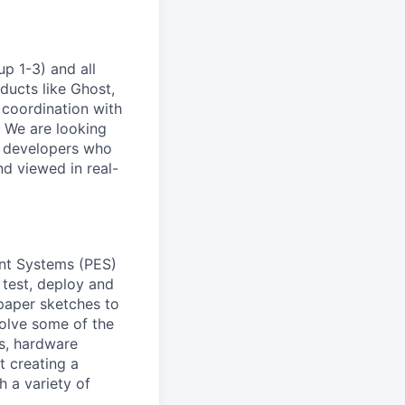
p 1-3) and all
ducts like Ghost,
 coordination with
. We are looking
e developers who
nd viewed in real-
ent Systems (PES)
 test, deploy and
 paper sketches to
solve some of the
s, hardware
t creating a
h a variety of