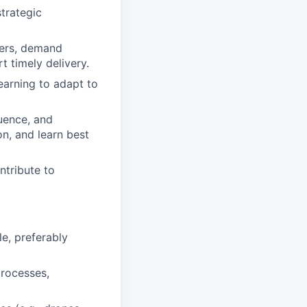
trategic
eers, demand
 timely delivery.
earning to adapt to
uence, and
n, and learn best
ntribute to
le, preferably
processes,