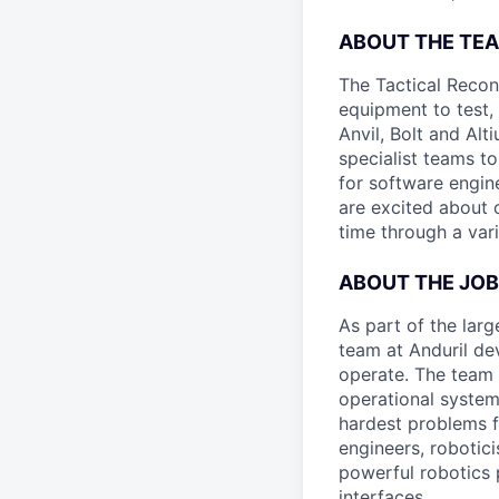
ABOUT THE TE
The Tactical Recon
equipment to test,
Anvil, Bolt and Al
specialist teams t
for software engin
are excited about 
time through a vari
ABOUT THE JOB
As part of the lar
team at Anduril de
operate. The team 
operational system
hardest problems f
engineers, robotic
powerful robotics 
interfaces.