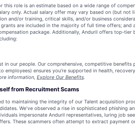
or this role is an estimate based on a wide range of compen
alary only. Actual salary offer may vary based on (but not l
on and/or training, critical skills, and/or business consider
grants are included in the majority of full time offers; and
compensation package. Additionally, Anduril offers top-tier b
cluding:
est in our people. Our comprehensive, competitive benefits 
t to employees) ensures you’re supported in health, recover
ore information,
Explore Our Benefits
.
rself from Recruitment Scams
d to maintaining the integrity of our Talent acquisition pr
ndidates. We've observed a rise in sophisticated phishing an
viduals impersonate Anduril representatives, luring job see
offers. These scammers often attempt to extract payment or