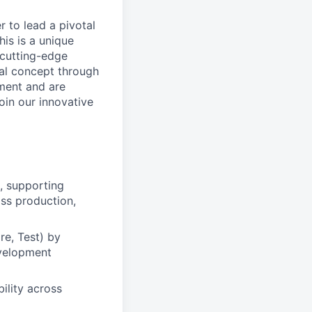
 to lead a pivotal
is is a unique
 cutting-edge
ial concept through
nment and are
oin our innovative
, supporting
ss production,
re, Test) by
evelopment
ility across