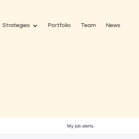
Strategies
Portfolio
Team
News
My
job
alerts