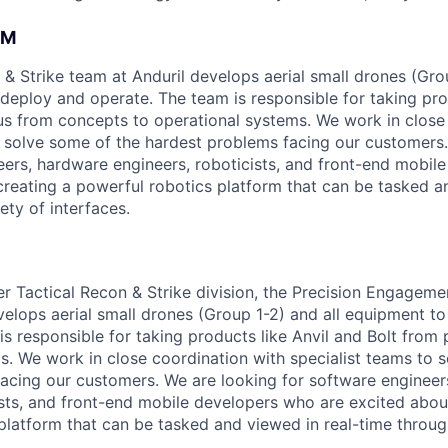
AM
 & Strike team at Anduril develops aerial small drones (Grou
 deploy and operate. The team is responsible for taking pro
tius from concepts to operational systems. We work in close
o solve some of the hardest problems facing our customers
eers, hardware engineers, roboticists, and front-end mobil
creating a powerful robotics platform that can be tasked a
ety of interfaces.
ger Tactical Recon & Strike division, the Precision Engagem
velops aerial small drones (Group 1-2) and all equipment to
is responsible for taking products like Anvil and Bolt from
s. We work in close coordination with specialist teams to 
acing our customers. We are looking for software engineer
ists, and front-end mobile developers who are excited abou
platform that can be tasked and viewed in real-time throug