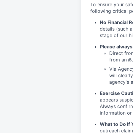
To ensure your saf
following critical p
No Financial 
details (such 
stage of our hi
Please always
Direct from
from an
@
Via Agency
will clearl
agency's a
Exercise Caut
appears suspic
Always confirm
information or 
What to Do If
outreach claim