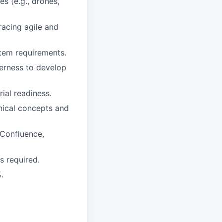
es (e.g., drones,
acing agile and
stem requirements.
gerness to develop
ial readiness.
hnical concepts and
 Confluence,
s required.
.