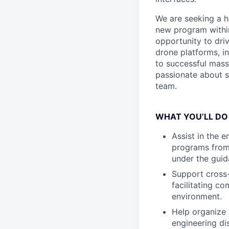
We are seeking a h
new program within
opportunity to dri
drone platforms, i
to successful mass
passionate about sh
team.
WHAT YOU’LL DO
Assist in the 
programs from 
under the gui
Support cross-
facilitating c
environment.
Help organize 
engineering dis