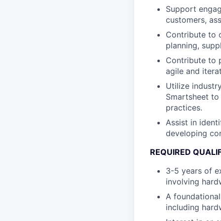
Support engage
customers, assi
Contribute to 
planning, supp
Contribute to 
agile and iter
Utilize indust
Smartsheet to 
practices.
Assist in ident
developing con
REQUIRED QUALI
3-5 years of e
involving har
A foundational
including har