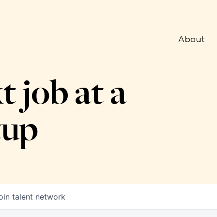
About
t job at a
tup
oin talent network