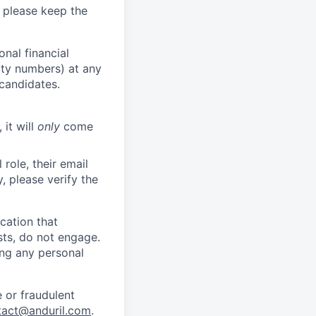
 please keep the
nal financial
rity numbers) at any
 candidates.
 it will
only
come
role, their email
y, please verify the
cation that
sts, do not engage.
ing any personal
 or fraudulent
tact@anduril.com
.