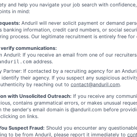
ety and help you navigate your job search with confidence,
oints in mind:
Requests:
Anduril will never solicit payment or demand perso
as banking information, credit card numbers, or social secu
ring process. Our legitimate recruitment is entirely free for
 verify communications:
 Anduril: If you receive an email from one of our recruiters,
address.
anduril.com
 Partner: If contacted by a recruiting agency for an Anduril 
y identify their agency. If you suspect any suspicious activit
uthenticity by reaching out to
contact@anduril.com
.
ion with Unsolicited Outreach:
If you receive any communi
ious, contains grammatical errors, or makes unusual reque
 the sender's email domain is @anduril.com before provid
clicking on links.
 You Suspect Fraud:
Should you encounter any questionable
ing to be from Anduril, please report it immediately to
con