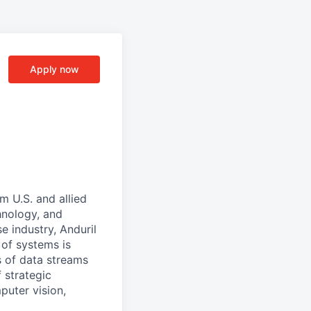
Apply now
m U.S. and allied
hnology, and
e industry, Anduril
 of systems is
 of data streams
 strategic
puter vision,