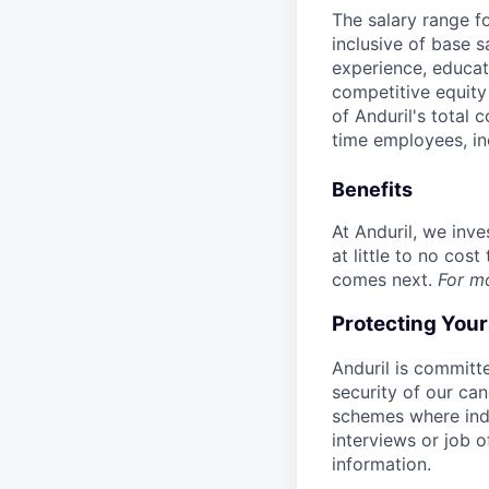
The salary range f
inclusive of base s
experience, educati
competitive equity 
of Anduril's total 
time employees, in
Benefits
At Anduril, we inv
at little to no cos
comes next.
For m
Protecting You
Anduril is committe
security of our ca
schemes where indi
interviews or job 
information.