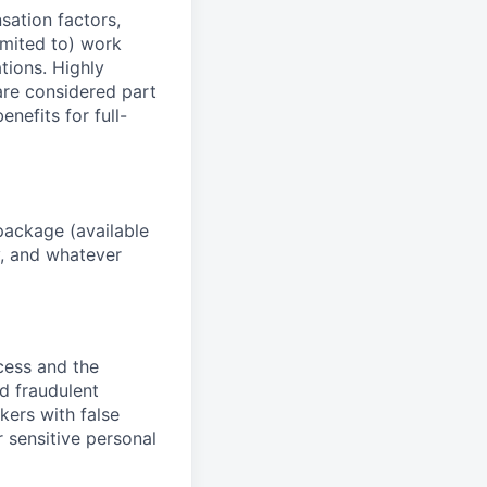
sation factors,
imited to) work
ations. Highly
 are considered part
enefits for full-
package (available
y, and whatever
ocess and the
d fraudulent
kers with false
 sensitive personal