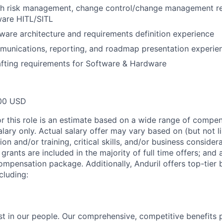
th risk management, change control/change management r
ware HITL/SITL
ware architecture and requirements definition experience
munications, reporting, and roadmap presentation experie
fting requirements for Software & Hardware
00 USD
or this role is an estimate based on a wide range of compen
alary only. Actual salary offer may vary based on (but not l
on and/or training, critical skills, and/or business consider
grants are included in the majority of full time offers; and
compensation package. Additionally, Anduril offers top-tier b
cluding:
est in our people. Our comprehensive, competitive benefits 