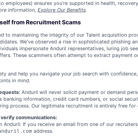
t to employees) ensures you’re supported in health, recover
ore information,
Explore Our Benefits
.
rself from Recruitment Scams
d to maintaining the integrity of our Talent acquisition pr
ndidates. We've observed a rise in sophisticated phishing an
viduals impersonate Anduril representatives, luring job see
offers. These scammers often attempt to extract payment or
ety and help you navigate your job search with confidence,
oints in mind:
Requests:
Anduril will never solicit payment or demand perso
as banking information, credit card numbers, or social secu
ring process. Our legitimate recruitment is entirely free for
 verify communications:
 Anduril: If you receive an email from one of our recruiters,
address.
anduril.com