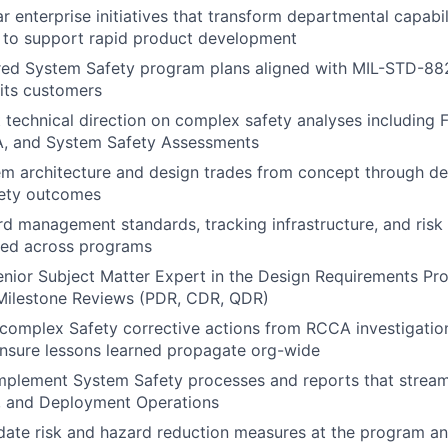
r enterprise initiatives that transform departmental capabil
 to support rapid product development
ored System Safety program plans aligned with MIL-STD-88
 its customers
 technical direction on complex safety analyses including F
, and System Safety Assessments
em architecture and design trades from concept through d
fety outcomes
rd management standards, tracking infrastructure, and risk 
ed across programs
enior Subject Matter Expert in the Design Requirements Pr
ilestone Reviews (PDR, CDR, QDR)
complex Safety corrective actions from RCCA investigatio
nsure lessons learned propagate org-wide
mplement System Safety processes and reports that stream
, and Deployment Operations
idate risk and hazard reduction measures at the program and