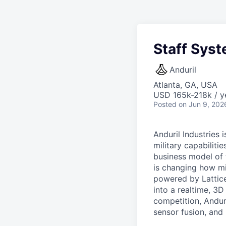
Staff Syst
Anduril
Atlanta, GA, USA
USD 165k-218k / y
Posted
on Jun 9, 202
Anduril Industries
military capabiliti
business model of 
is changing how mil
powered by Lattice
into a realtime, 3
competition, Andur
sensor fusion, and