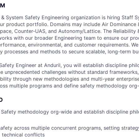
AM
ty & System Safety Engineering organization is hiring Staff 
ur product portfolio. Domains may include Air Dominance &
ace, Counter-UAS, and Autonomy/Lattice. The Reliability 
orks with our broader Engineering team to ensure our pro
erformance, environmental, and customer requirements. We
y processes and methods to secure scalable, long-term bu
afety Engineer at Anduril, you will establish discipline ph
kle unprecedented challenges without standard frameworks
ility through new methodologies and multi-year enterprise 
cross multiple programs and define safety methodology org
O
Safety methodology org-wide and establish discipline phi
fety across multiple concurrent programs, setting strateg
technical conflicts