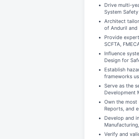
Drive multi-yea
System Safety
Architect tail
of Anduril and
Provide expert
SCFTA, FMECA
Influence syst
Design for Sa
Establish haza
frameworks us
Serve as the s
Development M
Own the most 
Reports, and e
Develop and i
Manufacturing
Verify and val