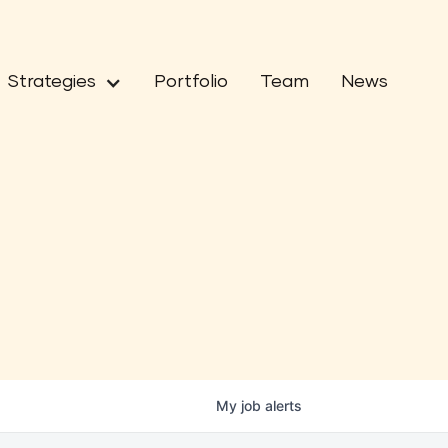
Strategies
Portfolio
Team
News
My
job
alerts