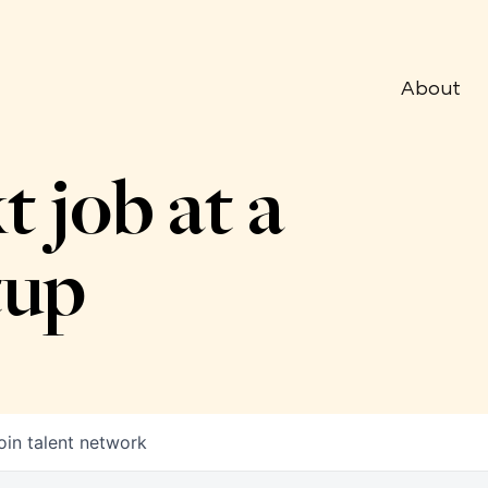
About
t job at a
tup
oin talent network