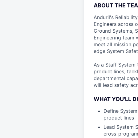
ABOUT THE TE
Anduril's Reliabili
Engineers across o
Ground Systems, Sp
Engineering team w
meet all mission p
edge System Safet
As a Staff System S
product lines, tac
departmental capab
will lead safety a
WHAT YOU'LL D
Define System 
product lines
Lead System Sa
cross-program 