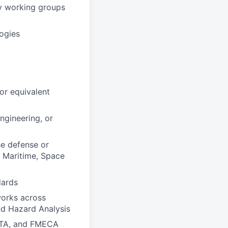
ry working groups
ogies
or equivalent
ngineering, or
he defense or
, Maritime, Space
dards
works across
nd Hazard Analysis
CFTA, and FMECA