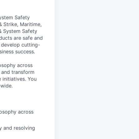
System Safety
 Strike, Maritime,
& System Safety
ducts are safe and
 develop cutting-
siness success.
ilosophy across
, and transform
initiatives. You
-wide.
losophy across
y and resolving