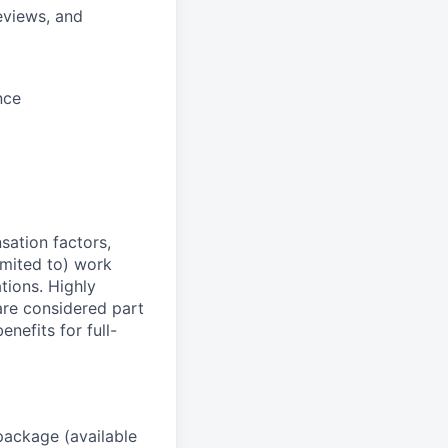
eviews, and
nce
sation factors,
imited to) work
ations. Highly
 are considered part
enefits for full-
package (available