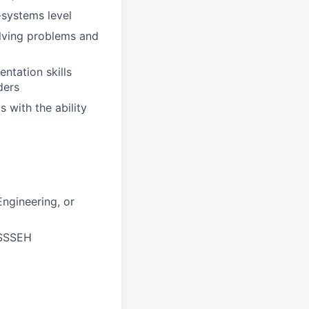
-systems level
olving problems and
ntation skills
ders
 with the ability
ngineering, or
JSSSEH