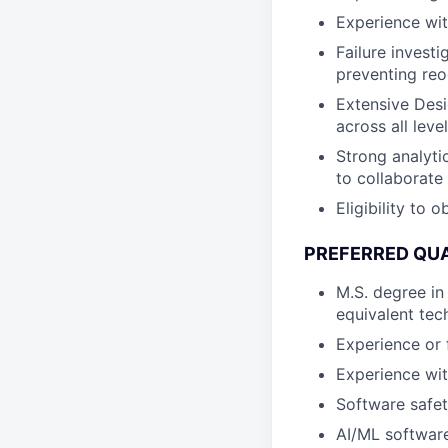
Experience wit
Failure invest
preventing re
Extensive Desi
across all leve
Strong analytic
to collaborate
Eligibility to 
PREFERRED QUA
M.S. degree in
equivalent tech
Experience or
Experience wi
Software safe
AI/ML software