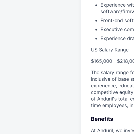
Experience wi
software/firm
Front-end soft
Executive com
Experience dra
US Salary Range
$165,000
—
$218,0
The salary range f
inclusive of base s
experience, educati
competitive equity 
of Anduril's total 
time employees, in
Benefits
At Anduril, we inv