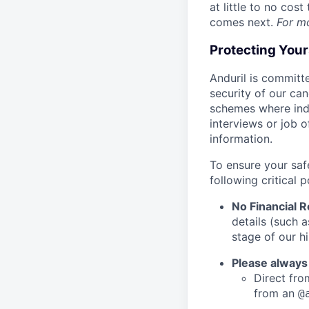
at little to no cos
comes next.
For m
Protecting You
Anduril is committe
security of our ca
schemes where indi
interviews or job 
information.
To ensure your saf
following critical p
No Financial 
details (such 
stage of our hi
Please always
Direct from
from an
@