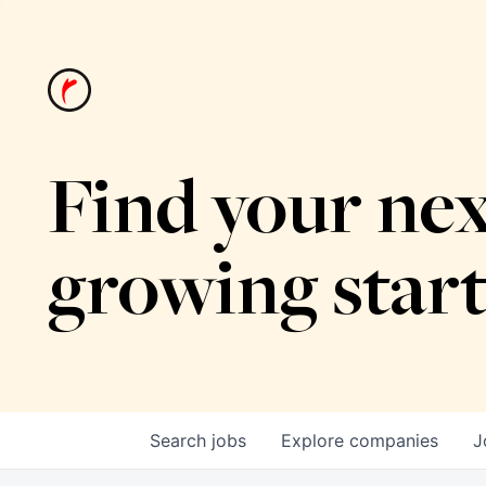
Find your nex
growing star
Search
jobs
Explore
companies
J