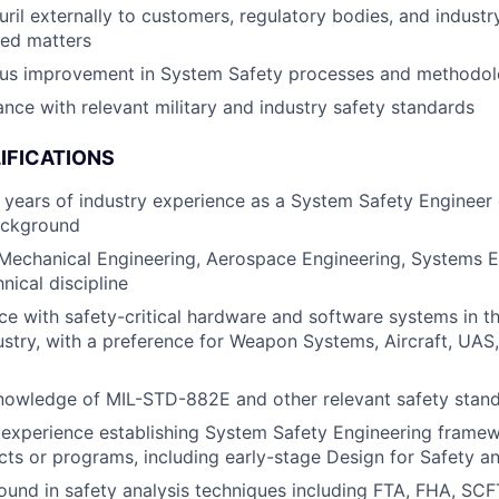
ril externally to customers, regulatory bodies, and indust
ted matters
ous improvement in System Safety processes and methodol
nce with relevant military and industry safety standards
IFICATIONS
years of industry experience as a System Safety Engineer 
ackground
 Mechanical Engineering, Aerospace Engineering, Systems E
nical discipline
e with safety-critical hardware and software systems in t
stry, with a preference for Weapon Systems, Aircraft, UAS
knowledge of MIL-STD-882E and other relevant safety stan
experience establishing System Safety Engineering frame
cts or programs, including early-stage Design for Safety a
ound in safety analysis techniques including FTA, FHA, S