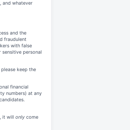
y, and whatever
ocess and the
d fraudulent
kers with false
 sensitive personal
 please keep the
nal financial
rity numbers) at any
 candidates.
 it will
only
come