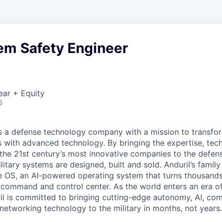
em Safety Engineer
ear + Equity
6
 is a defense technology company with a mission to transfor
es with advanced technology. By bringing the expertise, tec
the 21st century’s most innovative companies to the defens
itary systems are designed, built and sold. Anduril’s family
 OS, an AI-powered operating system that turns thousands
D command and control center. As the world enters an era of
il is committed to bringing cutting-edge autonomy, AI, com
 networking technology to the military in months, not years.