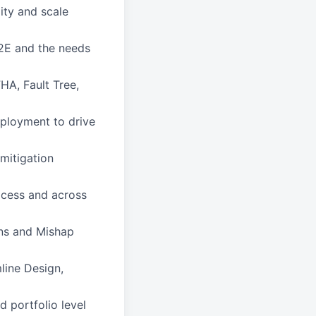
ity and scale
2E and the needs
HA, Fault Tree,
eployment to drive
mitigation
ocess and across
ns and Mishap
line Design,
 portfolio level