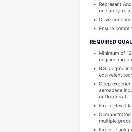
Represent Andu
on safety-rela
Drive continu
Ensure complia
REQUIRED QUAL
Minimum of 12 
engineering b
B.S. degree in
equivalent tech
Deep experienc
aerospace indu
or Rotorcraft
Expert-level 
Demonstrated 
multiple produ
Expert backgr