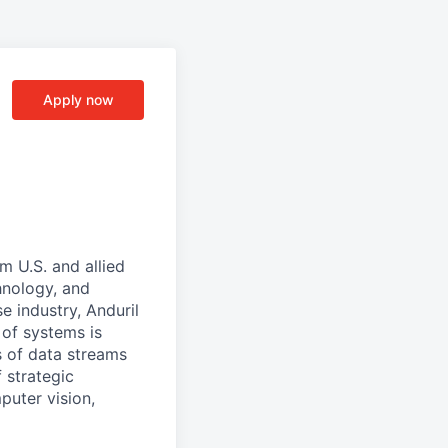
Apply now
m U.S. and allied
hnology, and
e industry, Anduril
 of systems is
 of data streams
 strategic
puter vision,