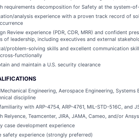
h requirements decomposition for Safety at the system-of
igation/analysis experience with a proven track record of s
occurrence
gn Review experience (PDR, CDR, MRR) and confident prese
ls of leadership, including executives and external stakehol
al/problem-solving skills and excellent communication skills
 cross-functionally
obtain and maintain a U.S. security clearance
LIFICATIONS
 Mechanical Engineering, Aerospace Engineering, Systems E
nical discipline
 familiarity with ARP-4754, ARP-4761, MIL-STD-516C, and 
th Relyence, Teamcenter, JIRA, JAMA, Cameo, and/or Ansys
ty case development experience
 safety experience (strongly preferred)