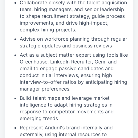
Collaborate closely with the talent acquisition
team, hiring managers, and senior leadership
to shape recruitment strategy, guide process
improvements, and drive high-impact,
complex hiring projects.
Advise on workforce planning through regular
strategic updates and business reviews
Act as a subject matter expert using tools like
Greenhouse, LinkedIn Recruiter, Gem, and
email to engage passive candidates and
conduct initial interviews, ensuring high
interview-to-offer ratios by anticipating hiring
manager preferences.
Build talent maps and leverage market
intelligence to adapt hiring strategies in
response to competitor movements and
emerging trends
Represent Anduril's brand internally and
externally, using internal resources to