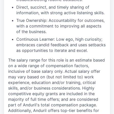
Direct, succinct, and timely sharing of
information, with strong active listening skills.
True Ownership: Accountability for outcomes,
with a commitment to improving all aspects
of the business.
Continuous Learner: Low ego, high curiosity;
embraces candid feedback and uses setbacks
as opportunities to iterate and excel.
The salary range for this role is an estimate based
on a wide range of compensation factors,
inclusive of base salary only. Actual salary offer
may vary based on (but not limited to) work
experience, education and/or training, critical
skills, and/or business considerations. Highly
competitive equity grants are included in the
majority of full time offers; and are considered
part of Anduril's total compensation package.
Additionally, Anduril offers top-tier benefits for