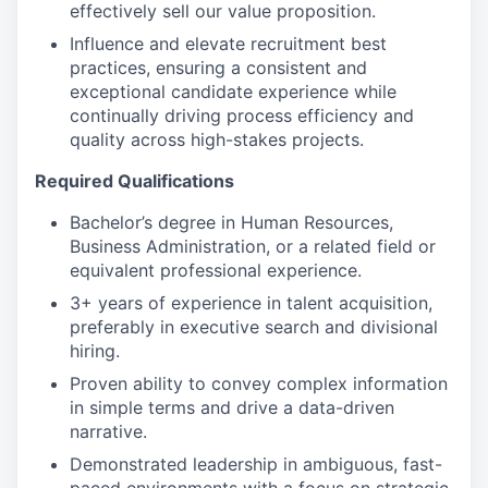
effectively sell our value proposition.
Influence and elevate recruitment best
practices, ensuring a consistent and
exceptional candidate experience while
continually driving process efficiency and
quality across high-stakes projects.
Required Qualifications
Bachelor’s degree in Human Resources,
Business Administration, or a related field or
equivalent professional experience.
3+ years of experience in talent acquisition,
preferably in executive search and divisional
hiring.
Proven ability to convey complex information
in simple terms and drive a data-driven
narrative.
Demonstrated leadership in ambiguous, fast-