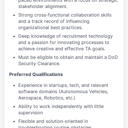
paced environments with a focus on strategic
stakeholder alignment.
Strong cross-functional collaboration skills
and a track record of influencing
organizational best practices.
Deep knowledge of recruitment technology
and a passion for innovating processes to
achieve creative and effective TA goals.
Must be eligible to obtain and maintain a DoD
Security Clearance.
Preferred Qualifications
Experience in startups, tech, and relevant
software domains (Autonomous Vehicles,
Aerospace, Robotics, etc.)
Ability to work independently with little
supervision
Flexible and solution-oriented in
troubleshooting routine obstacles.