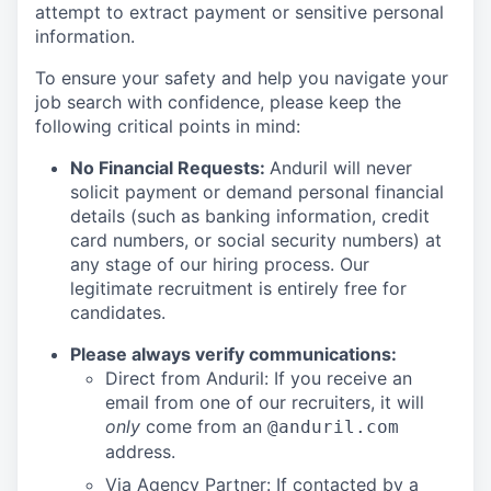
attempt to extract payment or sensitive personal
information.
To ensure your safety and help you navigate your
job search with confidence, please keep the
following critical points in mind:
No Financial Requests:
Anduril will never
solicit payment or demand personal financial
details (such as banking information, credit
card numbers, or social security numbers) at
any stage of our hiring process. Our
legitimate recruitment is entirely free for
candidates.
Please always verify communications:
Direct from Anduril: If you receive an
email from one of our recruiters, it will
only
come from an
@anduril.com
address.
Via Agency Partner: If contacted by a