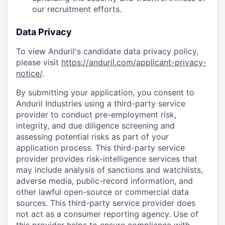
our recruitment efforts.
Data Privacy
To view Anduril's candidate data privacy policy,
please visit
https://anduril.com/applicant-privacy-
notice/
.
By submitting your application, you consent to
Anduril Industries using a third-party service
provider to conduct pre-employment risk,
integrity, and due diligence screening and
assessing potential risks as part of your
application process. This third-party service
provider provides risk-intelligence services that
may include analysis of sanctions and watchlists,
adverse media, public-record information, and
other lawful open-source or commercial data
sources. This third-party service provider does
not act as a consumer reporting agency. Use of