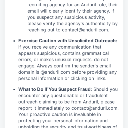
recruiting agency for an Anduril role, their
email will clearly identify their agency. If
you suspect any suspicious activity,
please verify the agency's authenticity by
reaching out to
contact@anduril.com
.
Exercise Caution with Unsolicited Outreach:
If you receive any communication that
appears suspicious, contains grammatical
errors, or makes unusual requests, do not
engage. Always confirm the sender's email
domain is @anduril.com before providing any
personal information or clicking on links.
What to Do If You Suspect Fraud:
Should you
encounter any questionable or fraudulent
outreach claiming to be from Anduril, please
report it immediately to
contact@anduril.com
.
Your proactive caution is invaluable in
protecting your personal information and
upholding the security and trustworthiness of