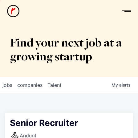
News
Find your next job at a
growing startup
jobs
companies
Talent
My
alerts
Senior Recruiter
Anduril