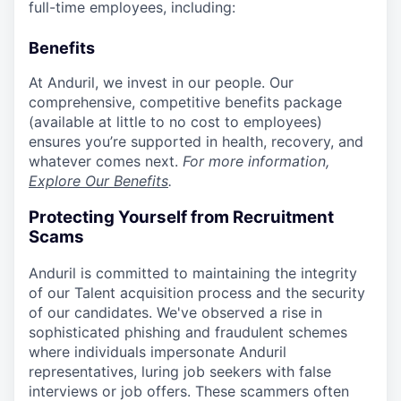
full-time employees, including:
Benefits
At Anduril, we invest in our people. Our
comprehensive, competitive benefits package
(available at little to no cost to employees)
ensures you’re supported in health, recovery, and
whatever comes next.
For more information,
Explore Our Benefits
.
Protecting Yourself from Recruitment
Scams
Anduril is committed to maintaining the integrity
of our Talent acquisition process and the security
of our candidates. We've observed a rise in
sophisticated phishing and fraudulent schemes
where individuals impersonate Anduril
representatives, luring job seekers with false
interviews or job offers. These scammers often