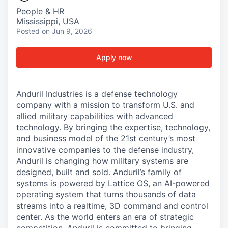
People & HR
Mississippi, USA
Posted
on Jun 9, 2026
Apply now
Anduril Industries is a defense technology
company with a mission to transform U.S. and
allied military capabilities with advanced
technology. By bringing the expertise, technology,
and business model of the 21st century’s most
innovative companies to the defense industry,
Anduril is changing how military systems are
designed, built and sold. Anduril’s family of
systems is powered by Lattice OS, an AI-powered
operating system that turns thousands of data
streams into a realtime, 3D command and control
center. As the world enters an era of strategic