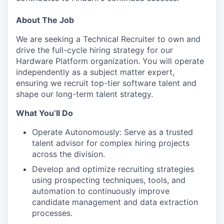
About The Job
We are seeking a Technical Recruiter to own and
drive the full-cycle hiring strategy for our
Hardware Platform organization. You will operate
independently as a subject matter expert,
ensuring we recruit top-tier software talent and
shape our long-term talent strategy.
What You’ll Do
Operate Autonomously: Serve as a trusted
talent advisor for complex hiring projects
across the division.
Develop and optimize recruiting strategies
using prospecting techniques, tools, and
automation to continuously improve
candidate management and data extraction
processes.