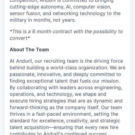
competition, Anduril is committed to bringing
cutting-edge autonomy, AI, computer vision,
sensor fusion, and networking technology to the
military in months, not years.
*This is a 6 month contract with the possibility to
convert*
About The Team
At Anduril, our recruiting team is the driving force
behind building a world-class organization. We are
passionate, innovative, and deeply committed to
finding exceptional talent that fuels our mission.
By collaborating with leaders across engineering,
operations, and technology, we shape and
execute hiring strategies that are as dynamic and
forward-thinking as the company itself. Our team
thrives in a fast-paced environment, setting the
standard for excellence, creativity, and strategic
talent acquisition—ensuring that every new hire
contributes to Anduril's continued success.