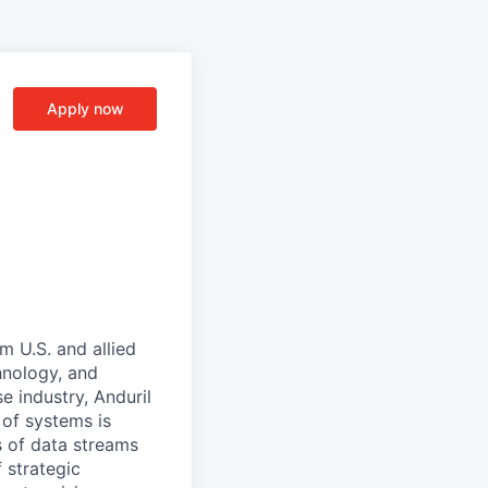
Apply now
m U.S. and allied
hnology, and
e industry, Anduril
 of systems is
 of data streams
 strategic