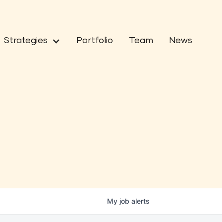
Strategies
Portfolio
Team
News
My
job
alerts