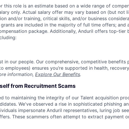
or this role is an estimate based on a wide range of compen
alary only. Actual salary offer may vary based on (but not l
on and/or training, critical skills, and/or business consider
grants are included in the majority of full time offers; and
compensation package. Additionally, Anduril offers top-tier b
cluding:
est in our people. Our comprehensive, competitive benefits 
t to employees) ensures you’re supported in health, recover
ore information,
Explore Our Benefits
.
rself from Recruitment Scams
d to maintaining the integrity of our Talent acquisition pr
ndidates. We've observed a rise in sophisticated phishing an
viduals impersonate Anduril representatives, luring job see
offers. These scammers often attempt to extract payment or