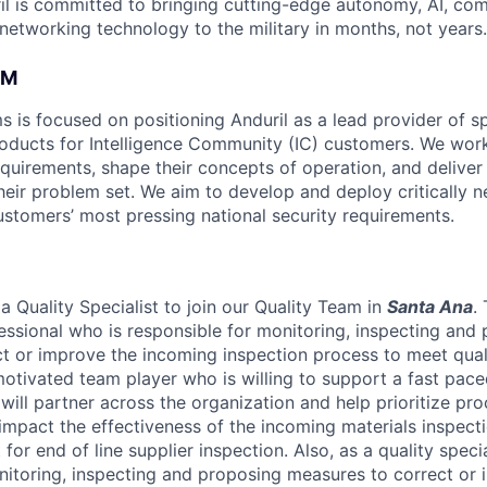
il is committed to bringing cutting-edge autonomy, AI, com
 networking technology to the military in months, not years.
AM
s is focused on positioning Anduril as a lead provider of s
oducts for Intelligence Community (IC) customers. We work
equirements, shape their concepts of operation, and deliver
heir problem set. We aim to develop and deploy critically n
ustomers’ most pressing national security requirements.
a Quality Specialist to join our Quality Team in
Santa Ana
.
fessional who is responsible for monitoring, inspecting and
t or improve the incoming inspection process to meet qual
motivated team player who is willing to support a fast pac
will partner across the organization and help prioritize pr
 impact the effectiveness of the incoming materials inspect
for end of line supplier inspection. Also, as a quality specia
nitoring, inspecting and proposing measures to correct or i