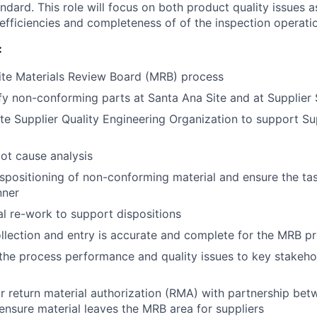
ndard. This role will focus on both product quality issues a
 efficiencies and completeness of of the inspection operati
:
ite Materials Review Board (MRB) process
ify non-conforming parts at Santa Ana Site and at Supplier 
ite Supplier Quality Engineering Organization to support Su
oot cause analysis
dispositioning of non-conforming material and ensure the t
nner
l re-work to support dispositions
llection and entry is accurate and complete for the MRB p
e process performance and quality issues to key stakehol
 return material authorization (RMA) with partnership be
ensure material leaves the MRB area for suppliers