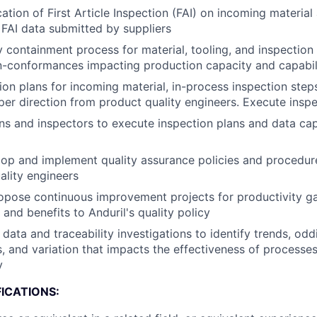
cation of First Article Inspection (FAI) on incoming materia
FAI data submitted by suppliers
 containment process for material, tooling, and inspection
n-conformances impacting production capacity and capabil
ion plans for incoming material, in-process inspection steps
 per direction from product quality engineers. Execute insp
ans and inspectors to execute inspection plans and data cap
op and implement quality assurance policies and procedur
ality engineers
pose continuous improvement projects for productivity gai
and benefits to Anduril's quality policy
data and traceability investigations to identify trends, oddi
s, and variation that impacts the effectiveness of processe
y
ICATIONS: