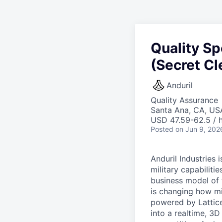
Quality Sp
(Secret Cl
Anduril
Quality Assurance
Santa Ana, CA, US
USD 47.59-62.5 / h
Posted
on Jun 9, 202
Anduril Industries
military capabiliti
business model of 
is changing how mil
powered by Lattice
into a realtime, 3