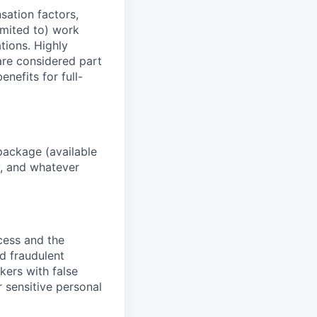
sation factors,
imited to) work
ations. Highly
 are considered part
enefits for full-
package (available
y, and whatever
ocess and the
d fraudulent
kers with false
 sensitive personal