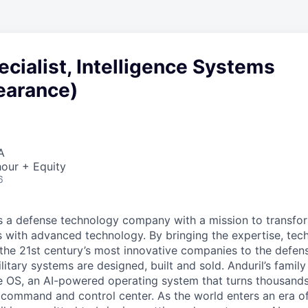
ecialist, Intelligence Systems
earance)
A
our + Equity
6
 is a defense technology company with a mission to transfor
es with advanced technology. By bringing the expertise, tec
the 21st century’s most innovative companies to the defens
itary systems are designed, built and sold. Anduril’s family
 OS, an AI-powered operating system that turns thousands
D command and control center. As the world enters an era of