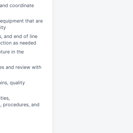
l and coordinate
 equipment that are
ity
, and end of line
ection as needed
ture in the
es and review with
ns, quality
ties,
s, procedures, and