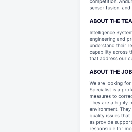
competition, Andur
sensor fusion, and
ABOUT THE TE
Intelligence System
engineering and pr
understand their r
capability across t
that address our c
ABOUT THE JOB
We are looking for 
Specialist is a pro
measures to correc
They are a highly 
environment. They 
quality issues that
as provide support 
responsible for mo