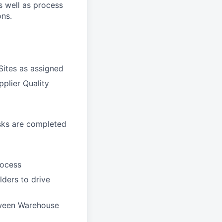
s well as process
ons.
Sites as assigned
pplier Quality
asks are completed
rocess
ders to drive
tween Warehouse