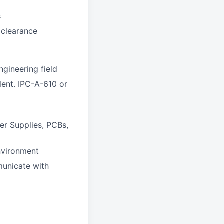
s
 clearance
gineering field
lent. IPC-A-610 or
er Supplies, PCBs,
nvironment
mmunicate with