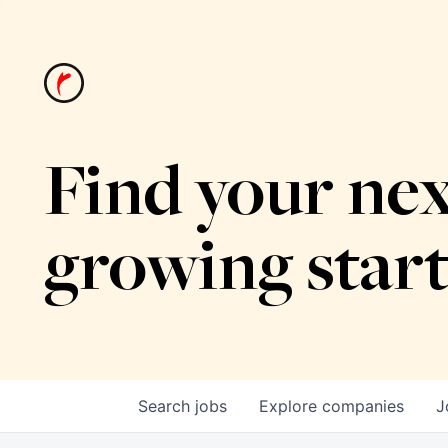
Find your nex
growing star
Search
jobs
Explore
companies
J