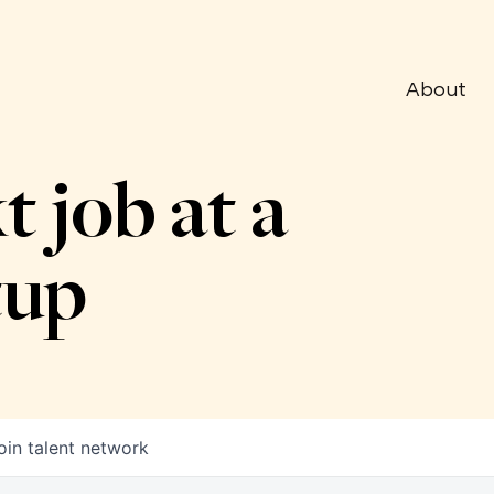
About
t job at a
tup
oin talent network