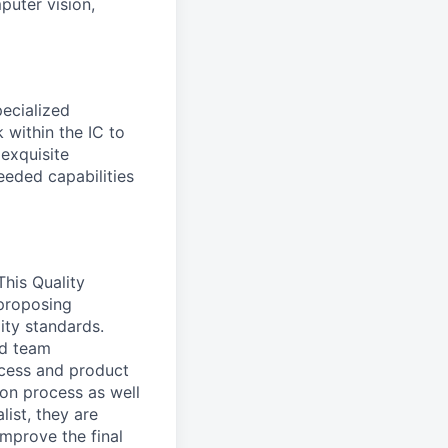
puter vision,
pecialized
 within the IC to
 exquisite
eeded capabilities
 This Quality
 proposing
ity standards.
ed team
ocess and product
ion process as well
list, they are
mprove the final