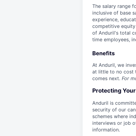
The salary range f
inclusive of base s
experience, educati
competitive equity 
of Anduril's total 
time employees, in
Benefits
At Anduril, we inv
at little to no cos
comes next.
For m
Protecting You
Anduril is committe
security of our ca
schemes where indi
interviews or job 
information.