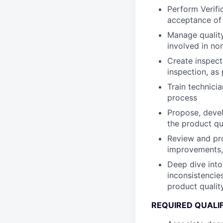
Perform Verifi
acceptance of 
Manage quality
involved in no
Create inspect
inspection, as
Train technici
process
Propose, devel
the product qu
Review and pro
improvements, 
Deep dive into 
inconsistencie
product qualit
REQUIRED QUALIF