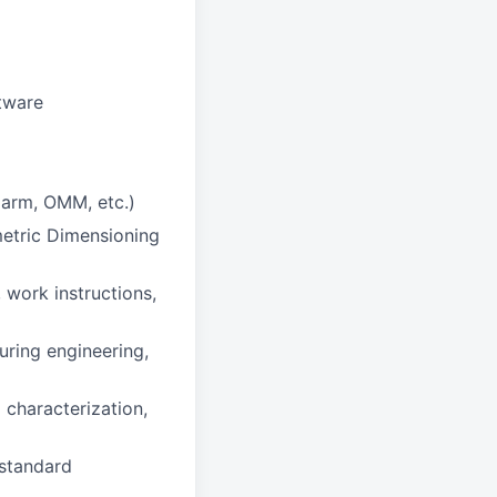
tware
 arm, OMM, etc.)
etric Dimensioning
 work instructions,
uring engineering,
 characterization,
 standard