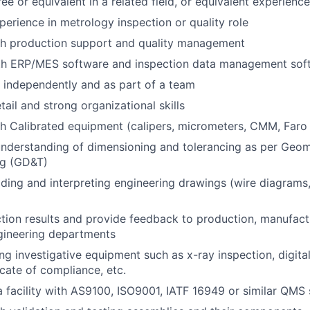
e or equivalent in a related field, or equivalent experience
perience in metrology inspection or quality role
th production support and quality management
ith ERP/MES software and inspection data management sof
k independently and as part of a team
tail and strong organizational skills
h Calibrated equipment (calipers, micrometers, CMM, Faro
nderstanding of dimensioning and tolerancing as per Geom
ng (GD&T)
ding and interpreting engineering drawings (wire diagrams,
tion results and provide feedback to production, manufact
gineering departments
ng investigative equipment such as x-ray inspection, digital
icate of compliance, etc.
a facility with AS9100, ISO9001, IATF 16949 or similar QMS