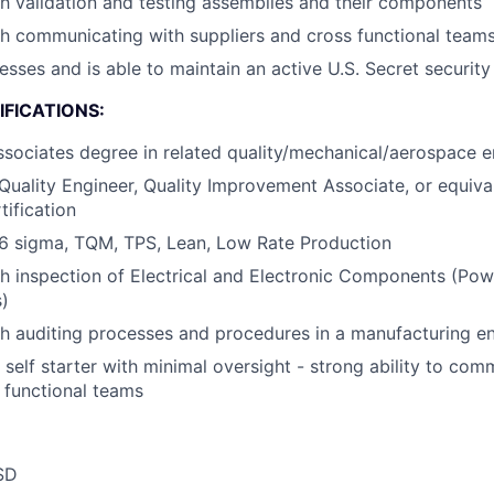
h validation and testing assemblies and their components
h communicating with suppliers and cross functional team
esses and is able to maintain an active U.S. Secret security
FICATIONS:
ssociates degree in related quality/mechanical/aerospace en
Quality Engineer, Quality Improvement Associate, or equiva
ification
6 sigma, TQM, TPS, Lean, Low Rate Production
h inspection of Electrical and Electronic Components (Pow
)
h auditing processes and procedures in a manufacturing e
d self starter with minimal oversight - strong ability to co
s functional teams
SD