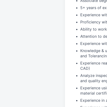
Associate degre
5+ years of ex
Experience wi
Proficiency w
Ability to wor
Attention to de
Experience wit
Knowledge & u
and Toleranci
Experience rea
CAD)
Analyze inspec
and quality en
Experience usi
material certif
Experience in 