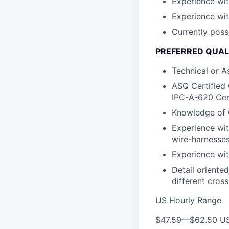
Experience wit
Experience wit
Currently poss
PREFERRED QUALI
Technical or A
ASQ Certified 
IPC-A-620 Cert
Knowledge of 
Experience wit
wire-harnesses
Experience wit
Detail oriente
different cros
US Hourly Range
$47.59
—
$62.50 U