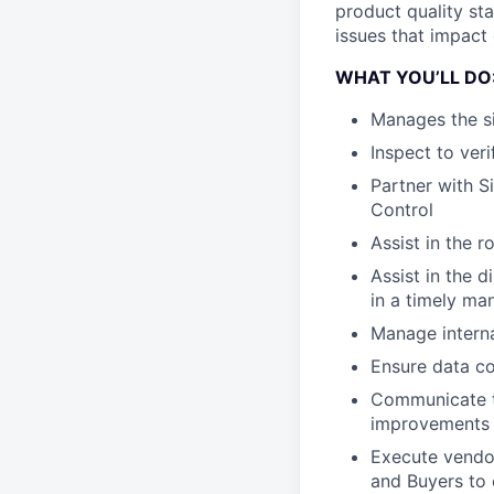
product quality sta
issues that impact
WHAT YOU’LL DO
Manages the s
Inspect to ver
Partner with S
Control
Assist in the r
Assist in the 
in a timely ma
Manage interna
Ensure data co
Communicate th
improvements
Execute vendor
and Buyers to 