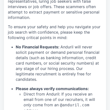
representatives, luring job seekers with false
interviews or job offers. These scammers often
attempt to extract payment or sensitive personal
information.
To ensure your safety and help you navigate your
job search with confidence, please keep the
following critical points in mind:
No Financial Requests:
Anduril will never
solicit payment or demand personal financial
details (such as banking information, credit
card numbers, or social security numbers) at
any stage of our hiring process. Our
legitimate recruitment is entirely free for
candidates.
Please always verify communications:
Direct from Anduril: If you receive an
email from one of our recruiters, it will
only
come from an
@anduril.com