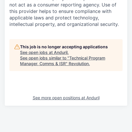
not act as a consumer reporting agency. Use of
this provider helps to ensure compliance with
applicable laws and protect technology,
intellectual property, and organizational security.
This job is no longer accepting applications
See open jobs at
Anduril
.
See open jobs similar to "
Technical Program
Manager, Comms & ISR
"
Revolution
.
See more open positions at
Anduril