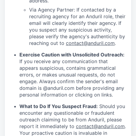
address.
Via Agency Partner: If contacted by a
recruiting agency for an Anduril role, their
email will clearly identify their agency. If
you suspect any suspicious activity,
please verify the agency's authenticity by
reaching out to
contact@anduril.com
.
Exercise Caution with Unsolicited Outreach:
If you receive any communication that
appears suspicious, contains grammatical
errors, or makes unusual requests, do not
engage. Always confirm the sender's email
domain is @anduril.com before providing any
personal information or clicking on links.
What to Do If You Suspect Fraud:
Should you
encounter any questionable or fraudulent
outreach claiming to be from Anduril, please
report it immediately to
contact@anduril.com
.
Your proactive caution is invaluable in