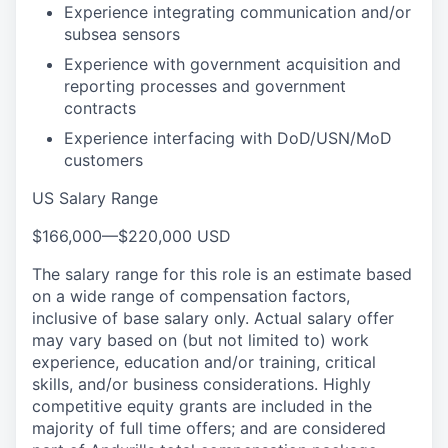
Experience integrating communication and/or
subsea sensors
Experience with government acquisition and
reporting processes and government
contracts
Experience interfacing with DoD/USN/MoD
customers
US Salary Range
$166,000
—
$220,000 USD
The salary range for this role is an estimate based
on a wide range of compensation factors,
inclusive of base salary only. Actual salary offer
may vary based on (but not limited to) work
experience, education and/or training, critical
skills, and/or business considerations. Highly
competitive equity grants are included in the
majority of full time offers; and are considered