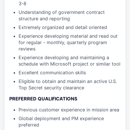
3-8
Understanding of government contract
structure and reporting
Extremely organized and detail oriented
Experience developing material and read out
for regular - monthly, quarterly program
reviews
Experience developing and maintaining a
schedule with Microsoft project or similar tool
Excellent communication skills
Eligible to obtain and maintain an active U.S.
Top Secret security clearance
PREFERRED QUALIFICATIONS
Previous customer experience in mission area
Global deployment and PM experience
preferred