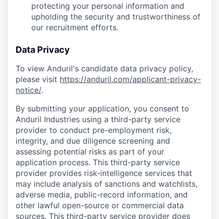
protecting your personal information and
upholding the security and trustworthiness of
our recruitment efforts.
Data Privacy
To view Anduril's candidate data privacy policy,
please visit
https://anduril.com/applicant-privacy-
notice/
.
By submitting your application, you consent to
Anduril Industries using a third-party service
provider to conduct pre-employment risk,
integrity, and due diligence screening and
assessing potential risks as part of your
application process. This third-party service
provider provides risk-intelligence services that
may include analysis of sanctions and watchlists,
adverse media, public-record information, and
other lawful open-source or commercial data
sources. This third-party service provider does