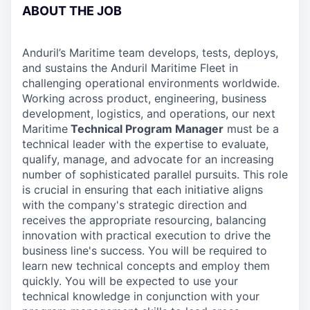
ABOUT THE JOB
Anduril’s Maritime team develops, tests, deploys,
and sustains the Anduril Maritime Fleet in
challenging operational environments worldwide.
Working across product, engineering, business
development, logistics, and operations, our next
Maritime
Technical Program Manager
must be a
technical leader with the expertise to evaluate,
qualify, manage, and advocate for an increasing
number of sophisticated parallel pursuits. This role
is crucial in ensuring that each initiative aligns
with the company's strategic direction and
receives the appropriate resourcing, balancing
innovation with practical execution to drive the
business line's success. You will be required to
learn new technical concepts and employ them
quickly. You will be expected to use your
technical knowledge in conjunction with your