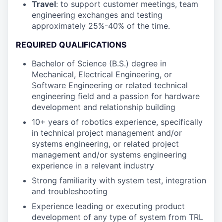
Travel
: to support customer meetings, team
engineering exchanges and testing
approximately 25%-40% of the time.
REQUIRED QUALIFICATIONS
Bachelor of Science (B.S.) degree in
Mechanical, Electrical Engineering, or
Software Engineering or related technical
engineering field and a passion for hardware
development and relationship building
10+ years of robotics experience, specifically
in technical project management and/or
systems engineering, or related project
management and/or systems engineering
experience in a relevant industry
Strong familiarity with system test, integration
and troubleshooting
Experience leading or executing product
development of any type of system from TRL