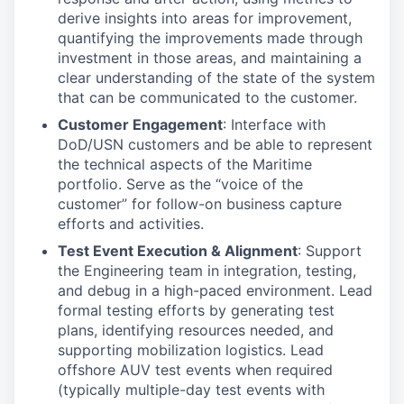
derive insights into areas for improvement,
quantifying the improvements made through
investment in those areas, and maintaining a
clear understanding of the state of the system
that can be communicated to the customer.
Customer Engagement
: Interface with
DoD/USN customers and be able to represent
the technical aspects of the Maritime
portfolio. Serve as the “voice of the
customer” for follow-on business capture
efforts and activities.
Test Event Execution & Alignment
: Support
the Engineering team in integration, testing,
and debug in a high-paced environment. Lead
formal testing efforts by generating test
plans, identifying resources needed, and
supporting mobilization logistics. Lead
offshore AUV test events when required
(typically multiple-day test events with