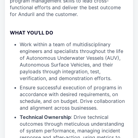
program management skills to lead cross-
functional efforts and deliver the best outcome
for Anduril and the customer.
WHAT YOU'LL DO
Work within a team of multidisciplinary
engineers and specialists throughout the life
of Autonomous Underwater Vessels (AUV),
Autonomous Surface Vehicles, and their
payloads through integration, test,
verification, and demonstration efforts.
Ensure successful execution of programs in
accordance with desired requirements, on
schedule, and on budget. Drive collaboration
and alignment across businesses.
Technical Ownership
: Drive technical
outcomes through meticulous understanding
of system performance, managing incident
response and after-action, using metrics to