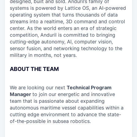
designed, built and sold. Anduril’s family of
systems is powered by Lattice OS, an AI-powered
operating system that turns thousands of data
streams into a realtime, 3D command and control
center. As the world enters an era of strategic
competition, Anduril is committed to bringing
cutting-edge autonomy, AI, computer vision,
sensor fusion, and networking technology to the
military in months, not years.
ABOUT THE TEAM
We are looking our next
Technical Program
Manager
to join our energetic and innovative
team that is passionate about expanding
autonomous maritime vessel capabilities within a
cutting edge environment to advance the state-
of-the-possible in subsea robotics.