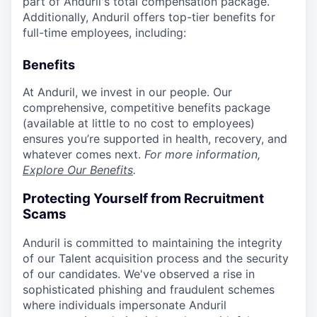
part of Anduril's total compensation package.
Additionally, Anduril offers top-tier benefits for
full-time employees, including:
Benefits
At Anduril, we invest in our people. Our
comprehensive, competitive benefits package
(available at little to no cost to employees)
ensures you’re supported in health, recovery, and
whatever comes next.
For more information,
Explore Our Benefits
.
Protecting Yourself from Recruitment
Scams
Anduril is committed to maintaining the integrity
of our Talent acquisition process and the security
of our candidates. We've observed a rise in
sophisticated phishing and fraudulent schemes
where individuals impersonate Anduril