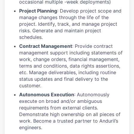
occasional multiple -week deployments)
Project Planning
: Develop project scope and
manage changes through the life of the
project. Identify, track, and manage project
risks. Generate and maintain project
schedules.
Contract Management
: Provide contract
management support including statements of
work, change orders, financial management,
terms and conditions, data rights assertions,
etc. Manage deliverables, including routine
status updates and final delivery to the
customer.
Autonomous Execution
: Autonomously
execute on broad and/or ambiguous
requirements from external clients.
Demonstrate high ownership on all pieces of
work. Become a trusted partner to Anduril’s
engineers.