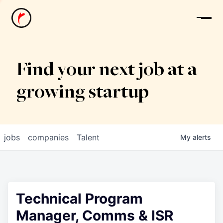
News
Find your next job at a
growing startup
jobs
companies
Talent
My
alerts
Technical Program
Manager, Comms & ISR