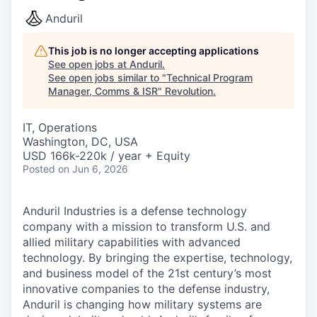
Anduril
This job is no longer accepting applications
See open jobs at
Anduril
.
See open jobs similar to "
Technical Program
Manager, Comms & ISR
"
Revolution
.
IT, Operations
Washington, DC, USA
USD 166k-220k / year + Equity
Posted
on Jun 6, 2026
Anduril Industries is a defense technology
company with a mission to transform U.S. and
allied military capabilities with advanced
technology. By bringing the expertise, technology,
and business model of the 21st century’s most
innovative companies to the defense industry,
Anduril is changing how military systems are