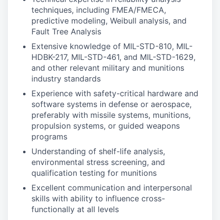
techniques, including FMEA/FMECA,
predictive modeling, Weibull analysis, and
Fault Tree Analysis
Extensive knowledge of MIL-STD-810, MIL-
HDBK-217, MIL-STD-461, and MIL-STD-1629,
and other relevant military and munitions
industry standards
Experience with safety-critical hardware and
software systems in defense or aerospace,
preferably with missile systems, munitions,
propulsion systems, or guided weapons
programs
Understanding of shelf-life analysis,
environmental stress screening, and
qualification testing for munitions
Excellent communication and interpersonal
skills with ability to influence cross-
functionally at all levels