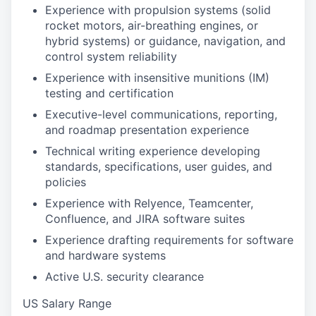
Experience with propulsion systems (solid
rocket motors, air-breathing engines, or
hybrid systems) or guidance, navigation, and
control system reliability
Experience with insensitive munitions (IM)
testing and certification
Executive-level communications, reporting,
and roadmap presentation experience
Technical writing experience developing
standards, specifications, user guides, and
policies
Experience with Relyence, Teamcenter,
Confluence, and JIRA software suites
Experience drafting requirements for software
and hardware systems
Active U.S. security clearance
US Salary Range