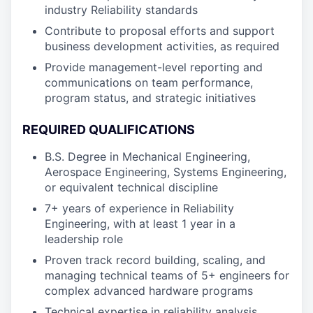
industry Reliability standards
Contribute to proposal efforts and support
business development activities, as required
Provide management-level reporting and
communications on team performance,
program status, and strategic initiatives
REQUIRED QUALIFICATIONS
B.S. Degree in Mechanical Engineering,
Aerospace Engineering, Systems Engineering,
or equivalent technical discipline
7+ years of experience in Reliability
Engineering, with at least 1 year in a
leadership role
Proven track record building, scaling, and
managing technical teams of 5+ engineers for
complex advanced hardware programs
Technical expertise in reliability analysis