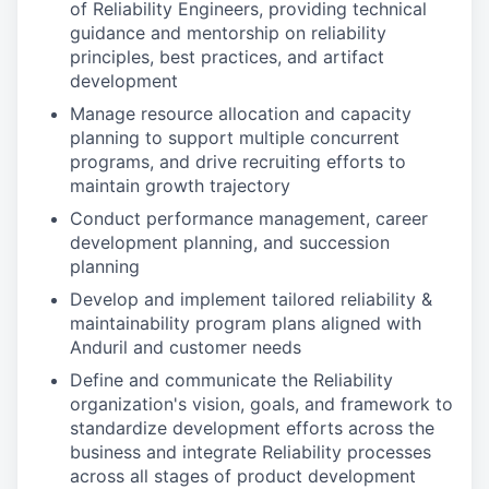
of Reliability Engineers, providing technical
guidance and mentorship on reliability
principles, best practices, and artifact
development
Manage resource allocation and capacity
planning to support multiple concurrent
programs, and drive recruiting efforts to
maintain growth trajectory
Conduct performance management, career
development planning, and succession
planning
Develop and implement tailored reliability &
maintainability program plans aligned with
Anduril and customer needs
Define and communicate the Reliability
organization's vision, goals, and framework to
standardize development efforts across the
business and integrate Reliability processes
across all stages of product development