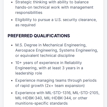
Strategic thinking with ability to balance
hands-on technical work with management
responsibilities
Eligibility to pursue a U.S. security clearance,
as required
PREFERRED QUALIFICATIONS
M.S. Degree in Mechanical Engineering,
Aerospace Engineering, Systems Engineering,
or equivalent technical discipline
10+ years of experience in Reliability
Engineering, with at least 3 years in a
leadership role
Experience managing teams through periods
of rapid growth (2x+ team expansion)
Experience with MIL-STD-1316, MIL-STD-2105,
MIL-HDBK-340, MIL-HDBK-344, or other
munitions-specific standards