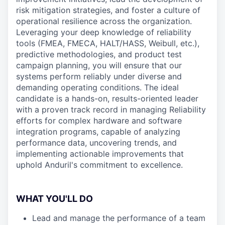
risk mitigation strategies, and foster a culture of
operational resilience across the organization.
Leveraging your deep knowledge of reliability
tools (FMEA, FMECA, HALT/HASS, Weibull, etc.),
predictive methodologies, and product test
campaign planning, you will ensure that our
systems perform reliably under diverse and
demanding operating conditions. The ideal
candidate is a hands-on, results-oriented leader
with a proven track record in managing Reliability
efforts for complex hardware and software
integration programs, capable of analyzing
performance data, uncovering trends, and
implementing actionable improvements that
uphold Anduril's commitment to excellence.
WHAT YOU'LL DO
Lead and manage the performance of a team