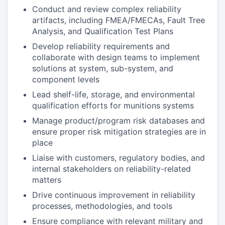
Conduct and review complex reliability
artifacts, including FMEA/FMECAs, Fault Tree
Analysis, and Qualification Test Plans
Develop reliability requirements and
collaborate with design teams to implement
solutions at system, sub-system, and
component levels
Lead shelf-life, storage, and environmental
qualification efforts for munitions systems
Manage product/program risk databases and
ensure proper risk mitigation strategies are in
place
Liaise with customers, regulatory bodies, and
internal stakeholders on reliability-related
matters
Drive continuous improvement in reliability
processes, methodologies, and tools
Ensure compliance with relevant military and