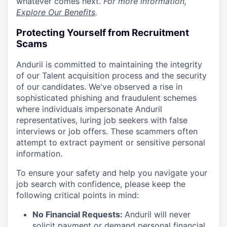
whatever comes next.
For more information,
Explore Our Benefits
.
Protecting Yourself from Recruitment
Scams
Anduril is committed to maintaining the integrity
of our Talent acquisition process and the security
of our candidates. We've observed a rise in
sophisticated phishing and fraudulent schemes
where individuals impersonate Anduril
representatives, luring job seekers with false
interviews or job offers. These scammers often
attempt to extract payment or sensitive personal
information.
To ensure your safety and help you navigate your
job search with confidence, please keep the
following critical points in mind:
No Financial Requests:
Anduril will never
solicit payment or demand personal financial