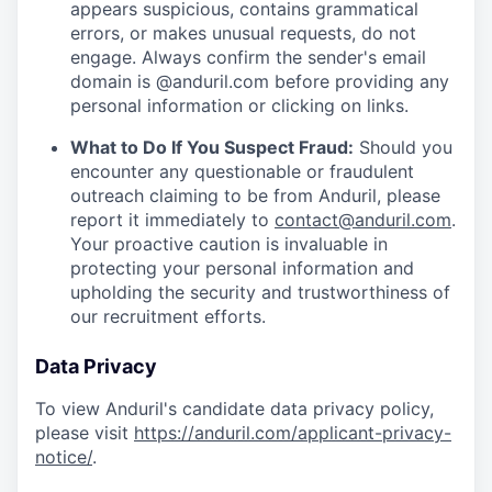
appears suspicious, contains grammatical
errors, or makes unusual requests, do not
engage. Always confirm the sender's email
domain is @anduril.com before providing any
personal information or clicking on links.
What to Do If You Suspect Fraud:
Should you
encounter any questionable or fraudulent
outreach claiming to be from Anduril, please
report it immediately to
contact@anduril.com
.
Your proactive caution is invaluable in
protecting your personal information and
upholding the security and trustworthiness of
our recruitment efforts.
Data Privacy
To view Anduril's candidate data privacy policy,
please visit
https://anduril.com/applicant-privacy-
notice/
.