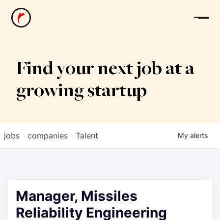
News
Find your next job at a
growing startup
jobs
companies
Talent
My
alerts
Manager, Missiles
Reliability Engineering