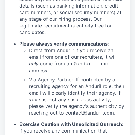
details (such as banking information, credit
card numbers, or social security numbers) at
any stage of our hiring process. Our
legitimate recruitment is entirely free for
candidates.
Please always verify communications:
Direct from Anduril: If you receive an
email from one of our recruiters, it will
only
come from an
@anduril.com
address.
Via Agency Partner: If contacted by a
recruiting agency for an Anduril role, their
email will clearly identify their agency. If
you suspect any suspicious activity,
please verify the agency's authenticity by
reaching out to
contact@anduril.com
.
Exercise Caution with Unsolicited Outreach:
If you receive any communication that