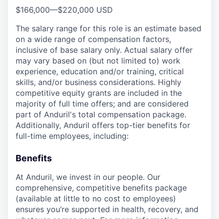
$166,000
—
$220,000 USD
The salary range for this role is an estimate based
on a wide range of compensation factors,
inclusive of base salary only. Actual salary offer
may vary based on (but not limited to) work
experience, education and/or training, critical
skills, and/or business considerations. Highly
competitive equity grants are included in the
majority of full time offers; and are considered
part of Anduril's total compensation package.
Additionally, Anduril offers top-tier benefits for
full-time employees, including:
Benefits
At Anduril, we invest in our people. Our
comprehensive, competitive benefits package
(available at little to no cost to employees)
ensures you’re supported in health, recovery, and