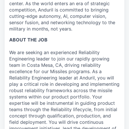
center. As the world enters an era of strategic
competition, Anduril is committed to bringing
cutting-edge autonomy, AI, computer vision,
sensor fusion, and networking technology to the
military in months, not years.
ABOUT THE JOB
We are seeking an experienced Reliability
Engineering leader to join our rapidly growing
team in Costa Mesa, CA, driving reliability
excellence for our Missiles programs. As a
Reliability Engineering leader at Anduril, you will
play a critical role in developing and implementing
robust reliability frameworks across the missile
systems within our product portfolio. Your
expertise will be instrumental in guiding product
teams through the Reliability lifecycle, from initial
concept through qualification, production, and
field deployment. You will drive continuous
improvement initiatives, lead the development of