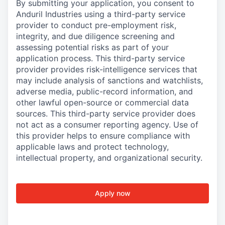
By submitting your application, you consent to
Anduril Industries using a third-party service
provider to conduct pre-employment risk,
integrity, and due diligence screening and
assessing potential risks as part of your
application process. This third-party service
provider provides risk-intelligence services that
may include analysis of sanctions and watchlists,
adverse media, public-record information, and
other lawful open-source or commercial data
sources. This third-party service provider does
not act as a consumer reporting agency. Use of
this provider helps to ensure compliance with
applicable laws and protect technology,
intellectual property, and organizational security.
Apply now