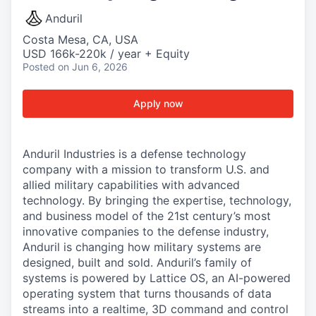
Anduril
Costa Mesa, CA, USA
USD 166k-220k / year + Equity
Posted
on Jun 6, 2026
Apply now
Anduril Industries is a defense technology
company with a mission to transform U.S. and
allied military capabilities with advanced
technology. By bringing the expertise, technology,
and business model of the 21st century’s most
innovative companies to the defense industry,
Anduril is changing how military systems are
designed, built and sold. Anduril’s family of
systems is powered by Lattice OS, an AI-powered
operating system that turns thousands of data
streams into a realtime, 3D command and control