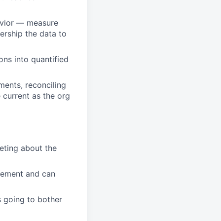
ehavior — measure
ership the data to
ons into quantified
ents, reconciling
 current as the org
eting about the
agement and can
 going to bother