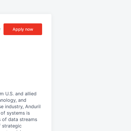
e
Apply now
m U.S. and allied
hnology, and
e industry, Anduril
 of systems is
 of data streams
 strategic