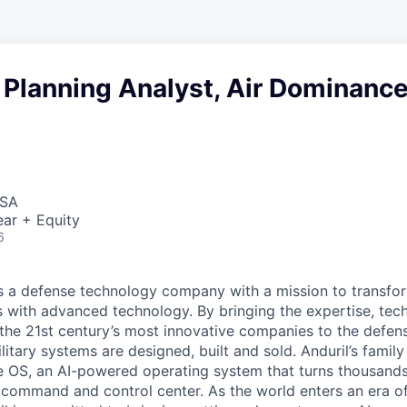
 Planning Analyst, Air Dominanc
USA
ar + Equity
6
 is a defense technology company with a mission to transfor
es with advanced technology. By bringing the expertise, tec
the 21st century’s most innovative companies to the defens
itary systems are designed, built and sold. Anduril’s family
 OS, an AI-powered operating system that turns thousands
D command and control center. As the world enters an era of