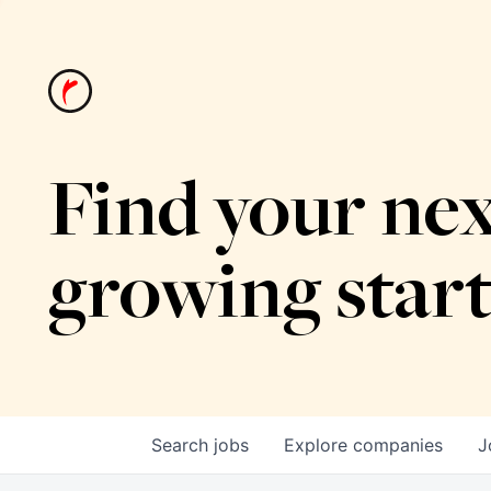
Find your nex
growing star
Search
jobs
Explore
companies
J