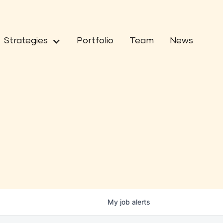
Strategies
Portfolio
Team
News
My
job
alerts