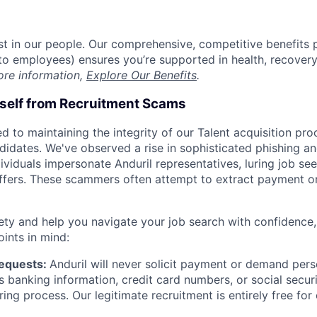
est in our people. Our comprehensive, competitive benefits 
t to employees) ensures you’re supported in health, recover
ore information,
Explore Our Benefits
.
rself from Recruitment Scams
d to maintaining the integrity of our Talent acquisition pr
ndidates. We've observed a rise in sophisticated phishing an
viduals impersonate Anduril representatives, luring job see
offers. These scammers often attempt to extract payment or
ety and help you navigate your job search with confidence,
oints in mind:
Requests:
Anduril will never solicit payment or demand perso
as banking information, credit card numbers, or social secu
ring process. Our legitimate recruitment is entirely free for