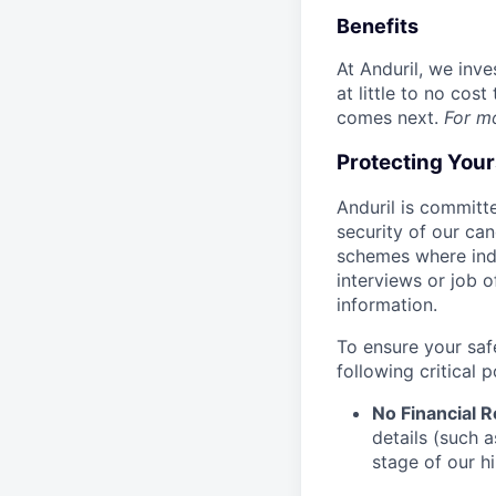
Benefits
At Anduril, we inv
at little to no cos
comes next.
For m
Protecting You
Anduril is committe
security of our ca
schemes where indi
interviews or job 
information.
To ensure your saf
following critical p
No Financial 
details (such 
stage of our hi