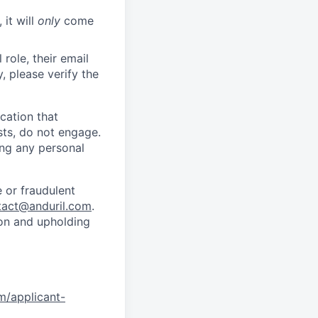
 it will
only
come
role, their email
y, please verify the
cation that
sts, do not engage.
ing any personal
 or fraudulent
tact@anduril.com
.
ion and upholding
om/applicant-