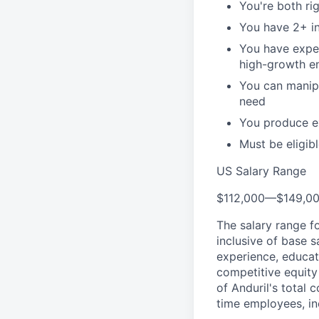
You're both ri
You have 2+ in
You have expe
high-growth e
You can manipu
need
You produce ex
Must be eligib
US Salary Range
$112,000
—
$149,0
The salary range f
inclusive of base s
experience, educati
competitive equity 
of Anduril's total 
time employees, in