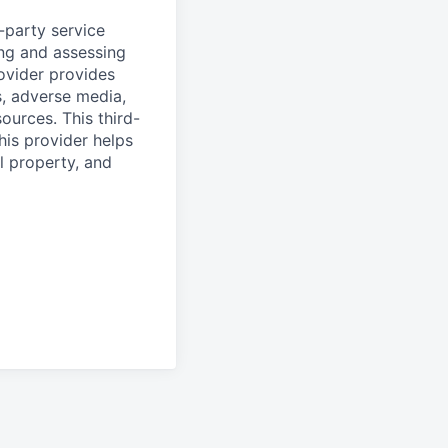
d-party service
ing and assessing
rovider provides
s, adverse media,
ources. This third-
his provider helps
l property, and