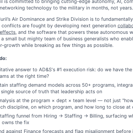
il is committed to bringing cutting-edge autonomy, AI, com
 networking technology to the military in months, not years.
uril’s Air Dominance and Strike Division is to fundamentall
r conflicts are fought by developing next generation
collab
effects
, and the software that powers these autonomous
 a small but mighty team of business generalists who enable
r-growth while breaking as few things as possible.
 do:
tative answer to AD&S's #1 execution risk: do we have the
rams at the right time?
tain staffing demand models across 50+ programs, integrat
 single source of truth that leadership acts on
nalysis at the program × dept × team level — not just "ho
ich discipline, on which program, and how long to close at 
 staffing funnel from Hiring → Staffing → Billing, surfacing
 owns the fix
d against Finance forecasts and flag misalignment before 