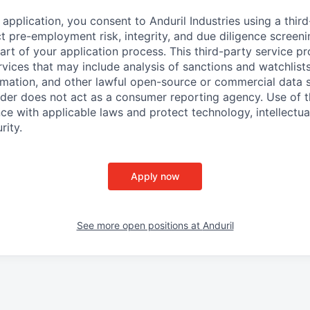
application, you consent to Anduril Industries using a thir
t pre-employment risk, integrity, and due diligence screen
part of your application process. This third-party service p
ervices that may include analysis of sanctions and watchlist
rmation, and other lawful open-source or commercial data s
ider does not act as a consumer reporting agency. Use of t
ce with applicable laws and protect technology, intellectua
rity.
Apply now
See more open positions at
Anduril