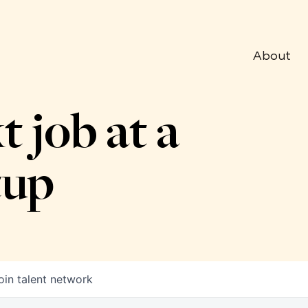
About
t job at a
tup
oin talent network