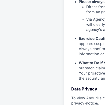
Please always
Direct from
from an
@
Via Agency
will clearl
agency's a
Exercise Caut
appears suspic
Always confirm
information or 
What to Do If
outreach claim
Your proactive
the security a
Data Privacy
To view Anduril's c
privacy-notice/
.