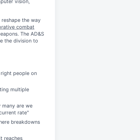
puter vision,
y reshape the way
orative combat
 weapons. The AD&S
 the division to
 right people on
ing multiple
w many are we
current rate"
 where breakdowns
it reaches