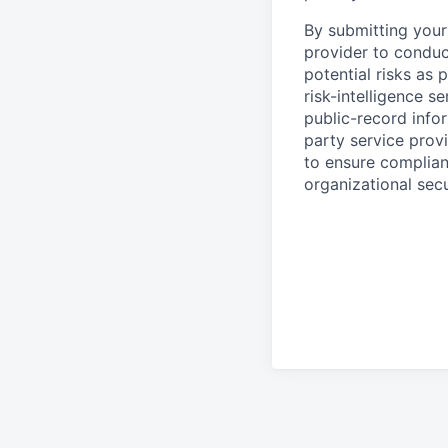
By submitting your 
provider to conduc
potential risks as 
risk-intelligence s
public-record info
party service prov
to ensure complian
organizational secu