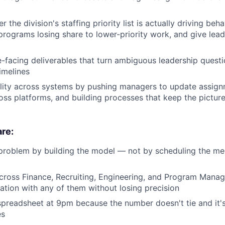
 the division's staffing priority list is actually driving b
 programs losing share to lower-priority work, and give lead
e-facing deliverables that turn ambiguous leadership questi
imelines
lity across systems by pushing managers to update assignm
ss platforms, and building processes that keep the picture
re:
problem by building the model — not by scheduling the me
across Finance, Recruiting, Engineering, and Program Man
ation with any of them without losing precision
preadsheet at 9pm because the number doesn't tie and it's
es