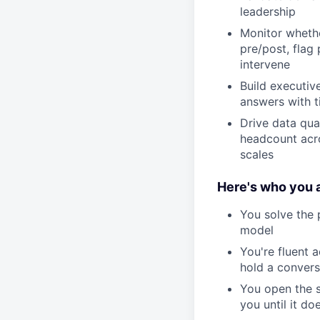
leadership
Monitor whether
pre/post, flag
intervene
Build executiv
answers with t
Drive data qua
headcount acro
scales
Here's who you a
You solve the 
model
You're fluent 
hold a convers
You open the s
you until it do