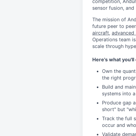
competition, Andur
sensor fusion, and
The mission of And
future peer to pee
aircraft
,
advanced 
Operations team is
scale through hype
Here's what you'll
Own the quanti
the right prog
Build and main
systems into a
Produce gap a
short" but "wh
Track the full
occur and who
Validate deman