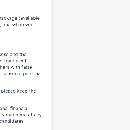
package (available
y, and whatever
ocess and the
d fraudulent
kers with false
 sensitive personal
 please keep the
nal financial
rity numbers) at any
 candidates.