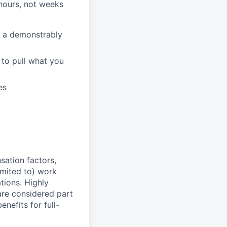
hours, not weeks
n a demonstrably
to pull what you
es
sation factors,
imited to) work
ations. Highly
 are considered part
enefits for full-