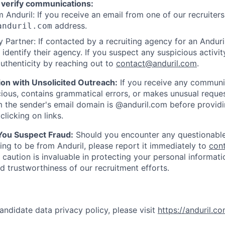
 verify communications:
 Anduril: If you receive an email from one of our recruiters,
address.
anduril.com
 Partner: If contacted by a recruiting agency for an Anduril 
y identify their agency. If you suspect any suspicious activit
uthenticity by reaching out to
contact@anduril.com
.
ion with Unsolicited Outreach:
If you receive any communi
ious, contains grammatical errors, or makes unusual reque
 the sender's email domain is @anduril.com before provid
clicking on links.
 You Suspect Fraud:
Should you encounter any questionable
ing to be from Anduril, please report it immediately to
con
 caution is invaluable in protecting your personal informat
nd trustworthiness of our recruitment efforts.
andidate data privacy policy, please visit
https://anduril.c