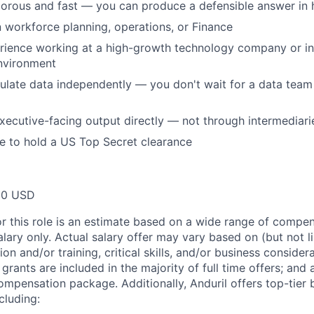
gorous and fast — you can produce a defensible answer in 
 workforce planning, operations, or Finance
rience working at a high-growth technology company or i
nvironment
late data independently — you don't wait for a data team 
ecutive-facing output directly — not through intermediari
le to hold a US Top Secret clearance
00 USD
or this role is an estimate based on a wide range of compen
alary only. Actual salary offer may vary based on (but not l
on and/or training, critical skills, and/or business consider
grants are included in the majority of full time offers; and
compensation package. Additionally, Anduril offers top-tier b
cluding: