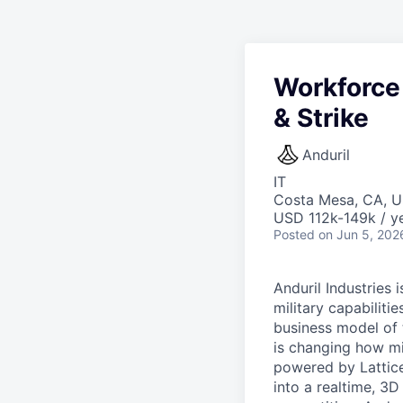
Workforce
& Strike
Anduril
IT
Costa Mesa, CA, 
USD 112k-149k / ye
Posted
on Jun 5, 202
Anduril Industries
military capabiliti
business model of 
is changing how mil
powered by Lattice
into a realtime, 3