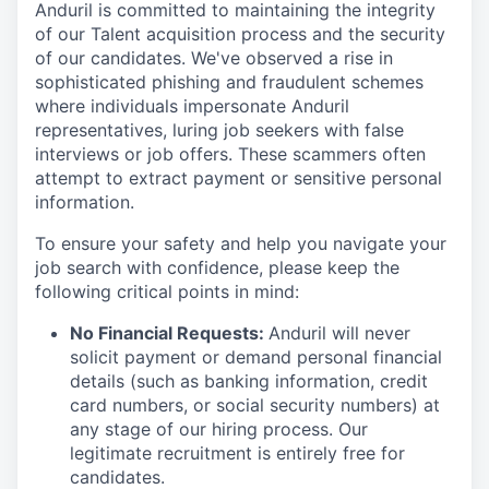
Anduril is committed to maintaining the integrity
of our Talent acquisition process and the security
of our candidates. We've observed a rise in
sophisticated phishing and fraudulent schemes
where individuals impersonate Anduril
representatives, luring job seekers with false
interviews or job offers. These scammers often
attempt to extract payment or sensitive personal
information.
To ensure your safety and help you navigate your
job search with confidence, please keep the
following critical points in mind:
No Financial Requests:
Anduril will never
solicit payment or demand personal financial
details (such as banking information, credit
card numbers, or social security numbers) at
any stage of our hiring process. Our
legitimate recruitment is entirely free for
candidates.