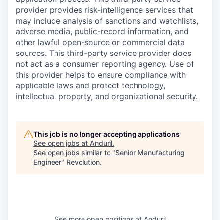
provider provides risk-intelligence services that
may include analysis of sanctions and watchlists,
adverse media, public-record information, and
other lawful open-source or commercial data
sources. This third-party service provider does
not act as a consumer reporting agency. Use of
this provider helps to ensure compliance with
applicable laws and protect technology,
intellectual property, and organizational security.
This job is no longer accepting applications
See open jobs at
Anduril
.
See open jobs similar to "
Senior Manufacturing
Engineer
"
Revolution
.
See more open positions at
Anduril