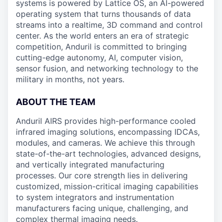
systems is powered by Lattice OS, an AI-powered
operating system that turns thousands of data
streams into a realtime, 3D command and control
center. As the world enters an era of strategic
competition, Anduril is committed to bringing
cutting-edge autonomy, AI, computer vision,
sensor fusion, and networking technology to the
military in months, not years.
ABOUT THE TEAM
Anduril AIRS provides high-performance cooled
infrared imaging solutions, encompassing IDCAs,
modules, and cameras. We achieve this through
state-of-the-art technologies, advanced designs,
and vertically integrated manufacturing
processes. Our core strength lies in delivering
customized, mission-critical imaging capabilities
to system integrators and instrumentation
manufacturers facing unique, challenging, and
complex thermal imaging needs.