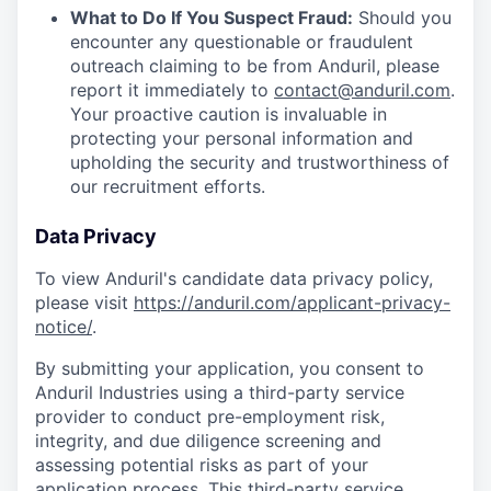
What to Do If You Suspect Fraud:
Should you
encounter any questionable or fraudulent
outreach claiming to be from Anduril, please
report it immediately to
contact@anduril.com
.
Your proactive caution is invaluable in
protecting your personal information and
upholding the security and trustworthiness of
our recruitment efforts.
Data Privacy
To view Anduril's candidate data privacy policy,
please visit
https://anduril.com/applicant-privacy-
notice/
.
By submitting your application, you consent to
Anduril Industries using a third-party service
provider to conduct pre-employment risk,
integrity, and due diligence screening and
assessing potential risks as part of your
application process. This third-party service