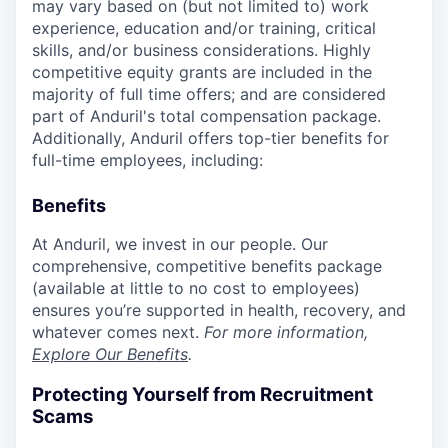
may vary based on (but not limited to) work
experience, education and/or training, critical
skills, and/or business considerations. Highly
competitive equity grants are included in the
majority of full time offers; and are considered
part of Anduril's total compensation package.
Additionally, Anduril offers top-tier benefits for
full-time employees, including:
Benefits
At Anduril, we invest in our people. Our
comprehensive, competitive benefits package
(available at little to no cost to employees)
ensures you’re supported in health, recovery, and
whatever comes next.
For more information,
Explore Our Benefits
.
Protecting Yourself from Recruitment
Scams