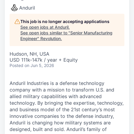
Anduril
This job is no longer accepting applications
See open jobs at
Anduril
.
See open jobs similar to "
Senior Manufacturing
Engineer
"
Revolution
.
Hudson, NH, USA
USD 111k-147k / year + Equity
Posted
on Jun 5, 2026
Anduril Industries is a defense technology
company with a mission to transform U.S. and
allied military capabilities with advanced
technology. By bringing the expertise, technology,
and business model of the 21st century’s most
innovative companies to the defense industry,
Anduril is changing how military systems are
designed, built and sold. Anduril’s family of