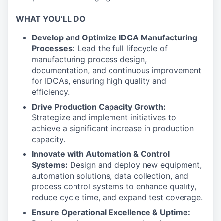
WHAT YOU’LL DO
Develop and Optimize IDCA Manufacturing
Processes:
Lead the full lifecycle of
manufacturing process design,
documentation, and continuous improvement
for IDCAs, ensuring high quality and
efficiency.
Drive Production Capacity Growth:
Strategize and implement initiatives to
achieve a significant increase in production
capacity.
Innovate with Automation & Control
Systems:
Design and deploy new equipment,
automation solutions, data collection, and
process control systems to enhance quality,
reduce cycle time, and expand test coverage.
Ensure Operational Excellence & Uptime: