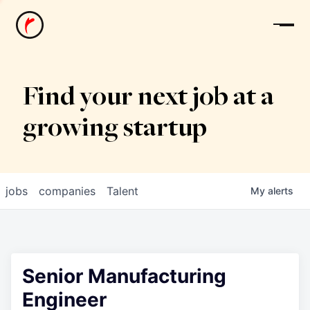
News
Find your next job at a
growing startup
jobs
companies
Talent
My
alerts
Senior Manufacturing
Engineer