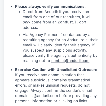
Please always verify communications:
Direct from Anduril: If you receive an
email from one of our recruiters, it will
only
come from an
@anduril.com
address.
Via Agency Partner: If contacted by a
recruiting agency for an Anduril role, their
email will clearly identify their agency. If
you suspect any suspicious activity,
please verify the agency's authenticity by
reaching out to
contact@anduril.com
.
Exercise Caution with Unsolicited Outreach:
If you receive any communication that
appears suspicious, contains grammatical
errors, or makes unusual requests, do not
engage. Always confirm the sender's email
domain is @anduril.com before providing any
personal information or clicking on links.