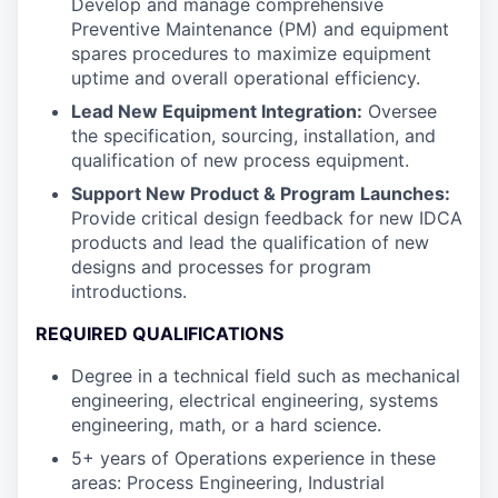
Develop and manage comprehensive
Preventive Maintenance (PM) and equipment
spares procedures to maximize equipment
uptime and overall operational efficiency.
Lead New Equipment Integration:
Oversee
the specification, sourcing, installation, and
qualification of new process equipment.
Support New Product & Program Launches:
Provide critical design feedback for new IDCA
products and lead the qualification of new
designs and processes for program
introductions.
REQUIRED QUALIFICATIONS
Degree in a technical field such as mechanical
engineering, electrical engineering, systems
engineering, math, or a hard science.
5+ years of Operations experience in these
areas: Process Engineering, Industrial