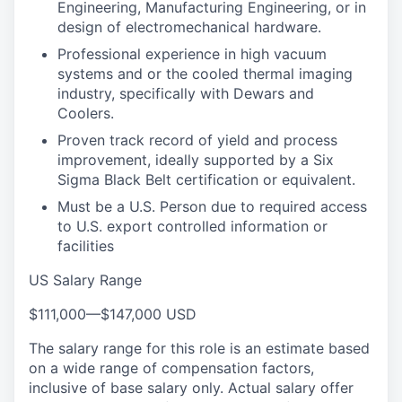
Engineering, Manufacturing Engineering, or in
design of electromechanical hardware.
Professional experience in high vacuum
systems and or the cooled thermal imaging
industry, specifically with Dewars and
Coolers.
Proven track record of yield and process
improvement, ideally supported by a Six
Sigma Black Belt certification or equivalent.
Must be a U.S. Person due to required access
to U.S. export controlled information or
facilities
US Salary Range
$111,000
—
$147,000 USD
The salary range for this role is an estimate based
on a wide range of compensation factors,
inclusive of base salary only. Actual salary offer